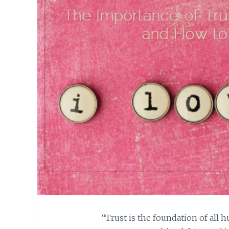
“Trust is the foundation of all