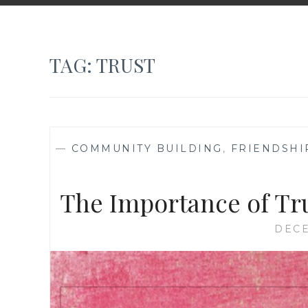
TAG:
TRUST
—
COMMUNITY BUILDING
,
FRIENDSHI
The Importance of Tr
DECE