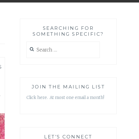
SEARCHING FOR
SOMETHING SPECIFIC?
Search
for:
S
u
JOIN THE MAILING LIST
Click here. At most one email a month!
LET’S CONNECT