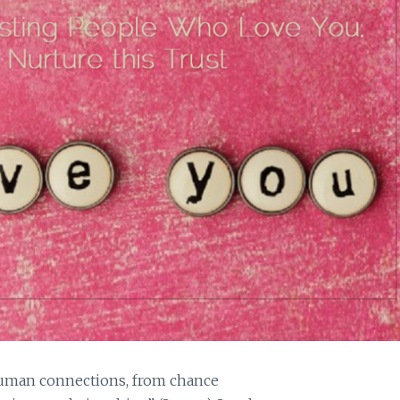
 human connections, from chance