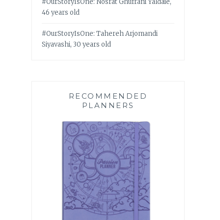
#OurStoryIsOne: Nosrat Ghufrani Yaldaie,
46 years old
#OurStoryIsOne: Tahereh Arjomandi
Siyavashi, 30 years old
RECOMMENDED
PLANNERS