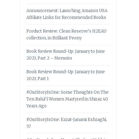
Announcement: Launching Amazon USA
Affiliate Links for Recommended Books
Product Review: Clean Reserve’s H2EAU
collection, in Brilliant Peony
Book Review Round-Up: January to June
2023, Part 2 – Memoirs
Book Review Round-Up: January to June
2023, Part 1
#OurStoryIsOne: Some Thoughts On The
Ten Bahá’í Women Martyred in Shiraz 40
Years Ago
#OurStoryIsOne: Ezzat-Janami Eshraghi,
57