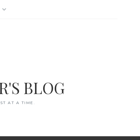
R'S BLOG
T AT A TIME.