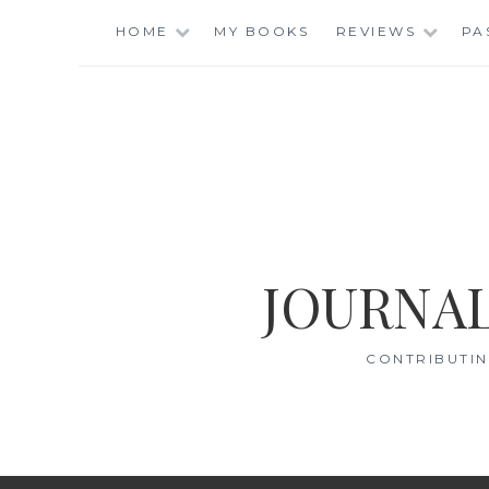
Skip
HOME
MY BOOKS
REVIEWS
PA
to
content
JOURNAL
CONTRIBUTIN