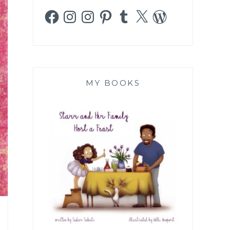
Facebook
Instagram
Instagram
Pinterest
Tumblr
X
WordPress
MY BOOKS