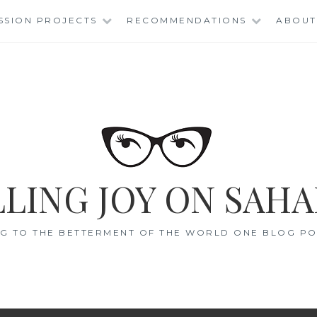
SSION PROJECTS
RECOMMENDATIONS
ABOUT
LING JOY ON SAHA
G TO THE BETTERMENT OF THE WORLD ONE BLOG POS