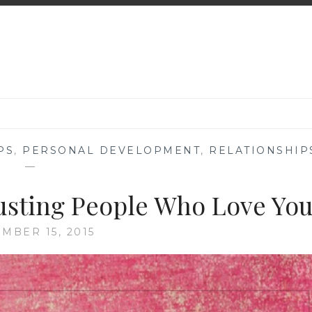
PS
,
PERSONAL DEVELOPMENT
,
RELATIONSHIP
—
usting People Who Love Yo
MBER 15, 2015