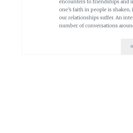
encounters to friendships and i
one’s faith in people is shaken, 
our relationships suffer. An int
number of conversations around