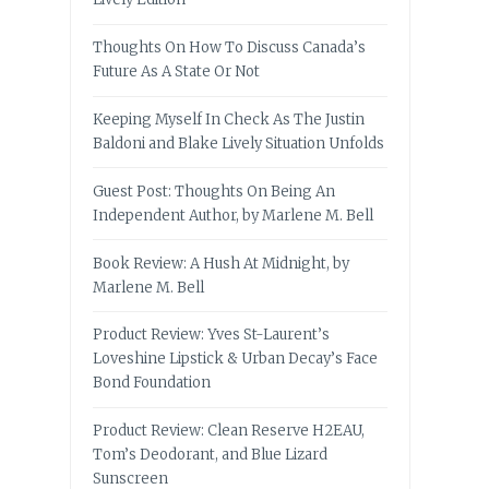
Thoughts On How To Discuss Canada’s
Future As A State Or Not
Keeping Myself In Check As The Justin
Baldoni and Blake Lively Situation Unfolds
Guest Post: Thoughts On Being An
Independent Author, by Marlene M. Bell
Book Review: A Hush At Midnight, by
Marlene M. Bell
Product Review: Yves St-Laurent’s
Loveshine Lipstick & Urban Decay’s Face
Bond Foundation
Product Review: Clean Reserve H2EAU,
Tom’s Deodorant, and Blue Lizard
Sunscreen