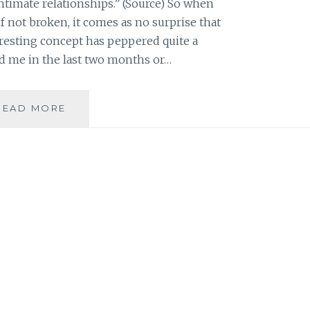
ntimate relationships.” (Source) So when
if not broken, it comes as no surprise that
eresting concept has peppered quite a
 me in the last two months or…
THE
READ MORE
IMPORTANCE
OF
TRUSTING
PEOPLE
WHO
LOVE
YOU