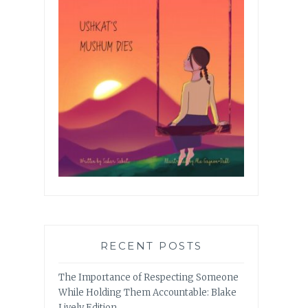
RECENT POSTS
The Importance of Respecting Someone
While Holding Them Accountable: Blake
Lively Edition