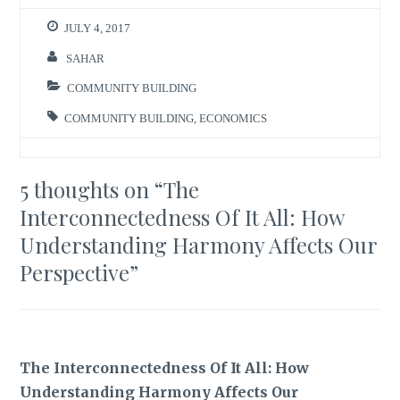
JULY 4, 2017
SAHAR
COMMUNITY BUILDING
COMMUNITY BUILDING
,
ECONOMICS
5 thoughts on “
The
Interconnectedness Of It All: How
Understanding Harmony Affects Our
Perspective
”
The Interconnectedness Of It All: How
Understanding Harmony Affects Our