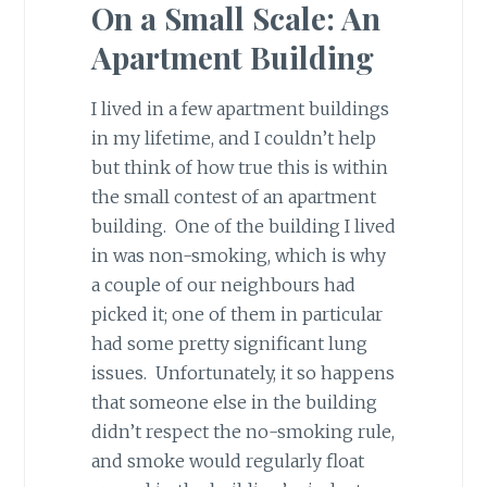
On a Small Scale: An
Apartment Building
I lived in a few apartment buildings
in my lifetime, and I couldn’t help
but think of how true this is within
the small contest of an apartment
building. One of the building I lived
in was non-smoking, which is why
a couple of our neighbours had
picked it; one of them in particular
had some pretty significant lung
issues. Unfortunately, it so happens
that someone else in the building
didn’t respect the no-smoking rule,
and smoke would regularly float