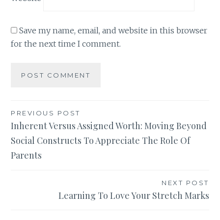
Save my name, email, and website in this browser
for the next time I comment.
Post
PREVIOUS POST
Inherent Versus Assigned Worth: Moving Beyond
navigation
Social Constructs To Appreciate The Role Of
Parents
NEXT POST
Learning To Love Your Stretch Marks