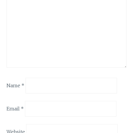
Name
*
Email
*
Website