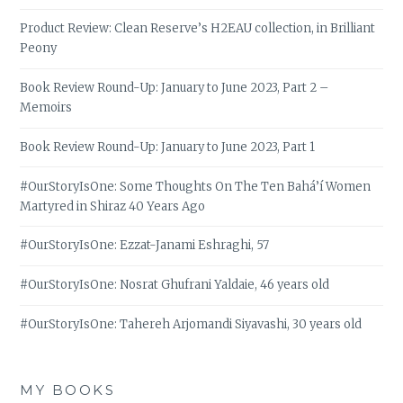
Product Review: Clean Reserve’s H2EAU collection, in Brilliant
Peony
Book Review Round-Up: January to June 2023, Part 2 –
Memoirs
Book Review Round-Up: January to June 2023, Part 1
#OurStoryIsOne: Some Thoughts On The Ten Bahá’í Women
Martyred in Shiraz 40 Years Ago
#OurStoryIsOne: Ezzat-Janami Eshraghi, 57
#OurStoryIsOne: Nosrat Ghufrani Yaldaie, 46 years old
#OurStoryIsOne: Tahereh Arjomandi Siyavashi, 30 years old
MY BOOKS