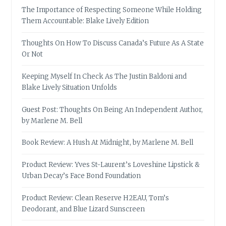
The Importance of Respecting Someone While Holding
Them Accountable: Blake Lively Edition
Thoughts On How To Discuss Canada’s Future As A State
Or Not
Keeping Myself In Check As The Justin Baldoni and
Blake Lively Situation Unfolds
Guest Post: Thoughts On Being An Independent Author,
by Marlene M. Bell
Book Review: A Hush At Midnight, by Marlene M. Bell
Product Review: Yves St-Laurent’s Loveshine Lipstick &
Urban Decay’s Face Bond Foundation
Product Review: Clean Reserve H2EAU, Tom’s
Deodorant, and Blue Lizard Sunscreen