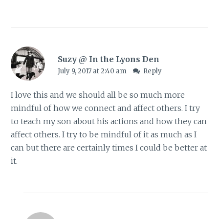
Suzy @ In the Lyons Den
July 9, 2017 at 2:40 am
Reply
I love this and we should all be so much more
mindful of how we connect and affect others. I try
to teach my son about his actions and how they can
affect others. I try to be mindful of it as much as I
can but there are certainly times I could be better at
it.