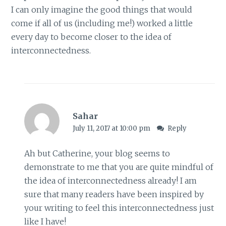
I can only imagine the good things that would
come if all of us (including me!) worked a little
every day to become closer to the idea of
interconnectedness.
Sahar
July 11, 2017 at 10:00 pm
Reply
Ah but Catherine, your blog seems to
demonstrate to me that you are quite mindful of
the idea of interconnectedness already! I am
sure that many readers have been inspired by
your writing to feel this interconnectedness just
like I have!