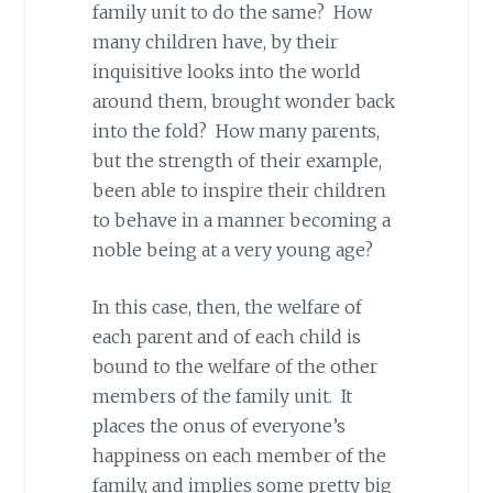
family unit to do the same? How
many children have, by their
inquisitive looks into the world
around them, brought wonder back
into the fold? How many parents,
but the strength of their example,
been able to inspire their children
to behave in a manner becoming a
noble being at a very young age?
In this case, then, the welfare of
each parent and of each child is
bound to the welfare of the other
members of the family unit. It
places the onus of everyone’s
happiness on each member of the
family, and implies some pretty big