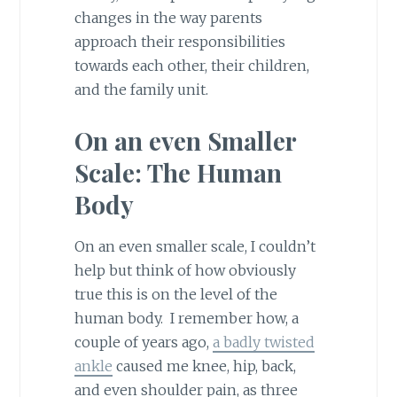
changes in the way parents
approach their responsibilities
towards each other, their children,
and the family unit.
On an even Smaller
Scale: The Human
Body
On an even smaller scale, I couldn’t
help but think of how obviously
true this is on the level of the
human body. I remember how, a
couple of years ago,
a badly twisted
ankle
caused me knee, hip, back,
and even shoulder pain, as three