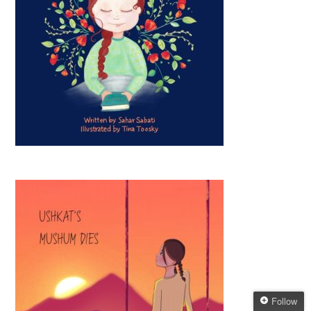
Follow