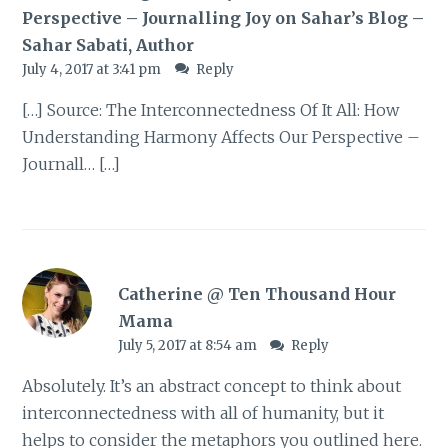
Perspective – Journalling Joy on Sahar’s Blog –
Sahar Sabati, Author
July 4, 2017 at 3:41 pm
Reply
[…] Source: The Interconnectedness Of It All: How
Understanding Harmony Affects Our Perspective –
Journall… […]
Catherine @ Ten Thousand Hour
Mama
July 5, 2017 at 8:54 am
Reply
Absolutely. It’s an abstract concept to think about
interconnectedness with all of humanity, but it
helps to consider the metaphors you outlined here.