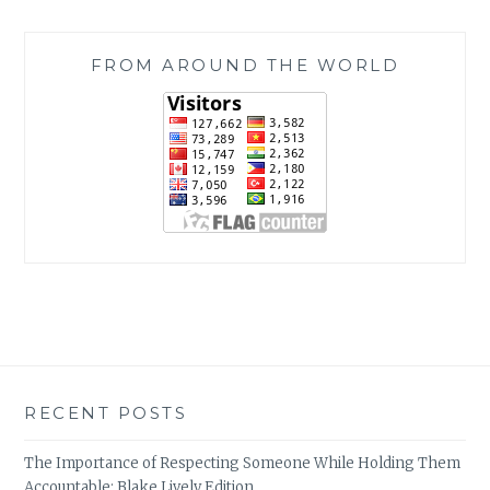
FROM AROUND THE WORLD
RECENT POSTS
The Importance of Respecting Someone While Holding Them
Accountable: Blake Lively Edition