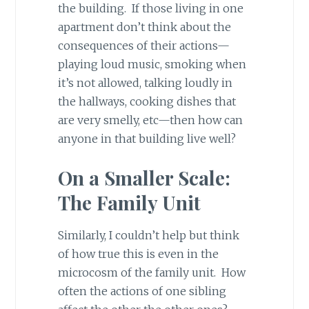
the building. If those living in one
apartment don’t think about the
consequences of their actions—
playing loud music, smoking when
it’s not allowed, talking loudly in
the hallways, cooking dishes that
are very smelly, etc—then how can
anyone in that building live well?
On a Smaller Scale:
The Family Unit
Similarly, I couldn’t help but think
of how true this is even in the
microcosm of the family unit. How
often the actions of one sibling