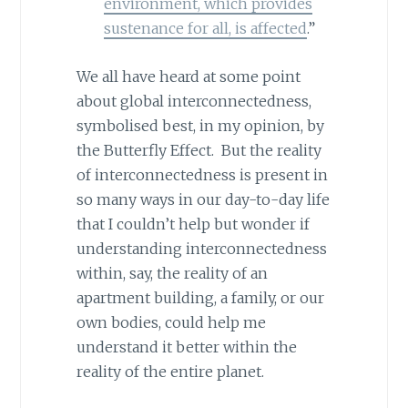
environment, which provides
sustenance for all, is affected
.”
We all have heard at some point
about global interconnectedness,
symbolised best, in my opinion, by
the Butterfly Effect. But the reality
of interconnectedness is present in
so many ways in our day-to-day life
that I couldn’t help but wonder if
understanding interconnectedness
within, say, the reality of an
apartment building, a family, or our
own bodies, could help me
understand it better within the
reality of the entire planet.