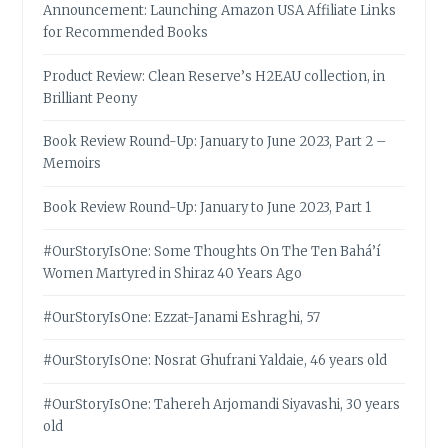
Announcement: Launching Amazon USA Affiliate Links
for Recommended Books
Product Review: Clean Reserve’s H2EAU collection, in
Brilliant Peony
Book Review Round-Up: January to June 2023, Part 2 –
Memoirs
Book Review Round-Up: January to June 2023, Part 1
#OurStoryIsOne: Some Thoughts On The Ten Bahá’í
Women Martyred in Shiraz 40 Years Ago
#OurStoryIsOne: Ezzat-Janami Eshraghi, 57
#OurStoryIsOne: Nosrat Ghufrani Yaldaie, 46 years old
#OurStoryIsOne: Tahereh Arjomandi Siyavashi, 30 years
old