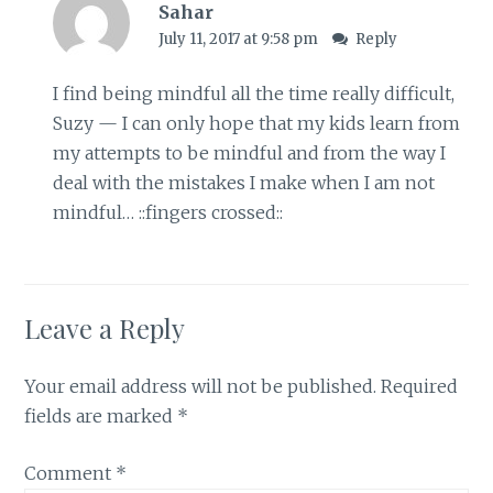
Sahar
July 11, 2017 at 9:58 pm
Reply
I find being mindful all the time really difficult,
Suzy — I can only hope that my kids learn from
my attempts to be mindful and from the way I
deal with the mistakes I make when I am not
mindful… ::fingers crossed::
Leave a Reply
Your email address will not be published.
Required
fields are marked
*
Comment
*