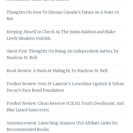
Thoughts On How To Discuss Canada’s Future As A State Or
Not
Keeping Myself In Check As The Justin Baldoni and Blake
Lively Situation Unfolds
Guest Post: Thoughts On Being An Independent Author, by
Marlene M. Bell
Book Review: A Hush At Midnight, by Marlene M. Bell
Product Review: Yves St-Laurent’s Loveshine Lipstick & Urban
Decay’s Face Bond Foundation
Product Review: Clean Reserve H2EAU, Tom’s Deodorant, and
Blue Lizard Sunscreen
Announcement: Launching Amazon USA Affiliate Links for
Recommended Books