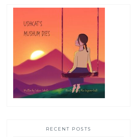
RECENT POSTS