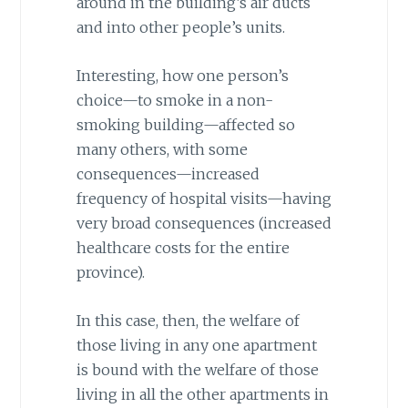
around in the building’s air ducts
and into other people’s units.
Interesting, how one person’s
choice—to smoke in a non-
smoking building—affected so
many others, with some
consequences—increased
frequency of hospital visits—having
very broad consequences (increased
healthcare costs for the entire
province).
In this case, then, the welfare of
those living in any one apartment
is bound with the welfare of those
living in all the other apartments in