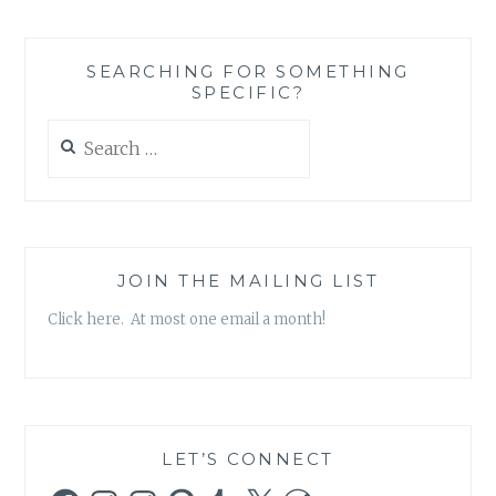
SEARCHING FOR SOMETHING
SPECIFIC?
Search
for:
JOIN THE MAILING LIST
Click here. At most one email a month!
LET’S CONNECT
Facebook
Instagram
Instagram
Pinterest
Tumblr
X
WordPress