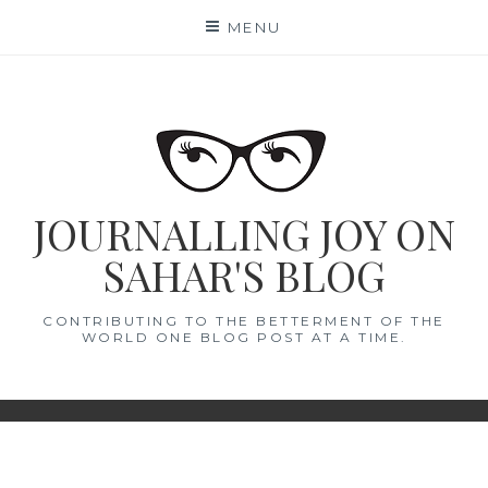
Skip
MENU
to
content
JOURNALLING JOY ON
SAHAR'S BLOG
CONTRIBUTING TO THE BETTERMENT OF THE
WORLD ONE BLOG POST AT A TIME.