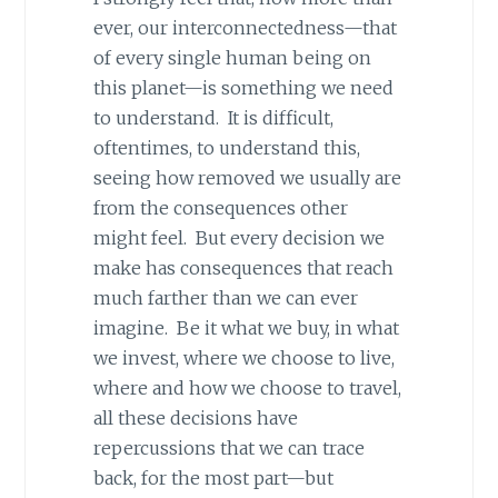
ever, our interconnectedness—that
of every single human being on
this planet—is something we need
to understand. It is difficult,
oftentimes, to understand this,
seeing how removed we usually are
from the consequences other
might feel. But every decision we
make has consequences that reach
much farther than we can ever
imagine. Be it what we buy, in what
we invest, where we choose to live,
where and how we choose to travel,
all these decisions have
repercussions that we can trace
back, for the most part—but