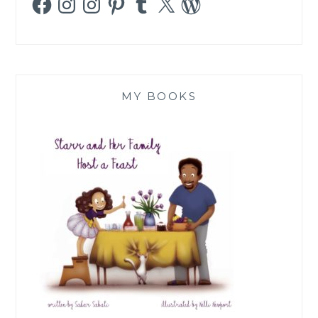
MY BOOKS