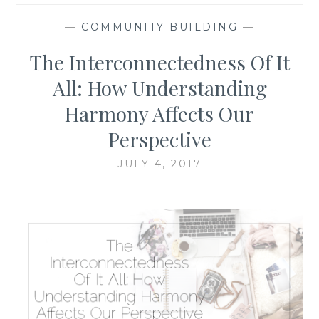
—
COMMUNITY BUILDING
—
The Interconnectedness Of It
All: How Understanding
Harmony Affects Our
Perspective
JULY 4, 2017