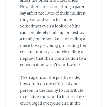
affect the other the other ones?
How often does something a parent
say affect the lives of their children
for years and years to come?
Sometimes even a look or a hint
can completely build up or destroy
a family member. An aunt calling a
niece bossy; a young girl calling her
cousin unpretty; an uncle telling a
nephew that their contribution to a
conversation wasn’t worthwhile…
Then again, on the positive side,
how often do the efforts of one
person in the family to contribute
to making the world a better place
encouraged everyone else in the