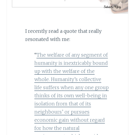
I recently read a quote that really
resonated with me:
“
The welfare of any segment of
humanity is inextricably bound
up with the welfare of the
whole. Humanity’s collective
life suffers when any one group
thinks of its own well-being in
isolation from that of its
neighbours’ or pursues
economic gain without regard
for how the natural