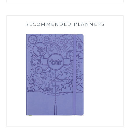
RECOMMENDED PLANNERS