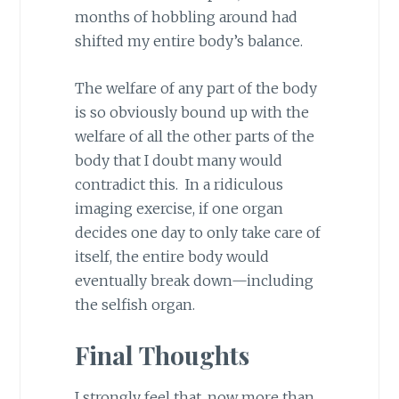
months of hobbling around had
shifted my entire body’s balance.
The welfare of any part of the body
is so obviously bound up with the
welfare of all the other parts of the
body that I doubt many would
contradict this. In a ridiculous
imaging exercise, if one organ
decides one day to only take care of
itself, the entire body would
eventually break down—including
the selfish organ.
Final Thoughts
I strongly feel that, now more than