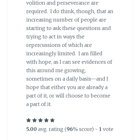
volition and perseverance are
required. I do think, though, that an
increasing number of people are
starting to ask these questions and
trying to act in ways the
repercussions of which are
increasingly limited. I am filled
with hope, as I can see evidences of
this around me growing,
sometimes on a daily basis—and I
hope that either you are already a
part of it, or will choose to become
a part of it.
5.00
avg. rating (
96
% score) -
1
vote