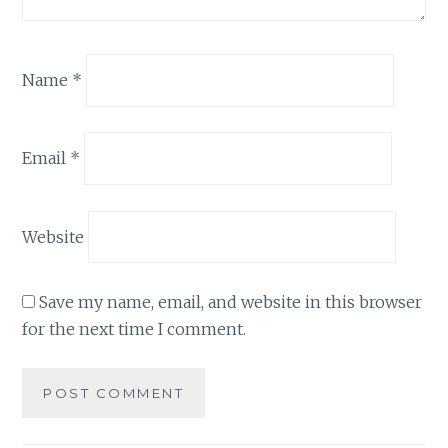
Name
*
Email
*
Website
Save my name, email, and website in this browser
for the next time I comment.