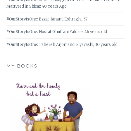
Martyred in Shiraz 40 Years Ago
#OurStoryIsOne: Ezzat-Janami Eshraghi, 57
#OurStoryIsOne: Nosrat Ghufrani Yaldaie, 46 years old
#OurStoryIsOne: Tahereh Arjomandi Siyavashi, 30 years old
MY BOOKS