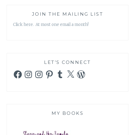
JOIN THE MAILING LIST
Click here. At most one email a month!
LET’S CONNECT
Facebook
Instagram
Instagram
Pinterest
Tumblr
X
WordPress
MY BOOKS