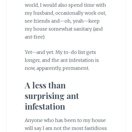
world, I would also spend time with
my husband, occasionally work out,
see friends and—oh, yeah—keep
my house somewhat sanitary (and
ant-free).
Yet—and yet. My to-do list gets
longer, and the ant infestation is
now, apparently, permanent.
A less than
surprising ant
infestation
Anyone who has been to my house
will say I am not the most fastidious