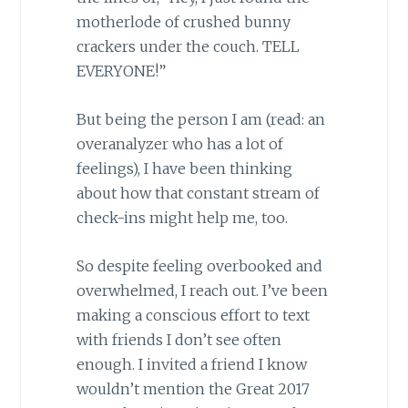
motherlode of crushed bunny
crackers under the couch. TELL
EVERYONE!”
But being the person I am (read: an
overanalyzer who has a lot of
feelings), I have been thinking
about how that constant stream of
check-ins might help me, too.
So despite feeling overbooked and
overwhelmed, I reach out. I’ve been
making a conscious effort to text
with friends I don’t see often
enough. I invited a friend I know
wouldn’t mention the Great 2017