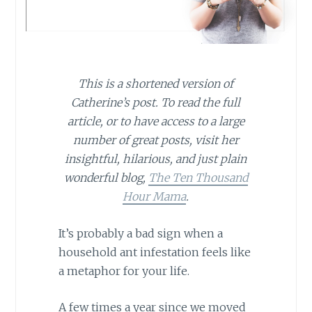
This is a shortened version of
Catherine’s post. To read the full
article, or to have access to a large
number of great posts, visit her
insightful, hilarious, and just plain
wonderful blog,
The Ten Thousand
Hour Mama
.
It’s probably a bad sign when a
household ant infestation feels like
a metaphor for your life.
A few times a year since we moved