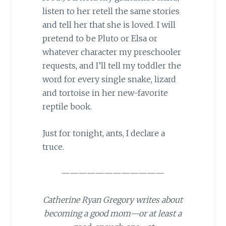
listen to her retell the same stories
and tell her that she is loved. I will
pretend to be Pluto or Elsa or
whatever character my preschooler
requests, and I’ll tell my toddler the
word for every single snake, lizard
and tortoise in her new-favorite
reptile book.
Just for tonight, ants, I declare a
truce.
————————————
Catherine Ryan Gregory writes about
becoming a good mom—or at least a