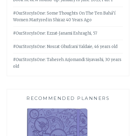
#OurStoryIsOne: Some Thoughts On The Ten Bahá’í
Women Martyred in Shiraz 40 Years Ago
#OurStoryIsOne: Ezzat-Janami Eshraghi, 57
#OurStoryIsOne: Nosrat Ghufrani Yaldaie, 46 years old
#OurStoryIsOne: Tahereh Arjomandi Siyavashi, 30 years
old
RECOMMENDED PLANNERS