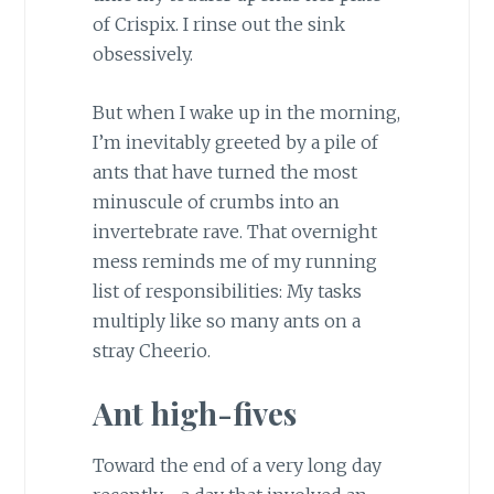
of Crispix. I rinse out the sink
obsessively.
But when I wake up in the morning,
I’m inevitably greeted by a pile of
ants that have turned the most
minuscule of crumbs into an
invertebrate rave. That overnight
mess reminds me of my running
list of responsibilities: My tasks
multiply like so many ants on a
stray Cheerio.
Ant high-fives
Toward the end of a very long day