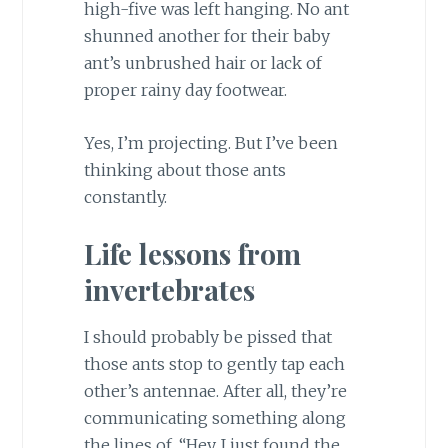
high-five was left hanging. No ant
shunned another for their baby
ant’s unbrushed hair or lack of
proper rainy day footwear.
Yes, I’m projecting. But I’ve been
thinking about those ants
constantly.
Life lessons from
invertebrates
I should probably be pissed that
those ants stop to gently tap each
other’s antennae. After all, they’re
communicating something along
the lines of, “Hey, I just found the