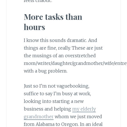
feels chaotic.
More tasks than
hours
I know this sounds dramatic. And
things are fine, really. These are just
the musings of an overstretched
mom/writer/daughter/grandmother/wife/entr
with a bug problem.
Just so I’m not vaguebooking,
suffice to say I’m busy at work,
looking into starting a new
business and helping
my elderly
grandmother
whom we just moved
from Alabama to Oregon. In an ideal