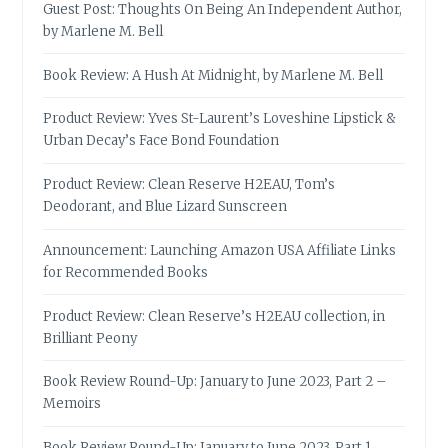
Guest Post: Thoughts On Being An Independent Author,
by Marlene M. Bell
Book Review: A Hush At Midnight, by Marlene M. Bell
Product Review: Yves St-Laurent’s Loveshine Lipstick &
Urban Decay’s Face Bond Foundation
Product Review: Clean Reserve H2EAU, Tom’s
Deodorant, and Blue Lizard Sunscreen
Announcement: Launching Amazon USA Affiliate Links
for Recommended Books
Product Review: Clean Reserve’s H2EAU collection, in
Brilliant Peony
Book Review Round-Up: January to June 2023, Part 2 –
Memoirs
Book Review Round-Up: January to June 2023, Part 1