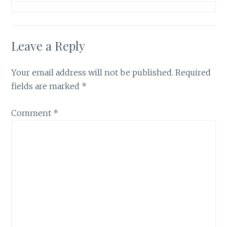
Leave a Reply
Your email address will not be published.
Required
fields are marked
*
Comment
*