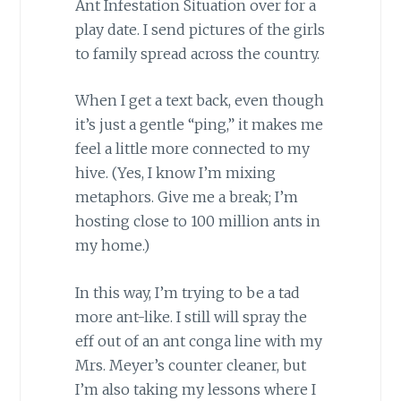
Ant Infestation Situation over for a
play date. I send pictures of the girls
to family spread across the country.
When I get a text back, even though
it’s just a gentle “ping,” it makes me
feel a little more connected to my
hive. (Yes, I know I’m mixing
metaphors. Give me a break; I’m
hosting close to 100 million ants in
my home.)
In this way, I’m trying to be a tad
more ant-like. I still will spray the
eff out of an ant conga line with my
Mrs. Meyer’s counter cleaner, but
I’m also taking my lessons where I