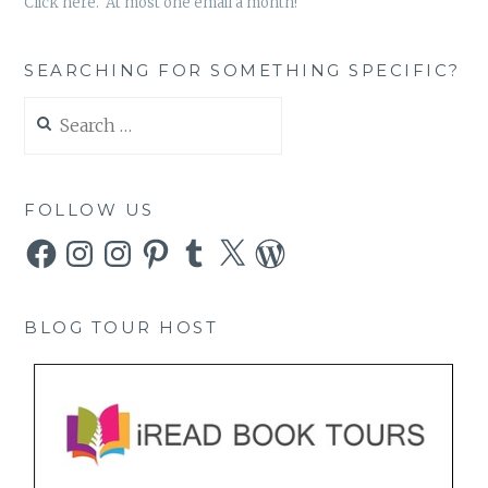
Click here. At most one email a month!
SEARCHING FOR SOMETHING SPECIFIC?
Search
for:
FOLLOW US
Facebook
Instagram
Instagram
Pinterest
Tumblr
X
WordPress
BLOG TOUR HOST