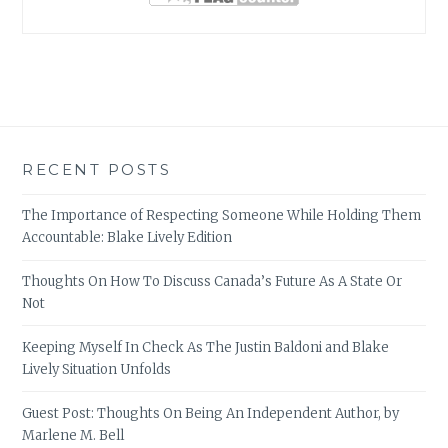
RECENT POSTS
The Importance of Respecting Someone While Holding Them
Accountable: Blake Lively Edition
Thoughts On How To Discuss Canada’s Future As A State Or
Not
Keeping Myself In Check As The Justin Baldoni and Blake
Lively Situation Unfolds
Guest Post: Thoughts On Being An Independent Author, by
Marlene M. Bell