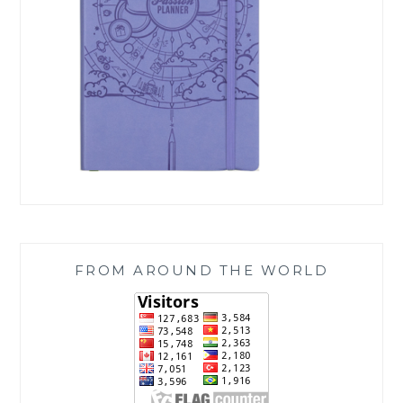
FROM AROUND THE WORLD