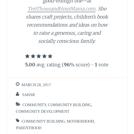
good-enough one—at
TenThousandHourMama.com
. She
shares craft projects, children’s book
recommendations and ideas on how
to raise a generous, caring and
socially conscious family.
5.00
avg. rating (
96
% score) -
1
vote
MARCH 28, 2017
SAHAR
COMMUNITY
,
COMMUNITY BUILDING
,
COMMUNITY DEVELOPMENT
COMMUNITY BUILDING
,
MOTHERHOOD
,
PARENTHOOD