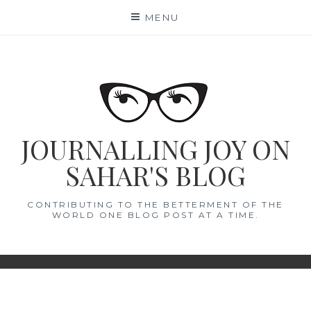
Skip
MENU
to
content
JOURNALLING JOY ON
SAHAR'S BLOG
CONTRIBUTING TO THE BETTERMENT OF THE
WORLD ONE BLOG POST AT A TIME.