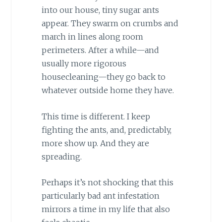
into our house, tiny sugar ants
appear. They swarm on crumbs and
march in lines along room
perimeters. After a while—and
usually more rigorous
housecleaning—they go back to
whatever outside home they have.
This time is different. I keep
fighting the ants, and, predictably,
more show up. And they are
spreading.
Perhaps it’s not shocking that this
particularly bad ant infestation
mirrors a time in my life that also