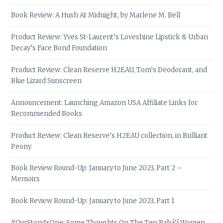
Book Review: A Hush At Midnight, by Marlene M. Bell
Product Review: Yves St-Laurent’s Loveshine Lipstick & Urban
Decay’s Face Bond Foundation
Product Review: Clean Reserve H2EAU, Tom’s Deodorant, and
Blue Lizard Sunscreen
Announcement: Launching Amazon USA Affiliate Links for
Recommended Books
Product Review: Clean Reserve’s H2EAU collection, in Brilliant
Peony
Book Review Round-Up: January to June 2023, Part 2 –
Memoirs
Book Review Round-Up: January to June 2023, Part 1
#OurStoryIsOne: Some Thoughts On The Ten Bahá’í Women