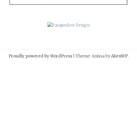
Proudly powered by WordPress
|
Theme: Anissa by
AlienWP
.