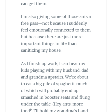
can get them.
I’m also giving some of those ants a
free pass—not because I suddenly
feel emotionally connected to them
but because there are just more
important things in life than
sanitizing my house.
As I finish up work, I can hear my
kids playing with my husband, dad
and grandma upstairs. We’re about
to eat a big pile of spaghetti, much
of which will probably end up
smashed in booster seats and flung
under the table. (Hey, ants, more
food!) I’ll hold my grandma’s hand,