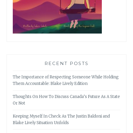
RECENT POSTS
The Importance of Respecting Someone While Holding
Them Accountable: Blake Lively Edition
Thoughts On How To Discuss Canada’s Future As A State
Or Not
Keeping Myself In Check As The Justin Baldoni and
Blake Lively Situation Unfolds