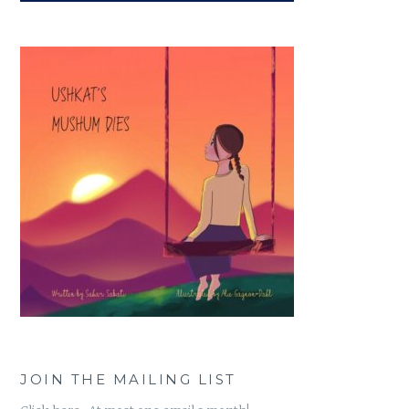
JOIN THE MAILING LIST