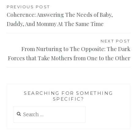
Post
PREVIOUS POST
Coherence: Answering The Needs of Baby,
navigation
Daddy, And Mommy At The Same Time
NEXT POST
From Nurturing to The Opposite: The Dark
Forces that Take Mothers from One to the Other
SEARCHING FOR SOMETHING
SPECIFIC?
Search
for: