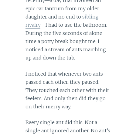
recently—a day that involved an
epic car tantrum from my older
daughter and no end to
sibling
rivalry
—I had to use the bathroom.
During the five seconds of alone
time a potty break bought me, I
noticed a stream of ants marching
up and down the tub.
I noticed that whenever two ants
passed each other, they paused.
They touched each other with their
feelers. And only then did they go
on their merry way.
Every single ant did this. Not a
single ant ignored another. No ant’s