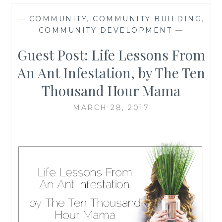
—
COMMUNITY
,
COMMUNITY BUILDING
,
COMMUNITY DEVELOPMENT
—
Guest Post: Life Lessons From
An Ant Infestation, by The Ten
Thousand Hour Mama
MARCH 28, 2017