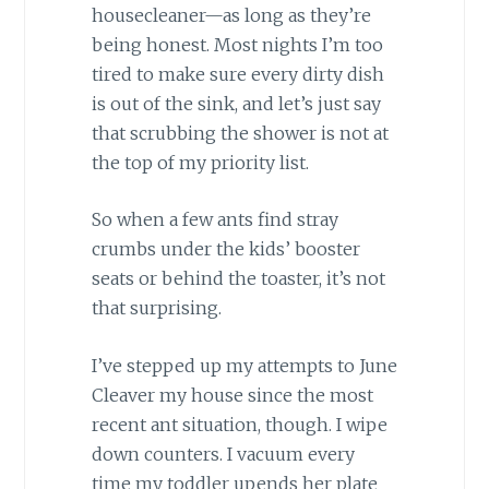
housecleaner—as long as they’re
being honest. Most nights I’m too
tired to make sure every dirty dish
is out of the sink, and let’s just say
that scrubbing the shower is not at
the top of my priority list.
So when a few ants find stray
crumbs under the kids’ booster
seats or behind the toaster, it’s not
that surprising.
I’ve stepped up my attempts to June
Cleaver my house since the most
recent ant situation, though. I wipe
down counters. I vacuum every
time my toddler upends her plate