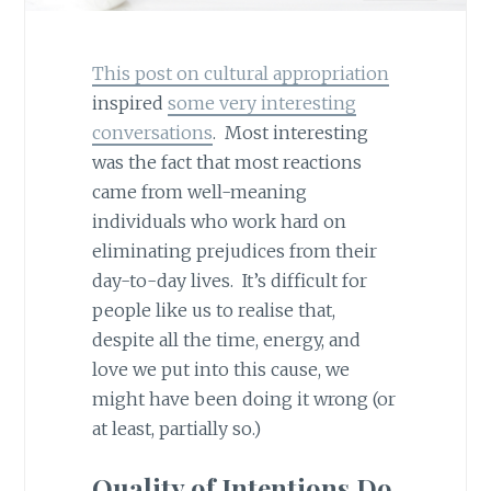
This post on cultural appropriation
inspired
some very interesting
conversations
. Most interesting
was the fact that most reactions
came from well-meaning
individuals who work hard on
eliminating prejudices from their
day-to-day lives. It’s difficult for
people like us to realise that,
despite all the time, energy, and
love we put into this cause, we
might have been doing it wrong (or
at least, partially so.)
Quality of Intentions Do