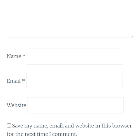
Name
*
Email
*
Website
Save my name, email, and website in this browser
for the next time I comment.