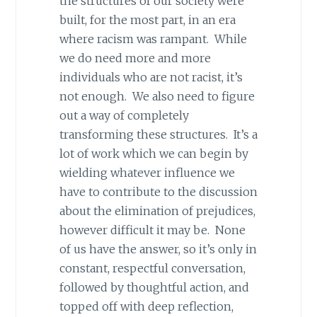
the structures of our society were
built, for the most part, in an era
where racism was rampant. While
we do need more and more
individuals who are not racist, it’s
not enough. We also need to figure
out a way of completely
transforming these structures. It’s a
lot of work which we can begin by
wielding whatever influence we
have to contribute to the discussion
about the elimination of prejudices,
however difficult it may be. None
of us have the answer, so it’s only in
constant, respectful conversation,
followed by thoughtful action, and
topped off with deep reflection,