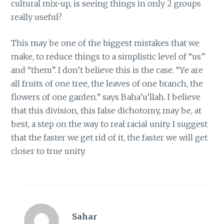
cultural mix-up, is seeing things in only 2 groups
really useful?
This may be one of the biggest mistakes that we
make, to reduce things to a simplistic level of “us”
and “them”. I don’t believe this is the case. “Ye are
all fruits of one tree, the leaves of one branch, the
flowers of one garden.” says Baha’u’llah. I believe
that this division, this false dichotomy, may be, at
best, a step on the way to real racial unity. I suggest
that the faster we get rid of it, the faster we will get
closer to true unity.
Sahar