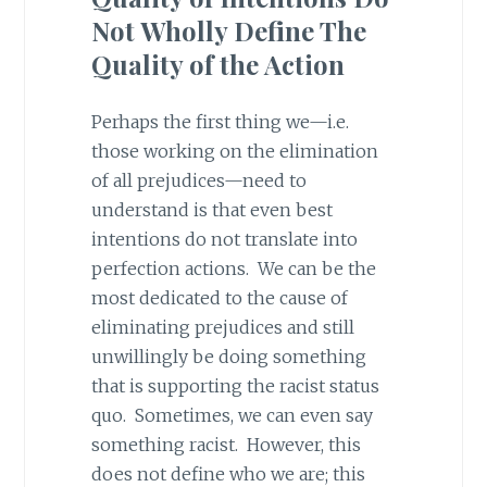
Not Wholly Define The
Quality of the Action
Perhaps the first thing we—i.e.
those working on the elimination
of all prejudices—need to
understand is that even best
intentions do not translate into
perfection actions. We can be the
most dedicated to the cause of
eliminating prejudices and still
unwillingly be doing something
that is supporting the racist status
quo. Sometimes, we can even say
something racist. However, this
does not define who we are; this