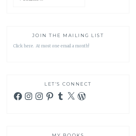
for:
JOIN THE MAILING LIST
Click here. At most one email a month!
LET’S CONNECT
Facebook
Instagram
Instagram
Pinterest
Tumblr
X
WordPress
MY BOOKS