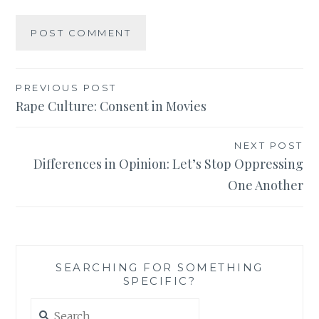
Post
PREVIOUS POST
Rape Culture: Consent in Movies
navigation
NEXT POST
Differences in Opinion: Let’s Stop Oppressing
One Another
SEARCHING FOR SOMETHING
SPECIFIC?
Search