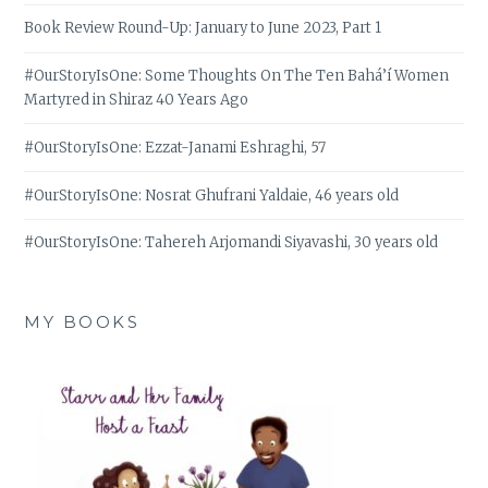
Book Review Round-Up: January to June 2023, Part 1
#OurStoryIsOne: Some Thoughts On The Ten Bahá’í Women
Martyred in Shiraz 40 Years Ago
#OurStoryIsOne: Ezzat-Janami Eshraghi, 57
#OurStoryIsOne: Nosrat Ghufrani Yaldaie, 46 years old
#OurStoryIsOne: Tahereh Arjomandi Siyavashi, 30 years old
MY BOOKS