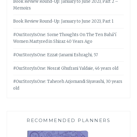
Book Review Round-Up: January to June 2023, Part 2 –
Memoirs
Book Review Round-Up: January to June 2023, Part 1
#OurStoryIsOne: Some Thoughts On The Ten Bahá’í
Women Martyred in Shiraz 40 Years Ago
#OurStoryIsOne: Ezzat-Janami Eshraghi, 57
#OurStoryIsOne: Nosrat Ghufrani Yaldaie, 46 years old
#OurStoryIsOne: Tahereh Arjomandi Siyavashi, 30 years
old
RECOMMENDED PLANNERS