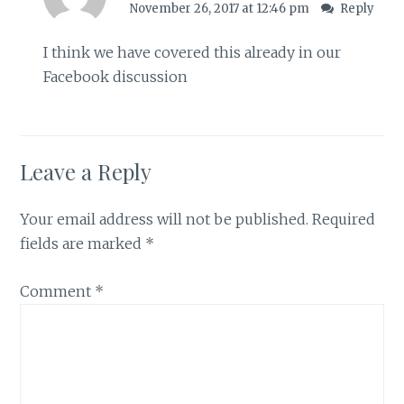
November 26, 2017 at 12:46 pm
Reply
I think we have covered this already in our
Facebook discussion
Leave a Reply
Your email address will not be published.
Required
fields are marked
*
Comment
*