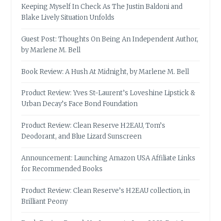
Keeping Myself In Check As The Justin Baldoni and
Blake Lively Situation Unfolds
Guest Post: Thoughts On Being An Independent Author,
by Marlene M. Bell
Book Review: A Hush At Midnight, by Marlene M. Bell
Product Review: Yves St-Laurent’s Loveshine Lipstick &
Urban Decay’s Face Bond Foundation
Product Review: Clean Reserve H2EAU, Tom’s
Deodorant, and Blue Lizard Sunscreen
Announcement: Launching Amazon USA Affiliate Links
for Recommended Books
Product Review: Clean Reserve’s H2EAU collection, in
Brilliant Peony