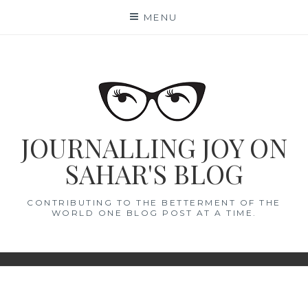
Skip
MENU
to
content
JOURNALLING JOY ON
SAHAR'S BLOG
CONTRIBUTING TO THE BETTERMENT OF THE
WORLD ONE BLOG POST AT A TIME.