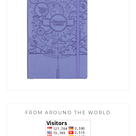
FROM AROUND THE WORLD