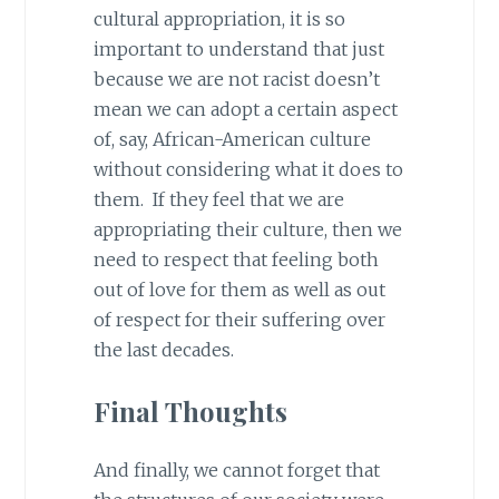
cultural appropriation, it is so
important to understand that just
because we are not racist doesn’t
mean we can adopt a certain aspect
of, say, African-American culture
without considering what it does to
them. If they feel that we are
appropriating their culture, then we
need to respect that feeling both
out of love for them as well as out
of respect for their suffering over
the last decades.
Final Thoughts
And finally, we cannot forget that