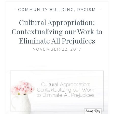
—
COMMUNITY BUILDING
,
RACISM
—
Cultural Appropriation:
Contextualizing our Work to
Eliminate All Prejudices
NOVEMBER 22, 2017