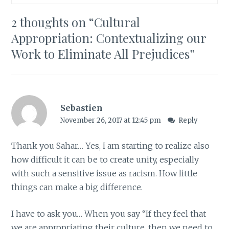
2 thoughts on “
Cultural
Appropriation: Contextualizing our
Work to Eliminate All Prejudices
”
Sebastien
November 26, 2017 at 12:45 pm
Reply
Thank you Sahar… Yes, I am starting to realize also
how difficult it can be to create unity, especially
with such a sensitive issue as racism. How little
things can make a big difference.
I have to ask you… When you say “If they feel that
we are appropriating their culture, then we need to