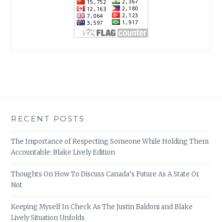
RECENT POSTS
The Importance of Respecting Someone While Holding Them
Accountable: Blake Lively Edition
Thoughts On How To Discuss Canada’s Future As A State Or
Not
Keeping Myself In Check As The Justin Baldoni and Blake
Lively Situation Unfolds