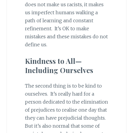
does not make us racists, it makes
us imperfect humans walking a
path of learning and constant
refinement. It’s OK to make
mistakes and these mistakes do not
define us.
Kindness to All—
Including Ourselves
The second thing is to be kind to
ourselves. It’s really hard for a
person dedicated to the elimination
of prejudices to realise one day that
they can have prejudicial thoughts.
But it’s also normal that some of