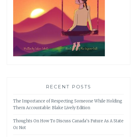
RECENT POSTS
The Importance of Respecting Someone While Holding
Them Accountable: Blake Lively Edition
Thoughts On How To Discuss Canada’s Future As A State
Or Not