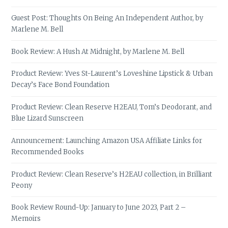
Guest Post: Thoughts On Being An Independent Author, by
Marlene M. Bell
Book Review: A Hush At Midnight, by Marlene M. Bell
Product Review: Yves St-Laurent’s Loveshine Lipstick & Urban
Decay’s Face Bond Foundation
Product Review: Clean Reserve H2EAU, Tom’s Deodorant, and
Blue Lizard Sunscreen
Announcement: Launching Amazon USA Affiliate Links for
Recommended Books
Product Review: Clean Reserve’s H2EAU collection, in Brilliant
Peony
Book Review Round-Up: January to June 2023, Part 2 –
Memoirs