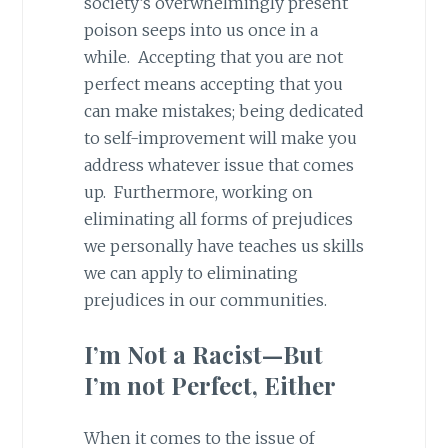
society’s overwhelmingly present
poison seeps into us once in a
while. Accepting that you are not
perfect means accepting that you
can make mistakes; being dedicated
to self-improvement will make you
address whatever issue that comes
up. Furthermore, working on
eliminating all forms of prejudices
we personally have teaches us skills
we can apply to eliminating
prejudices in our communities.
I’m Not a Racist—But
I’m not Perfect, Either
When it comes to the issue of