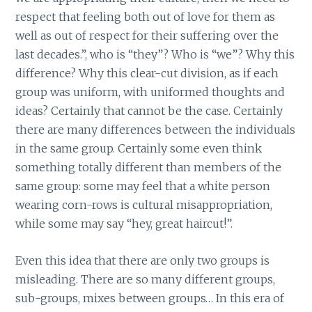
respect that feeling both out of love for them as
well as out of respect for their suffering over the
last decades.”, who is “they”? Who is “we”? Why this
difference? Why this clear-cut division, as if each
group was uniform, with uniformed thoughts and
ideas? Certainly that cannot be the case. Certainly
there are many differences between the individuals
in the same group. Certainly some even think
something totally different than members of the
same group: some may feel that a white person
wearing corn-rows is cultural misappropriation,
while some may say “hey, great haircut!”.
Even this idea that there are only two groups is
misleading. There are so many different groups,
sub-groups, mixes between groups… In this era of