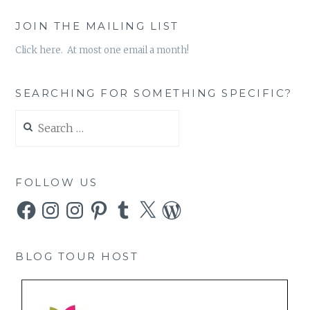
JOIN THE MAILING LIST
Click here. At most one email a month!
SEARCHING FOR SOMETHING SPECIFIC?
Search
for:
FOLLOW US
Facebook
Instagram
Instagram
Pinterest
Tumblr
X
WordPress
BLOG TOUR HOST