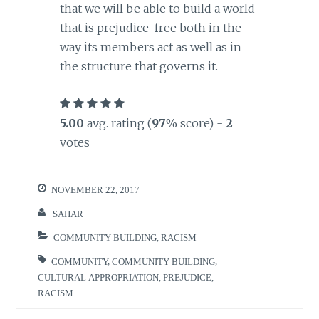
that we will be able to build a world
that is prejudice-free both in the
way its members act as well as in
the structure that governs it.
5.00
avg. rating (
97
% score) -
2
votes
NOVEMBER 22, 2017
SAHAR
COMMUNITY BUILDING
,
RACISM
COMMUNITY
,
COMMUNITY BUILDING
,
CULTURAL APPROPRIATION
,
PREJUDICE
,
RACISM