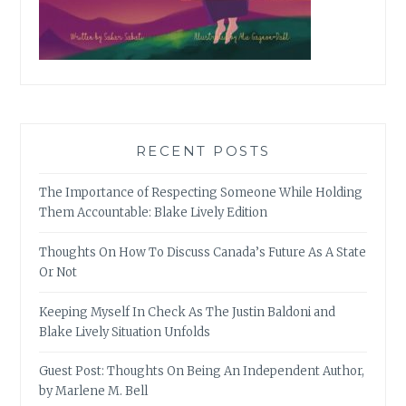
RECENT POSTS
The Importance of Respecting Someone While Holding
Them Accountable: Blake Lively Edition
Thoughts On How To Discuss Canada’s Future As A State
Or Not
Keeping Myself In Check As The Justin Baldoni and
Blake Lively Situation Unfolds
Guest Post: Thoughts On Being An Independent Author,
by Marlene M. Bell