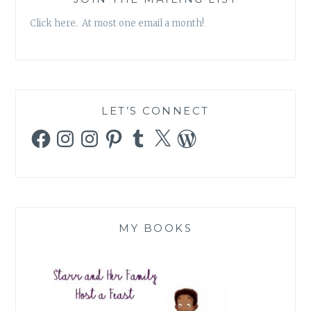
Click here. At most one email a month!
LET’S CONNECT
Facebook
Instagram
Instagram
Pinterest
Tumblr
X
WordPress
MY BOOKS