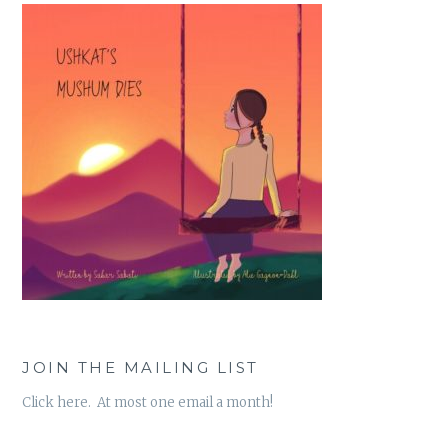
JOIN THE MAILING LIST
Click here. At most one email a month!