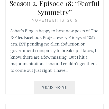
EPISODE
Season 2, Episode 18: “Fearful
22:
Symmetry”
‘F.
EMASCULATA’
NOVEMBER 13, 2015
Sahar’s Blog is happy to host new posts of The
X-Files Facebook Project every Fridays at 10:13
a.m. EST pending no alien abduction or
government conspiracy to break up. I know, I
know, there are a few missing. But I hit a
major inspirational snafu–I couldn’t get them
to come out just right. I have…
THE
READ MORE
X-
FILES
FACEBOOK
PROJECT: