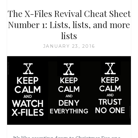
X-
FILES,
The X-Files Revival Cheat Sheet
SEASON
9,
Number 1: Lists, lists, and more
EPISODES
lists
19
&
JANUARY 23, 2016
20:
‘THE
TRUTH’