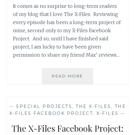
It comes as no surprise to long-term readers
of my blog that I love The X-Files. Reviewing
every episode has been a long-term project of
mine, second only to my X-Files Facebook
Project. And so, until I have finished said
project, I am lucky to have been given
permission to share my friend Max’ reviews…
APT.
READ MORE
42’S
REVIEW
OF
THE
—
SPECIAL PROJECTS
,
THE X-FILES
,
THE
X-
X-FILES FACEBOOK PROJECT
,
X-FILES
—
FILES,
SEASON
The X-Files Facebook Project:
2,