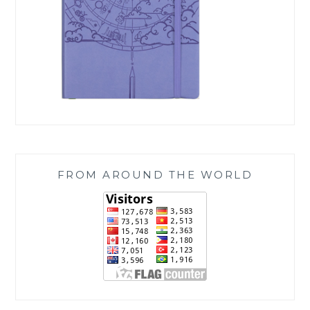
FROM AROUND THE WORLD