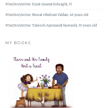
#OurStoryIsOne: Ezzat-Janami Eshraghi, 57
#OurStoryIsOne: Nosrat Ghufrani Yaldaie, 46 years old
#OurStoryIsOne: Tahereh Arjomandi Siyavashi, 30 years old
MY BOOKS