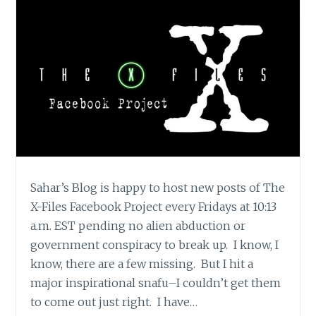
Sahar’s Blog is happy to host new posts of The
X-Files Facebook Project every Fridays at 10:13
a.m. EST pending no alien abduction or
government conspiracy to break up. I know, I
know, there are a few missing. But I hit a
major inspirational snafu–I couldn’t get them
to come out just right. I have…