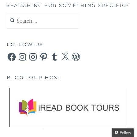
SEARCHING FOR SOMETHING SPECIFIC?
Search
for:
FOLLOW US
Facebook
Instagram
Instagram
Pinterest
Tumblr
X
WordPress
BLOG TOUR HOST
Follow