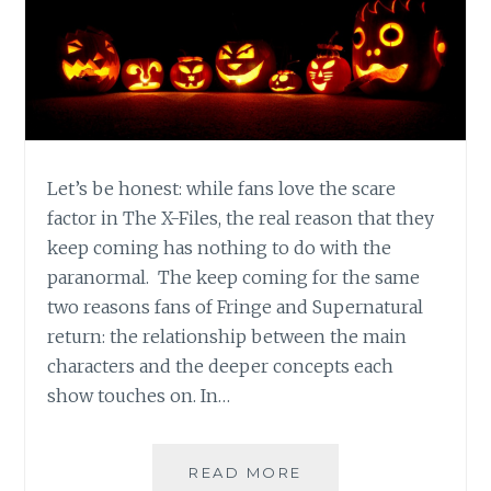
Let’s be honest: while fans love the scare
factor in The X-Files, the real reason that they
keep coming has nothing to do with the
paranormal. The keep coming for the same
two reasons fans of Fringe and Supernatural
return: the relationship between the main
characters and the deeper concepts each
show touches on. In…
HALLOWEEN
READ MORE