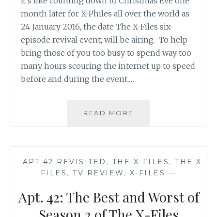
It’s like counting down to Christmas Eve one
month later for X-Philes all over the world as
24 January 2016, the date The X-Files six-
episode revival event, will be airing. To help
bring those of you too busy to spend way too
many hours scouring the internet up to speed
before and during the event,…
THE
READ MORE
X-
FILES
REVIVAL
CHEAT
—
APT 42 REVISITED
,
THE X-FILES
,
THE X-
SHEET
FILES
,
TV REVIEW
,
X-FILES
—
NUMBER
1:
Apt. 42: The Best and Worst of
LISTS,
LISTS,
Season 2 of The X-Files