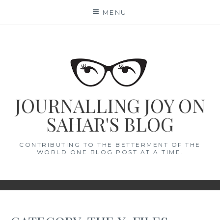
Skip
MENU
to
content
JOURNALLING JOY ON
SAHAR'S BLOG
CONTRIBUTING TO THE BETTERMENT OF THE
WORLD ONE BLOG POST AT A TIME.