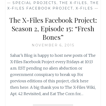
—
SPECIAL PROJECTS
,
THE X-FILES
,
THE
SEASON
X-FILES FACEBOOK PROJECT
,
X-FILES
—
2,
EPISODE
The X-Files Facebook Project:
18:
“FEARFUL
Season 2, Episode 15: “Fresh
SYMMETRY”
Bones”
NOVEMBER 6, 2015
Sahar’s Blog is happy to host new posts of The
X-Files Facebook Project every Fridays at 10:13
a.m. EST pending no alien abduction or
government conspiracy to break up. For
previous editions of this project, click here
then here. A big thank you to The X-Files Wiki,
Apt. 42 Revisited, and Eat The Corn for…