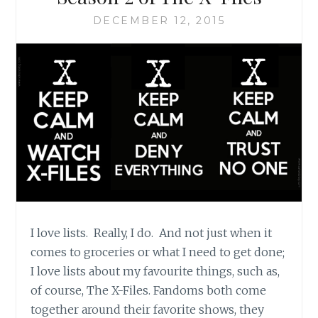
AND
MORE
DECEMBER 12, 2015
LISTS
I love lists. Really, I do. And not just when it
comes to groceries or what I need to get done;
I love lists about my favourite things, such as,
of course, The X-Files. Fandoms both come
together around their favorite shows, they