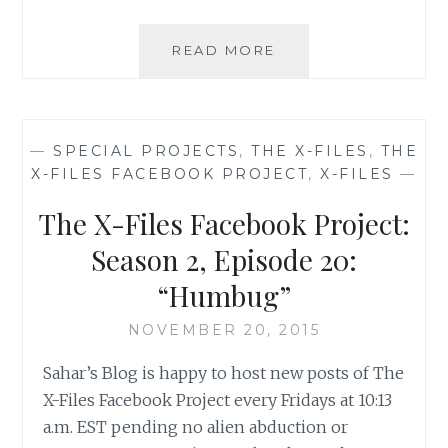
THE
READ MORE
X-
FILES
FACEBOOK
PROJECT:
—
SPECIAL PROJECTS
,
THE X-FILES
,
THE
SEASON
X-FILES FACEBOOK PROJECT
,
X-FILES
—
2,
EPISODE
The X-Files Facebook Project:
21:
“THE
Season 2, Episode 20:
CĂLUŞARI”
“Humbug”
NOVEMBER 20, 2015
Sahar’s Blog is happy to host new posts of The
X-Files Facebook Project every Fridays at 10:13
a.m. EST pending no alien abduction or