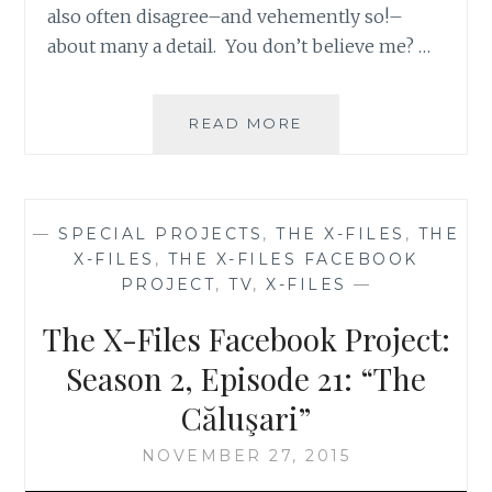
also often disagree–and vehemently so!–
about many a detail. You don’t believe me? …
APT.
READ MORE
42:
THE
BEST
AND
—
SPECIAL PROJECTS
,
THE X-FILES
,
THE
WORST
X-FILES
,
THE X-FILES FACEBOOK
OF
PROJECT
,
TV
,
X-FILES
—
SEASON
2
The X-Files Facebook Project:
OF
THE
Season 2, Episode 21: “The
X-
Căluşari”
FILES
NOVEMBER 27, 2015