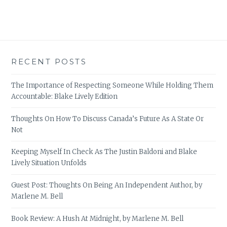
RECENT POSTS
The Importance of Respecting Someone While Holding Them
Accountable: Blake Lively Edition
Thoughts On How To Discuss Canada’s Future As A State Or
Not
Keeping Myself In Check As The Justin Baldoni and Blake
Lively Situation Unfolds
Guest Post: Thoughts On Being An Independent Author, by
Marlene M. Bell
Book Review: A Hush At Midnight, by Marlene M. Bell