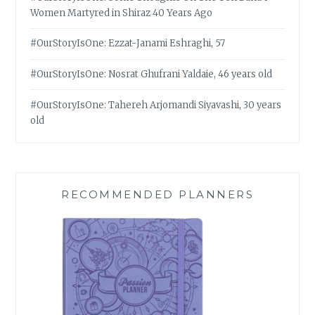
Women Martyred in Shiraz 40 Years Ago
#OurStoryIsOne: Ezzat-Janami Eshraghi, 57
#OurStoryIsOne: Nosrat Ghufrani Yaldaie, 46 years old
#OurStoryIsOne: Tahereh Arjomandi Siyavashi, 30 years
old
RECOMMENDED PLANNERS