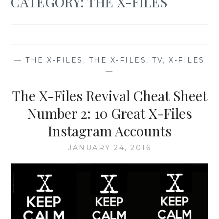
CATEGORY:
THE X-FILES
—
THE X-FILES
,
THE X-FILES
,
TV
,
X-FILES
—
The X-Files Revival Cheat Sheet
Number 2: 10 Great X-Files
Instagram Accounts
JANUARY 24, 2016