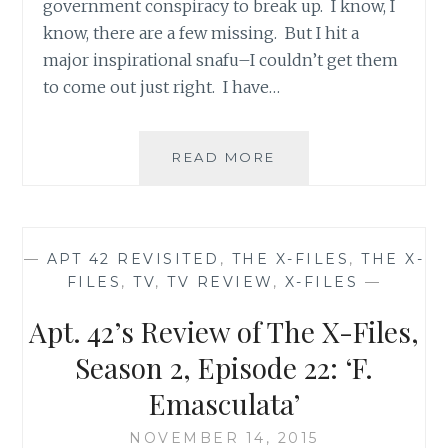
government conspiracy to break up. I know, I
know, there are a few missing. But I hit a
major inspirational snafu–I couldn’t get them
to come out just right. I have…
THE
READ MORE
X-
FILES
FACEBOOK
PROJECT:
—
APT 42 REVISITED
,
THE X-FILES
,
THE X-
SEASON
FILES
,
TV
,
TV REVIEW
,
X-FILES
—
2,
EPISODE
Apt. 42’s Review of The X-Files,
20:
“HUMBUG”
Season 2, Episode 22: ‘F.
Emasculata’
NOVEMBER 14, 2015