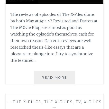
The reviews of episodes of The X-Files done
by both Max at Apt. 42 Revisited and Darren at
The M0vie Blog are almost as good as
watching the episode’s themselves, each for
their own reason. Darren’s reviews are well
researched thesis-like essays that are a
pleasure to plunge into. I try to synchronize
the featured…
THE
READ MORE
M0VIE
BLOG’S
REVIEW
OF
—
THE X-FILES
,
THE X-FILES
,
TV
,
X-FILES
THE
—