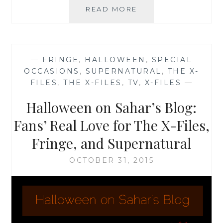
THE
READ MORE
X-
FILES
FACEBOOK
PROJECT:
—
FRINGE
,
HALLOWEEN
,
SPECIAL
SEASON
OCCASIONS
,
SUPERNATURAL
,
THE X-
2,
FILES
,
THE X-FILES
,
TV
,
X-FILES
—
EPISODE
15:
Halloween on Sahar’s Blog:
“FRESH
BONES”
Fans’ Real Love for The X-Files,
Fringe, and Supernatural
OCTOBER 31, 2015