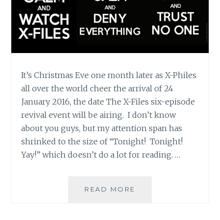
It’s Christmas Eve one month later as X-Philes
all over the world cheer the arrival of 24
January 2016, the date The X-Files six-episode
revival event will be airing. I don’t know
about you guys, but my attention span has
shrinked to the size of “Tonight! Tonight!
Yay!” which doesn’t do a lot for reading. …
THE
READ MORE
X-
FILES