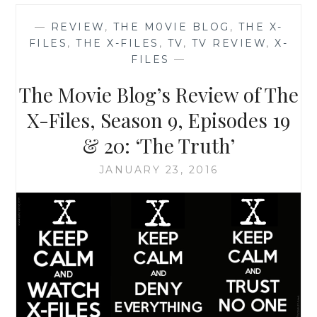
REVIVAL
CHEAT
—
REVIEW
,
THE M0VIE BLOG
,
THE X-
SHEET
FILES
,
THE X-FILES
,
TV
,
TV REVIEW
,
X-
NUMBER
FILES
—
2:
10
The M0vie Blog’s Review of The
GREAT
X-
X-Files, Season 9, Episodes 19
FILES
& 20: ‘The Truth’
INSTAGRAM
ACCOUNTS
JANUARY 23, 2016