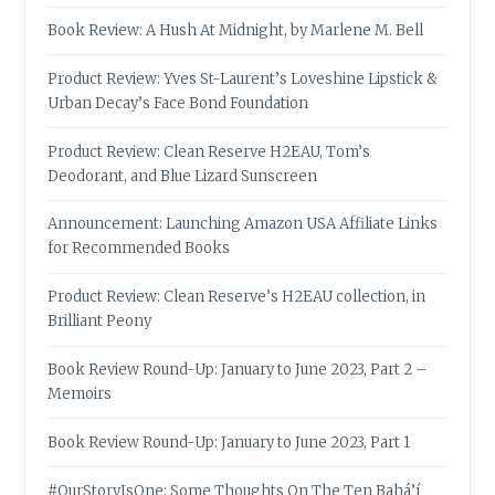
Book Review: A Hush At Midnight, by Marlene M. Bell
Product Review: Yves St-Laurent’s Loveshine Lipstick &
Urban Decay’s Face Bond Foundation
Product Review: Clean Reserve H2EAU, Tom’s
Deodorant, and Blue Lizard Sunscreen
Announcement: Launching Amazon USA Affiliate Links
for Recommended Books
Product Review: Clean Reserve’s H2EAU collection, in
Brilliant Peony
Book Review Round-Up: January to June 2023, Part 2 –
Memoirs
Book Review Round-Up: January to June 2023, Part 1
#OurStoryIsOne: Some Thoughts On The Ten Bahá’í