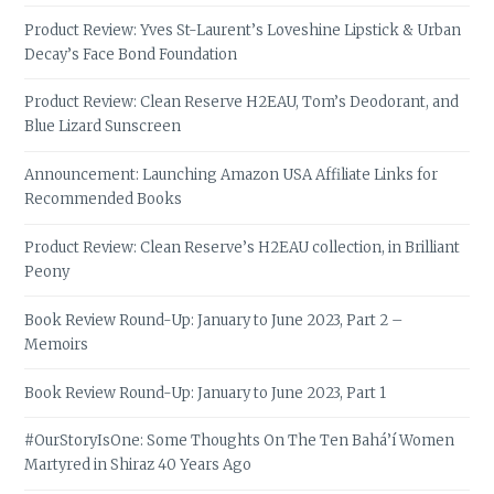
Product Review: Yves St-Laurent’s Loveshine Lipstick & Urban
Decay’s Face Bond Foundation
Product Review: Clean Reserve H2EAU, Tom’s Deodorant, and
Blue Lizard Sunscreen
Announcement: Launching Amazon USA Affiliate Links for
Recommended Books
Product Review: Clean Reserve’s H2EAU collection, in Brilliant
Peony
Book Review Round-Up: January to June 2023, Part 2 –
Memoirs
Book Review Round-Up: January to June 2023, Part 1
#OurStoryIsOne: Some Thoughts On The Ten Bahá’í Women
Martyred in Shiraz 40 Years Ago