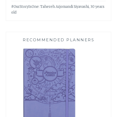
#OurStoryIsOne: Tahereh Arjomandi Siyavashi, 30 years
old
RECOMMENDED PLANNERS