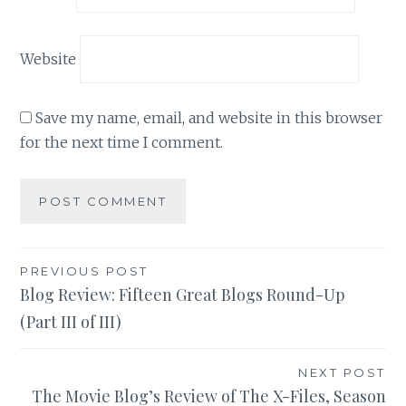
Website
Save my name, email, and website in this browser
for the next time I comment.
Post
PREVIOUS POST
Blog Review: Fifteen Great Blogs Round-Up
navigation
(Part III of III)
NEXT POST
The M0vie Blog’s Review of The X-Files, Season