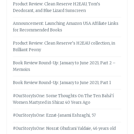
Product Review: Clean Reserve H2EAU, Tom’s
Deodorant, and Blue Lizard Sunscreen
Announcement: Launching Amazon USA Affiliate Links
for Recommended Books
Product Review: Clean Reserve’s H2EAU collection, in
Brilliant Peony
Book Review Round-Up: January to June 2023, Part 2 –
Memoirs
Book Review Round-Up: January to June 2023, Part 1
#OurStoryIsOne: Some Thoughts On The Ten Bahá’í
Women Martyred in Shiraz 40 Years Ago
#OurStoryIsOne: Ezzat-Janami Eshraghi, 57
#OurStoryIsOne: Nosrat Ghufrani Yaldaie, 46 years old