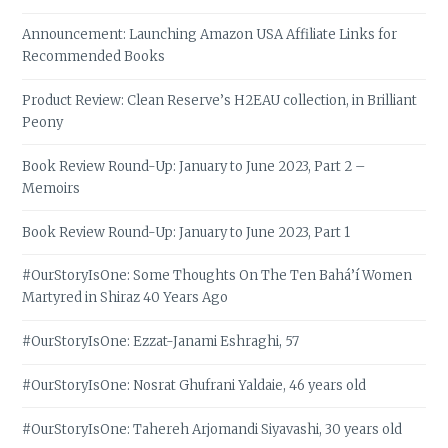
Announcement: Launching Amazon USA Affiliate Links for
Recommended Books
Product Review: Clean Reserve’s H2EAU collection, in Brilliant
Peony
Book Review Round-Up: January to June 2023, Part 2 –
Memoirs
Book Review Round-Up: January to June 2023, Part 1
#OurStoryIsOne: Some Thoughts On The Ten Bahá’í Women
Martyred in Shiraz 40 Years Ago
#OurStoryIsOne: Ezzat-Janami Eshraghi, 57
#OurStoryIsOne: Nosrat Ghufrani Yaldaie, 46 years old
#OurStoryIsOne: Tahereh Arjomandi Siyavashi, 30 years old