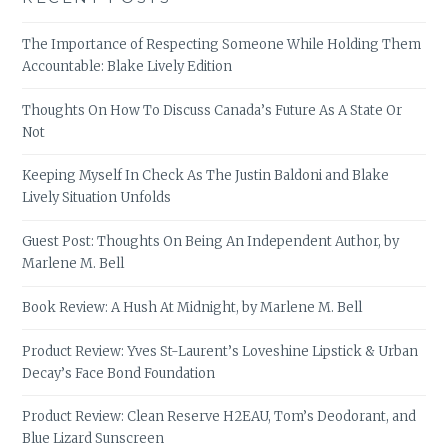
The Importance of Respecting Someone While Holding Them
Accountable: Blake Lively Edition
Thoughts On How To Discuss Canada’s Future As A State Or
Not
Keeping Myself In Check As The Justin Baldoni and Blake
Lively Situation Unfolds
Guest Post: Thoughts On Being An Independent Author, by
Marlene M. Bell
Book Review: A Hush At Midnight, by Marlene M. Bell
Product Review: Yves St-Laurent’s Loveshine Lipstick & Urban
Decay’s Face Bond Foundation
Product Review: Clean Reserve H2EAU, Tom’s Deodorant, and
Blue Lizard Sunscreen