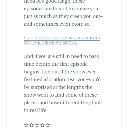
need of a good laugh, these
episodes are bound to amuse you
just as much as they creep you out–
and sometimes even more so.
VISIT THESE X-FILES FILMING LOCATIONS TO
PREP FOR THE SHOW’S REVIVAL!
And if you are still in need to pass
time before the first episode
begins, find out if the show ever
featured a location near you–you’d
be surprised at the lengths the
show went to find some of these
places, and how different they look
in real life!