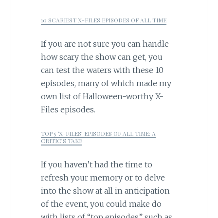
10 SCARIEST X-FILES EPISODES OF ALL TIME
If you are not sure you can handle
how scary the show can get, you
can test the waters with these 10
episodes, many of which made my
own list of Halloween-worthy X-
Files episodes.
TOP 5 ‘X-FILES’ EPISODES OF ALL TIME: A
CRITIC’S TAKE
If you haven’t had the time to
refresh your memory or to delve
into the show at all in anticipation
of the event, you could make do
with lists of “top episodes” such as