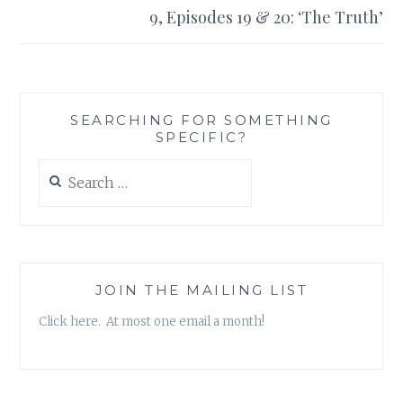
9, Episodes 19 & 20: ‘The Truth’
SEARCHING FOR SOMETHING
SPECIFIC?
Search
for:
JOIN THE MAILING LIST
Click here. At most one email a month!