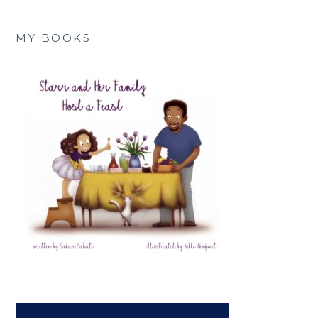
MY BOOKS