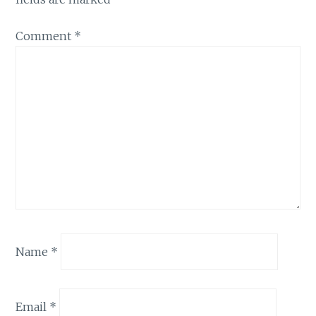
Comment
*
Name
*
Email
*