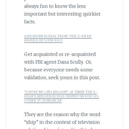
always fun to know the less
important but interesting quirkier
facts.
15 REASONS SCULLY FROM “THE X-FILES”
SHOULD BE YOUR FAVE
Get acquainted or re-acquainted
with FBI agent Dana Scully. Or,
because everyone needs some
validation, seek yours in this post.
“YOU’RE MY 1 IN 5 BILLION”: 18 TIMES THE X-
FILES’S MULDER/SCULLY RUINED US FOR ALL
OTHER TV ROMANCES
They are the reason why the word
“ship” in the context of television