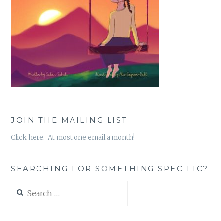
JOIN THE MAILING LIST
Click here. At most one email a month!
SEARCHING FOR SOMETHING SPECIFIC?
Search
for: