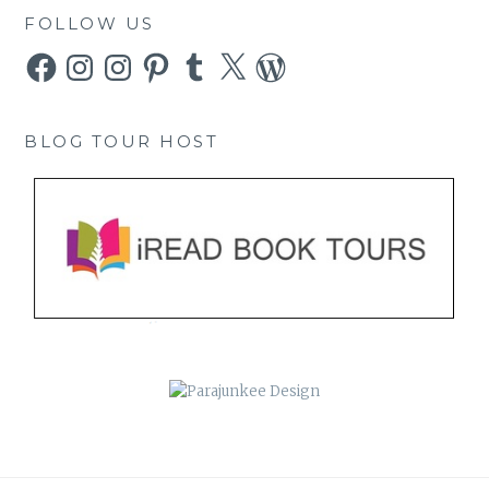
FOLLOW US
Facebook
Instagram
Instagram
Pinterest
Tumblr
X
WordPress
BLOG TOUR HOST