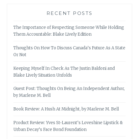
RECENT POSTS
The Importance of Respecting Someone While Holding
Them Accountable: Blake Lively Edition
Thoughts On How To Discuss Canada’s Future As A State
Or Not
Keeping Myself In Check As The Justin Baldoni and
Blake Lively Situation Unfolds
Guest Post: Thoughts On Being An Independent Author,
by Marlene M. Bell
Book Review: A Hush At Midnight, by Marlene M. Bell
Product Review: Yves St-Laurent’s Loveshine Lipstick &
Urban Decay’s Face Bond Foundation