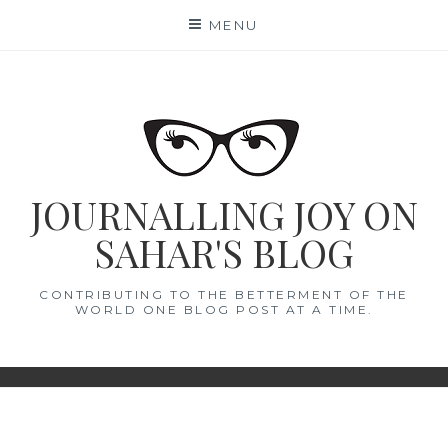
Skip
MENU
to
content
JOURNALLING JOY ON
SAHAR'S BLOG
CONTRIBUTING TO THE BETTERMENT OF THE
WORLD ONE BLOG POST AT A TIME.