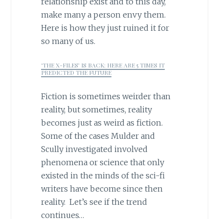
relationship exist and to this day,
make many a person envy them.
Here is how they just ruined it for
so many of us.
‘THE X-FILES’ IS BACK: HERE ARE 5 TIMES IT
PREDICTED THE FUTURE
Fiction is sometimes weirder than
reality, but sometimes, reality
becomes just as weird as fiction.
Some of the cases Mulder and
Scully investigated involved
phenomena or science that only
existed in the minds of the sci-fi
writers have become since then
reality. Let’s see if the trend
continues…