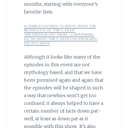
months, starting with everyone’s
favorite: lists.
65 THINGS YOU NEED TO KNOW ABOUT THE
MYTHOLOGY OF “THE X-FILES”
THE TRUTH IS OUT THERE: 20 SURPRISING
FACTS ABOUT THE X-FILES YOU (PROBABLY)
DID NOT KNOW
Although it looks like many of the
episodes in this event are not
mythology based, and that we have
been promised again and again that
the episodes will be shaped in such
a way that newbies won’t get too
confused, it always helped to have a
certain number of facts down pat–
well, at least as down pat as it
possible with this show. It’s also