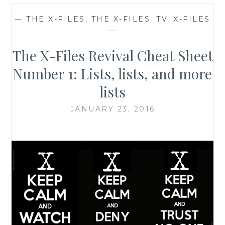
—
THE X-FILES
,
THE X-FILES
,
TV
,
X-FILES
—
The X-Files Revival Cheat Sheet
Number 1: Lists, lists, and more
lists
JANUARY 23, 2016