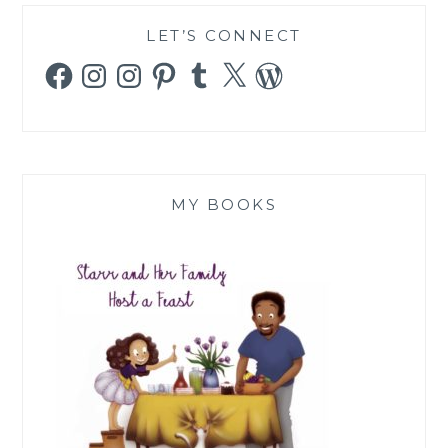
LET’S CONNECT
Facebook
Instagram
Instagram
Pinterest
Tumblr
X
WordPress
MY BOOKS