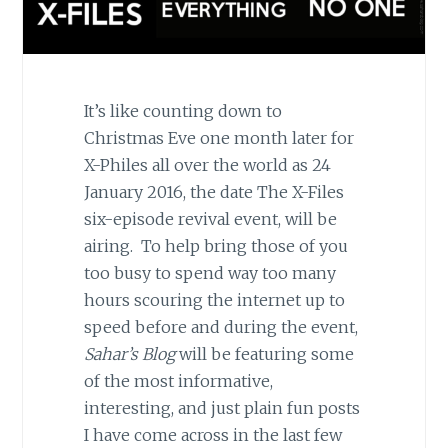
It’s like counting down to
Christmas Eve one month later for
X-Philes all over the world as 24
January 2016, the date The X-Files
six-episode revival event, will be
airing. To help bring those of you
too busy to spend way too many
hours scouring the internet up to
speed before and during the event,
Sahar’s Blog
will be featuring some
of the most informative,
interesting, and just plain fun posts
I have come across in the last few