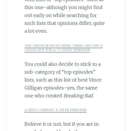
this one–although you might find
out early on while searching for
such lists that opinions differ, quite
a lot even.
THE TRUTH IS RIGHT HERE: THESE ARE VINCE
GILLIGAN’S TOP 10 ‘X-FILES’ EPISODES
You could also decide to stick to a
sub-category of “top episodes”
lists, such as this list of best Vince
Gilligan episodes–yes, the same
one who created
Breaking Bad
.
12 BEST COMEDIC X-FILES EPISODES
Believe it or not, but if you are in