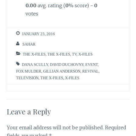
0.00
avg. rating (
0
% score) -
0
votes
JANUARY 23, 2016
SAHAR
THE X-FILES
,
THE X-FILES
,
TV
,
X-FILES
DANA SCULLY
,
DAVID DUCHOVNY
,
EVENT
,
FOX MULDER
,
GILLIAN ANDERSON
,
REVIVAL
,
TELEVISION
,
THE X-FILES
,
X-FILES
Leave a Reply
Your email address will not be published.
Required
fields are marked
*