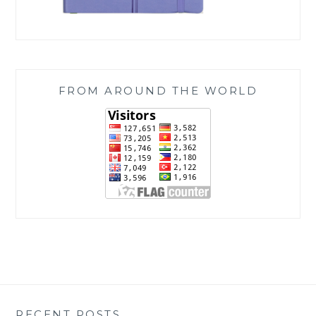
FROM AROUND THE WORLD
RECENT POSTS