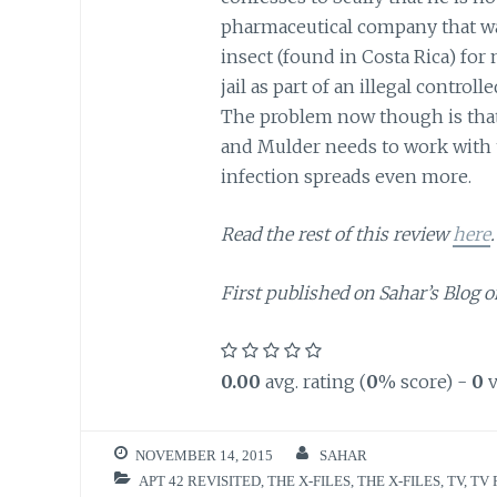
pharmaceutical company that was
insect (found in Costa Rica) for
jail as part of an illegal contro
The problem now though is that
and Mulder needs to work with 
infection spreads even more.
Read the rest of this review
here
.
First published on Sahar’s Blog o
0.00
avg. rating (
0
% score) -
0
v
NOVEMBER 14, 2015
SAHAR
APT 42 REVISITED
,
THE X-FILES
,
THE X-FILES
,
TV
,
TV 