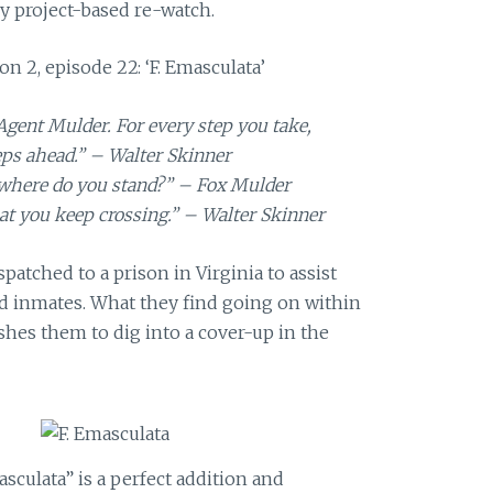
y project-based re-watch.
on 2, episode 22: ‘F. Emasculata’
Agent Mulder. For every step you take,
eps ahead.” – Walter Skinner
 where do you stand?” – Fox Mulder
hat you keep crossing.” – Walter Skinner
patched to a prison in Virginia to assist
d inmates. What they find going on within
shes them to dig into a cover-up in the
asculata” is a perfect addition and