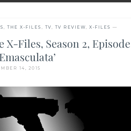
ES
,
THE X-FILES
,
TV
,
TV REVIEW
,
X-FILES
—
e X-Files, Season 2, Episode
. Emasculata’
MBER 14, 2015