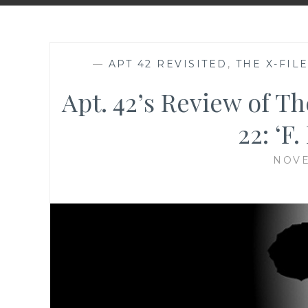
—
APT 42 REVISITED
,
THE X-FIL
Apt. 42’s Review of Th
22: ‘F
NOVE