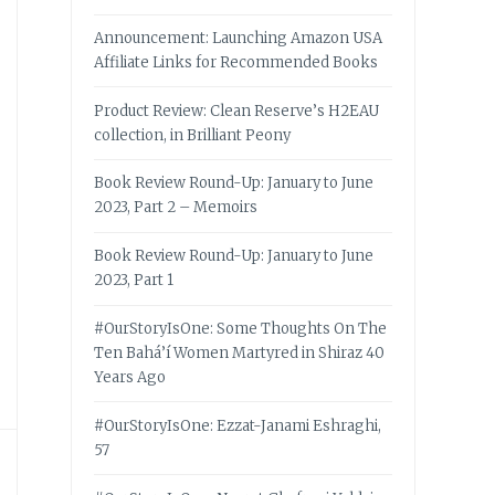
Announcement: Launching Amazon USA
Affiliate Links for Recommended Books
Product Review: Clean Reserve’s H2EAU
collection, in Brilliant Peony
Book Review Round-Up: January to June
2023, Part 2 – Memoirs
Book Review Round-Up: January to June
2023, Part 1
#OurStoryIsOne: Some Thoughts On The
Ten Bahá’í Women Martyred in Shiraz 40
Years Ago
#OurStoryIsOne: Ezzat-Janami Eshraghi,
57