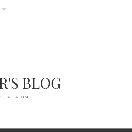
R'S BLOG
T AT A TIME.