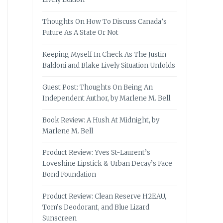
Thoughts On How To Discuss Canada’s
Future As A State Or Not
Keeping Myself In Check As The Justin
Baldoni and Blake Lively Situation Unfolds
Guest Post: Thoughts On Being An
Independent Author, by Marlene M. Bell
Book Review: A Hush At Midnight, by
Marlene M. Bell
Product Review: Yves St-Laurent’s
Loveshine Lipstick & Urban Decay’s Face
Bond Foundation
Product Review: Clean Reserve H2EAU,
Tom’s Deodorant, and Blue Lizard
Sunscreen