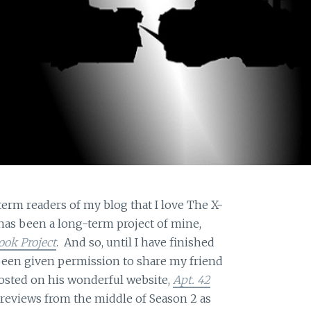
term readers of my blog that I love The X-
has been a long-term project of mine,
ook Project
. And so, until I have finished
e been given permission to share my friend
osted on his wonderful website,
Apt. 42
e reviews from the middle of Season 2 as