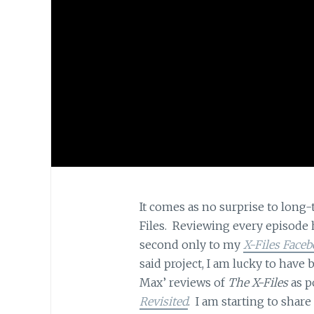
It comes as no surprise to long-
Files. Reviewing every episode 
second only to my
X-Files Faceb
said project, I am lucky to hav
Max’ reviews of
The X-Files
as p
Revisited
. I am starting to shar