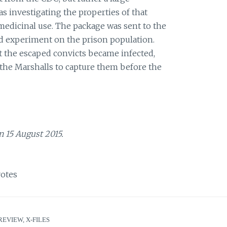
 investigating the properties of that
 medicinal use. The package was sent to the
lled experiment on the prison population.
 the escaped convicts became infected,
the Marshalls to capture them before the
n 15 August 2015.
otes
REVIEW
,
X-FILES