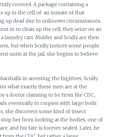
ntly covered. A package containing a
 up in the cell of an inmate of that
ding up dead due to unknown circumstances.
nt in to clean up the cell, they seize on an
 a laundry cart. Mulder and Scully are then
hem, but when Scully notices some people
t units at the jail, she begins to believe
rshalls in arresting the fugitives, Scully
into what exactly these men are at the
 by a doctor claiming to be from the CDC,
ads eventually to corpses with large boils
ls, she discovers some kind of insect
 stop her from looking at the bodies, one of
ace, and his fate is forever sealed. Later, he
t from the CDC, but rather a large