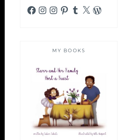
Facebook
Instagram
Instagram
Pinterest
Tumblr
X
WordPress
MY BOOKS