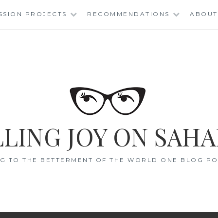
SSION PROJECTS
RECOMMENDATIONS
ABOUT
LING JOY ON SAHA
G TO THE BETTERMENT OF THE WORLD ONE BLOG POS