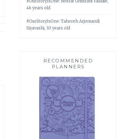
#OurStoryIsOne: Nosrat Ghufrani Yaldaie,
46 years old
#OurStoryIsOne: Tahereh Arjomandi
Siyavashi, 30 years old
RECOMMENDED
PLANNERS