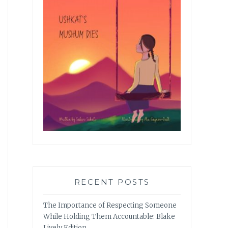
RECENT POSTS
The Importance of Respecting Someone
While Holding Them Accountable: Blake
Lively Edition