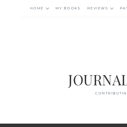
Skip
HOME
MY BOOKS
REVIEWS
PA
to
content
JOURNAL
CONTRIBUTIN