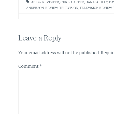
APT 42 REVISITED
,
CHRIS CARTER
,
DANA SCULLY
,
DA
ANDERSON
,
REVIEW
,
TELEVISION
,
TELEVISION REVIEW
,
Leave a Reply
Your email address will not be published.
Requir
Comment
*