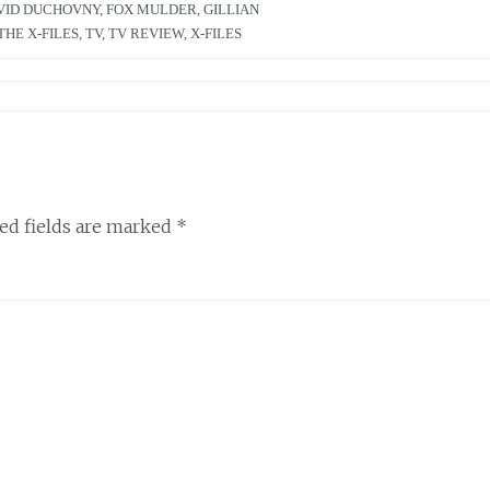
VID DUCHOVNY
,
FOX MULDER
,
GILLIAN
THE X-FILES
,
TV
,
TV REVIEW
,
X-FILES
ed fields are marked
*