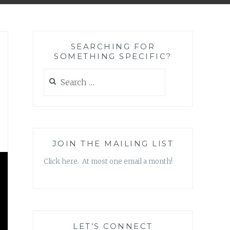
SEARCHING FOR
SOMETHING SPECIFIC?
Search
for:
JOIN THE MAILING LIST
Click here. At most one email a month!
LET’S CONNECT