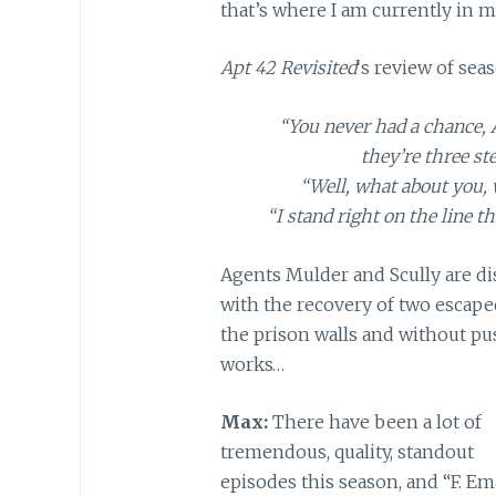
that’s where I am currently in m
Apt 42 Revisited
‘s review of seas
“You never had a chance, 
they’re three st
“Well, what about you,
“I stand right on the line t
Agents Mulder and Scully are dis
with the recovery of two escape
the prison walls and without pu
works…
Max:
There have been a lot of
tremendous, quality, standout
episodes this season, and “F. Em