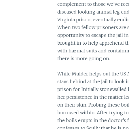
complement to those we’ve rece
diseased looking animal leg ends
Virginia prison, eventually en
When two fellow prisoners are se
opportunity to escape the jail in
brought in to help apprehend t
with hazmat suits and containmen
there is more going on.
While Mulder helps out the US Ma
stays behind at the jail to look 
prison for.
Initially stonewalled
her persistence in the matter le
on their skin. Probing these boi
burrowed within. After trying to
the boils erupts in the doctor’s f
confesses to Scully that he is no