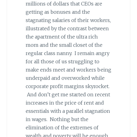
millions of dollars that CEOs are
getting as bonuses and the
stagnating salaries of their workers,
illustrated by the contrast between
the apartment of the ultra rich
mom and the small closet of the
regular class nanny. I remain angry
for all those of us struggling to
make ends meet and workers being
underpaid and overworked while
corporate profit margins skyrocket.
And don’t get me started on recent
increases in the price of rent and
essentials with a parallel stagnation
in wages. Nothing but the
elimination of the extremes of
wealth and poverty will be enough