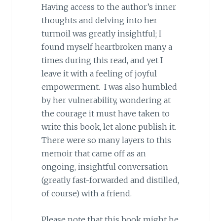
Having access to the author’s inner
thoughts and delving into her
turmoil was greatly insightful; I
found myself heartbroken many a
times during this read, and yet I
leave it with a feeling of joyful
empowerment. I was also humbled
by her vulnerability, wondering at
the courage it must have taken to
write this book, let alone publish it.
There were so many layers to this
memoir that came off as an
ongoing, insightful conversation
(greatly fast-forwarded and distilled,
of course) with a friend.
Please note that this book might be