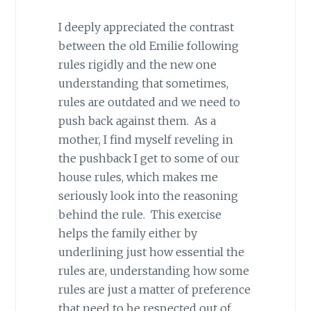
I deeply appreciated the contrast
between the old Emilie following
rules rigidly and the new one
understanding that sometimes,
rules are outdated and we need to
push back against them. As a
mother, I find myself reveling in
the pushback I get to some of our
house rules, which makes me
seriously look into the reasoning
behind the rule. This exercise
helps the family either by
underlining just how essential the
rules are, understanding how some
rules are just a matter of preference
that need to be respected out of