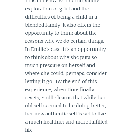
This book is a wonderful, subtle
exploration of grief and the
difficulties of being a child in a
blended family. It also offers the
opportunity to think about the
reasons why we do certain things.
In Emilie’s case, it’s an opportunity
to think about why she puts so
much pressure on herself and
where she could, perhaps, consider
letting it go. By the end of this
experience, when time finally
resets, Emilie learns that while her
old self seemed to be doing better,
her new authentic self is set to live
a much healthier and more fulfilled
life.