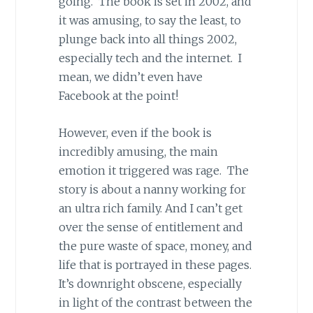
going. The book is set in 2002, and
it was amusing, to say the least, to
plunge back into all things 2002,
especially tech and the internet. I
mean, we didn’t even have
Facebook at the point!
However, even if the book is
incredibly amusing, the main
emotion it triggered was rage. The
story is about a nanny working for
an ultra rich family. And I can’t get
over the sense of entitlement and
the pure waste of space, money, and
life that is portrayed in these pages.
It’s downright obscene, especially
in light of the contrast between the