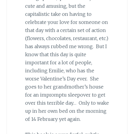
cute and amusing, but the
capitalistic take on having to
celebrate your love for someone on
that day with a certain set of action
(flowers, chocolates, restaurant, etc.)
has always rubbed me wrong. But I
know that this day is quite
important for a lot of people,
including Emilie, who has the
worse Valentine’s Day ever. She
goes to her grandmother’s house
for an impromptu sleepover to get
over this terrible day… Only to wake
up in her own bed on the morning
of 14 February yet again.