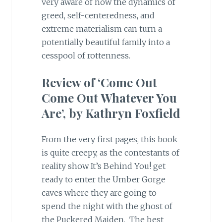
very aware of how the dynamics of
greed, self-centeredness, and
extreme materialism can turn a
potentially beautiful family into a
cesspool of rottenness.
Review of ‘Come Out
Come Out Whatever You
Are’, by Kathryn Foxfield
From the very first pages, this book
is quite creepy, as the contestants of
reality show It’s Behind You! get
ready to enter the Umber Gorge
caves where they are going to
spend the night with the ghost of
the Puckered Maiden. The best