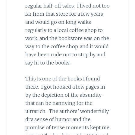
regular half-off sales. I lived not too
far from that store for a few years
and would go on long walks
regularly to a local coffee shop to
work, and the bookstore was on the
way to the coffee shop, and it would
have been rude not to stop by and
say hi to the books…
This is one of the books I found
there. I got hooked a few pages in
by the depiction of the absurdity
that can be nannying for the
ultrarich. The authors’ wonderfully
dry sense of humor and the
promise of tense moments kept me