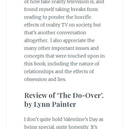
of how fake reality television is, and
found myself taking breaks from
reading to ponder the horrific
effects of reality TV on society, but
that’s another conversation
altogether. I also appreciate the
many other important issues and
concepts that were touched upon in
this book, including the nature of
relationships and the effects of
obsession and lies.
Review of ‘The Do-Over’,
by Lynn Painter
I don’t quite hold Valentine’s Day as
being special, quite honestly. It’s