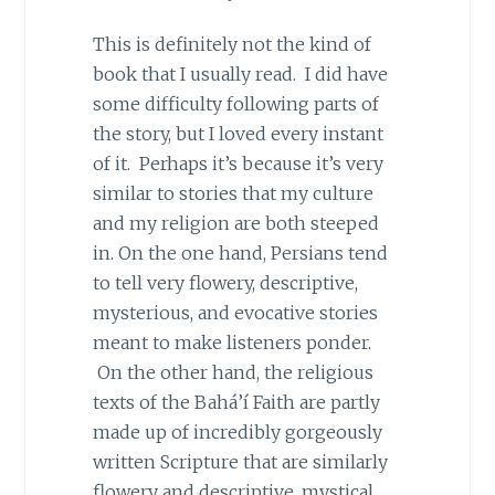
This is definitely not the kind of
book that I usually read. I did have
some difficulty following parts of
the story, but I loved every instant
of it. Perhaps it’s because it’s very
similar to stories that my culture
and my religion are both steeped
in. On the one hand, Persians tend
to tell very flowery, descriptive,
mysterious, and evocative stories
meant to make listeners ponder.
On the other hand, the religious
texts of the Bahá’í Faith are partly
made up of incredibly gorgeously
written Scripture that are similarly
flowery and descriptive, mystical