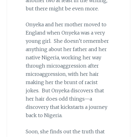
another two at least in the writing,
but there might be even more.
Onyeka and her mother moved to
England when Onyeka was a very
young girl. She doesn’t remember
anything about her father and her
native Nigeria, working her way
through microaggression after
microaggression, with her hair
making her the brunt of racist
jokes. But Onyeka discovers that
her hair does odd things—a
discovery that kickstarts a journey
back to Nigeria.
Soon, she finds out the truth that