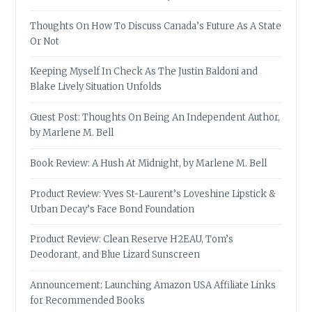
Thoughts On How To Discuss Canada’s Future As A State
Or Not
Keeping Myself In Check As The Justin Baldoni and
Blake Lively Situation Unfolds
Guest Post: Thoughts On Being An Independent Author,
by Marlene M. Bell
Book Review: A Hush At Midnight, by Marlene M. Bell
Product Review: Yves St-Laurent’s Loveshine Lipstick &
Urban Decay’s Face Bond Foundation
Product Review: Clean Reserve H2EAU, Tom’s
Deodorant, and Blue Lizard Sunscreen
Announcement: Launching Amazon USA Affiliate Links
for Recommended Books