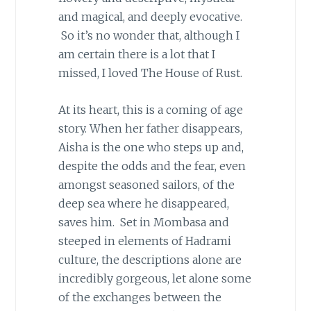
and magical, and deeply evocative.
So it’s no wonder that, although I
am certain there is a lot that I
missed, I loved The House of Rust.
At its heart, this is a coming of age
story. When her father disappears,
Aisha is the one who steps up and,
despite the odds and the fear, even
amongst seasoned sailors, of the
deep sea where he disappeared,
saves him. Set in Mombasa and
steeped in elements of Hadrami
culture, the descriptions alone are
incredibly gorgeous, let alone some
of the exchanges between the