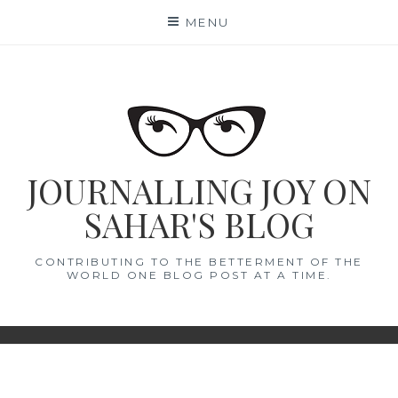
Skip
MENU
to
content
JOURNALLING JOY ON
SAHAR'S BLOG
CONTRIBUTING TO THE BETTERMENT OF THE
WORLD ONE BLOG POST AT A TIME.