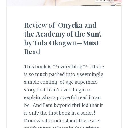
Review of ‘Onyeka and
the Academy of the Sun’,
by Tola Okogwu—Must
Read
This book is **everything**. There
is so much packed into a seemingly
simple coming-of-age superhero
story that I can’t even begin to
explain what a powerful read it can
be. And I am beyond thrilled that it
is only the first book in a series!
From what I understand, there are