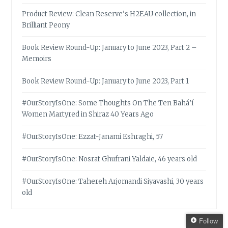
Product Review: Clean Reserve’s H2EAU collection, in
Brilliant Peony
Book Review Round-Up: January to June 2023, Part 2 –
Memoirs
Book Review Round-Up: January to June 2023, Part 1
#OurStoryIsOne: Some Thoughts On The Ten Bahá’í
Women Martyred in Shiraz 40 Years Ago
#OurStoryIsOne: Ezzat-Janami Eshraghi, 57
#OurStoryIsOne: Nosrat Ghufrani Yaldaie, 46 years old
#OurStoryIsOne: Tahereh Arjomandi Siyavashi, 30 years
old
Follow