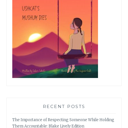
RECENT POSTS
The Importance of Respecting Someone While Holding
Them Accountable: Blake Lively Edition