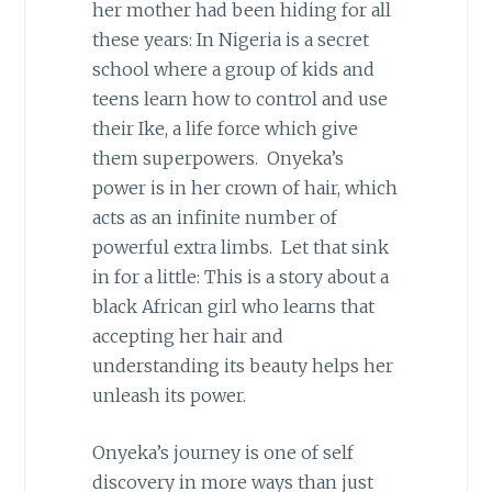
her mother had been hiding for all
these years: In Nigeria is a secret
school where a group of kids and
teens learn how to control and use
their Ike, a life force which give
them superpowers. Onyeka’s
power is in her crown of hair, which
acts as an infinite number of
powerful extra limbs. Let that sink
in for a little: This is a story about a
black African girl who learns that
accepting her hair and
understanding its beauty helps her
unleash its power.
Onyeka’s journey is one of self
discovery in more ways than just