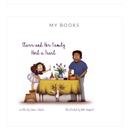
MY BOOKS