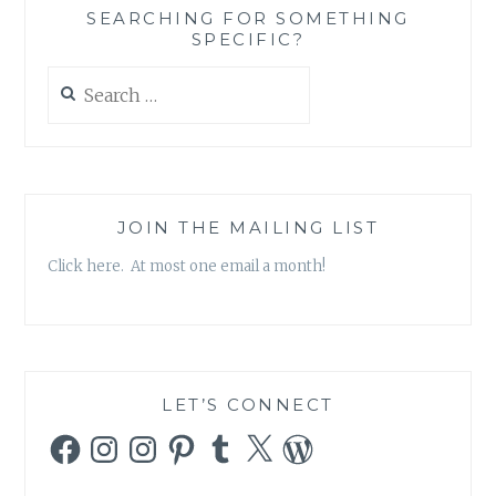
SEARCHING FOR SOMETHING
SPECIFIC?
Search
for:
JOIN THE MAILING LIST
Click here. At most one email a month!
LET’S CONNECT
Facebook
Instagram
Instagram
Pinterest
Tumblr
X
WordPress