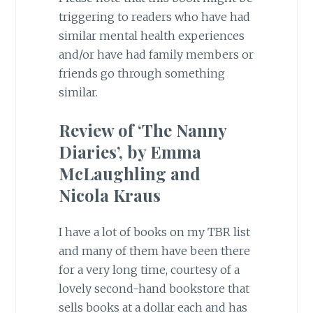
triggering to readers who have had
similar mental health experiences
and/or have had family members or
friends go through something
similar.
Review of ‘The Nanny
Diaries’, by Emma
McLaughling and
Nicola Kraus
I have a lot of books on my TBR list
and many of them have been there
for a very long time, courtesy of a
lovely second-hand bookstore that
sells books at a dollar each and has