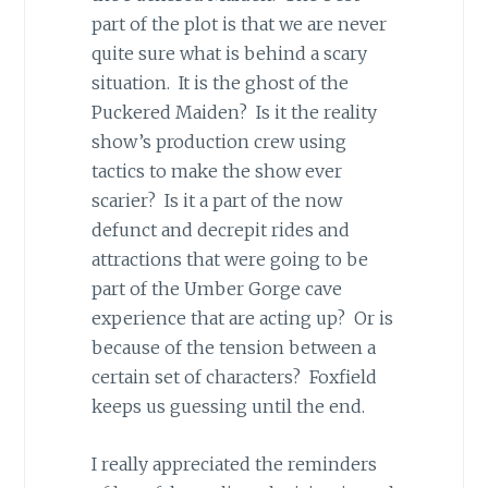
part of the plot is that we are never
quite sure what is behind a scary
situation. It is the ghost of the
Puckered Maiden? Is it the reality
show’s production crew using
tactics to make the show ever
scarier? Is it a part of the now
defunct and decrepit rides and
attractions that were going to be
part of the Umber Gorge cave
experience that are acting up? Or is
because of the tension between a
certain set of characters? Foxfield
keeps us guessing until the end.
I really appreciated the reminders