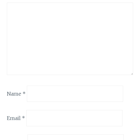
Name
*
Email
*