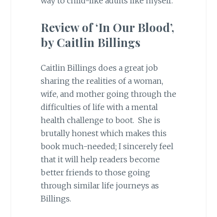
way to child-like adults like myself.
Review of ‘In Our Blood’,
by Caitlin Billings
Caitlin Billings does a great job
sharing the realities of a woman,
wife, and mother going through the
difficulties of life with a mental
health challenge to boot. She is
brutally honest which makes this
book much-needed; I sincerely feel
that it will help readers become
better friends to those going
through similar life journeys as
Billings.