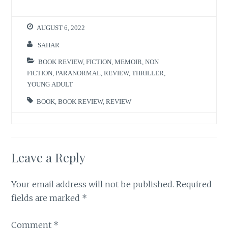
AUGUST 6, 2022
SAHAR
BOOK REVIEW
,
FICTION
,
MEMOIR
,
NON
FICTION
,
PARANORMAL
,
REVIEW
,
THRILLER
,
YOUNG ADULT
BOOK
,
BOOK REVIEW
,
REVIEW
Leave a Reply
Your email address will not be published.
Required
fields are marked
*
Comment
*