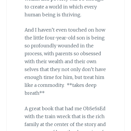
to create a world in which every
human being is thriving.
And I haven’t even touched on how
the little four-year-old son is being
so profoundly wounded in the
process, with parents so obsessed
with their wealth and their own
selves that they not only don’t have
enough time for him, but treat him
like a commodity. **takes deep
breath**
A great book that had me ObSeSsEd
with the train wreck that is the rich
family at the center of the story and