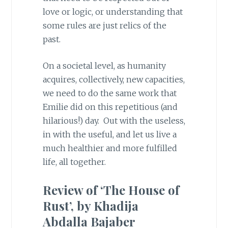
love or logic, or understanding that
some rules are just relics of the
past.
On a societal level, as humanity
acquires, collectively, new capacities,
we need to do the same work that
Emilie did on this repetitious (and
hilarious!) day. Out with the useless,
in with the useful, and let us live a
much healthier and more fulfilled
life, all together.
Review of ‘The House of
Rust’, by Khadija
Abdalla Bajaber