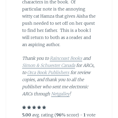
characters in the book. Of
particular note is the annoying
witty cat Hamza that gives Aisha the
push needed to set off on her quest
to find her father. This is a book I
will return to both as a reader and
an aspiring author.
Thank you to
Raincoast Books
and
Simon & Schuester Canada
for ARCs,
to
Orca Book Publishers
for review
copies, and thank you to all the
publisher who sent me electronic
ARCs through
Netgalley
!
5.00
avg. rating (
96
% score) -
1
vote