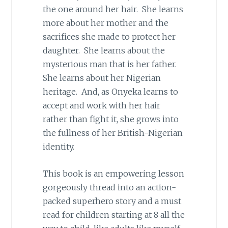
the one around her hair. She learns
more about her mother and the
sacrifices she made to protect her
daughter. She learns about the
mysterious man that is her father.
She learns about her Nigerian
heritage. And, as Onyeka learns to
accept and work with her hair
rather than fight it, she grows into
the fullness of her British-Nigerian
identity.
This book is an empowering lesson
gorgeously thread into an action-
packed superhero story and a must
read for children starting at 8 all the