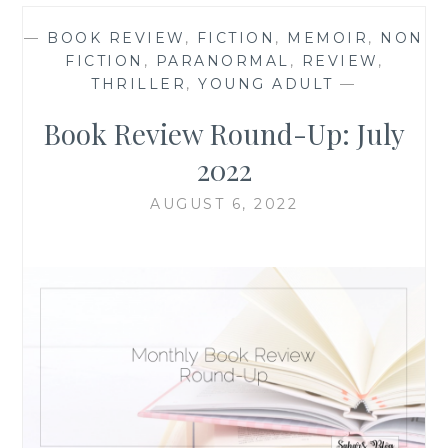
—
BOOK REVIEW
,
FICTION
,
MEMOIR
,
NON
FICTION
,
PARANORMAL
,
REVIEW
,
THRILLER
,
YOUNG ADULT
—
Book Review Round-Up: July
2022
AUGUST 6, 2022