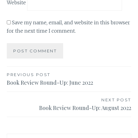
Website
Save my name, email, and website in this browser
for the next time I comment.
Post
PREVIOUS POST
Book Review Round-Up: June 2022
navigation
NEXT POST
Book Review Round-Up: August 2022