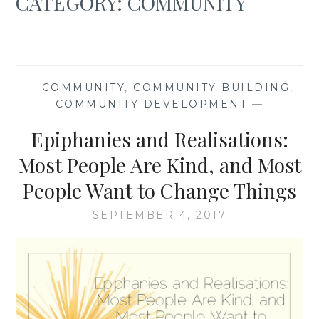
CATEGORY:
COMMUNITY
—
COMMUNITY
,
COMMUNITY BUILDING
,
COMMUNITY DEVELOPMENT
—
Epiphanies and Realisations:
Most People Are Kind, and Most
People Want to Change Things
SEPTEMBER 4, 2017