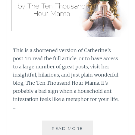
This is a shortened version of Catherine’s
post. To read the full article, or to have access
to a large number of great posts, visit her
insightful, hilarious, and just plain wonderful
blog, The Ten Thousand Hour Mama. It’s
probably a bad sign when a household ant
infestation feels like a metaphor for your life.
…
GUEST
READ MORE
POST: