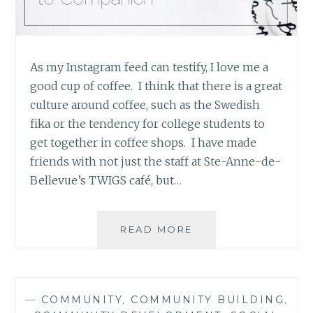
As my Instagram feed can testify, I love me a
good cup of coffee. I think that there is a great
culture around coffee, such as the Swedish
fika or the tendency for college students to
get together in coffee shops. I have made
friends with not just the staff at Ste-Anne-de-
Bellevue’s TWIGS café, but…
COFFEE:
READ MORE
FROM
CRUTCH
TO
COMPANION
—
COMMUNITY
,
COMMUNITY BUILDING
,