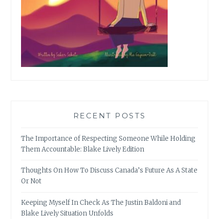
RECENT POSTS
The Importance of Respecting Someone While Holding
Them Accountable: Blake Lively Edition
Thoughts On How To Discuss Canada’s Future As A State
Or Not
Keeping Myself In Check As The Justin Baldoni and
Blake Lively Situation Unfolds