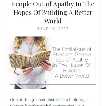
COMMUNITY-
People Out of Apathy In The
BUILDING
Hopes Of Building A Better
{
INCLUDES
World
FREE
PRINTABLES
JUNE 20, 2017
}
One of the greatest obstacles to building a