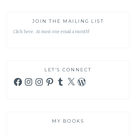
JOIN THE MAILING LIST
Click here. At most one email a month!
LET’S CONNECT
Facebook
Instagram
Instagram
Pinterest
Tumblr
X
WordPress
MY BOOKS