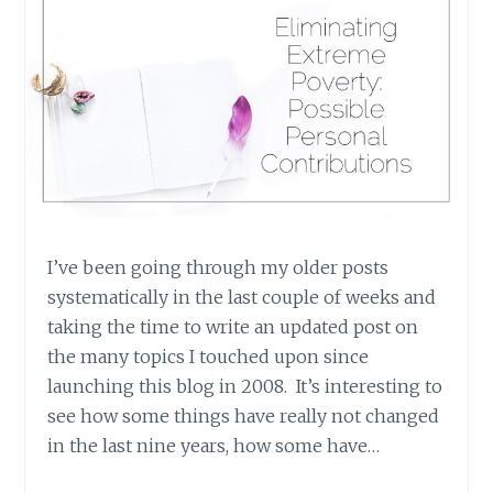
I’ve been going through my older posts
systematically in the last couple of weeks and
taking the time to write an updated post on
the many topics I touched upon since
launching this blog in 2008. It’s interesting to
see how some things have really not changed
in the last nine years, how some have…