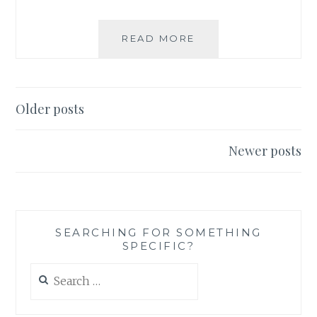
PETITIONS
READ MORE
AND
BOYCOTTS:
WHY
I
Posts
Older posts
AM
navigation
BOYCOTTING
NESTLÉ
Newer posts
PRODUCTS
SEARCHING FOR SOMETHING
SPECIFIC?
Search
for: