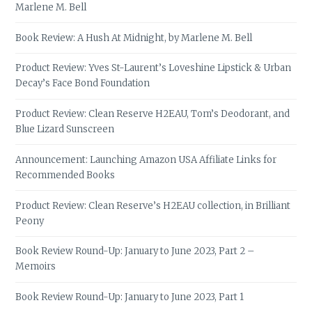
Marlene M. Bell
Book Review: A Hush At Midnight, by Marlene M. Bell
Product Review: Yves St-Laurent’s Loveshine Lipstick & Urban
Decay’s Face Bond Foundation
Product Review: Clean Reserve H2EAU, Tom’s Deodorant, and
Blue Lizard Sunscreen
Announcement: Launching Amazon USA Affiliate Links for
Recommended Books
Product Review: Clean Reserve’s H2EAU collection, in Brilliant
Peony
Book Review Round-Up: January to June 2023, Part 2 –
Memoirs
Book Review Round-Up: January to June 2023, Part 1