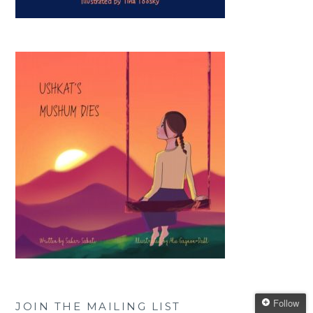
Follow
JOIN THE MAILING LIST