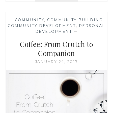
LIFE
LESSONS
FROM
—
COMMUNITY
,
COMMUNITY BUILDING
,
AN
COMMUNITY DEVELOPMENT
,
PERSONAL
ANT
DEVELOPMENT
—
INFESTATION,
BY
Coffee: From Crutch to
THE
TEN
Companion
THOUSAND
HOUR
JANUARY 24, 2017
MAMA