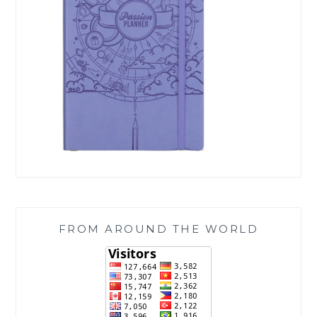
FROM AROUND THE WORLD