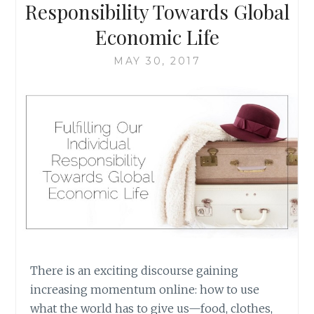
HOPES
Responsibility Towards Global
OF
Economic Life
BUILDING
A
MAY 30, 2017
BETTER
WORLD
There is an exciting discourse gaining
increasing momentum online: how to use
what the world has to give us—food, clothes,