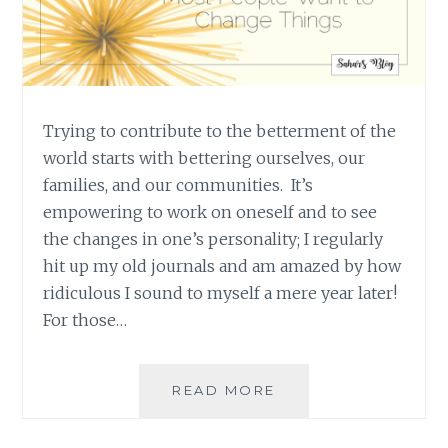
Trying to contribute to the betterment of the
world starts with bettering ourselves, our
families, and our communities. It’s
empowering to work on oneself and to see
the changes in one’s personality; I regularly
hit up my old journals and am amazed by how
ridiculous I sound to myself a mere year later!
For those…
EPIPHANIES
READ MORE
AND
REALISATIONS: