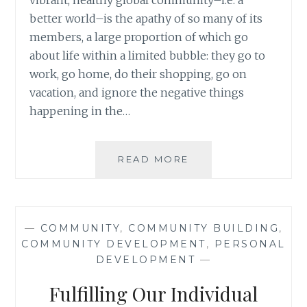
vibrant, healthy global community–i.e. a
better world–is the apathy of so many of its
members, a large proportion of which go
about life within a limited bubble: they go to
work, go home, do their shopping, go on
vacation, and ignore the negative things
happening in the…
THE
READ MORE
LIMITATIONS
OF
SHOCKING
PEOPLE
—
COMMUNITY
,
COMMUNITY BUILDING
,
OUT
COMMUNITY DEVELOPMENT
,
PERSONAL
OF
DEVELOPMENT
—
APATHY
IN
Fulfilling Our Individual
THE