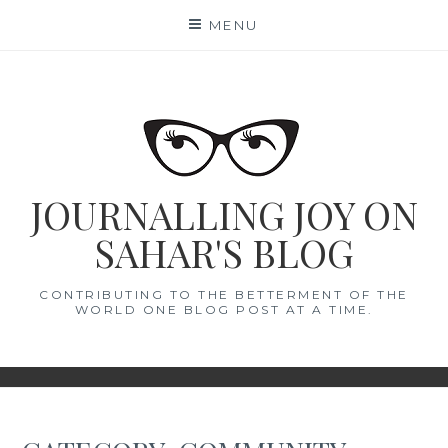
Skip
MENU
to
content
JOURNALLING JOY ON
SAHAR'S BLOG
CONTRIBUTING TO THE BETTERMENT OF THE
WORLD ONE BLOG POST AT A TIME.