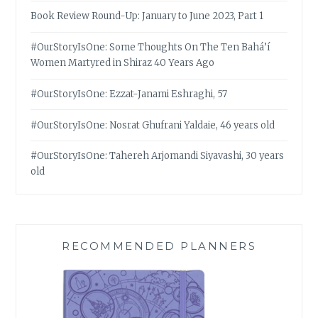
Book Review Round-Up: January to June 2023, Part 1
#OurStoryIsOne: Some Thoughts On The Ten Bahá’í
Women Martyred in Shiraz 40 Years Ago
#OurStoryIsOne: Ezzat-Janami Eshraghi, 57
#OurStoryIsOne: Nosrat Ghufrani Yaldaie, 46 years old
#OurStoryIsOne: Tahereh Arjomandi Siyavashi, 30 years
old
RECOMMENDED PLANNERS