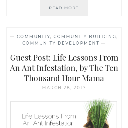
ELIMINATING
READ MORE
EXTREME
POVERTY:
POSSIBLE
PERSONAL
—
COMMUNITY
,
COMMUNITY BUILDING
,
CONTRIBUTIONS
COMMUNITY DEVELOPMENT
—
Guest Post: Life Lessons From
An Ant Infestation, by The Ten
Thousand Hour Mama
MARCH 28, 2017