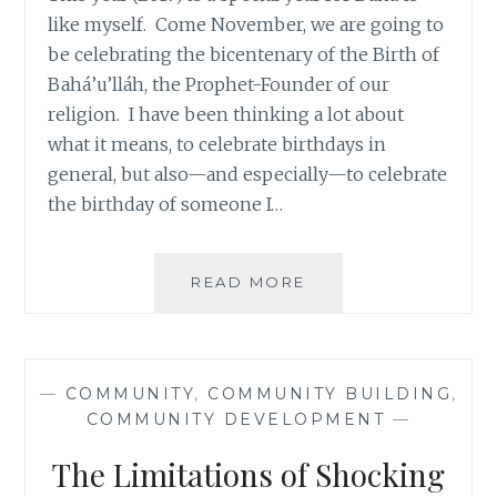
like myself. Come November, we are going to
be celebrating the bicentenary of the Birth of
Bahá’u’lláh, the Prophet-Founder of our
religion. I have been thinking a lot about
what it means, to celebrate birthdays in
general, but also—and especially—to celebrate
the birthday of someone I…
TWO
READ MORE
SPECIAL
FREEBIES
FOR
A
—
COMMUNITY
,
COMMUNITY BUILDING
,
SPECIAL
COMMUNITY DEVELOPMENT
—
YEAR:
CELEBRATIONS
The Limitations of Shocking
AND