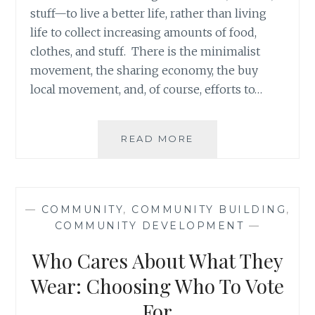
stuff—to live a better life, rather than living
life to collect increasing amounts of food,
clothes, and stuff. There is the minimalist
movement, the sharing economy, the buy
local movement, and, of course, efforts to…
FULFILLING
READ MORE
OUR
INDIVIDUAL
RESPONSIBILITY
TOWARDS
—
COMMUNITY
,
COMMUNITY BUILDING
,
GLOBAL
COMMUNITY DEVELOPMENT
—
ECONOMIC
LIFE
Who Cares About What They
Wear: Choosing Who To Vote
For