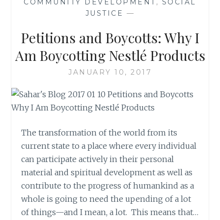
COMMUNITY DEVELOPMENT
,
SOCIAL
JUSTICE
—
Petitions and Boycotts: Why I
Am Boycotting Nestlé Products
JANUARY 10, 2017
The transformation of the world from its
current state to a place where every individual
can participate actively in their personal
material and spiritual development as well as
contribute to the progress of humankind as a
whole is going to need the upending of a lot
of things—and I mean, a lot. This means that…