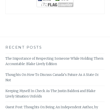
RECENT POSTS
The Importance of Respecting Someone While Holding Them
Accountable: Blake Lively Edition
Thoughts On How To Discuss Canada’s Future As A State Or
Not
Keeping Myself In Check As The Justin Baldoni and Blake
Lively Situation Unfolds
Guest Post: Thoughts On Being An Independent Author, by