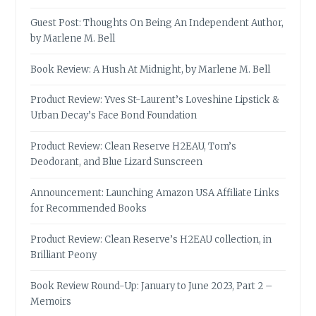
Guest Post: Thoughts On Being An Independent Author,
by Marlene M. Bell
Book Review: A Hush At Midnight, by Marlene M. Bell
Product Review: Yves St-Laurent’s Loveshine Lipstick &
Urban Decay’s Face Bond Foundation
Product Review: Clean Reserve H2EAU, Tom’s
Deodorant, and Blue Lizard Sunscreen
Announcement: Launching Amazon USA Affiliate Links
for Recommended Books
Product Review: Clean Reserve’s H2EAU collection, in
Brilliant Peony
Book Review Round-Up: January to June 2023, Part 2 –
Memoirs