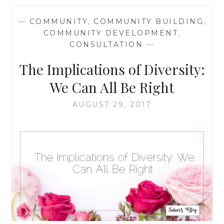
MOST
PEOPLE
—
COMMUNITY
,
COMMUNITY BUILDING
,
ARE
COMMUNITY DEVELOPMENT
,
KIND,
CONSULTATION
—
AND
MOST
The Implications of Diversity:
PEOPLE
WANT
We Can All Be Right
TO
CHANGE
AUGUST 29, 2017
THINGS