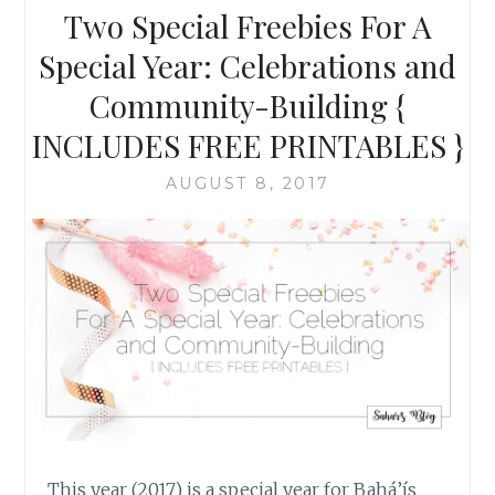
BE
Two Special Freebies For A
RIGHT
Special Year: Celebrations and
Community-Building {
INCLUDES FREE PRINTABLES }
AUGUST 8, 2017
This year (2017) is a special year for Bahá’ís