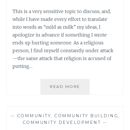
This is a very sensitive topic to discuss, and,
while I have made every effort to translate
into words as “mild as milk” my ideas, I
apologize in advance if something I wrote
ends up hurting someone. As a religious
person, I find myself constantly under attack
—the same attack that religion is accused of
putting…
THE
READ MORE
IMPLICATIONS
OF
DIVERSITY:
WE
—
COMMUNITY
,
COMMUNITY BUILDING
,
CAN
COMMUNITY DEVELOPMENT
—
ALL