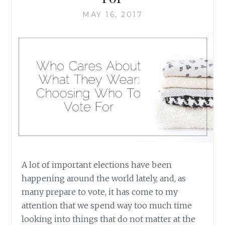
MAY 16, 2017
A lot of important elections have been
happening around the world lately, and, as
many prepare to vote, it has come to my
attention that we spend way too much time
looking into things that do not matter at the