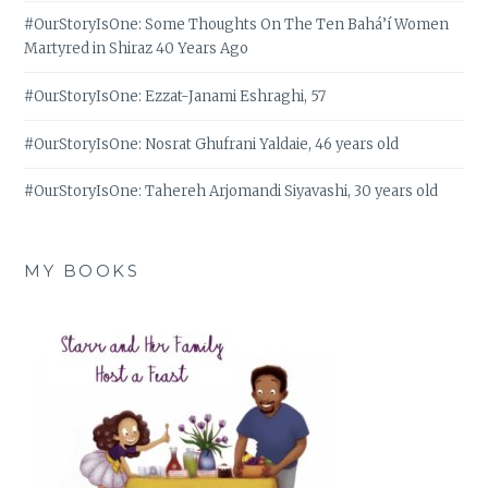
#OurStoryIsOne: Some Thoughts On The Ten Bahá’í Women
Martyred in Shiraz 40 Years Ago
#OurStoryIsOne: Ezzat-Janami Eshraghi, 57
#OurStoryIsOne: Nosrat Ghufrani Yaldaie, 46 years old
#OurStoryIsOne: Tahereh Arjomandi Siyavashi, 30 years old
MY BOOKS