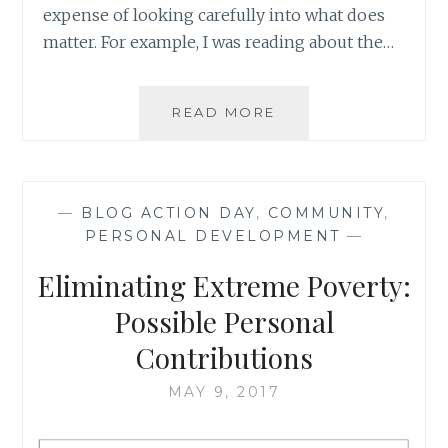
expense of looking carefully into what does
matter. For example, I was reading about the…
WHO
READ MORE
CARES
ABOUT
WHAT
THEY
—
BLOG ACTION DAY
,
COMMUNITY
,
WEAR:
PERSONAL DEVELOPMENT
—
CHOOSING
WHO
Eliminating Extreme Poverty:
TO
VOTE
Possible Personal
FOR
Contributions
MAY 9, 2017