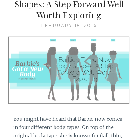
SOUND
Shapes: A Step Forward Well
LIKE
Worth Exploring
FEBRUARY 16, 2016
You might have heard that Barbie now comes
in four different body types. On top of the
original body type she is known for (tall, thin,