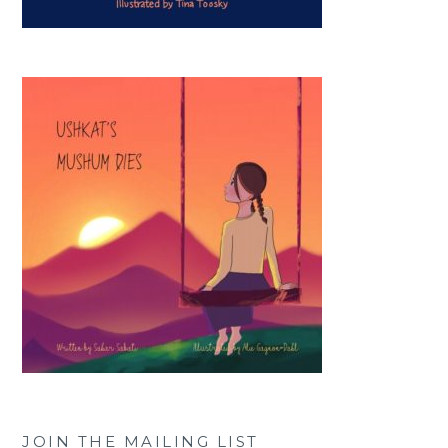
JOIN THE MAILING LIST