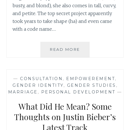
busty, and blond), she also comes in tall, curvy,
and petite. The top secret project apparently
took years to take shape (ha) and even came
with a code name.…
BARBIE
READ MORE
HAS
THREE
NEW
BODY
—
CONSULTATION
,
EMPOWEREMENT
,
SHAPES:
GENDER IDENTITY
,
GENDER STUDIES
,
A
MARRIAGE
,
PERSONAL DEVELOPMENT
—
STEP
FORWARD
What Did He Mean? Some
WELL
WORTH
Thoughts on Justin Bieber’s
EXPLORING
Latest Track