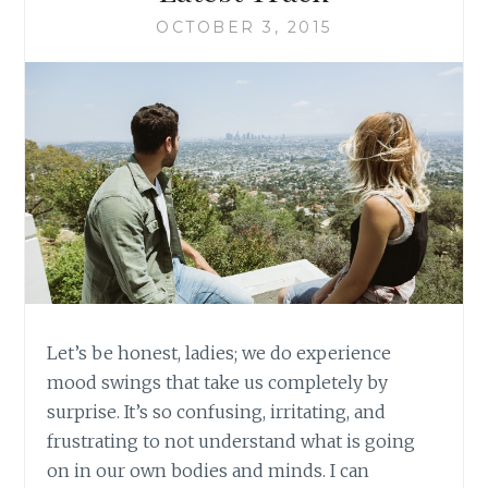
OCTOBER 3, 2015
Let’s be honest, ladies; we do experience
mood swings that take us completely by
surprise. It’s so confusing, irritating, and
frustrating to not understand what is going
on in our own bodies and minds. I can