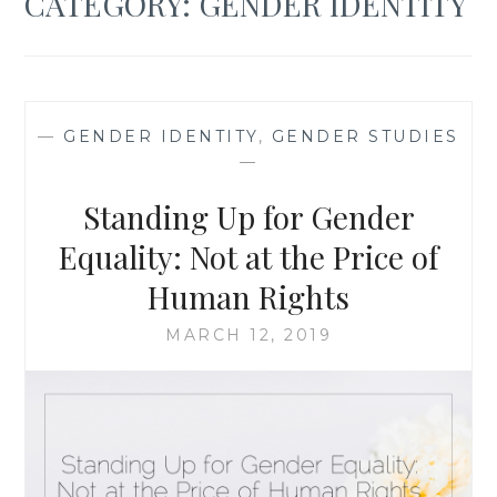
CATEGORY:
GENDER IDENTITY
—
GENDER IDENTITY
,
GENDER STUDIES
—
Standing Up for Gender
Equality: Not at the Price of
Human Rights
MARCH 12, 2019