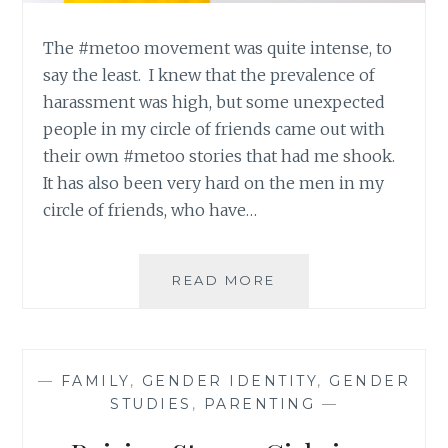
The #metoo movement was quite intense, to
say the least. I knew that the prevalence of
harassment was high, but some unexpected
people in my circle of friends came out with
their own #metoo stories that had me shook.
It has also been very hard on the men in my
circle of friends, who have…
A
READ MORE
FOUR
STEP
ACTION
PLAN
—
FAMILY
,
GENDER IDENTITY
,
GENDER
SO
STUDIES
,
PARENTING
—
THAT
#METOO