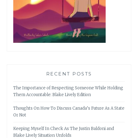
RECENT POSTS
The Importance of Respecting Someone While Holding
Them Accountable: Blake Lively Edition
Thoughts On How To Discuss Canada’s Future As A State
Or Not
Keeping Myself In Check As The Justin Baldoni and
Blake Lively Situation Unfolds