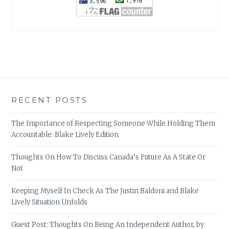
RECENT POSTS
The Importance of Respecting Someone While Holding Them
Accountable: Blake Lively Edition
Thoughts On How To Discuss Canada’s Future As A State Or
Not
Keeping Myself In Check As The Justin Baldoni and Blake
Lively Situation Unfolds
Guest Post: Thoughts On Being An Independent Author, by