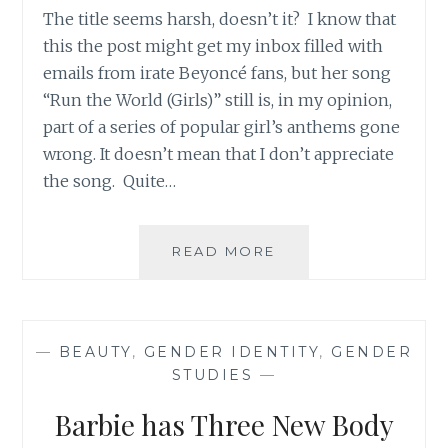
The title seems harsh, doesn’t it? I know that
this the post might get my inbox filled with
emails from irate Beyoncé fans, but her song
“Run the World (Girls)” still is, in my opinion,
part of a series of popular girl’s anthems gone
wrong. It doesn’t mean that I don’t appreciate
the song. Quite…
MISSING
READ MORE
THE
POINT:
WHAT
A
—
BEAUTY
,
GENDER IDENTITY
,
GENDER
GIRL’S
STUDIES
—
ANTHEM
SHOULD
Barbie has Three New Body
NOT