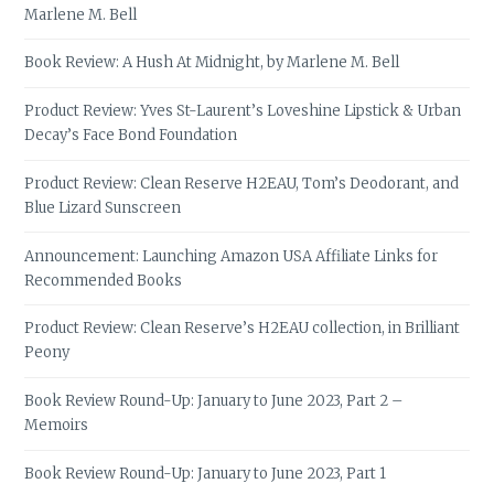
Marlene M. Bell
Book Review: A Hush At Midnight, by Marlene M. Bell
Product Review: Yves St-Laurent’s Loveshine Lipstick & Urban
Decay’s Face Bond Foundation
Product Review: Clean Reserve H2EAU, Tom’s Deodorant, and
Blue Lizard Sunscreen
Announcement: Launching Amazon USA Affiliate Links for
Recommended Books
Product Review: Clean Reserve’s H2EAU collection, in Brilliant
Peony
Book Review Round-Up: January to June 2023, Part 2 –
Memoirs
Book Review Round-Up: January to June 2023, Part 1