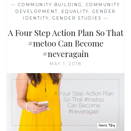
EQUALITY:
—
COMMUNITY BUILDING
,
COMMUNITY
NOT
DEVELOPMENT
,
EQUALITY
,
GENDER
AT
IDENTITY
,
GENDER STUDIES
—
THE
PRICE
A Four Step Action Plan So That
OF
HUMAN
#metoo Can Become
RIGHTS
#neveragain
MAY 1, 2018