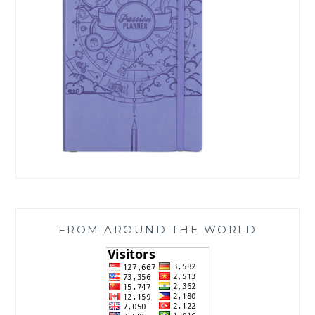
FROM AROUND THE WORLD