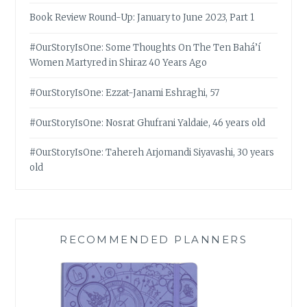
Book Review Round-Up: January to June 2023, Part 1
#OurStoryIsOne: Some Thoughts On The Ten Bahá’í
Women Martyred in Shiraz 40 Years Ago
#OurStoryIsOne: Ezzat-Janami Eshraghi, 57
#OurStoryIsOne: Nosrat Ghufrani Yaldaie, 46 years old
#OurStoryIsOne: Tahereh Arjomandi Siyavashi, 30 years
old
RECOMMENDED PLANNERS