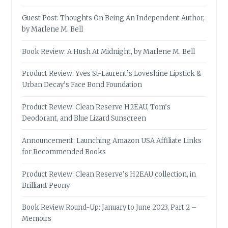
Guest Post: Thoughts On Being An Independent Author,
by Marlene M. Bell
Book Review: A Hush At Midnight, by Marlene M. Bell
Product Review: Yves St-Laurent’s Loveshine Lipstick &
Urban Decay’s Face Bond Foundation
Product Review: Clean Reserve H2EAU, Tom’s
Deodorant, and Blue Lizard Sunscreen
Announcement: Launching Amazon USA Affiliate Links
for Recommended Books
Product Review: Clean Reserve’s H2EAU collection, in
Brilliant Peony
Book Review Round-Up: January to June 2023, Part 2 –
Memoirs