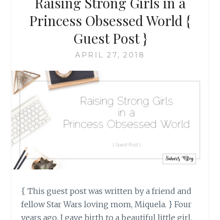
Raising Strong Girls in a
CAN
BECOME
Princess Obsessed World {
#NEVERAGAIN
Guest Post }
APRIL 27, 2018
{ This guest post was written by a friend and
fellow Star Wars loving mom, Miquela. } Four
years ago, I gave birth to a beautiful little girl.