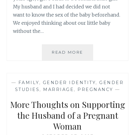
My husband and I had decided we did not
want to know the sex of the baby beforehand.
We enjoyed thinking about our little baby
without the…
RAISING
READ MORE
STRONG
GIRLS
IN
A
—
FAMILY
,
GENDER IDENTITY
,
GENDER
PRINCESS
STUDIES
,
MARRIAGE
,
PREGNANCY
—
OBSESSED
WORLD
More Thoughts on Supporting
{
GUEST
the Husband of a Pregnant
POST
Woman
}