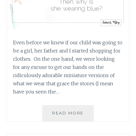
Even before we knew if our child was going to
be a girl, her father and I started shopping for
clothes. On the one hand, we were looking
for any excuse to get our hands on the
ridiculously adorable miniature versions of
what we wear that grace the stores (I mean
have you seen the…
IS
READ MORE
IT
A
BOY?