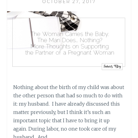
OCTOBER 27, 2017
Nothing about the birth of my child was about
the other person that had so much to do with
it: my husband. I have already discussed this
matter previously, but I think it’s such an
important topic that I have to bring it up
again. During labor, no one took care of my
husband. And…