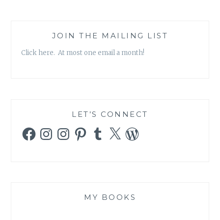
JOIN THE MAILING LIST
Click here. At most one email a month!
LET’S CONNECT
Facebook
Instagram
Instagram
Pinterest
Tumblr
X
WordPress
MY BOOKS