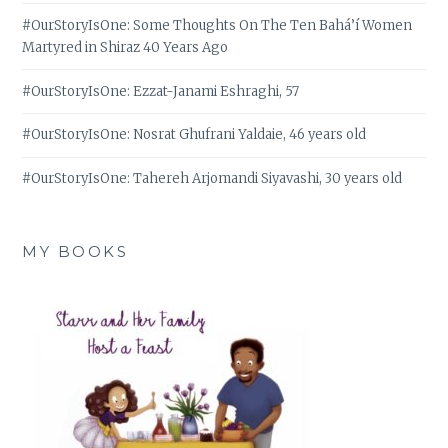
#OurStoryIsOne: Some Thoughts On The Ten Bahá’í Women
Martyred in Shiraz 40 Years Ago
#OurStoryIsOne: Ezzat-Janami Eshraghi, 57
#OurStoryIsOne: Nosrat Ghufrani Yaldaie, 46 years old
#OurStoryIsOne: Tahereh Arjomandi Siyavashi, 30 years old
MY BOOKS