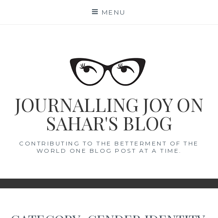
Skip
MENU
to
content
JOURNALLING JOY ON
SAHAR'S BLOG
CONTRIBUTING TO THE BETTERMENT OF THE
WORLD ONE BLOG POST AT A TIME.