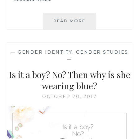
MORE
READ MORE
THOUGHTS
ON
SUPPORTING
THE
—
GENDER IDENTITY
,
GENDER STUDIES
HUSBAND
—
OF
A
Is it a boy? No? Then why is she
PREGNANT
WOMAN
wearing blue?
OCTOBER 20, 2017