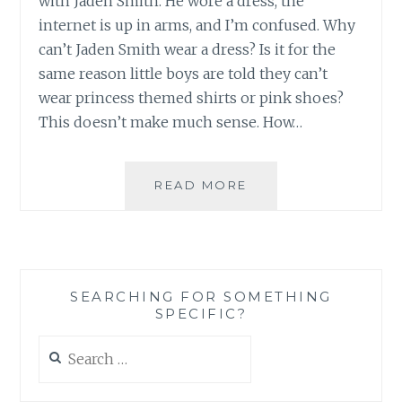
with Jaden Smith. He wore a dress, the
internet is up in arms, and I’m confused. Why
can’t Jaden Smith wear a dress? Is it for the
same reason little boys are told they can’t
wear princess themed shirts or pink shoes?
This doesn’t make much sense. How…
HIM
READ MORE
WEARING
A
DRESS,
HER
WEARING
SEARCHING FOR SOMETHING
A
SPECIFIC?
SUIT:
WHY
Search
THE
for:
FUSS?