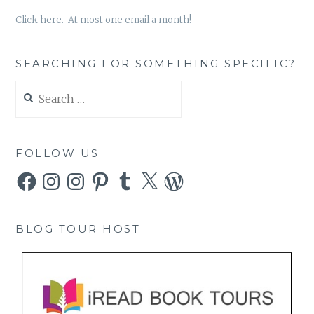
Click here. At most one email a month!
SEARCHING FOR SOMETHING SPECIFIC?
Search
for:
FOLLOW US
Facebook
Instagram
Instagram
Pinterest
Tumblr
X
WordPress
BLOG TOUR HOST