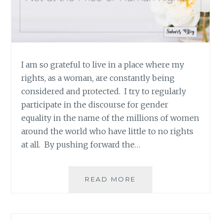
I am so grateful to live in a place where my
rights, as a woman, are constantly being
considered and protected. I try to regularly
participate in the discourse for gender
equality in the name of the millions of women
around the world who have little to no rights
at all. By pushing forward the…
STANDING
READ MORE
UP
FOR
GENDER