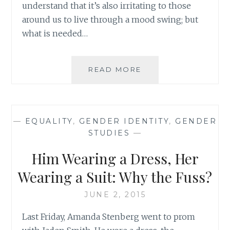
understand that it’s also irritating to those
around us to live through a mood swing; but
what is needed…
WHAT
READ MORE
DID
HE
MEAN?
SOME
—
EQUALITY
,
GENDER IDENTITY
,
GENDER
THOUGHTS
STUDIES
—
ON
JUSTIN
Him Wearing a Dress, Her
BIEBER’S
LATEST
Wearing a Suit: Why the Fuss?
TRACK
JUNE 2, 2015
Last Friday, Amanda Stenberg went to prom