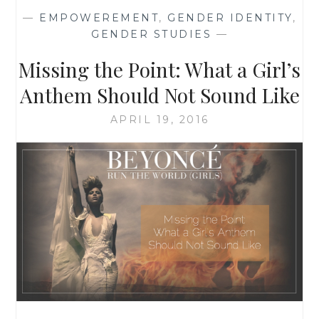
NO?
—
EMPOWEREMENT
,
GENDER IDENTITY
,
THEN
GENDER STUDIES
—
WHY
IS
Missing the Point: What a Girl’s
SHE
WEARING
Anthem Should Not Sound Like
BLUE?
APRIL 19, 2016