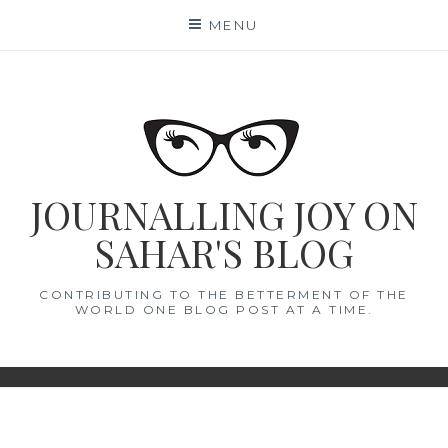
Skip
MENU
to
content
JOURNALLING JOY ON
SAHAR'S BLOG
CONTRIBUTING TO THE BETTERMENT OF THE
WORLD ONE BLOG POST AT A TIME.