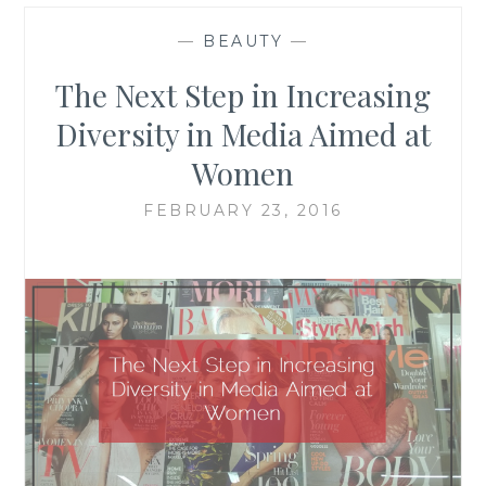
—
BEAUTY
—
The Next Step in Increasing
Diversity in Media Aimed at
Women
FEBRUARY 23, 2016