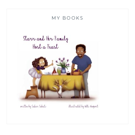
MY BOOKS