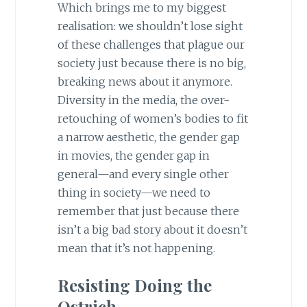
Which brings me to my biggest
realisation: we shouldn’t lose sight
of these challenges that plague our
society just because there is no big,
breaking news about it anymore.
Diversity in the media, the over-
retouching of women’s bodies to fit
a narrow aesthetic, the gender gap
in movies, the gender gap in
general—and every single other
thing in society—we need to
remember that just because there
isn’t a big bad story about it doesn’t
mean that it’s not happening.
Resisting Doing the
Ostrich