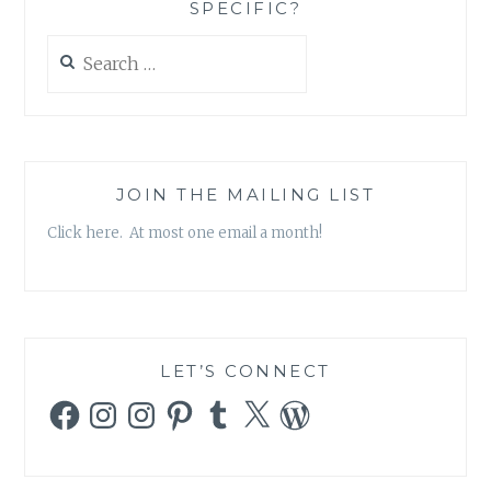
SPECIFIC?
Search
for:
JOIN THE MAILING LIST
Click here. At most one email a month!
LET’S CONNECT
Facebook
Instagram
Instagram
Pinterest
Tumblr
X
WordPress