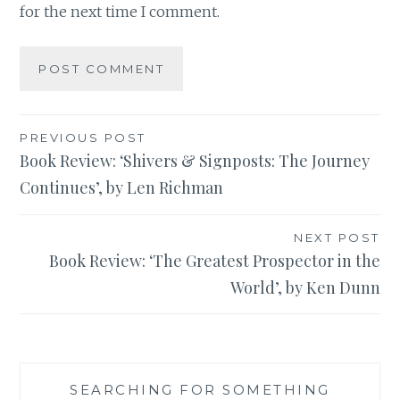
for the next time I comment.
Post
PREVIOUS POST
Book Review: ‘Shivers & Signposts: The Journey
navigation
Continues’, by Len Richman
NEXT POST
Book Review: ‘The Greatest Prospector in the
World’, by Ken Dunn
SEARCHING FOR SOMETHING