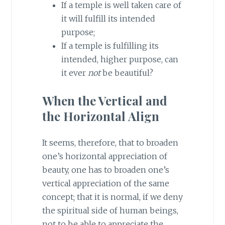
If a temple is well taken care of
it will fulfill its intended
purpose;
If a temple is fulfilling its
intended, higher purpose, can
it ever
not
be beautiful?
When the Vertical and
the Horizontal Align
It seems, therefore, that to broaden
one’s horizontal appreciation of
beauty, one has to broaden one’s
vertical appreciation of the same
concept; that it is normal, if we deny
the spiritual side of human beings,
not to be able to appreciate the