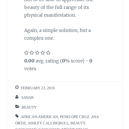
beauty of the full range of its
physical manifestation.
Again, a simple solution, but a
complex one.
0.00
avg. rating (
0
% score) -
0
votes
FEBRUARY 23, 2016
SAHAR
BEAUTY
AFRICAN-AMERICAN; PENELOPE CRUZ
,
ANA
ORTIZ
,
ASHLEY CALLINGBULL
,
BEAUTY
,