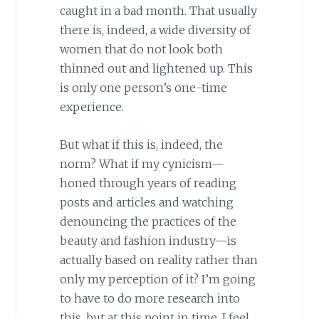
caught in a bad month. That usually
there is, indeed, a wide diversity of
women that do not look both
thinned out and lightened up. This
is only one person’s one-time
experience.
But what if this is, indeed, the
norm? What if my cynicism—
honed through years of reading
posts and articles and watching
denouncing the practices of the
beauty and fashion industry—is
actually based on reality rather than
only my perception of it? I’m going
to have to do more research into
this, but at this point in time, I feel