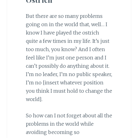
But there are so many problems
going on in the world that, well… I
know I have played the ostrich
quite a few times in my life. It’s just
too much, you know? And I often
feel like I’m just one person and I
can’t possibly do anything about it.
I’m no leader, I’m no public speaker,
I’m no [insert whatever position
you think I must hold to change the
world].
So how can I not forget about all the
problems in the world while
avoiding becoming so