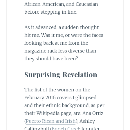
African-American, and Caucasian—
before stepping in line.
As it advanced, a sudden thought
hit me. Was it me, or were the faces
looking back at me from the
magazine rack less diverse than
they should have been?
Surprising Revelation
The list of the women on the
February 2016 covers I glimpsed
and their ethnic background, as per
their Wikipedia page, are: Ana Ortiz
(
Puerto Rican and Irish
); Ashley
Callingbull (
Enoch Cree
); Jennifer