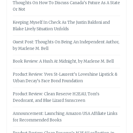
Thoughts On How To Discuss Canada’s Future As A State
Or Not
Keeping Myself In Check As The Justin Baldoni and
Blake Lively Situation Unfolds
Guest Post: Thoughts On Being An Independent Author,
by Marlene M. Bell
Book Review: A Hush At Midnight, by Marlene M. Bell
Product Review: Yves St-Laurent’s Loveshine Lipstick &
Urban Decay’s Face Bond Foundation
Product Review: Clean Reserve H2EAU, Tom’s
Deodorant, and Blue Lizard Sunscreen
Announcement: Launching Amazon USA Affiliate Links
for Recommended Books