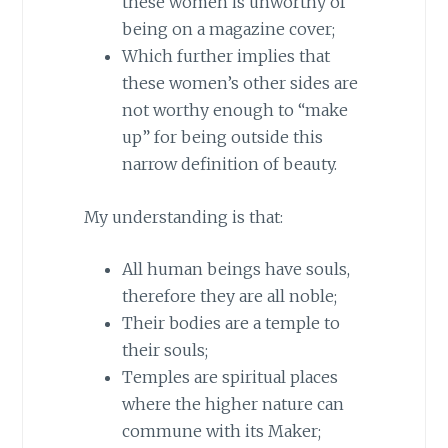
these women is unworthy of
being on a magazine cover;
Which further implies that
these women’s other sides are
not worthy enough to “make
up” for being outside this
narrow definition of beauty.
My understanding is that:
All human beings have souls,
therefore they are all noble;
Their bodies are a temple to
their souls;
Temples are spiritual places
where the higher nature can
commune with its Maker;