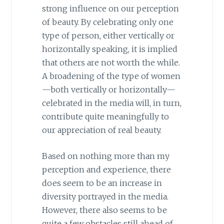
strong influence on our perception
of beauty. By celebrating only one
type of person, either vertically or
horizontally speaking, it is implied
that others are not worth the while.
A broadening of the type of women
—both vertically or horizontally—
celebrated in the media will, in turn,
contribute quite meaningfully to
our appreciation of real beauty.
Based on nothing more than my
perception and experience, there
does seem to be an increase in
diversity portrayed in the media.
However, there also seems to be
quite a few obstacles still ahead of