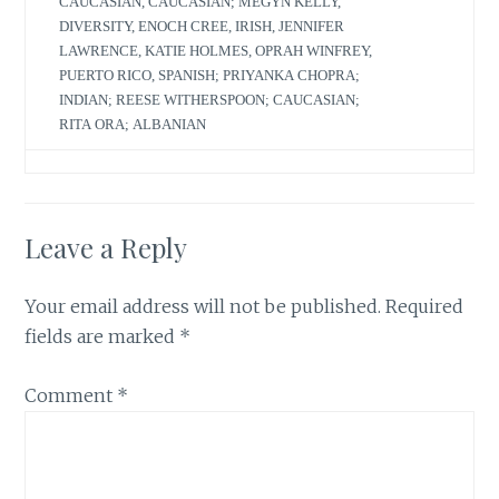
CAUCASIAN
,
CAUCASIAN; MEGYN KELLY
,
DIVERSITY
,
ENOCH CREE
,
IRISH
,
JENNIFER
LAWRENCE
,
KATIE HOLMES
,
OPRAH WINFREY
,
PUERTO RICO
,
SPANISH; PRIYANKA CHOPRA;
INDIAN; REESE WITHERSPOON; CAUCASIAN;
RITA ORA; ALBANIAN
Leave a Reply
Your email address will not be published.
Required
fields are marked
*
Comment
*