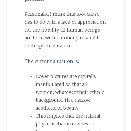
Personally, I think this root cause
has to do with a lack of appreciation
for the nobility all human beings
are born with, a nobility related to
their spiritual nature.
The current situation is:
Cover pictures are digitally
manipulated so that all
women, whatever their ethnic
background, fit a narrow
aesthetic of beauty;
This implies that the natural
physical characteristics of