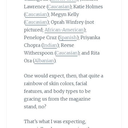
Lawrence (
Caucasian
); Katie Holmes
(
Caucasian
); Megyn Kelly
(
Caucasian
); Oprah Winfrey (not
pictured;
African-American
);
Penelope Cruz (
Spanish
); Priyanka
Chopra (
Indian
); Reese
Witherspoon (
Caucasian
); and Rita
Ora (
Albanian
).
One would expect, then, that quite a
rainbow of skin colors, facial
features, and body types to be
gracing us from the magazine
stand, no?
That’s what I was expecting,