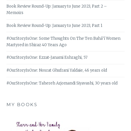
Book Review Round-Up: January to June 2023, Part 2 –
Memoirs
Book Review Round-Up: January to June 2023, Part 1
#OurStoryIsOne: Some Thoughts On The Ten Bahá’í Women
Martyred in Shiraz 40 Years Ago
#OurStoryIsOne: Ezzat-Janami Eshraghi, 57
#OurStoryIsOne: Nosrat Ghufrani Yaldaie, 46 years old
#OurStoryIsOne: Tahereh Arjomandi Siyavashi, 30 years old
MY BOOKS