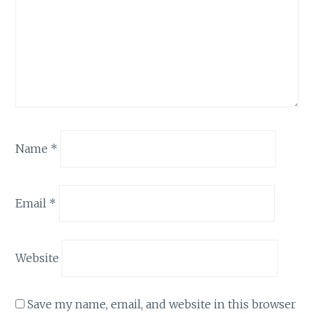
Name
*
Email
*
Website
Save my name, email, and website in this browser