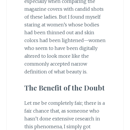
especially when comparing the
magazine covers with candid shots
of these ladies. But I found myself
staring at women’s whose bodies
had been thinned out and skin
colors had been lightened—women
who seem to have been digitally
altered to look more like the
commonly accepted narrow
definition of what beauty is.
The Benefit of the Doubt
Let me be completely fair; there is a
fair chance that, as someone who
hasn’t done extensive research in
this phenomena, I simply got