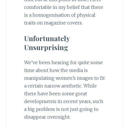
comfortable in my belief that there
is a homogenisation of physical
traits on magazine covers.
Unfortunately
Unsurprising
We’ve been hearing for quite some
time about how the media is
manipulating women’s images to fit
a certain narrow aesthetic. While
there have been some great
developments in recent years, such
a big problem is not just going to
disappear overnight.