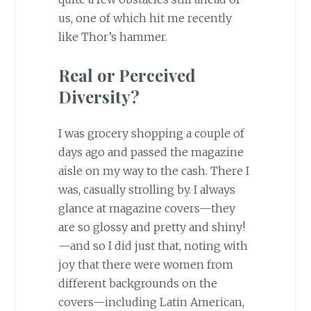
us, one of which hit me recently
like Thor’s hammer.
Real or Perceived
Diversity?
I was grocery shopping a couple of
days ago and passed the magazine
aisle on my way to the cash. There I
was, casually strolling by. I always
glance at magazine covers—they
are so glossy and pretty and shiny!
—and so I did just that, noting with
joy that there were women from
different backgrounds on the
covers—including Latin American,