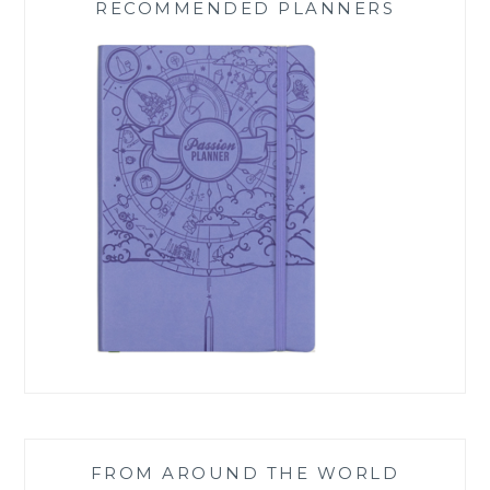
RECOMMENDED PLANNERS
FROM AROUND THE WORLD