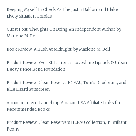
Keeping Myself In Check As The Justin Baldoni and Blake
Lively Situation Unfolds
Guest Post: Thoughts On Being An Independent Author, by
Marlene M. Bell
Book Review: A Hush At Midnight, by Marlene M. Bell
Product Review: Yves St-Laurent’s Loveshine Lipstick & Urban
Decay’s Face Bond Foundation
Product Review: Clean Reserve H2EAU, Tom’s Deodorant, and
Blue Lizard Sunscreen
Announcement: Launching Amazon USA Affiliate Links for
Recommended Books
Product Review: Clean Reserve’s H2EAU collection, in Brilliant
Peony