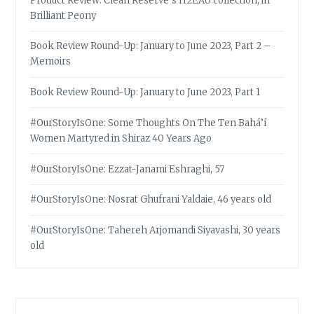
Product Review: Clean Reserve’s H2EAU collection, in
Brilliant Peony
Book Review Round-Up: January to June 2023, Part 2 –
Memoirs
Book Review Round-Up: January to June 2023, Part 1
#OurStoryIsOne: Some Thoughts On The Ten Bahá’í
Women Martyred in Shiraz 40 Years Ago
#OurStoryIsOne: Ezzat-Janami Eshraghi, 57
#OurStoryIsOne: Nosrat Ghufrani Yaldaie, 46 years old
#OurStoryIsOne: Tahereh Arjomandi Siyavashi, 30 years
old