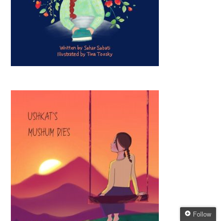
Follow