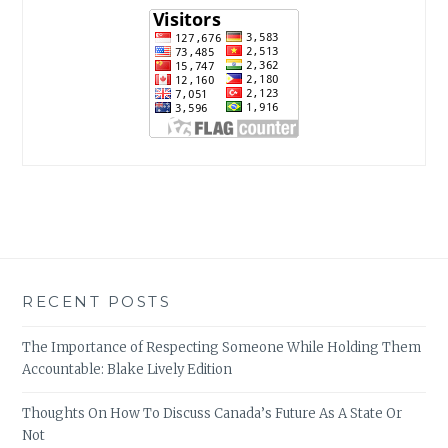
RECENT POSTS
The Importance of Respecting Someone While Holding Them
Accountable: Blake Lively Edition
Thoughts On How To Discuss Canada’s Future As A State Or
Not