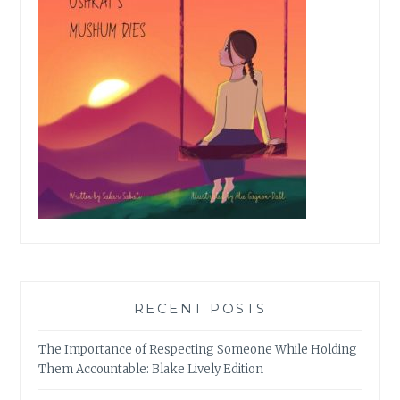
RECENT POSTS
The Importance of Respecting Someone While Holding
Them Accountable: Blake Lively Edition