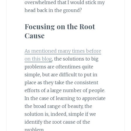
overwhelmed that I would stick my
head back in the ground?
Focusing on the Root
Cause
As mentioned many times before
on this blog
, the solutions to big
problems are oftentimes quite
simple, but are difficult to put in
place as they take the consistent
efforts of a large number of people.
In the case of learning to appreciate
the broad range of beauty, the
solution is, indeed, simple if we
identify the root cause of the
problem.