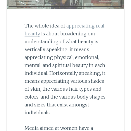
The whole idea of
appreciating real
beauty
is about broadening our
understanding of what beauty is.
Vertically speaking, it means
appreciating physical, emotional,
mental, and spiritual beauty in each
individual. Horizontally speaking, it
means appreciating various shades
of skin, the various hair types and
colors, and the various body shapes
and sizes that exist amongst
individuals.
Media aimed at women have a