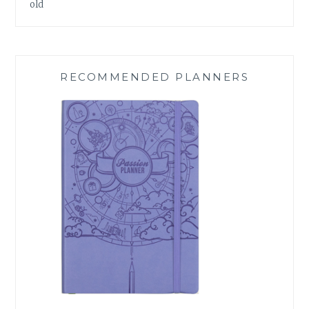
old
RECOMMENDED PLANNERS