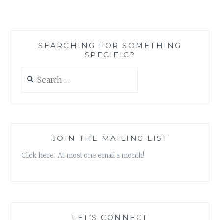
STEP
IN
INCREASING
DIVERSITY
SEARCHING FOR SOMETHING
IN
SPECIFIC?
MEDIA
AIMED
Search
AT
for:
WOMEN
JOIN THE MAILING LIST
Click here. At most one email a month!
LET’S CONNECT