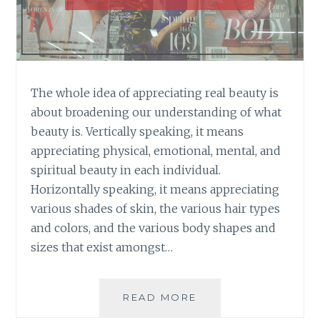
The whole idea of appreciating real beauty is
about broadening our understanding of what
beauty is. Vertically speaking, it means
appreciating physical, emotional, mental, and
spiritual beauty in each individual.
Horizontally speaking, it means appreciating
various shades of skin, the various hair types
and colors, and the various body shapes and
sizes that exist amongst…
THE
READ MORE
NEXT