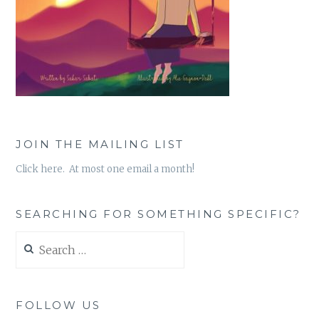
JOIN THE MAILING LIST
Click here. At most one email a month!
SEARCHING FOR SOMETHING SPECIFIC?
Search
for:
FOLLOW US