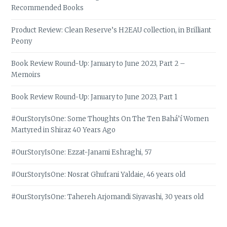
Recommended Books
Product Review: Clean Reserve’s H2EAU collection, in Brilliant
Peony
Book Review Round-Up: January to June 2023, Part 2 –
Memoirs
Book Review Round-Up: January to June 2023, Part 1
#OurStoryIsOne: Some Thoughts On The Ten Bahá’í Women
Martyred in Shiraz 40 Years Ago
#OurStoryIsOne: Ezzat-Janami Eshraghi, 57
#OurStoryIsOne: Nosrat Ghufrani Yaldaie, 46 years old
#OurStoryIsOne: Tahereh Arjomandi Siyavashi, 30 years old