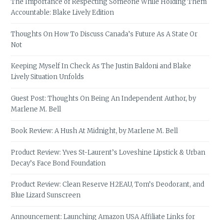
The Importance of Respecting Someone While Holding Them
Accountable: Blake Lively Edition
Thoughts On How To Discuss Canada’s Future As A State Or
Not
Keeping Myself In Check As The Justin Baldoni and Blake
Lively Situation Unfolds
Guest Post: Thoughts On Being An Independent Author, by
Marlene M. Bell
Book Review: A Hush At Midnight, by Marlene M. Bell
Product Review: Yves St-Laurent’s Loveshine Lipstick & Urban
Decay’s Face Bond Foundation
Product Review: Clean Reserve H2EAU, Tom’s Deodorant, and
Blue Lizard Sunscreen
Announcement: Launching Amazon USA Affiliate Links for