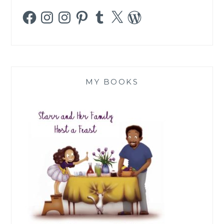
Facebook
Instagram
Instagram
Pinterest
Tumblr
X
WordPress
MY BOOKS