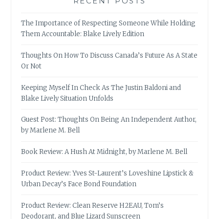
RECENT POSTS
The Importance of Respecting Someone While Holding
Them Accountable: Blake Lively Edition
Thoughts On How To Discuss Canada’s Future As A State
Or Not
Keeping Myself In Check As The Justin Baldoni and
Blake Lively Situation Unfolds
Guest Post: Thoughts On Being An Independent Author,
by Marlene M. Bell
Book Review: A Hush At Midnight, by Marlene M. Bell
Product Review: Yves St-Laurent’s Loveshine Lipstick &
Urban Decay’s Face Bond Foundation
Product Review: Clean Reserve H2EAU, Tom’s
Deodorant, and Blue Lizard Sunscreen