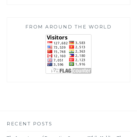
FROM AROUND THE WORLD
RECENT POSTS