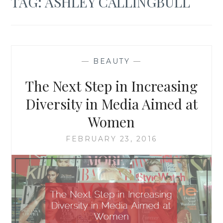
TAG:
ASHLEY CALLINGBULL
—
BEAUTY
—
The Next Step in Increasing
Diversity in Media Aimed at
Women
FEBRUARY 23, 2016