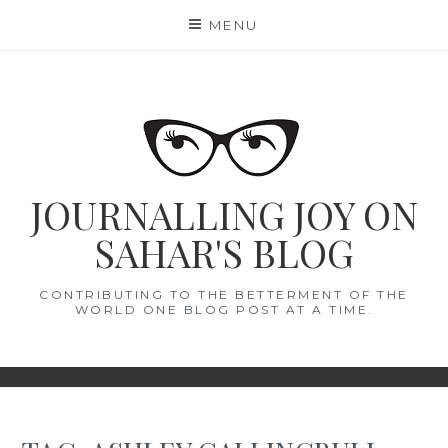
Skip
MENU
to
content
JOURNALLING JOY ON
SAHAR'S BLOG
CONTRIBUTING TO THE BETTERMENT OF THE
WORLD ONE BLOG POST AT A TIME.