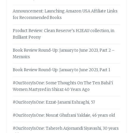
Announcement: Launching Amazon USA Affiliate Links
for Recommended Books
Product Review: Clean Reserve’s H2EAU collection, in
Brilliant Peony
Book Review Round-Up: January to June 2023, Part 2 –
Memoirs
Book Review Round-Up: January to June 2023, Part 1
#OurStoryIsOne: Some Thoughts On The Ten Bahá’í
Women Martyred in Shiraz 40 Years Ago
#OurStoryIsOne: Ezzat-Janami Eshraghi, 57
#OurStoryIsOne: Nosrat Ghufrani Yaldaie, 46 years old
#OurStoryIsOne: Tahereh Arjomandi Siyavashi, 30 years