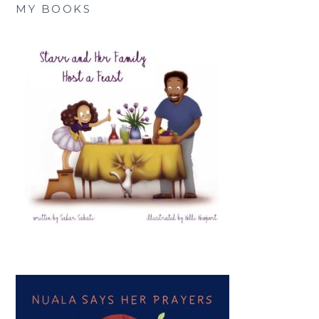
MY BOOKS