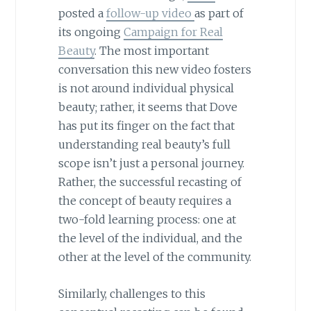
posted a
follow-up video
as part of
its ongoing
Campaign for Real
Beauty
. The most important
conversation this new video fosters
is not around individual physical
beauty; rather, it seems that Dove
has put its finger on the fact that
understanding real beauty’s full
scope isn’t just a personal journey.
Rather, the successful recasting of
the concept of beauty requires a
two-fold learning process: one at
the level of the individual, and the
other at the level of the community.
Similarly, challenges to this