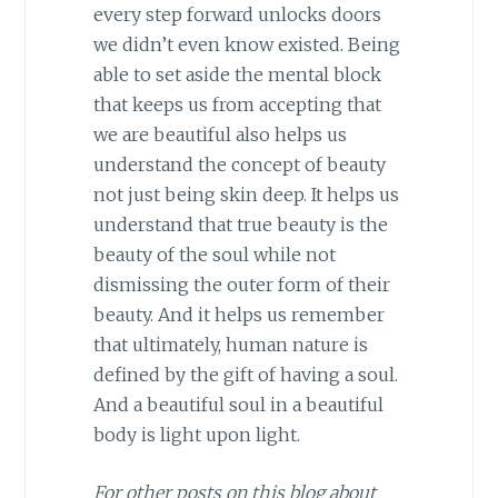
every step forward unlocks doors
we didn’t even know existed. Being
able to set aside the mental block
that keeps us from accepting that
we are beautiful also helps us
understand the concept of beauty
not just being skin deep. It helps us
understand that true beauty is the
beauty of the soul while not
dismissing the outer form of their
beauty. And it helps us remember
that ultimately, human nature is
defined by the gift of having a soul.
And a beautiful soul in a beautiful
body is light upon light.
For other posts on this blog about