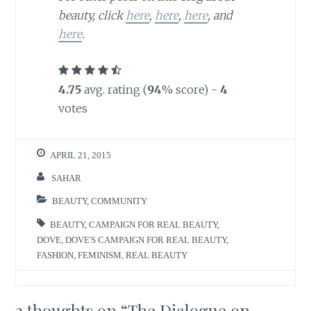
beauty, click
here
,
here
,
here
, and
here
.
4.75
avg. rating (
94
% score) -
4
votes
APRIL 21, 2015
SAHAR
BEAUTY
,
COMMUNITY
BEAUTY
,
CAMPAIGN FOR REAL BEAUTY
,
DOVE
,
DOVE'S CAMPAIGN FOR REAL BEAUTY
,
FASHION
,
FEMINISM
,
REAL BEAUTY
2 thoughts on “
The Dialogue on