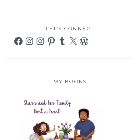
LET’S CONNECT
Facebook
Instagram
Instagram
Pinterest
Tumblr
X
WordPress
MY BOOKS