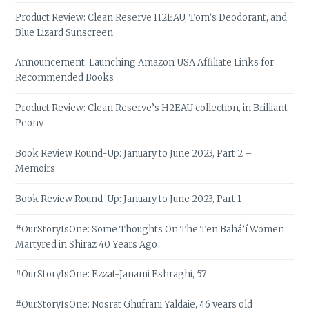
Product Review: Clean Reserve H2EAU, Tom’s Deodorant, and
Blue Lizard Sunscreen
Announcement: Launching Amazon USA Affiliate Links for
Recommended Books
Product Review: Clean Reserve’s H2EAU collection, in Brilliant
Peony
Book Review Round-Up: January to June 2023, Part 2 –
Memoirs
Book Review Round-Up: January to June 2023, Part 1
#OurStoryIsOne: Some Thoughts On The Ten Bahá’í Women
Martyred in Shiraz 40 Years Ago
#OurStoryIsOne: Ezzat-Janami Eshraghi, 57
#OurStoryIsOne: Nosrat Ghufrani Yaldaie, 46 years old