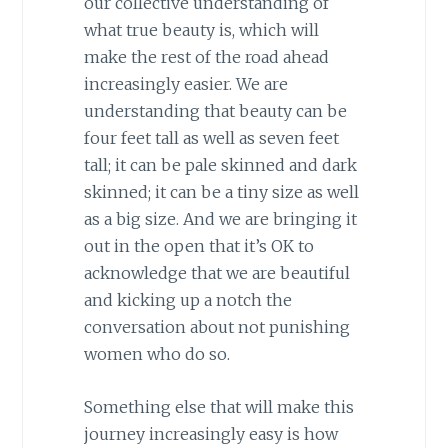
our collective understanding of
what true beauty is, which will
make the rest of the road ahead
increasingly easier. We are
understanding that beauty can be
four feet tall as well as seven feet
tall; it can be pale skinned and dark
skinned; it can be a tiny size as well
as a big size. And we are bringing it
out in the open that it’s OK to
acknowledge that we are beautiful
and kicking up a notch the
conversation about not punishing
women who do so.
Something else that will make this
journey increasingly easy is how