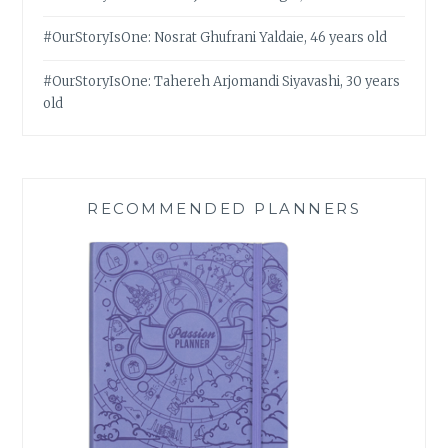
#OurStoryIsOne: Nosrat Ghufrani Yaldaie, 46 years old
#OurStoryIsOne: Tahereh Arjomandi Siyavashi, 30 years
old
RECOMMENDED PLANNERS