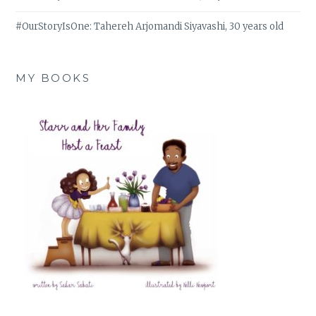
#OurStoryIsOne: Tahereh Arjomandi Siyavashi, 30 years old
MY BOOKS