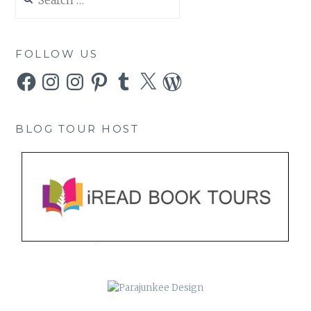
for:
FOLLOW US
Facebook
Instagram
Instagram
Pinterest
Tumblr
X
WordPress
BLOG TOUR HOST