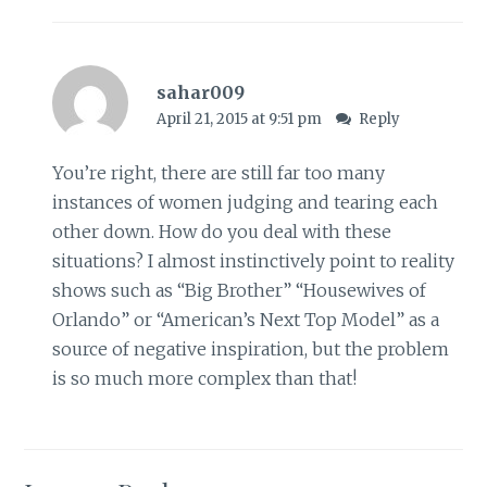
sahar009
April 21, 2015 at 9:51 pm
Reply
You’re right, there are still far too many
instances of women judging and tearing each
other down. How do you deal with these
situations? I almost instinctively point to reality
shows such as “Big Brother” “Housewives of
Orlando” or “American’s Next Top Model” as a
source of negative inspiration, but the problem
is so much more complex than that!