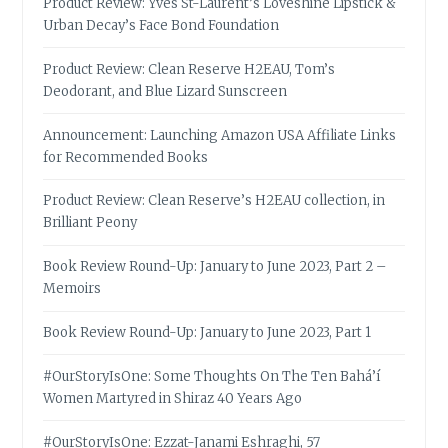
Product Review: Yves St-Laurent’s Loveshine Lipstick &
Urban Decay’s Face Bond Foundation
Product Review: Clean Reserve H2EAU, Tom’s
Deodorant, and Blue Lizard Sunscreen
Announcement: Launching Amazon USA Affiliate Links
for Recommended Books
Product Review: Clean Reserve’s H2EAU collection, in
Brilliant Peony
Book Review Round-Up: January to June 2023, Part 2 –
Memoirs
Book Review Round-Up: January to June 2023, Part 1
#OurStoryIsOne: Some Thoughts On The Ten Bahá’í
Women Martyred in Shiraz 40 Years Ago
#OurStoryIsOne: Ezzat-Janami Eshraghi, 57