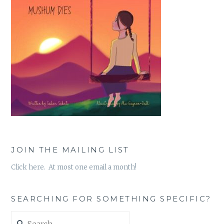
JOIN THE MAILING LIST
Click here. At most one email a month!
SEARCHING FOR SOMETHING SPECIFIC?
Search