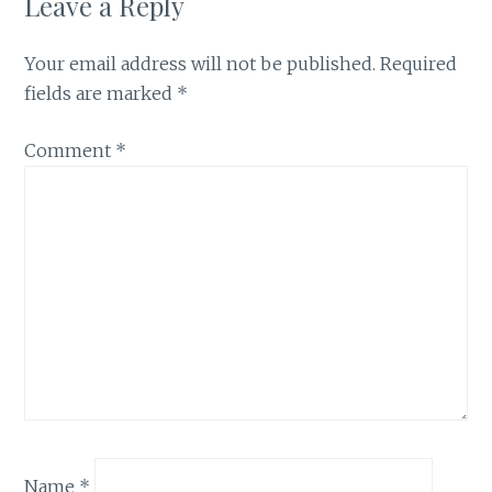
Leave a Reply
Your email address will not be published.
Required
fields are marked
*
Comment
*
Name
*