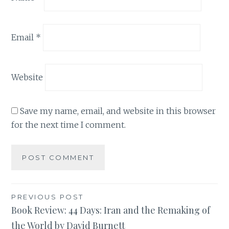
Email
*
Website
Save my name, email, and website in this browser
for the next time I comment.
Post
PREVIOUS POST
Book Review: 44 Days: Iran and the Remaking of
navigation
the World by David Burnett