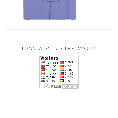
FROM AROUND THE WORLD