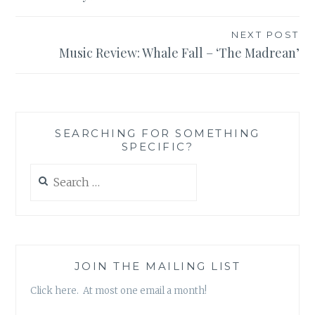
NEXT POST
Music Review: Whale Fall – ‘The Madrean’
SEARCHING FOR SOMETHING
SPECIFIC?
Search
for:
JOIN THE MAILING LIST
Click here. At most one email a month!