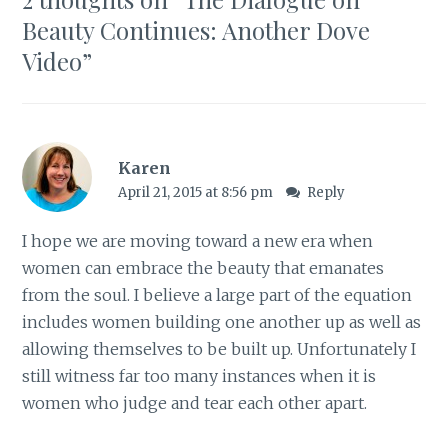
Beauty Continues: Another Dove
Video
”
Karen
April 21, 2015 at 8:56 pm
Reply
I hope we are moving toward a new era when
women can embrace the beauty that emanates
from the soul. I believe a large part of the equation
includes women building one another up as well as
allowing themselves to be built up. Unfortunately I
still witness far too many instances when it is
women who judge and tear each other apart.