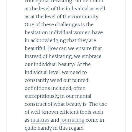
conceptual recasting can be found
at the level of the individual as well
as at the level of the community.
One of these challenges is the
hesitation individual women have
in acknowledging that they are
beautiful. How can we ensure that
instead of hesitating, we embrace
our individual beauty? At the
individual level, we need to
constantly weed out tainted
definitions included, often
surreptitiously, in our mental
construct of what beauty is. The use
of well-known efficient tools such
as
mantras
and
journaling
come in
quite handy in this regard.