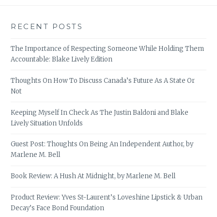
RECENT POSTS
The Importance of Respecting Someone While Holding Them
Accountable: Blake Lively Edition
Thoughts On How To Discuss Canada’s Future As A State Or
Not
Keeping Myself In Check As The Justin Baldoni and Blake
Lively Situation Unfolds
Guest Post: Thoughts On Being An Independent Author, by
Marlene M. Bell
Book Review: A Hush At Midnight, by Marlene M. Bell
Product Review: Yves St-Laurent’s Loveshine Lipstick & Urban
Decay’s Face Bond Foundation