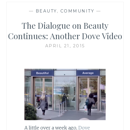
—
BEAUTY
,
COMMUNITY
—
The Dialogue on Beauty
Continues: Another Dove Video
APRIL 21, 2015
A little over a week ago,
Dove