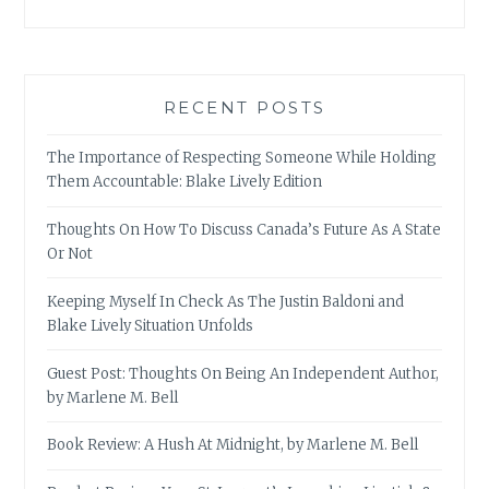
RECENT POSTS
The Importance of Respecting Someone While Holding
Them Accountable: Blake Lively Edition
Thoughts On How To Discuss Canada’s Future As A State
Or Not
Keeping Myself In Check As The Justin Baldoni and
Blake Lively Situation Unfolds
Guest Post: Thoughts On Being An Independent Author,
by Marlene M. Bell
Book Review: A Hush At Midnight, by Marlene M. Bell