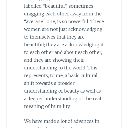
labelled “beautiful”, sometimes
dragging each other away from the
“average” one, is so powerful. These
women are not just acknowledging
to themselves that they are
beautiful; they are acknowledging it
to each other and about each other,
and they are showing their
understanding to the world. This
represents, to me, a basic cultural
shift towards a broader
understanding of beauty as well as
a deeper understanding of the real
meaning of humility.
We have made a lot of advances in