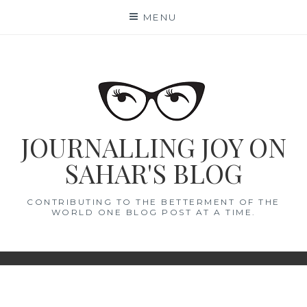
Skip
MENU
to
content
JOURNALLING JOY ON
SAHAR'S BLOG
CONTRIBUTING TO THE BETTERMENT OF THE
WORLD ONE BLOG POST AT A TIME.