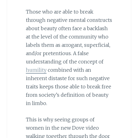
Those who are able to break
through negative mental constructs
about beauty often face a backlash
at the level of the community who
labels them as arrogant, superficial,
and/or pretentious. A false
understanding of the concept of
humility
combined with an
inherent distaste for such negative
traits keeps those able to break free
from society’s definition of beauty
in limbo.
This is why seeing groups of
women in the new Dove video
walking together through the door