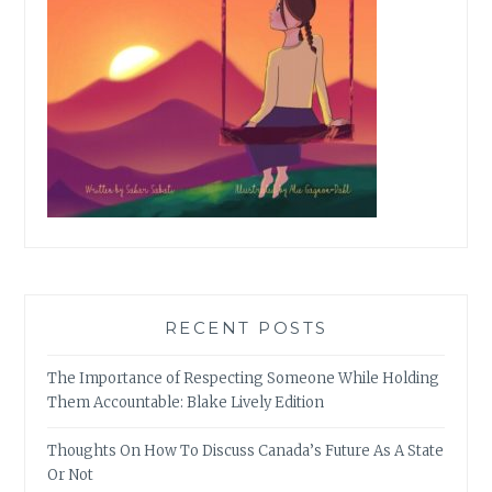
RECENT POSTS
The Importance of Respecting Someone While Holding
Them Accountable: Blake Lively Edition
Thoughts On How To Discuss Canada’s Future As A State
Or Not