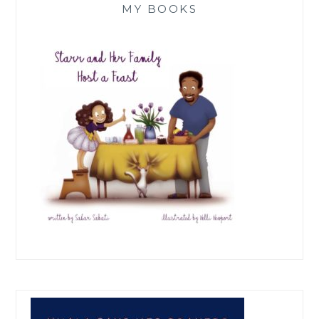
MY BOOKS