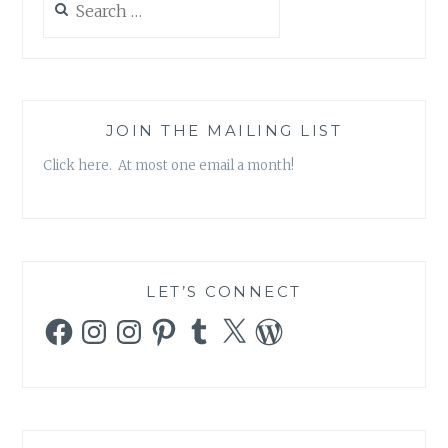
for:
JOIN THE MAILING LIST
Click here. At most one email a month!
LET’S CONNECT
Facebook
Instagram
Instagram
Pinterest
Tumblr
X
WordPress