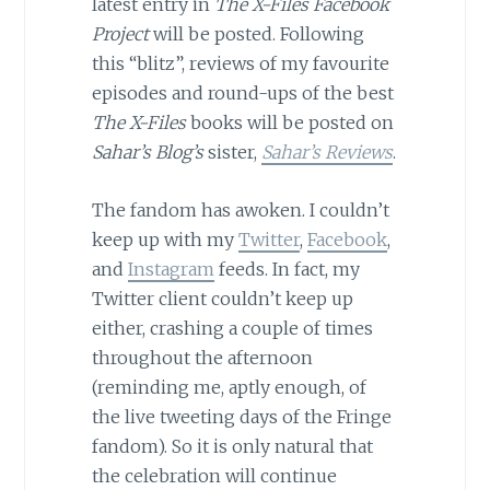
latest entry in
The X-Files Facebook
Project
will be posted. Following
this “blitz”, reviews of my favourite
episodes and round-ups of the best
The X-Files
books will be posted on
Sahar’s Blog’s
sister,
Sahar’s Reviews
.
The fandom has awoken. I couldn’t
keep up with my
Twitter
,
Facebook
,
and
Instagram
feeds. In fact, my
Twitter client couldn’t keep up
either, crashing a couple of times
throughout the afternoon
(reminding me, aptly enough, of
the live tweeting days of the Fringe
fandom). So it is only natural that
the celebration will continue