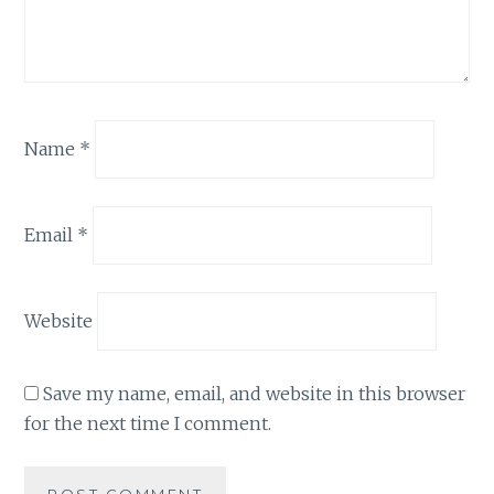
Name
*
Email
*
Website
Save my name, email, and website in this browser
for the next time I comment.