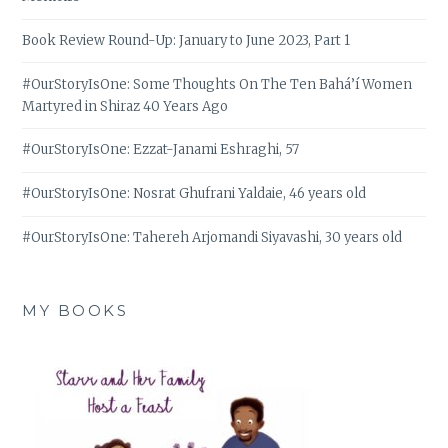
Book Review Round-Up: January to June 2023, Part 1
#OurStoryIsOne: Some Thoughts On The Ten Bahá’í Women
Martyred in Shiraz 40 Years Ago
#OurStoryIsOne: Ezzat-Janami Eshraghi, 57
#OurStoryIsOne: Nosrat Ghufrani Yaldaie, 46 years old
#OurStoryIsOne: Tahereh Arjomandi Siyavashi, 30 years old
MY BOOKS