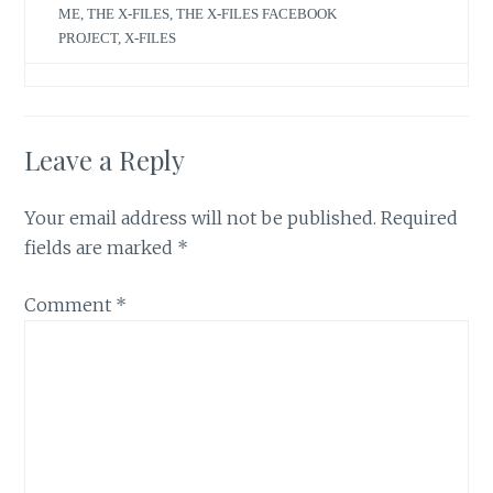
ME
,
THE X-FILES
,
THE X-FILES FACEBOOK
PROJECT
,
X-FILES
Leave a Reply
Your email address will not be published.
Required
fields are marked
*
Comment
*