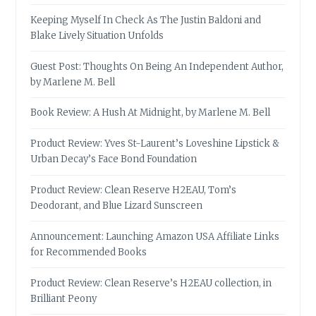
Keeping Myself In Check As The Justin Baldoni and
Blake Lively Situation Unfolds
Guest Post: Thoughts On Being An Independent Author,
by Marlene M. Bell
Book Review: A Hush At Midnight, by Marlene M. Bell
Product Review: Yves St-Laurent’s Loveshine Lipstick &
Urban Decay’s Face Bond Foundation
Product Review: Clean Reserve H2EAU, Tom’s
Deodorant, and Blue Lizard Sunscreen
Announcement: Launching Amazon USA Affiliate Links
for Recommended Books
Product Review: Clean Reserve’s H2EAU collection, in
Brilliant Peony