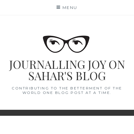
Skip
MENU
to
content
JOURNALLING JOY ON
SAHAR'S BLOG
CONTRIBUTING TO THE BETTERMENT OF THE
WORLD ONE BLOG POST AT A TIME.