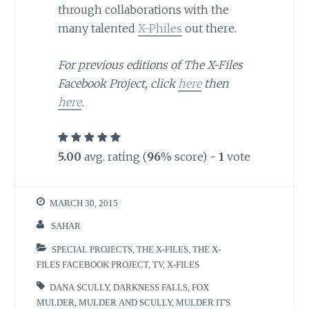
through collaborations with the
many talented
X-Philes
out there.
For previous editions of The X-Files
Facebook Project, click
here
then
here
.
5.00
avg. rating (
96
% score) -
1
vote
MARCH 30, 2015
SAHAR
SPECIAL PROJECTS
,
THE X-FILES
,
THE X-
FILES FACEBOOK PROJECT
,
TV
,
X-FILES
DANA SCULLY
,
DARKNESS FALLS
,
FOX
MULDER
,
MULDER AND SCULLY
,
MULDER IT'S