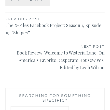
Post
PREVIOUS POST
The X-Files Facebook Project: Season 1, Episode
navigation
19: “Shapes”
NEXT POST
Book Review: Welcome to Wisteria Lane: On
America’s Favorite Desperate Housewives,
Edited by Leah Wilson
SEARCHING FOR SOMETHING
SPECIFIC?
Search