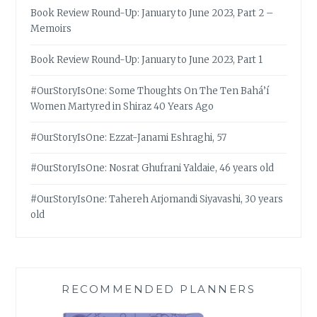
Book Review Round-Up: January to June 2023, Part 2 –
Memoirs
Book Review Round-Up: January to June 2023, Part 1
#OurStoryIsOne: Some Thoughts On The Ten Bahá’í
Women Martyred in Shiraz 40 Years Ago
#OurStoryIsOne: Ezzat-Janami Eshraghi, 57
#OurStoryIsOne: Nosrat Ghufrani Yaldaie, 46 years old
#OurStoryIsOne: Tahereh Arjomandi Siyavashi, 30 years
old
RECOMMENDED PLANNERS