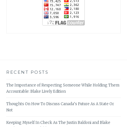
RECENT POSTS
The Importance of Respecting Someone While Holding Them
Accountable: Blake Lively Edition
Thoughts On How To Discuss Canada’s Future As A State Or
Not
Keeping Myself In Check As The Justin Baldoni and Blake