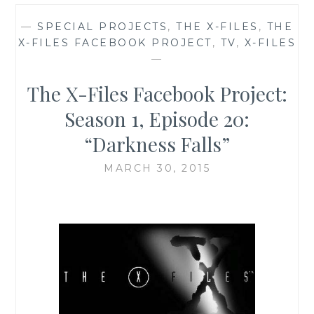
—
SPECIAL PROJECTS
,
THE X-FILES
,
THE
X-FILES FACEBOOK PROJECT
,
TV
,
X-FILES
—
The X-Files Facebook Project:
Season 1, Episode 20:
“Darkness Falls”
MARCH 30, 2015