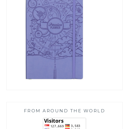
FROM AROUND THE WORLD