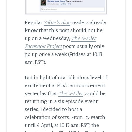
Regular
Sahar’s Blog
readers already
know that this post should not be
up on a Wednesday;
The X-Files
Facebook Project
posts usually only
go up once a week (Fridays at 10:13
a.m. EST).
But in light of my ridiculous level of
excitement at Fox’s announcement
yesterday that
The X-Files
would be
returning in a six episode event
series, I decided to host a
celebration of sorts. From 25 March
until 4 April, at 10:13 a.m. EST, the