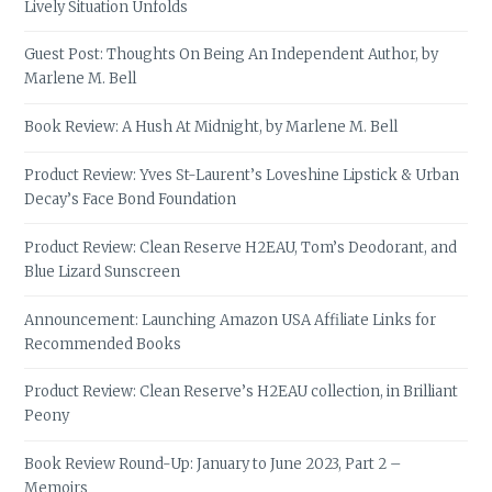
Lively Situation Unfolds
Guest Post: Thoughts On Being An Independent Author, by
Marlene M. Bell
Book Review: A Hush At Midnight, by Marlene M. Bell
Product Review: Yves St-Laurent’s Loveshine Lipstick & Urban
Decay’s Face Bond Foundation
Product Review: Clean Reserve H2EAU, Tom’s Deodorant, and
Blue Lizard Sunscreen
Announcement: Launching Amazon USA Affiliate Links for
Recommended Books
Product Review: Clean Reserve’s H2EAU collection, in Brilliant
Peony
Book Review Round-Up: January to June 2023, Part 2 –
Memoirs