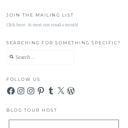
JOIN THE MAILING LIST
Click here. At most one email a month!
SEARCHING FOR SOMETHING SPECIFIC?
Search
for:
FOLLOW US
Facebook
Instagram
Instagram
Pinterest
Tumblr
X
WordPress
BLOG TOUR HOST