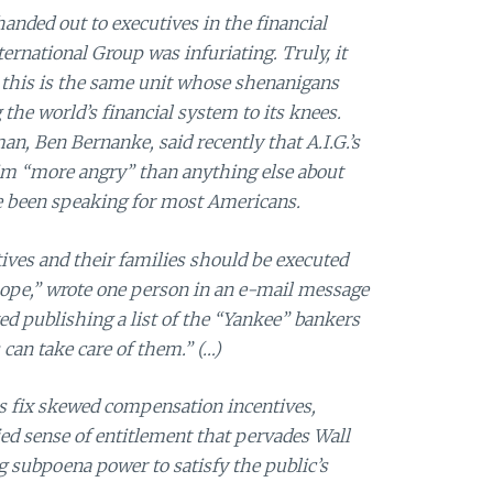
handed out to executives in the financial
ernational Group was infuriating. Truly, it
 this is the same unit whose shenanigans
 the world’s financial system to its knees.
n, Ben Bernanke, said recently that A.I.G.’s
im “more angry” than anything else about
ave been speaking for most Americans.
tives and their families should be executed
ope,” wrote one person in an e-mail message
d publishing a list of the “Yankee” bankers
can take care of them.” (…)
s fix skewed compensation incentives,
ied sense of entitlement that pervades Wall
ng subpoena power to satisfy the public’s