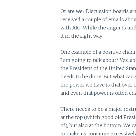
Or are we? Discussion boards ar
received a couple of emails ab
with AIG. While the anger is un
it in the right way.
One example of a positive chann
I am going to talk about? Yes, ab
the President of the United Sta
needs to be done. But what can w
the power we have is that over 
and even that power is often ch
There needs to be a major restr
at the top (which good old Pres
of), but also at the bottom. We 
to make us consume excessively