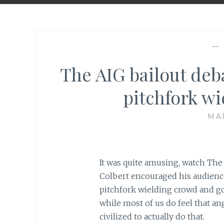
—
The AIG bailout deba
pitchfork w
MAR
It was quite amusing, watch Th
Colbert encouraged his audience 
pitchfork wielding crowd and g
while most of us do feel that an
civilized to actually do that.