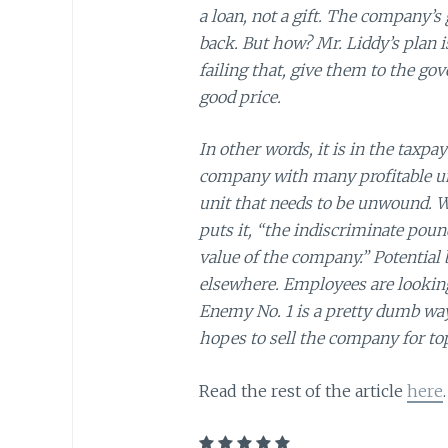
a loan, not a gift. The company’s
back. But how? Mr. Liddy’s plan is
failing that, give them to the g
good price.
In other words, it is in the taxpay
company with many profitable uni
unit that needs to be unwound. Wh
puts it, “the indiscriminate pound
value of the company.” Potential
elsewhere. Employees are looking t
Enemy No. 1 is a pretty dumb way
hopes to sell the company for top
Read the rest of the article
here
.