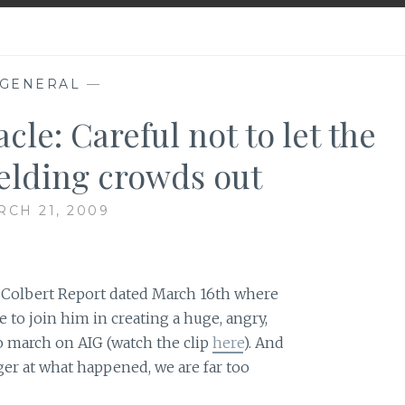
GENERAL
—
cle: Careful not to let the
ielding crowds out
CH 21, 2009
e Colbert Report dated March 16th where
to join him in creating a huge, angry,
o march on AIG (watch the clip
here
). And
ger at what happened, we are far too