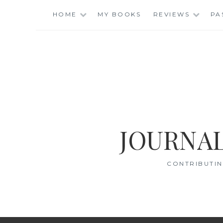
Skip
HOME
MY BOOKS
REVIEWS
PA
to
content
JOURNAL
CONTRIBUTIN