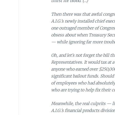
thirst for blood. (…)
Then there was that awful congr
A.I.G.’s newly installed chief exec
one outraged member of Congress
obsess about when Treasury Sec
— while ignoring far more troubl
Oh, and let’s not forget the bill
Representatives. It would tax at
anyone who earned over $250,000 
significant bailout funds. Should 
of employees who had absolutely 
who are trying to help fix their 
Meanwhile, the real culprits — li
A.I.G.’s financial products divis