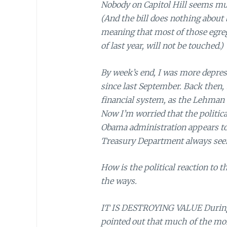
Nobody on Capitol Hill seems muc
(And the bill does nothing about
meaning that most of those egreg
of last year, will not be touched.)
By week’s end, I was more depress
since last September. Back then, 
financial system, as the Lehman b
Now I’m worried that the politic
Obama administration appears to 
Treasury Department always seem
How is the political reaction to t
the ways.
IT IS DESTROYING VALUE During 
pointed out that much of the mo