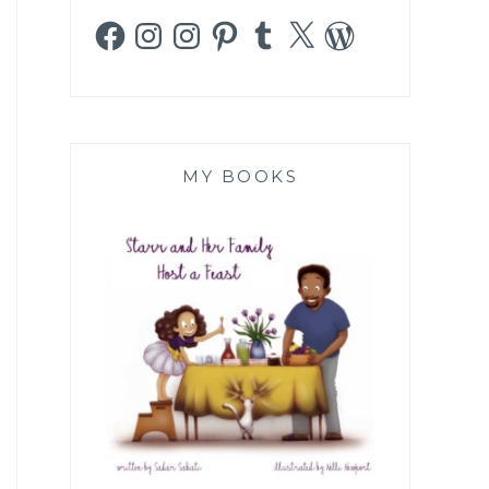
Facebook
Instagram
Instagram
Pinterest
Tumblr
X
WordPress
MY BOOKS