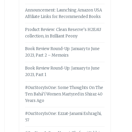
Announcement: Launching Amazon USA
Affiliate Links for Recommended Books
Product Review: Clean Reserve’s H2EAU
collection, in Brilliant Peony
Book Review Round-Up: January to June
2023, Part 2 – Memoirs
Book Review Round-Up: January to June
2023, Part 1
#OurStoryIsOne: Some Thoughts On The
Ten Bahá’í Women Martyred in Shiraz 40
Years Ago
#OurStoryIsOne: Ezzat-Janami Eshraghi,
57