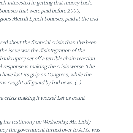
h interested in getting that money back.
 bonuses that were paid before 2009,
ious Merrill Lynch bonuses, paid at the end
ed about the financial crisis than I’ve been
the issue was the disintegration of the
ankruptcy set off a terrible chain reaction.
al response is making the crisis worse. The
have lost its grip on Congress, while the
s caught off guard by bad news. (…)
he crisis making it worse? Let us count
his testimony on Wednesday, Mr. Liddy
ney the government turned over to A.I.G. was