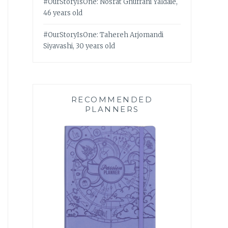
#OurStoryIsOne: Nosrat Ghufrani Yaldaie,
46 years old
#OurStoryIsOne: Tahereh Arjomandi
Siyavashi, 30 years old
RECOMMENDED
PLANNERS