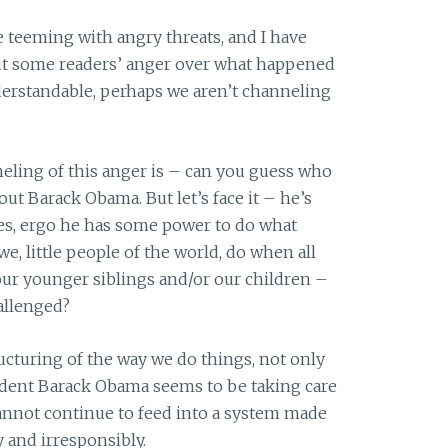
e teeming with angry threats, and I have
out some readers’ anger over what happened
derstandable, perhaps we aren’t channeling
eling of this anger is – can you guess who
out Barack Obama. But let’s face it – he’s
tes, ergo he has some power to do what
e, little people of the world, do when all
our younger siblings and/or our children –
allenged?
ucturing of the way we do things, not only
ident Barack Obama seems to be taking care
cannot continue to feed into a system made
 and irresponsibly.