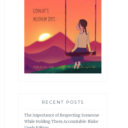
RECENT POSTS
The Importance of Respecting Someone
While Holding Them Accountable: Blake
Lively Edition