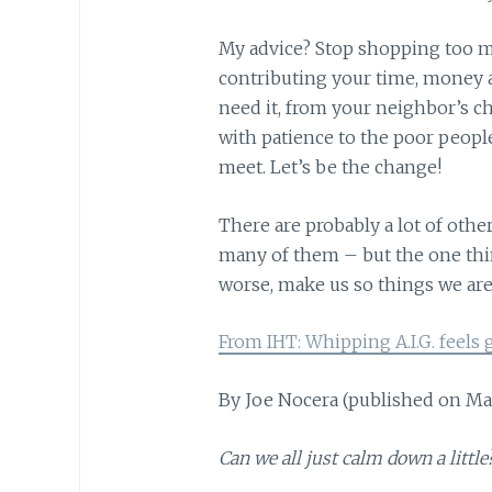
My advice? Stop shopping too mu
contributing your time, money 
need it, from your neighbor’s 
with patience to the poor peopl
meet. Let’s be the change!
There are probably a lot of othe
many of them – but the one thing
worse, make us so things we are 
From IHT: Whipping A.I.G. feels g
By Joe Nocera (published on Ma
Can we all just calm down a little