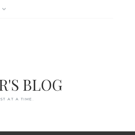
R'S BLOG
T AT A TIME.