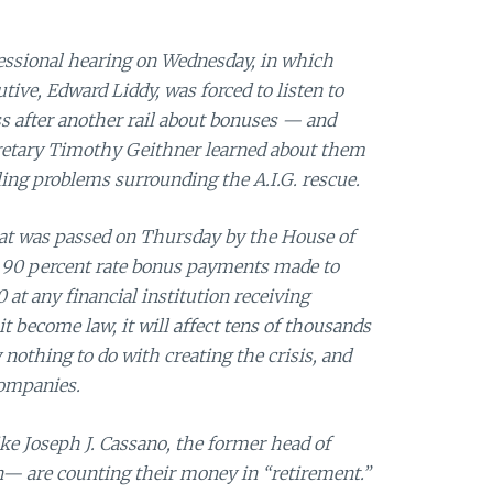
essional hearing on Wednesday, in which
utive, Edward Liddy, was forced to listen to
 after another rail about bonuses — and
retary Timothy Geithner learned about them
ing problems surrounding the A.I.G. rescue.
 that was passed on Thursday by the House of
 a 90 percent rate bonus payments made to
at any financial institution receiving
it become law, it will affect tens of thousands
nothing to do with creating the crisis, and
companies.
ke Joseph J. Cassano, the former head of
ion— are counting their money in “retirement.”