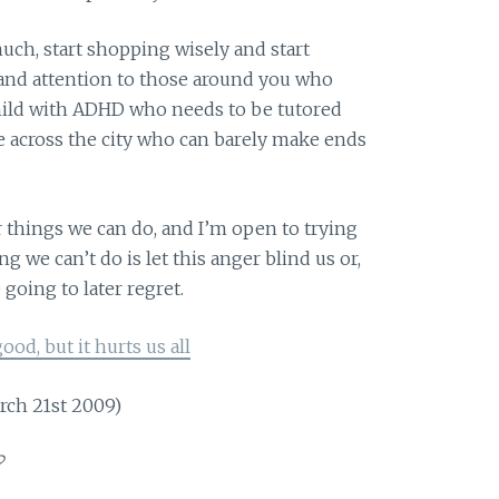
ch, start shopping wisely and start
and attention to those around you who
child with ADHD who needs to be tutored
e across the city who can barely make ends
r things we can do, and I’m open to trying
 we can’t do is let this anger blind us or,
going to later regret.
ood, but it hurts us all
rch 21st 2009)
?