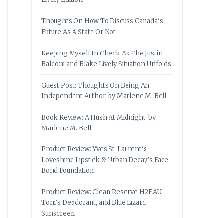
Thoughts On How To Discuss Canada’s
Future As A State Or Not
Keeping Myself In Check As The Justin
Baldoni and Blake Lively Situation Unfolds
Guest Post: Thoughts On Being An
Independent Author, by Marlene M. Bell
Book Review: A Hush At Midnight, by
Marlene M. Bell
Product Review: Yves St-Laurent’s
Loveshine Lipstick & Urban Decay’s Face
Bond Foundation
Product Review: Clean Reserve H2EAU,
Tom’s Deodorant, and Blue Lizard
Sunscreen