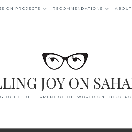
SSION PROJECTS
RECOMMENDATIONS
ABOUT
LING JOY ON SAHA
G TO THE BETTERMENT OF THE WORLD ONE BLOG POS