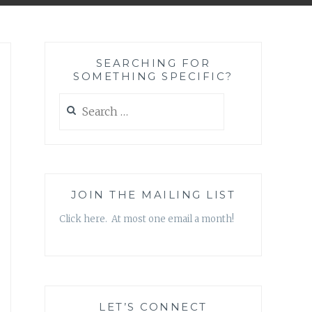
SEARCHING FOR
SOMETHING SPECIFIC?
Search
for:
JOIN THE MAILING LIST
Click here. At most one email a month!
LET’S CONNECT