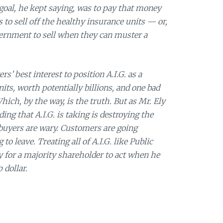
 goal, he kept saying, was to pay that money
 to sell off the healthy insurance units — or,
overnment to sell when they can muster a
ers’ best interest to position A.I.G. as a
ts, worth potentially billions, and one bad
ich, by the way, is the truth. But as Mr. Ely
ing that A.I.G. is taking is destroying the
 buyers are wary. Customers are going
o leave. Treating all of A.I.G. like Public
 for a majority shareholder to act when he
 dollar.