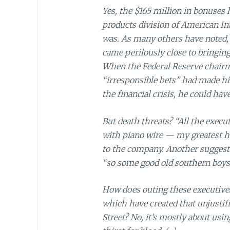
Yes, the $165 million in bonuses 
products division of American Int
was. As many others have noted,
came perilously close to bringing
When the Federal Reserve chairma
“irresponsible bets” had made h
the financial crisis, he could h
But death threats? “All the execu
with piano wire — my greatest h
to the company. Another suggeste
“so some good old southern boys 
How does outing these executive
which have created that unjustif
Street? No, it’s mostly about usi