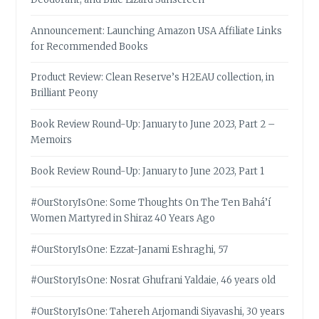
Announcement: Launching Amazon USA Affiliate Links
for Recommended Books
Product Review: Clean Reserve’s H2EAU collection, in
Brilliant Peony
Book Review Round-Up: January to June 2023, Part 2 –
Memoirs
Book Review Round-Up: January to June 2023, Part 1
#OurStoryIsOne: Some Thoughts On The Ten Bahá’í
Women Martyred in Shiraz 40 Years Ago
#OurStoryIsOne: Ezzat-Janami Eshraghi, 57
#OurStoryIsOne: Nosrat Ghufrani Yaldaie, 46 years old
#OurStoryIsOne: Tahereh Arjomandi Siyavashi, 30 years