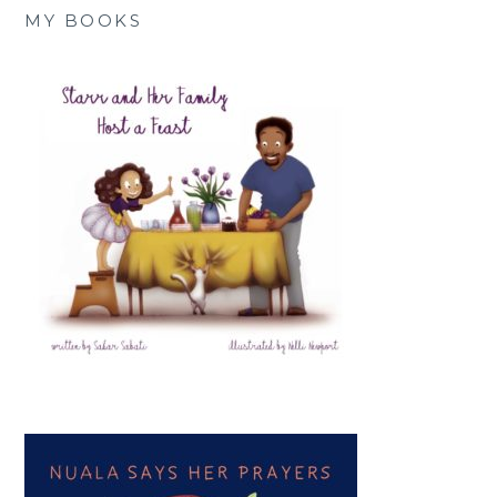
MY BOOKS