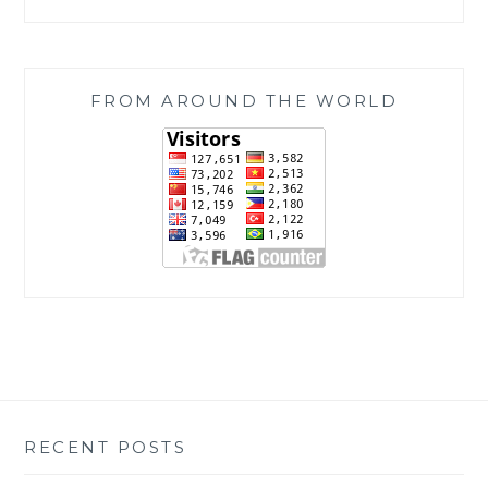
FROM AROUND THE WORLD
RECENT POSTS