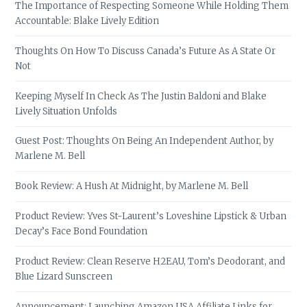
The Importance of Respecting Someone While Holding Them
Accountable: Blake Lively Edition
Thoughts On How To Discuss Canada’s Future As A State Or
Not
Keeping Myself In Check As The Justin Baldoni and Blake
Lively Situation Unfolds
Guest Post: Thoughts On Being An Independent Author, by
Marlene M. Bell
Book Review: A Hush At Midnight, by Marlene M. Bell
Product Review: Yves St-Laurent’s Loveshine Lipstick & Urban
Decay’s Face Bond Foundation
Product Review: Clean Reserve H2EAU, Tom’s Deodorant, and
Blue Lizard Sunscreen
Announcement: Launching Amazon USA Affiliate Links for