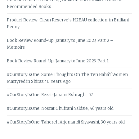
Recommended Books
Product Review: Clean Reserve’s H2EAU collection, in Brilliant
Peony
Book Review Round-Up: January to June 2023, Part 2 –
Memoirs
Book Review Round-Up: January to June 2023, Part 1
#OurStoryIsOne: Some Thoughts On The Ten Bahá’í Women
Martyred in Shiraz 40 Years Ago
#OurStoryIsOne: Ezzat-Janami Eshraghi, 57
#OurStoryIsOne: Nosrat Ghufrani Yaldaie, 46 years old
#OurStoryIsOne: Tahereh Arjomandi Siyavashi, 30 years old