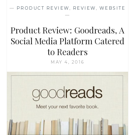
BARDENWERPER
—
PRODUCT REVIEW
,
REVIEW
,
WEBSITE
—
Product Review: Goodreads, A
Social Media Platform Catered
to Readers
MAY 4, 2016