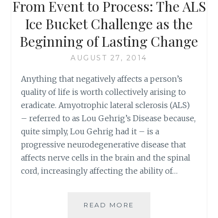
From Event to Process: The ALS
Ice Bucket Challenge as the
Beginning of Lasting Change
AUGUST 27, 2014
Anything that negatively affects a person’s
quality of life is worth collectively arising to
eradicate. Amyotrophic lateral sclerosis (ALS)
– referred to as Lou Gehrig’s Disease because,
quite simply, Lou Gehrig had it – is a
progressive neurodegenerative disease that
affects nerve cells in the brain and the spinal
cord, increasingly affecting the ability of…
FROM
READ MORE
EVENT