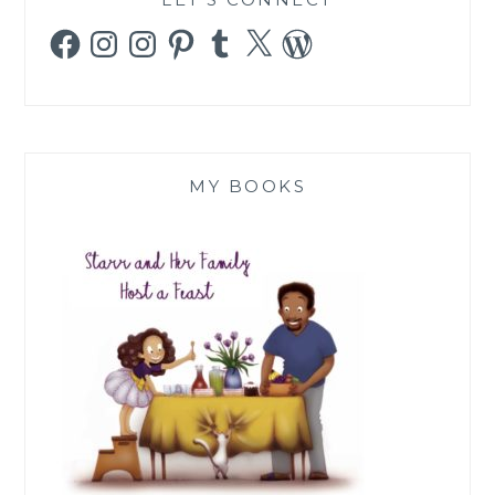
Facebook
Instagram
Instagram
Pinterest
Tumblr
X
WordPress
MY BOOKS