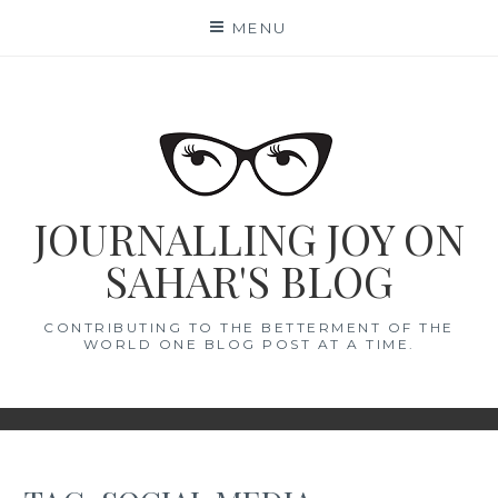
Skip
MENU
to
content
JOURNALLING JOY ON
SAHAR'S BLOG
CONTRIBUTING TO THE BETTERMENT OF THE
WORLD ONE BLOG POST AT A TIME.