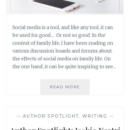
Social media is a tool, and like any tool, it can
be used for good… Or not so good. In the
context of family life, I have been reading on
various discussion boards and forums about
the effects of social media on family life. On
the one hand, it can be quite inspiring to see…
SOCIAL
READ MORE
MEDIA:
SHARING
JOY
INSTEAD
—
AUTHOR SPOTLIGHT
,
WRITING
—
OF
STROKING