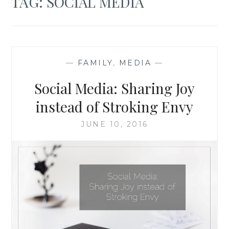
TAG:
SOCIAL MEDIA
—
FAMILY
,
MEDIA
—
Social Media: Sharing Joy
instead of Stroking Envy
JUNE 10, 2016