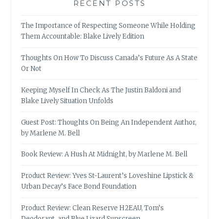
RECENT POSTS
The Importance of Respecting Someone While Holding
Them Accountable: Blake Lively Edition
Thoughts On How To Discuss Canada’s Future As A State
Or Not
Keeping Myself In Check As The Justin Baldoni and
Blake Lively Situation Unfolds
Guest Post: Thoughts On Being An Independent Author,
by Marlene M. Bell
Book Review: A Hush At Midnight, by Marlene M. Bell
Product Review: Yves St-Laurent’s Loveshine Lipstick &
Urban Decay’s Face Bond Foundation
Product Review: Clean Reserve H2EAU, Tom’s
Deodorant, and Blue Lizard Sunscreen