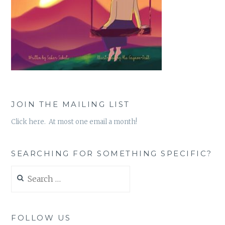
JOIN THE MAILING LIST
Click here. At most one email a month!
SEARCHING FOR SOMETHING SPECIFIC?
Search
for:
FOLLOW US