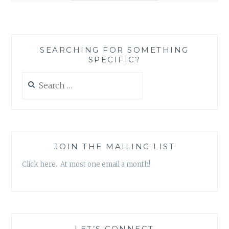
TO
PROCESS:
THE
ALS
SEARCHING FOR SOMETHING
ICE
SPECIFIC?
BUCKET
CHALLENGE
Search
AS
for:
THE
BEGINNING
OF
LASTING
CHANGE
JOIN THE MAILING LIST
Click here. At most one email a month!
LET’S CONNECT