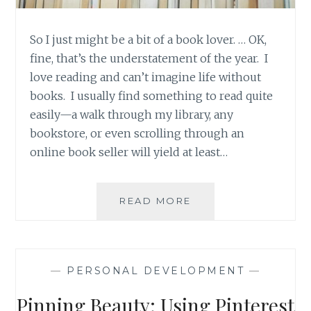
So I just might be a bit of a book lover. … OK,
fine, that’s the understatement of the year. I
love reading and can’t imagine life without
books. I usually find something to read quite
easily—a walk through my library, any
bookstore, or even scrolling through an
online book seller will yield at least…
PRODUCT
READ MORE
REVIEW:
GOODREADS,
A
SOCIAL
—
PERSONAL DEVELOPMENT
—
MEDIA
PLATFORM
Pinning Beauty: Using Pinterest
CATERED