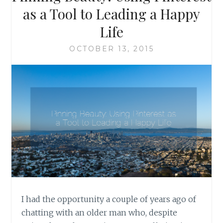
TO
as a Tool to Leading a Happy
READERS
Life
OCTOBER 13, 2015
I had the opportunity a couple of years ago of
chatting with an older man who, despite