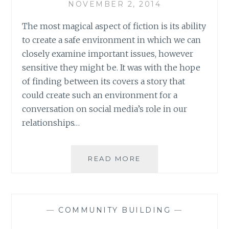
LIFE
NOVEMBER 2, 2014
The most magical aspect of fiction is its ability
to create a safe environment in which we can
closely examine important issues, however
sensitive they might be. It was with the hope
of finding between its covers a story that
could create such an environment for a
conversation on social media’s role in our
relationships…
BOOK
READ MORE
REVIEW:
‘POPULATTI’
BY
JACKIE
—
COMMUNITY BUILDING
—
NASTRI
BARDENWERPER