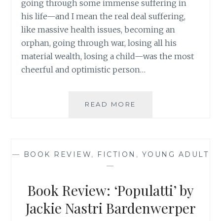
going through some immense suffering in
his life—and I mean the real deal suffering,
like massive health issues, becoming an
orphan, going through war, losing all his
material wealth, losing a child—was the most
cheerful and optimistic person…
PINNING
READ MORE
BEAUTY:
USING
PINTEREST
AS
—
BOOK REVIEW
,
FICTION
,
YOUNG ADULT
A
—
TOOL
TO
Book Review: ‘Populatti’ by
LEADING
A
Jackie Nastri Bardenwerper
HAPPY