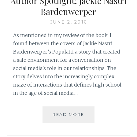
Author Spotlight: Jackie Nastri
ENVY
Bardenwerper
JUNE 2, 2016
As mentioned in my review of the book, I
found between the covers of Jackie Nastri
Bardenwerper’s Populatti a story that created
a safe environment for a conversation on
social media’s role in our relationships. The
story delves into the increasingly complex
maze of interactions that defines high school
in the age of social media.…
AUTHOR
READ MORE
SPOTLIGHT:
JACKIE
NASTRI