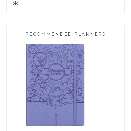
old
RECOMMENDED PLANNERS