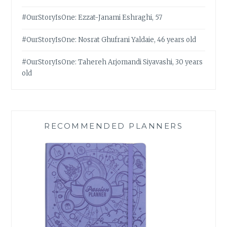
#OurStoryIsOne: Ezzat-Janami Eshraghi, 57
#OurStoryIsOne: Nosrat Ghufrani Yaldaie, 46 years old
#OurStoryIsOne: Tahereh Arjomandi Siyavashi, 30 years
old
RECOMMENDED PLANNERS