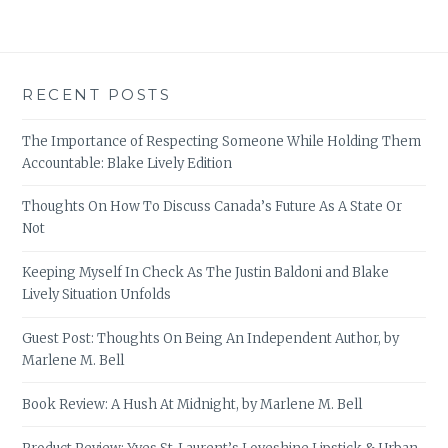
RECENT POSTS
The Importance of Respecting Someone While Holding Them
Accountable: Blake Lively Edition
Thoughts On How To Discuss Canada’s Future As A State Or
Not
Keeping Myself In Check As The Justin Baldoni and Blake
Lively Situation Unfolds
Guest Post: Thoughts On Being An Independent Author, by
Marlene M. Bell
Book Review: A Hush At Midnight, by Marlene M. Bell