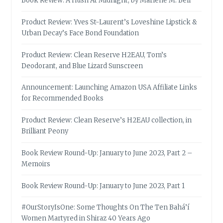
Book Review: A Hush At Midnight, by Marlene M. Bell
Product Review: Yves St-Laurent’s Loveshine Lipstick &
Urban Decay’s Face Bond Foundation
Product Review: Clean Reserve H2EAU, Tom’s
Deodorant, and Blue Lizard Sunscreen
Announcement: Launching Amazon USA Affiliate Links
for Recommended Books
Product Review: Clean Reserve’s H2EAU collection, in
Brilliant Peony
Book Review Round-Up: January to June 2023, Part 2 –
Memoirs
Book Review Round-Up: January to June 2023, Part 1
#OurStoryIsOne: Some Thoughts On The Ten Bahá’í
Women Martyred in Shiraz 40 Years Ago