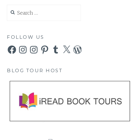
Search
for:
FOLLOW US
Facebook
Instagram
Instagram
Pinterest
Tumblr
X
WordPress
BLOG TOUR HOST