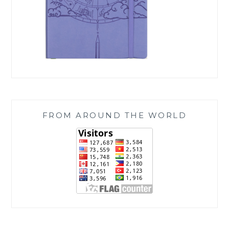
FROM AROUND THE WORLD