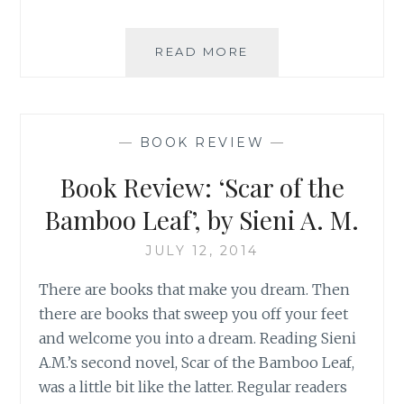
BOOK
READ MORE
REVIEW:
ILLUMINE
HER,
BY
—
BOOK REVIEW
—
SIENI
A.M.
Book Review: ‘Scar of the
Bamboo Leaf’, by Sieni A. M.
JULY 12, 2014
There are books that make you dream. Then
there are books that sweep you off your feet
and welcome you into a dream. Reading Sieni
A.M.’s second novel, Scar of the Bamboo Leaf,
was a little bit like the latter. Regular readers