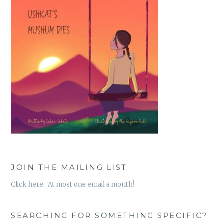
JOIN THE MAILING LIST
Click here. At most one email a month!
SEARCHING FOR SOMETHING SPECIFIC?