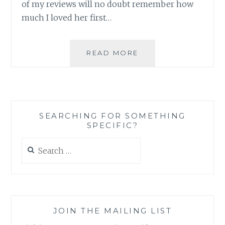
of my reviews will no doubt remember how
much I loved her first…
BOOK
READ MORE
REVIEW:
‘SCAR
OF
THE
BAMBOO
SEARCHING FOR SOMETHING
LEAF’,
SPECIFIC?
BY
SIENI
Search
A.
for:
M.
JOIN THE MAILING LIST