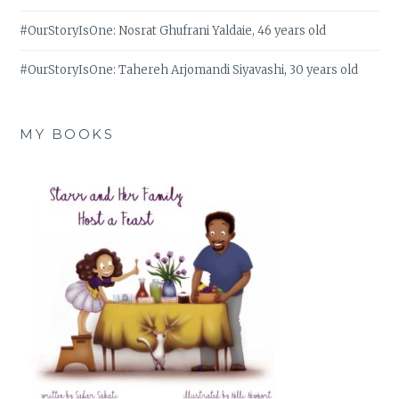
#OurStoryIsOne: Nosrat Ghufrani Yaldaie, 46 years old
#OurStoryIsOne: Tahereh Arjomandi Siyavashi, 30 years old
MY BOOKS