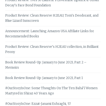
Product Review: Yves St-Laurent’s Loveshine Lipstick & Urban
Decay’s Face Bond Foundation
Product Review: Clean Reserve H2EAU, Tom’s Deodorant, and
Blue Lizard Sunscreen
Announcement: Launching Amazon USA Affiliate Links for
Recommended Books
Product Review: Clean Reserve’s H2EAU collection, in Brilliant
Peony
Book Review Round-Up: January to June 2023, Part 2 –
Memoirs
Book Review Round-Up: January to June 2023, Part 1
#OurStoryIsOne: Some Thoughts On The Ten Bahá’í Women
Martyred in Shiraz 40 Years Ago
#OurStoryIsOne: Ezzat-Janami Eshraghi, 57