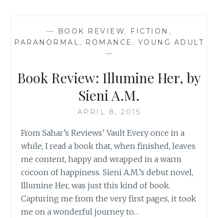
‘SCAR
OF
THE
—
BOOK REVIEW
,
FICTION
,
BAMBOO
PARANORMAL
,
ROMANCE
,
YOUNG ADULT
LEAF’,
—
BY
SIENI
Book Review: Illumine Her, by
A.M.
Sieni A.M.
APRIL 8, 2015
From Sahar’s Reviews’ Vault Every once in a
while, I read a book that, when finished, leaves
me content, happy and wrapped in a warm
cocoon of happiness. Sieni A.M.’s debut novel,
Illumine Her, was just this kind of book.
Capturing me from the very first pages, it took
me on a wonderful journey to…