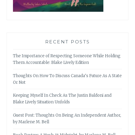
RECENT POSTS
The Importance of Respecting Someone While Holding
Them Accountable: Blake Lively Edition
Thoughts On How To Discuss Canada’s Future As A State
Or Not
Keeping Myself In Check As The Justin Baldoni and
Blake Lively Situation Unfolds
Guest Post: Thoughts On Being An Independent Author,
by Marlene M. Bell