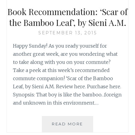
Book Recommendation: ‘Scar of
the Bamboo Leaf’, by Sieni A.M.
SEPTEMBER 13, 2015
Happy Sunday! As you ready yourself for
another great week, are you wondering what
to take along with you on your commute?
Take a peek at this week’s recommended
commute companion! ‘Scar of the Bamboo
Leaf, by Sieni A.M. Review here. Purchase here.
Synopsis: That boy is like the bamboo…foreign
and unknown in this environment.…
BOOK
READ MORE
RECOMMENDATION