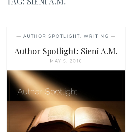
TAG:
SIENI A.M.
—
AUTHOR SPOTLIGHT
,
WRITING
—
Author Spotlight: Sieni A.M.
MAY 5, 2016