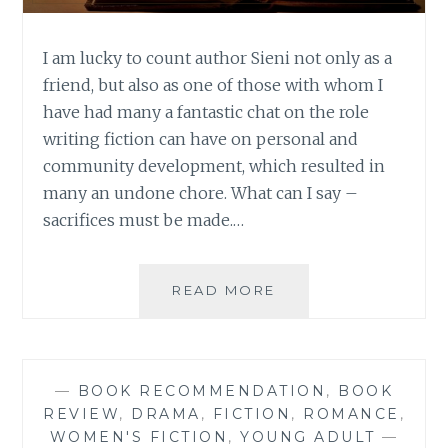
I am lucky to count author Sieni not only as a
friend, but also as one of those with whom I
have had many a fantastic chat on the role
writing fiction can have on personal and
community development, which resulted in
many an undone chore. What can I say –
sacrifices must be made.…
AUTHOR
READ MORE
SPOTLIGHT:
SIENI
A.M.
—
BOOK RECOMMENDATION
,
BOOK
REVIEW
,
DRAMA
,
FICTION
,
ROMANCE
,
WOMEN'S FICTION
,
YOUNG ADULT
—