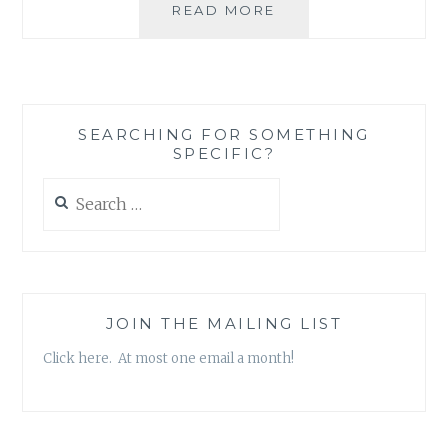
WINTER
READ MORE
READING:
BOOK
REVIEW
ROUND-
UP
SEARCHING FOR SOMETHING
SPECIFIC?
Search
for:
JOIN THE MAILING LIST
Click here. At most one email a month!