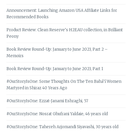
Announcement: Launching Amazon USA Affiliate Links for
Recommended Books
Product Review: Clean Reserve’s H2EAU collection, in Brilliant
Peony
Book Review Round-Up: January to June 2023, Part 2 –
Memoirs
Book Review Round-Up: January to June 2023, Part 1
#OurStoryIsOne: Some Thoughts On The Ten Bahá’í Women
Martyred in Shiraz 40 Years Ago
#OurStoryIsOne: Ezzat-Janami Eshraghi, 57
#OurStoryIsOne: Nosrat Ghufrani Yaldaie, 46 years old
#OurStoryIsOne: Tahereh Arjomandi Siyavashi, 30 years old