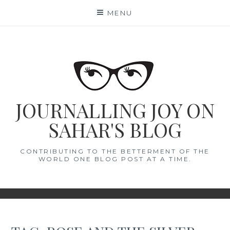
Skip
MENU
to
content
JOURNALLING JOY ON
SAHAR'S BLOG
CONTRIBUTING TO THE BETTERMENT OF THE
WORLD ONE BLOG POST AT A TIME.