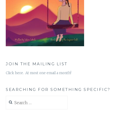
JOIN THE MAILING LIST
Click here. At most one email a month!
SEARCHING FOR SOMETHING SPECIFIC?
Search
for: