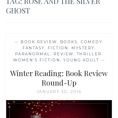
TAG:
ROSE AND THE SILVER
GHOST
—
BOOK REVIEW
,
BOOKS
,
COMEDY
,
FANTASY
,
FICTION
,
MYSTERY
,
PARANORMAL
,
REVIEW
,
THRILLER
,
WOMEN'S FICTION
,
YOUNG ADULT
—
Winter Reading: Book Review
Round-Up
JANUARY 30, 2016