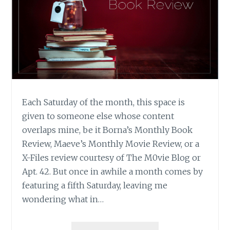
Each Saturday of the month, this space is
given to someone else whose content
overlaps mine, be it Borna’s Monthly Book
Review, Maeve’s Monthly Movie Review, or a
X-Files review courtesy of The M0vie Blog or
Apt. 42. But once in awhile a month comes by
featuring a fifth Saturday, leaving me
wondering what in…