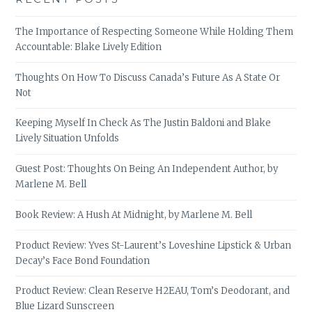
The Importance of Respecting Someone While Holding Them
Accountable: Blake Lively Edition
Thoughts On How To Discuss Canada’s Future As A State Or
Not
Keeping Myself In Check As The Justin Baldoni and Blake
Lively Situation Unfolds
Guest Post: Thoughts On Being An Independent Author, by
Marlene M. Bell
Book Review: A Hush At Midnight, by Marlene M. Bell
Product Review: Yves St-Laurent’s Loveshine Lipstick & Urban
Decay’s Face Bond Foundation
Product Review: Clean Reserve H2EAU, Tom’s Deodorant, and
Blue Lizard Sunscreen