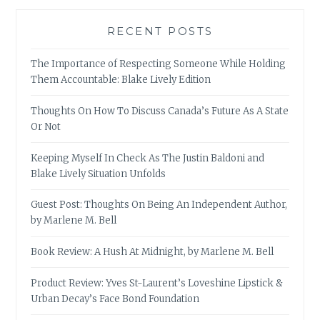
RECENT POSTS
The Importance of Respecting Someone While Holding
Them Accountable: Blake Lively Edition
Thoughts On How To Discuss Canada’s Future As A State
Or Not
Keeping Myself In Check As The Justin Baldoni and
Blake Lively Situation Unfolds
Guest Post: Thoughts On Being An Independent Author,
by Marlene M. Bell
Book Review: A Hush At Midnight, by Marlene M. Bell
Product Review: Yves St-Laurent’s Loveshine Lipstick &
Urban Decay’s Face Bond Foundation