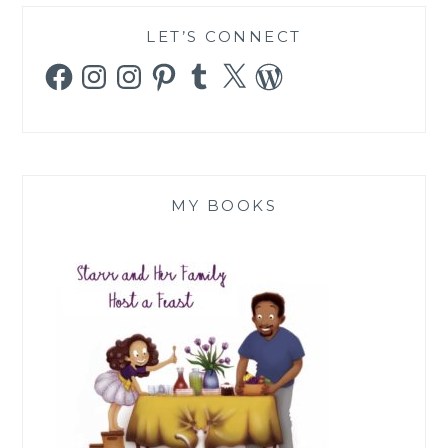
LET’S CONNECT
Facebook
Instagram
Instagram
Pinterest
Tumblr
X
WordPress
MY BOOKS