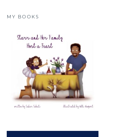
MY BOOKS