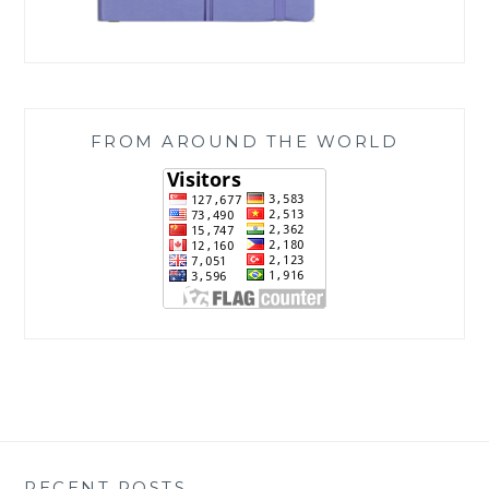
FROM AROUND THE WORLD
RECENT POSTS