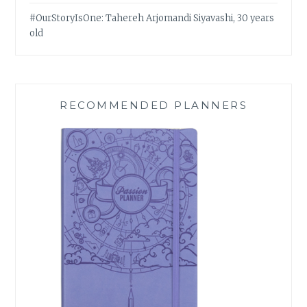
#OurStoryIsOne: Tahereh Arjomandi Siyavashi, 30 years
old
RECOMMENDED PLANNERS