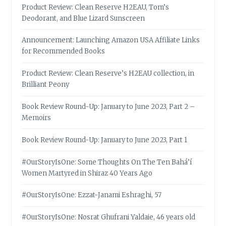
Product Review: Clean Reserve H2EAU, Tom’s
Deodorant, and Blue Lizard Sunscreen
Announcement: Launching Amazon USA Affiliate Links
for Recommended Books
Product Review: Clean Reserve’s H2EAU collection, in
Brilliant Peony
Book Review Round-Up: January to June 2023, Part 2 –
Memoirs
Book Review Round-Up: January to June 2023, Part 1
#OurStoryIsOne: Some Thoughts On The Ten Bahá’í
Women Martyred in Shiraz 40 Years Ago
#OurStoryIsOne: Ezzat-Janami Eshraghi, 57
#OurStoryIsOne: Nosrat Ghufrani Yaldaie, 46 years old