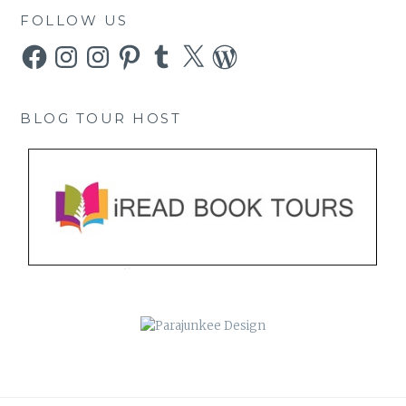
FOLLOW US
Facebook
Instagram
Instagram
Pinterest
Tumblr
X
WordPress
BLOG TOUR HOST