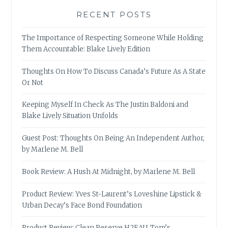
RECENT POSTS
The Importance of Respecting Someone While Holding
Them Accountable: Blake Lively Edition
Thoughts On How To Discuss Canada’s Future As A State
Or Not
Keeping Myself In Check As The Justin Baldoni and
Blake Lively Situation Unfolds
Guest Post: Thoughts On Being An Independent Author,
by Marlene M. Bell
Book Review: A Hush At Midnight, by Marlene M. Bell
Product Review: Yves St-Laurent’s Loveshine Lipstick &
Urban Decay’s Face Bond Foundation
Product Review: Clean Reserve H2EAU, Tom’s