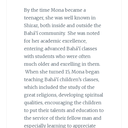
By the time Mona became a
teenager, she was well known in
Shiraz, both inside and outside the
Bahá’í community. She was noted
for her academic excellence,
entering advanced Bahá’í classes
with students who were often
much older and excelling in them.
When she turned 15, Mona began
teaching Bahá’í children’s classes,
which included the study of the
great religions, developing spiritual
qualities, encouraging the children
to put their talents and education to
the service of their fellow man and
especially learning to appreciate