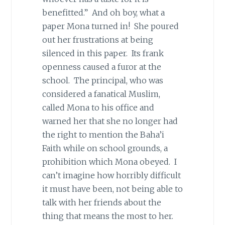
benefitted.” And oh boy, what a
paper Mona turned in! She poured
out her frustrations at being
silenced in this paper. Its frank
openness caused a furor at the
school. The principal, who was
considered a fanatical Muslim,
called Mona to his office and
warned her that she no longer had
the right to mention the Baha’i
Faith while on school grounds, a
prohibition which Mona obeyed. I
can’t imagine how horribly difficult
it must have been, not being able to
talk with her friends about the
thing that means the most to her.