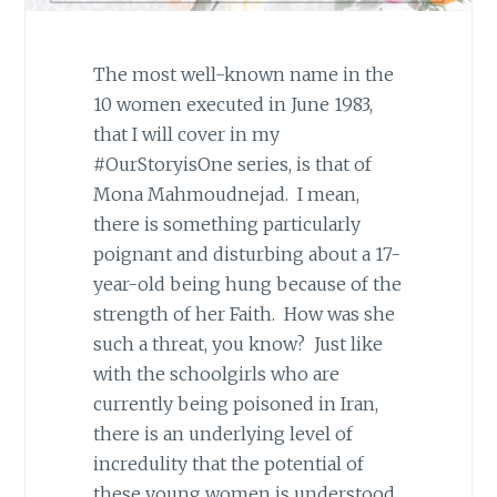
The most well-known name in the
10 women executed in June 1983,
that I will cover in my
#OurStoryisOne series, is that of
Mona Mahmoudnejad. I mean,
there is something particularly
poignant and disturbing about a 17-
year-old being hung because of the
strength of her Faith. How was she
such a threat, you know? Just like
with the schoolgirls who are
currently being poisoned in Iran,
there is an underlying level of
incredulity that the potential of
these young women is understood