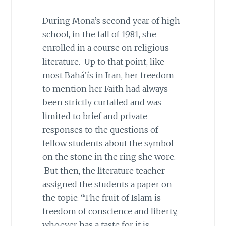
During Mona’s second year of high
school, in the fall of 1981, she
enrolled in a course on religious
literature. Up to that point, like
most Bahá’ís in Iran, her freedom
to mention her Faith had always
been strictly curtailed and was
limited to brief and private
responses to the questions of
fellow students about the symbol
on the stone in the ring she wore.
But then, the literature teacher
assigned the students a paper on
the topic: “The fruit of Islam is
freedom of conscience and liberty,
whoever has a taste for it is