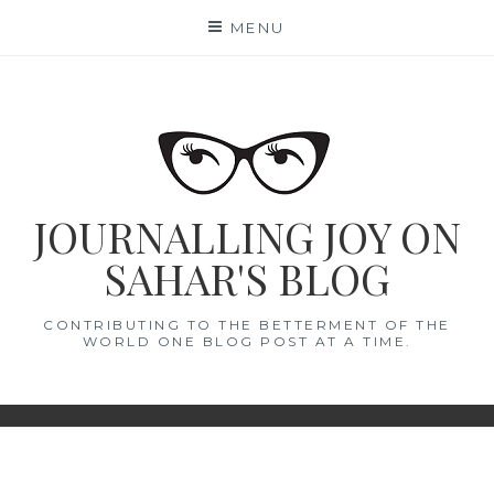
Skip
MENU
to
content
JOURNALLING JOY ON
SAHAR'S BLOG
CONTRIBUTING TO THE BETTERMENT OF THE
WORLD ONE BLOG POST AT A TIME.