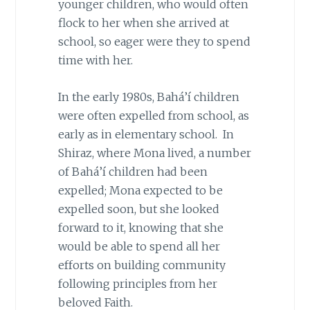
younger children, who would often
flock to her when she arrived at
school, so eager were they to spend
time with her.
In the early 1980s, Bahá’í children
were often expelled from school, as
early as in elementary school. In
Shiraz, where Mona lived, a number
of Bahá’í children had been
expelled; Mona expected to be
expelled soon, but she looked
forward to it, knowing that she
would be able to spend all her
efforts on building community
following principles from her
beloved Faith.