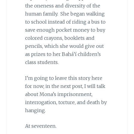
the oneness and diversity of the
human family. She began walking
to school instead of riding a bus to
save enough pocket money to buy
colored crayons, booklets and
pencils, which she would give out
as prizes to her Bahá’í children’s
class students.
I’m going to leave this story here
for now; in the next post, I will talk
about Mona’s imprisonment,
interrogation, torture, and death by
hanging.
At seventeen.