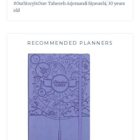
#OurStoryIsOne: Tahereh Arjomandi Siyavashi, 30 years
old
RECOMMENDED PLANNERS