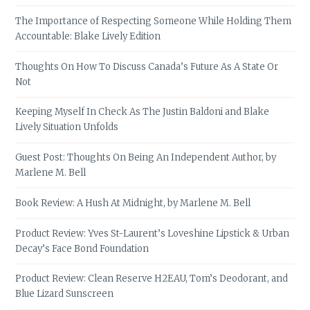
The Importance of Respecting Someone While Holding Them
Accountable: Blake Lively Edition
Thoughts On How To Discuss Canada’s Future As A State Or
Not
Keeping Myself In Check As The Justin Baldoni and Blake
Lively Situation Unfolds
Guest Post: Thoughts On Being An Independent Author, by
Marlene M. Bell
Book Review: A Hush At Midnight, by Marlene M. Bell
Product Review: Yves St-Laurent’s Loveshine Lipstick & Urban
Decay’s Face Bond Foundation
Product Review: Clean Reserve H2EAU, Tom’s Deodorant, and
Blue Lizard Sunscreen