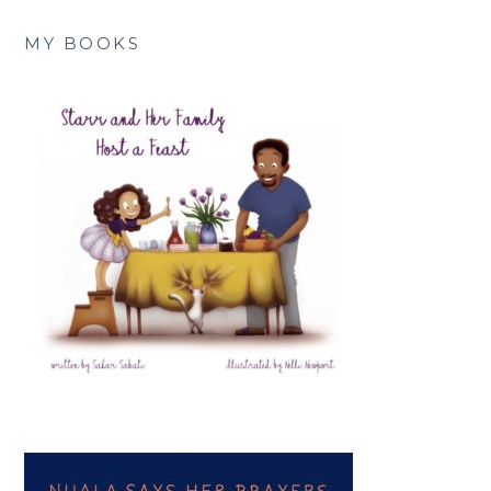
MY BOOKS