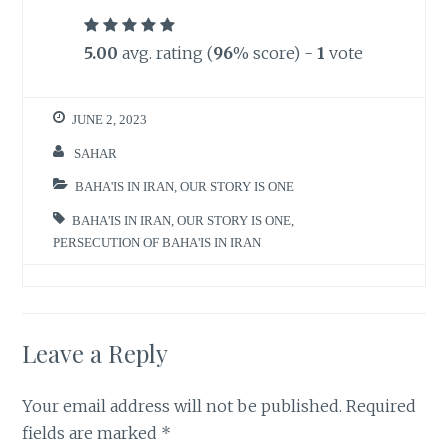
5.00
avg. rating (
96
% score) -
1
vote
JUNE 2, 2023
SAHAR
BAHA'IS IN IRAN
,
OUR STORY IS ONE
BAHA'IS IN IRAN
,
OUR STORY IS ONE
,
PERSECUTION OF BAHA'IS IN IRAN
Leave a Reply
Your email address will not be published.
Required
fields are marked
*