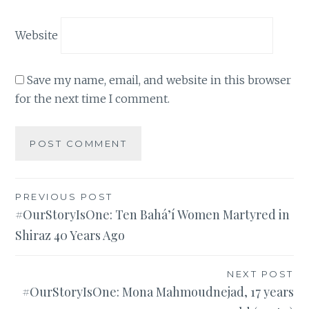
Website
Save my name, email, and website in this browser
for the next time I comment.
Post
PREVIOUS POST
#OurStoryIsOne: Ten Bahá’í Women Martyred in
navigation
Shiraz 40 Years Ago
NEXT POST
#OurStoryIsOne: Mona Mahmoudnejad, 17 years