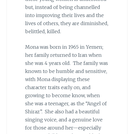
but, instead of being channelled
into improving their lives and the
lives of others, they are diminished,
belittled, killed.
Mona was born in 1965 in Yemen;
her family returned to Iran when
she was 4 years old. The family was
known to be humble and sensitive,
with Mona displaying these
character traits early on, and
growing to become know, when
she was a teenager, as the “Angel of
Shiraz”. She also had a beautiful
singing voice, and a genuine love
for those around her—especially