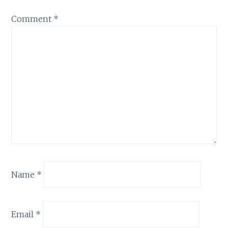
Comment
*
Name
*
Email
*