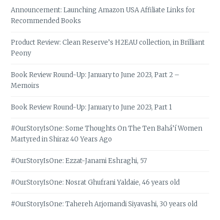
Announcement: Launching Amazon USA Affiliate Links for
Recommended Books
Product Review: Clean Reserve’s H2EAU collection, in Brilliant
Peony
Book Review Round-Up: January to June 2023, Part 2 –
Memoirs
Book Review Round-Up: January to June 2023, Part 1
#OurStoryIsOne: Some Thoughts On The Ten Bahá’í Women
Martyred in Shiraz 40 Years Ago
#OurStoryIsOne: Ezzat-Janami Eshraghi, 57
#OurStoryIsOne: Nosrat Ghufrani Yaldaie, 46 years old
#OurStoryIsOne: Tahereh Arjomandi Siyavashi, 30 years old