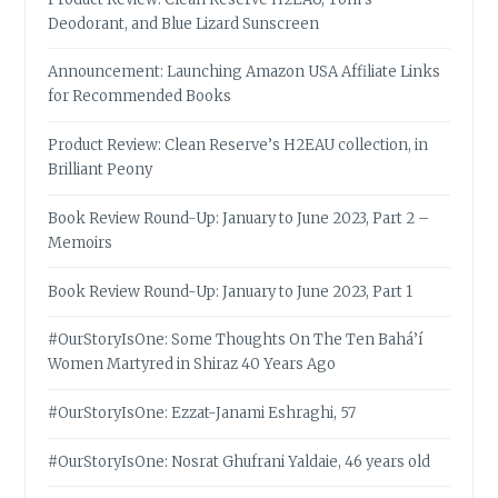
Deodorant, and Blue Lizard Sunscreen
Announcement: Launching Amazon USA Affiliate Links
for Recommended Books
Product Review: Clean Reserve’s H2EAU collection, in
Brilliant Peony
Book Review Round-Up: January to June 2023, Part 2 –
Memoirs
Book Review Round-Up: January to June 2023, Part 1
#OurStoryIsOne: Some Thoughts On The Ten Bahá’í
Women Martyred in Shiraz 40 Years Ago
#OurStoryIsOne: Ezzat-Janami Eshraghi, 57
#OurStoryIsOne: Nosrat Ghufrani Yaldaie, 46 years old