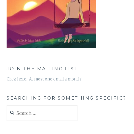
JOIN THE MAILING LIST
Click here. At most one email a month!
SEARCHING FOR SOMETHING SPECIFIC?
Search
for: