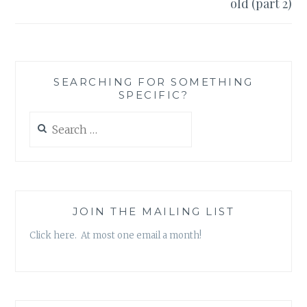
old (part 2)
SEARCHING FOR SOMETHING
SPECIFIC?
Search
for:
JOIN THE MAILING LIST
Click here. At most one email a month!