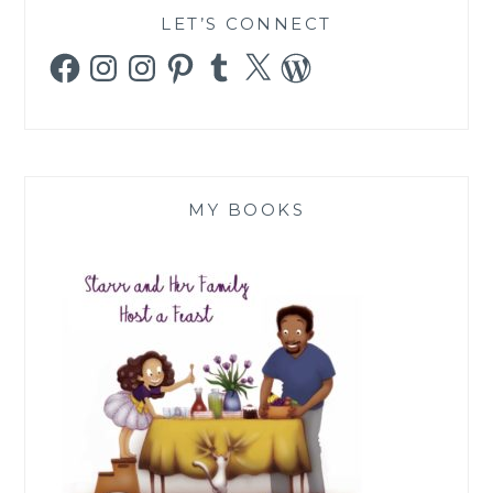
LET’S CONNECT
Facebook
Instagram
Instagram
Pinterest
Tumblr
X
WordPress
MY BOOKS