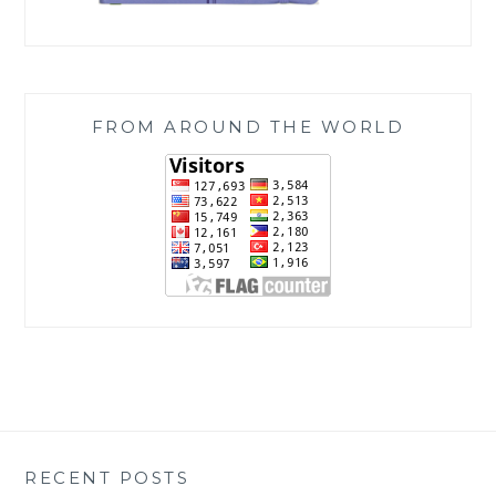
FROM AROUND THE WORLD
RECENT POSTS