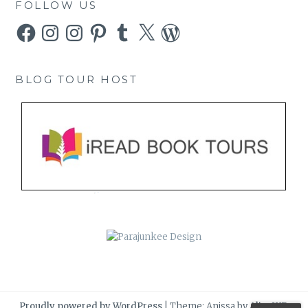
FOLLOW US
Facebook
Instagram
Instagram
Pinterest
Tumblr
X
WordPress
BLOG TOUR HOST
Proudly powered by WordPress
|
Theme: Anissa by
AlienWP
.