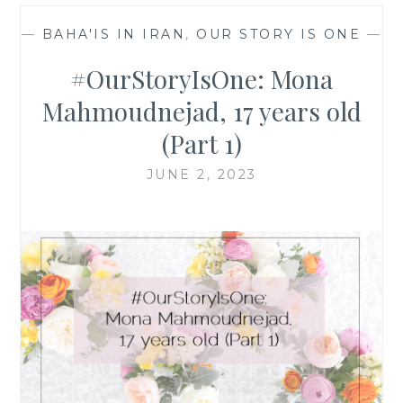
—
BAHA'IS IN IRAN
,
OUR STORY IS ONE
—
#OurStoryIsOne: Mona
Mahmoudnejad, 17 years old
(Part 1)
JUNE 2, 2023