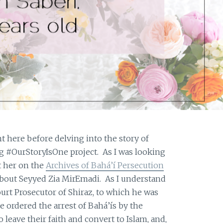
nt here before delving into the story of
g #OurStoryIsOne project. As I was looking
t her on the
Archives of Bahá’í Persecution
bout Seyyed Zia MirEmadi. As I understand
 Court Prosecutor of Shiraz, to which he was
e ordered the arrest of Bahá’ís by the
 leave their faith and convert to Islam, and,