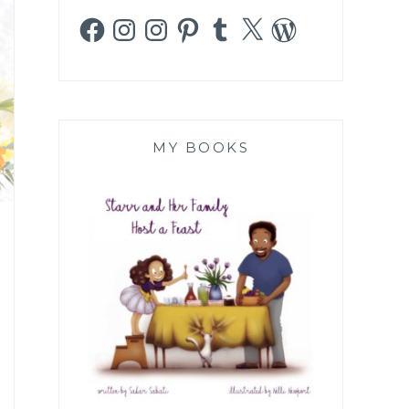
Facebook
Instagram
Instagram
Pinterest
Tumblr
X
WordPress
MY BOOKS