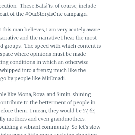
cution. These Bahá’ís, of course, include
eart of the #OurStoryIsOne campaign.
t this man believes, I am very acutely aware
narrative and the narrative I hear the most
ed groups. The speed with which content is
a space where opinions must be made
ating conditions in which an otherwise
whipped into a frenzy, much like the
ago by people like MirEmadi.
ple like Mona, Roya, and Simin, shining
contribute to the betterment of people in
before them. I mean, they would be 57, 63,
ially mothers and even grandmothers,
 building a vibrant community. So let’s slow
 take over a little more, and stop shooting