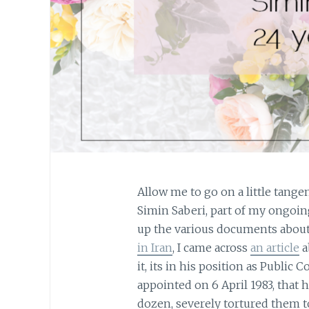
Allow me to go on a little tange
Simin Saberi, part of my ongoin
up the various documents abou
in Iran
, I came across
an article
a
it, its in his position as Public
appointed on 6 April 1983, that h
dozen, severely tortured them to