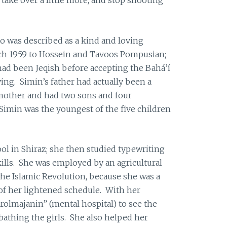
o was described as a kind and loving
ch 1959 to Hossein and Tavoos Pompusian;
ad been Jeqish before accepting the Bahá’í
ing. Simin’s father had actually been a
other and had two sons and four
 Simin was the youngest of the five children
l in Shiraz; she then studied typewriting
kills. She was employed by an agricultural
 the Islamic Revolution, because she was a
of her lightened schedule. With her
arolmajanin” (mental hospital) to see the
bathing the girls. She also helped her