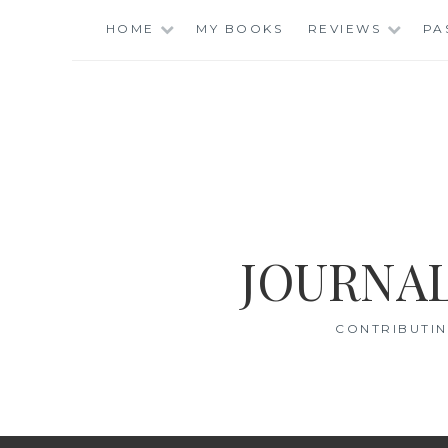
Skip
HOME
MY BOOKS
REVIEWS
PA
to
content
JOURNAL
CONTRIBUTIN