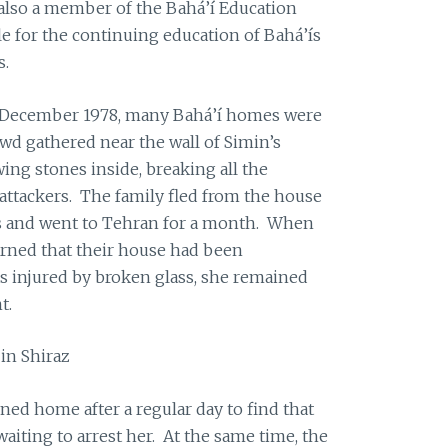
also a member of the Bahá’í Education
e for the continuing education of Bahá’ís
s.
16 December 1978, many Bahá’í homes were
rowd gathered near the wall of Simin’s
ing stones inside, breaking all the
ttackers. The family fled from the house
s and went to Tehran for a month. When
earned that their house had been
s injured by broken glass, she remained
t.
in Shiraz
ned home after a regular day to find that
aiting to arrest her. At the same time, the