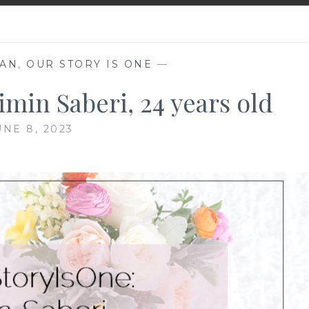
RAN
,
OUR STORY IS ONE
—
min Saberi, 24 years old
UNE 8, 2023