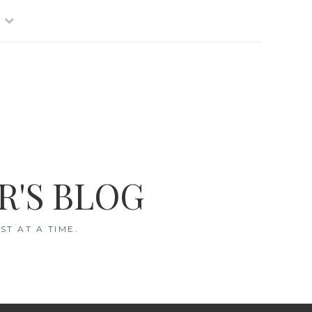
R'S BLOG
T AT A TIME.