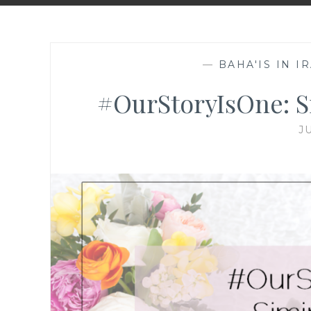
—
BAHA'IS IN I
#OurStoryIsOne: Si
J