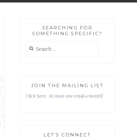
SEARCHING FOR
SOMETHING SPECIFIC?
Search
for:
JOIN THE MAILING LIST
Click here. At most one email a month!
LET’S CONNECT