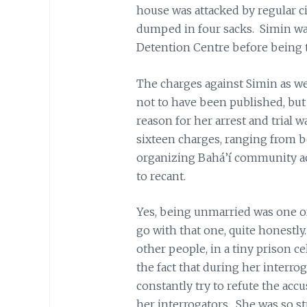
house was attacked by regular c
dumped in four sacks. Simin was 
Detention Centre before being t
The charges against Simin as we
not to have been published, but
reason for her arrest and trial 
sixteen charges, ranging from be
organizing Bahá’í community act
to recant.
Yes, being unmarried was one o
go with that one, quite honestl
other people, in a tiny prison c
the fact that during her interro
constantly try to refute the acc
her interrogators. She was so st