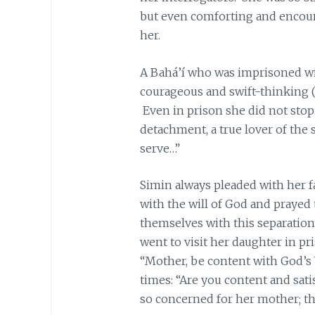
but even comforting and encour
her.
A Bahá’í who was imprisoned wit
courageous and swift-thinking (
Even in prison she did not stop
detachment, a true lover of the s
serve…”
Simin always pleaded with her f
with the will of God and prayed 
themselves with this separatio
went to visit her daughter in pri
“Mother, be content with God’s 
times: “Are you content and sati
so concerned for her mother; that