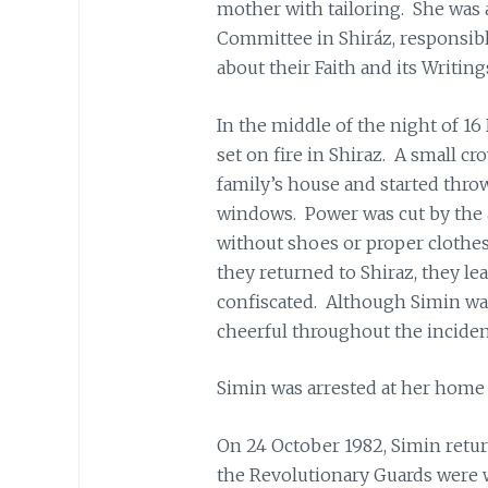
mother with tailoring. She was 
Committee in Shiráz, responsibl
about their Faith and its Writing
In the middle of the night of 
set on fire in Shiraz. A small c
family’s house and started throw
windows. Power was cut by the a
without shoes or proper clothe
they returned to Shiraz, they l
confiscated. Although Simin wa
cheerful throughout the inciden
Simin was arrested at her home 
On 24 October 1982, Simin retur
the Revolutionary Guards were w