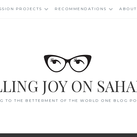
SSION PROJECTS
RECOMMENDATIONS
ABOUT
LING JOY ON SAHA
G TO THE BETTERMENT OF THE WORLD ONE BLOG POS