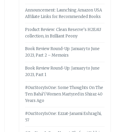
Announcement: Launching Amazon USA
Affiliate Links for Recommended Books
Product Review: Clean Reserve’s H2EAU
collection, in Brilliant Peony
Book Review Round-Up: January to June
2023, Part 2 – Memoirs
Book Review Round-Up: January to June
2023, Part 1
#OurStoryIsOne: Some Thoughts On The
Ten Bahá’í Women Martyred in Shiraz 40
Years Ago
#OurStoryIsOne: Ezzat-Janami Eshraghi,
57