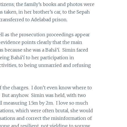
itizens; the family’s books and photos were
taken, in her brother’s car, to the Sepah
ransferred to Adelabad prison.
ll as the prosecution proceedings appear
 evidence points clearly that the main
was because she was a Bahá’í. Simin faced
ing Bahá’í to her participation in
ivities, to being unmarried and refusing
f the charges. I don’t even know where to
y. But anyhow. Simin was held, with two
ell measuring 1.5m by 2m. I love so much
gations, which were often brutal, she would
usations and correct the misinformation of
rong and resilient, not yielding to sorrow,