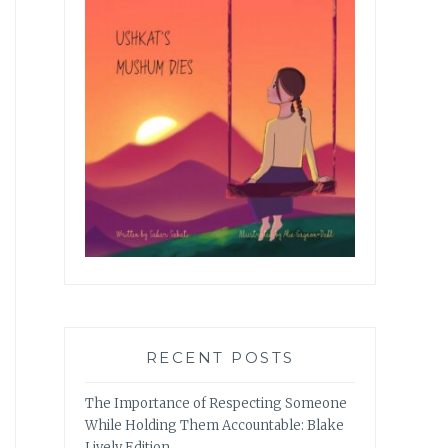
RECENT POSTS
The Importance of Respecting Someone
While Holding Them Accountable: Blake
Lively Edition