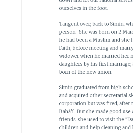
ourselves in the foot.
Tangent over; back to Simin, wh
person. She was born on 2 Mar
he had been a Muslim and she h
Faith, before meeting and marry
widower when he married her m
daughters by his first marriage;
born of the new union.
Simin graduated from high schoo
and acquired other secretarial s
corporation but was fired, after
Bahá’í. But she made good use 
friends, she used to visit the “D
children and help cleaning and 