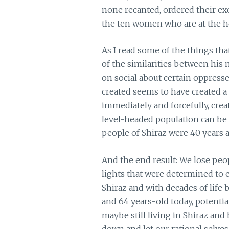
none recanted, ordered their exe
the ten women who are at the h
As I read some of the things tha
of the similarities between his 
on social about certain oppress
created seems to have created 
immediately and forcefully, cre
level-headed population can be 
people of Shiraz were 40 years 
And the end result: We lose peo
lights that were determined to 
Shiraz and with decades of life 
and 64 years-old today, potent
maybe still living in Shiraz and
down and let our rational selves