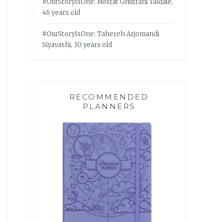
#OurStoryIsOne: Nosrat Ghufrani Yaldaie,
46 years old
#OurStoryIsOne: Tahereh Arjomandi
Siyavashi, 30 years old
RECOMMENDED
PLANNERS