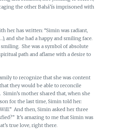
aging the other Bahá’ís imprisoned with
h her has written: “Simin was radiant,
…), and she had a happy and smiling face.
 smiling. She was a symbol of absolute
piritual path and aflame with a desire to
amily to recognize that she was content
that they would be able to reconcile
n. Simin’s mother shared that, when she
son for the last time, Simin told her:
Will.” And then, Simin asked her three
sfied?” It’s amazing to me that Simin was
’s true love, right there.