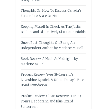
Thoughts On How To Discuss Canada’s
Future As A State Or Not
Keeping Myself In Check As The Justin
Baldoni and Blake Lively Situation Unfolds
Guest Post: Thoughts On Being An
Independent Author, by Marlene M. Bell
Book Review: A Hush At Midnight, by
Marlene M. Bell
Product Review: Yves St-Laurent’s
Loveshine Lipstick & Urban Decay’s Face
Bond Foundation
Product Review: Clean Reserve H2EAU,
Tom’s Deodorant, and Blue Lizard
Sunscreen