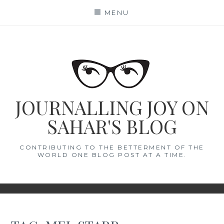
Skip
MENU
to
content
JOURNALLING JOY ON
SAHAR'S BLOG
CONTRIBUTING TO THE BETTERMENT OF THE
WORLD ONE BLOG POST AT A TIME.