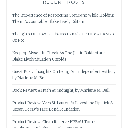
RECENT POSTS
The Importance of Respecting Someone While Holding
Them Accountable: Blake Lively Edition
Thoughts On How To Discuss Canada’s Future As A State
Or Not
Keeping Myself In Check As The Justin Baldoni and
Blake Lively Situation Unfolds
Guest Post: Thoughts On Being An Independent Author,
by Marlene M. Bell
Book Review: A Hush At Midnight, by Marlene M. Bell
Product Review: Yves St-Laurent’s Loveshine Lipstick &
Urban Decay’s Face Bond Foundation
Product Review: Clean Reserve H2EAU, Tom’s