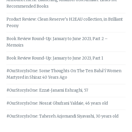
Recommended Books
Product Review: Clean Reserve’s H2EAU collection, in Brilliant
Peony
Book Review Round-Up: January to June 2023, Part 2 –
Memoirs
Book Review Round-Up: January to June 2023, Part 1
#OurStoryIsOne: Some Thoughts On The Ten Bahá’í Women
Martyred in Shiraz 40 Years Ago
#OurStoryIsOne: Ezzat-Janami Eshraghi, 57
#OurStoryIsOne: Nosrat Ghufrani Yaldaie, 46 years old
#OurStoryIsOne: Tahereh Arjomandi Siyavashi, 30 years old