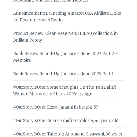
Deodorant, and Blue Lizard Sunscreen
Announcement: Launching Amazon USA Affiliate Links
for Recommended Books
Product Review: Clean Reserve’s H2EAU collection, in
Brilliant Peony
Book Review Round-Up: January to June 2023, Part 2 –
Memoirs
Book Review Round-Up: January to June 2023, Part 1
#OurStoryIsOne: Some Thoughts On The Ten Bahá’í
Women Martyred in Shiraz 40 Years Ago
#OurStoryIsOne: Ezzat-Janami Eshraghi, 57
#OurStoryIsOne: Nosrat Ghufrani Yaldaie, 46 years old
#OurStoryIsOne: Tahereh Arjomandi Siyavashi, 30 years