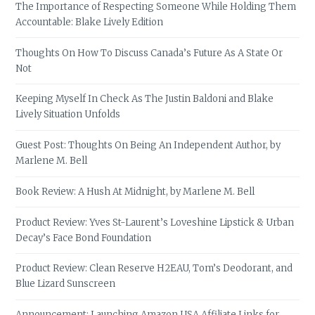
The Importance of Respecting Someone While Holding Them
Accountable: Blake Lively Edition
Thoughts On How To Discuss Canada’s Future As A State Or
Not
Keeping Myself In Check As The Justin Baldoni and Blake
Lively Situation Unfolds
Guest Post: Thoughts On Being An Independent Author, by
Marlene M. Bell
Book Review: A Hush At Midnight, by Marlene M. Bell
Product Review: Yves St-Laurent’s Loveshine Lipstick & Urban
Decay’s Face Bond Foundation
Product Review: Clean Reserve H2EAU, Tom’s Deodorant, and
Blue Lizard Sunscreen
Announcement: Launching Amazon USA Affiliate Links for