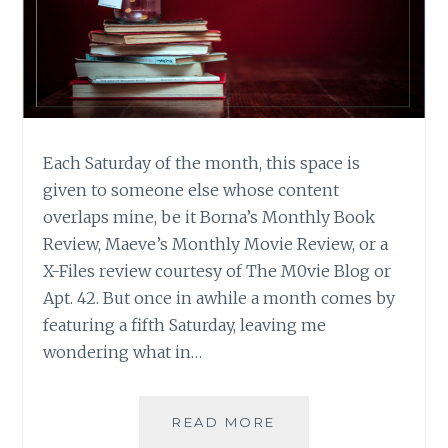
Each Saturday of the month, this space is
given to someone else whose content
overlaps mine, be it Borna’s Monthly Book
Review, Maeve’s Monthly Movie Review, or a
X-Files review courtesy of The M0vie Blog or
Apt. 42. But once in awhile a month comes by
featuring a fifth Saturday, leaving me
wondering what in…
WINTER
READ MORE
READING: