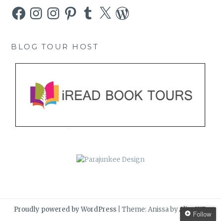
Facebook
Instagram
Instagram
Pinterest
Tumblr
X
WordPress
BLOG TOUR HOST
Proudly powered by WordPress
|
Theme: Anissa by
AlienWP
.
Follow