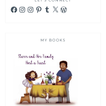
LET’S CONNECT
Facebook
Instagram
Instagram
Pinterest
Tumblr
X
WordPress
MY BOOKS