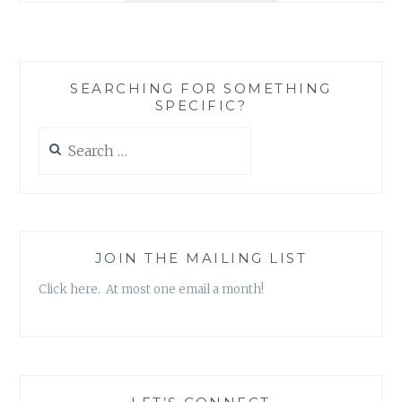
BOOK
REVIEW
ROUND-
UP
SEARCHING FOR SOMETHING
SPECIFIC?
Search
for:
JOIN THE MAILING LIST
Click here. At most one email a month!