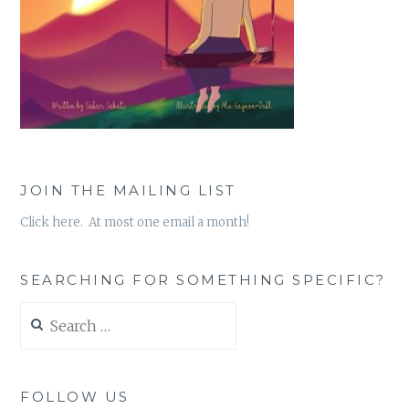
JOIN THE MAILING LIST
Click here. At most one email a month!
SEARCHING FOR SOMETHING SPECIFIC?
Search
for:
FOLLOW US