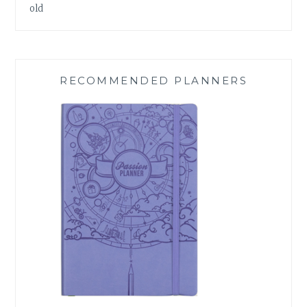
old
RECOMMENDED PLANNERS