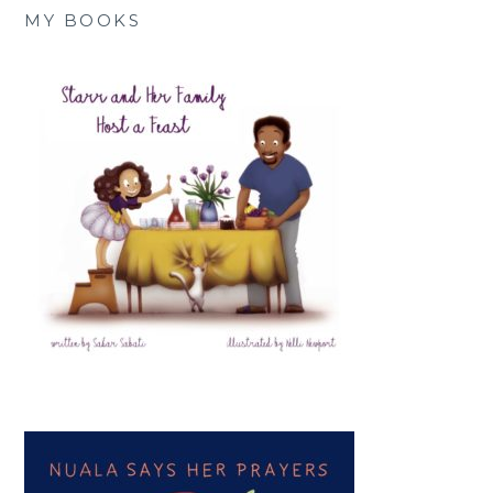
MY BOOKS