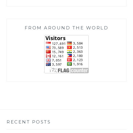
FROM AROUND THE WORLD
RECENT POSTS