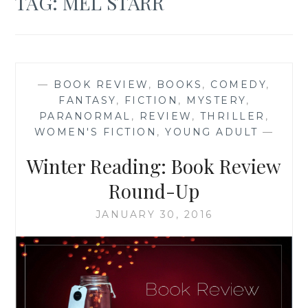
TAG:
MEL STARR
—
BOOK REVIEW
,
BOOKS
,
COMEDY
,
FANTASY
,
FICTION
,
MYSTERY
,
PARANORMAL
,
REVIEW
,
THRILLER
,
WOMEN'S FICTION
,
YOUNG ADULT
—
Winter Reading: Book Review
Round-Up
JANUARY 30, 2016