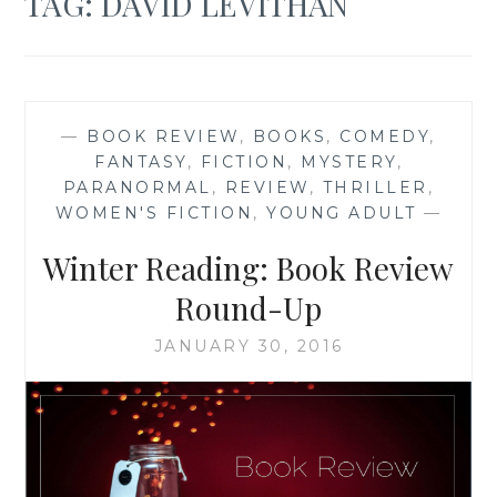
TAG:
DAVID LEVITHAN
—
BOOK REVIEW
,
BOOKS
,
COMEDY
,
FANTASY
,
FICTION
,
MYSTERY
,
PARANORMAL
,
REVIEW
,
THRILLER
,
WOMEN'S FICTION
,
YOUNG ADULT
—
Winter Reading: Book Review
Round-Up
JANUARY 30, 2016