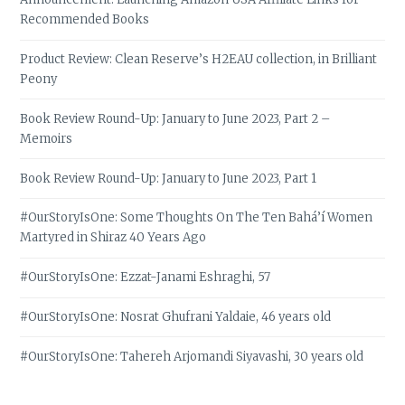
Recommended Books
Product Review: Clean Reserve’s H2EAU collection, in Brilliant
Peony
Book Review Round-Up: January to June 2023, Part 2 –
Memoirs
Book Review Round-Up: January to June 2023, Part 1
#OurStoryIsOne: Some Thoughts On The Ten Bahá’í Women
Martyred in Shiraz 40 Years Ago
#OurStoryIsOne: Ezzat-Janami Eshraghi, 57
#OurStoryIsOne: Nosrat Ghufrani Yaldaie, 46 years old
#OurStoryIsOne: Tahereh Arjomandi Siyavashi, 30 years old