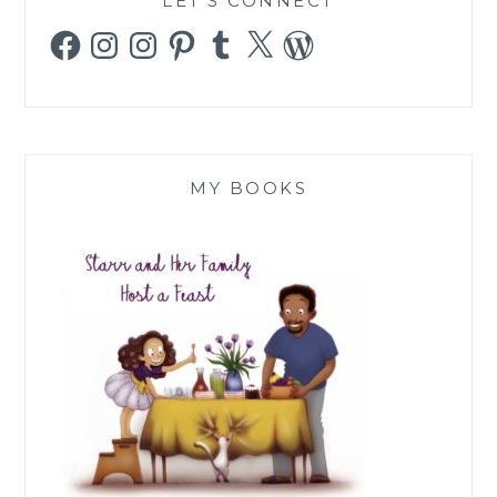
LET’S CONNECT
Facebook
Instagram
Instagram
Pinterest
Tumblr
X
WordPress
MY BOOKS