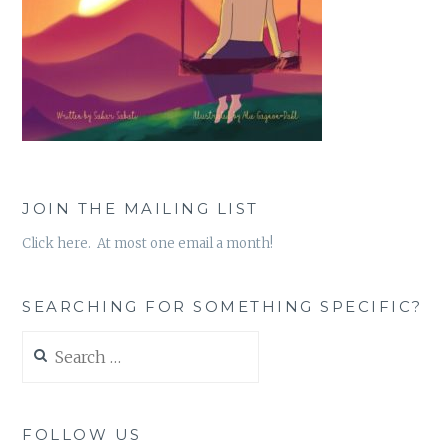
JOIN THE MAILING LIST
Click here. At most one email a month!
SEARCHING FOR SOMETHING SPECIFIC?
Search
for:
FOLLOW US