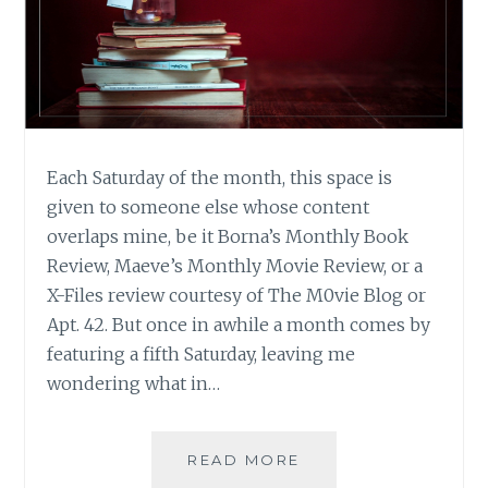
Each Saturday of the month, this space is
given to someone else whose content
overlaps mine, be it Borna’s Monthly Book
Review, Maeve’s Monthly Movie Review, or a
X-Files review courtesy of The M0vie Blog or
Apt. 42. But once in awhile a month comes by
featuring a fifth Saturday, leaving me
wondering what in…
WINTER
READ MORE
READING: