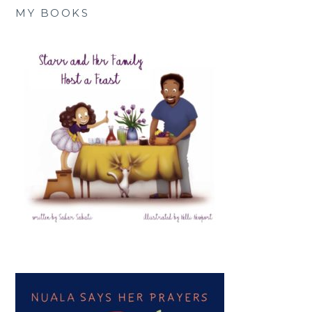
MY BOOKS