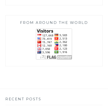
FROM AROUND THE WORLD
RECENT POSTS