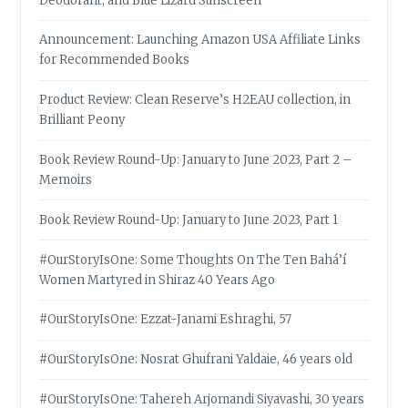
Deodorant, and Blue Lizard Sunscreen
Announcement: Launching Amazon USA Affiliate Links
for Recommended Books
Product Review: Clean Reserve’s H2EAU collection, in
Brilliant Peony
Book Review Round-Up: January to June 2023, Part 2 –
Memoirs
Book Review Round-Up: January to June 2023, Part 1
#OurStoryIsOne: Some Thoughts On The Ten Bahá’í
Women Martyred in Shiraz 40 Years Ago
#OurStoryIsOne: Ezzat-Janami Eshraghi, 57
#OurStoryIsOne: Nosrat Ghufrani Yaldaie, 46 years old
#OurStoryIsOne: Tahereh Arjomandi Siyavashi, 30 years