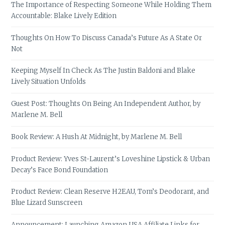
The Importance of Respecting Someone While Holding Them
Accountable: Blake Lively Edition
Thoughts On How To Discuss Canada’s Future As A State Or
Not
Keeping Myself In Check As The Justin Baldoni and Blake
Lively Situation Unfolds
Guest Post: Thoughts On Being An Independent Author, by
Marlene M. Bell
Book Review: A Hush At Midnight, by Marlene M. Bell
Product Review: Yves St-Laurent’s Loveshine Lipstick & Urban
Decay’s Face Bond Foundation
Product Review: Clean Reserve H2EAU, Tom’s Deodorant, and
Blue Lizard Sunscreen
Announcement: Launching Amazon USA Affiliate Links for