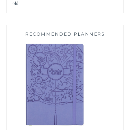
old
RECOMMENDED PLANNERS