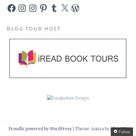
Facebook
Instagram
Instagram
Pinterest
Tumblr
X
WordPress
BLOG TOUR HOST
Proudly powered by WordPress
|
Theme: Anissa by
AlienWP
.
Follow