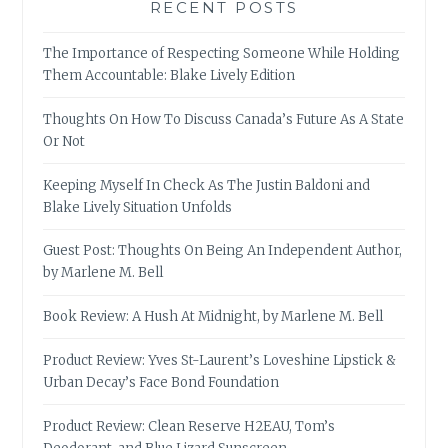
RECENT POSTS
The Importance of Respecting Someone While Holding
Them Accountable: Blake Lively Edition
Thoughts On How To Discuss Canada’s Future As A State
Or Not
Keeping Myself In Check As The Justin Baldoni and
Blake Lively Situation Unfolds
Guest Post: Thoughts On Being An Independent Author,
by Marlene M. Bell
Book Review: A Hush At Midnight, by Marlene M. Bell
Product Review: Yves St-Laurent’s Loveshine Lipstick &
Urban Decay’s Face Bond Foundation
Product Review: Clean Reserve H2EAU, Tom’s