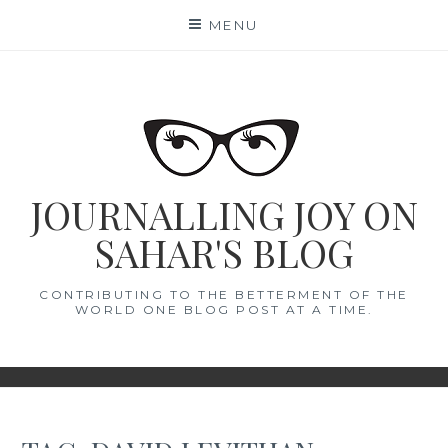
Skip
MENU
to
content
JOURNALLING JOY ON
SAHAR'S BLOG
CONTRIBUTING TO THE BETTERMENT OF THE
WORLD ONE BLOG POST AT A TIME.