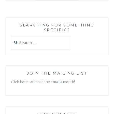
BOOK
REVIEW
ROUND-
UP
SEARCHING FOR SOMETHING
SPECIFIC?
Search
for:
JOIN THE MAILING LIST
Click here. At most one email a month!