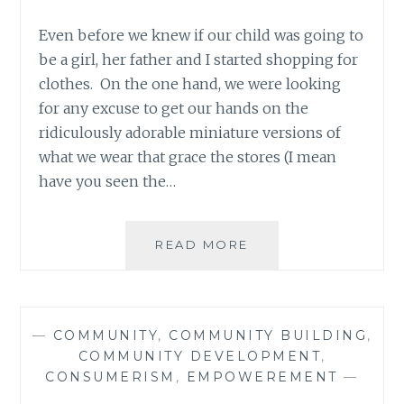
Even before we knew if our child was going to
be a girl, her father and I started shopping for
clothes. On the one hand, we were looking
for any excuse to get our hands on the
ridiculously adorable miniature versions of
what we wear that grace the stores (I mean
have you seen the…
IS
READ MORE
IT
A
BOY?
NO?
—
COMMUNITY
,
COMMUNITY BUILDING
,
THEN
COMMUNITY DEVELOPMENT
,
WHY
CONSUMERISM
,
EMPOWEREMENT
—
IS
SHE