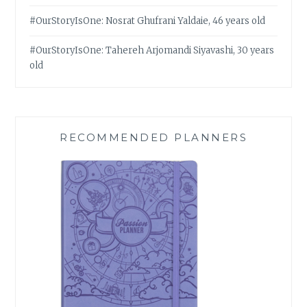
#OurStoryIsOne: Nosrat Ghufrani Yaldaie, 46 years old
#OurStoryIsOne: Tahereh Arjomandi Siyavashi, 30 years
old
RECOMMENDED PLANNERS