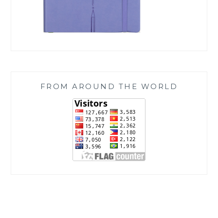
FROM AROUND THE WORLD