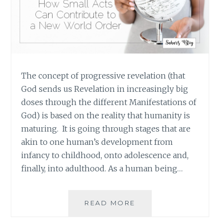
The concept of progressive revelation (that
God sends us Revelation in increasingly big
doses through the different Manifestations of
God) is based on the reality that humanity is
maturing. It is going through stages that are
akin to one human’s development from
infancy to childhood, onto adolescence and,
finally, into adulthood. As a human being…
MORE
READ MORE
PEOPLE,