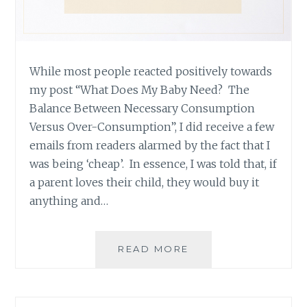
While most people reacted positively towards
my post “What Does My Baby Need? The
Balance Between Necessary Consumption
Versus Over-Consumption”, I did receive a few
emails from readers alarmed by the fact that I
was being ‘cheap’. In essence, I was told that, if
a parent loves their child, they would buy it
anything and…
ARE
READ MORE
YOU
BEING
CHEAP