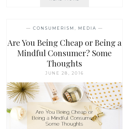
AND
BOYCOTTS:
WHY
I
—
CONSUMERISM
,
MEDIA
—
AM
BOYCOTTING
Are You Being Cheap or Being a
NESTLÉ
PRODUCTS
Mindful Consumer? Some
Thoughts
JUNE 28, 2016