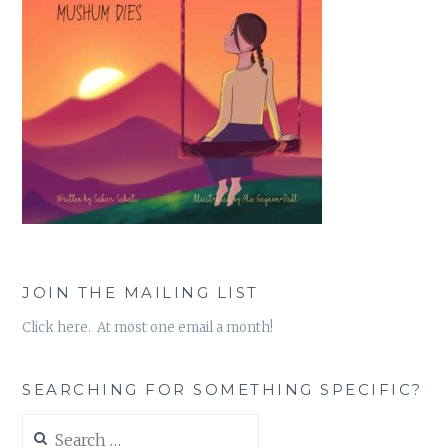
JOIN THE MAILING LIST
Click here. At most one email a month!
SEARCHING FOR SOMETHING SPECIFIC?
Search
for: