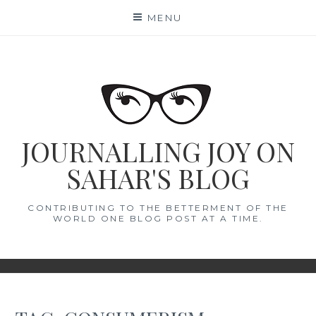
Skip
MENU
to
content
JOURNALLING JOY ON
SAHAR'S BLOG
CONTRIBUTING TO THE BETTERMENT OF THE
WORLD ONE BLOG POST AT A TIME.