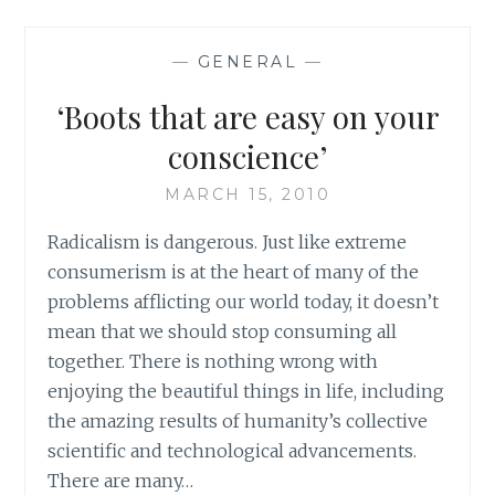
STUFF
—
GENERAL
—
‘Boots that are easy on your
conscience’
MARCH 15, 2010
Radicalism is dangerous. Just like extreme
consumerism is at the heart of many of the
problems afflicting our world today, it doesn’t
mean that we should stop consuming all
together. There is nothing wrong with
enjoying the beautiful things in life, including
the amazing results of humanity’s collective
scientific and technological advancements.
There are many…