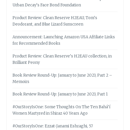
Urban Decay’s Face Bond Foundation
Product Review: Clean Reserve H2EAU, Tom’s
Deodorant, and Blue Lizard Sunscreen
Announcement: Launching Amazon USA Affiliate Links
for Recommended Books
Product Review: Clean Reserve’s H2EAU collection, in
Brilliant Peony
Book Review Round-Up: January to June 2023, Part 2 –
Memoirs
Book Review Round-Up: January to June 2023, Part 1
#OurStoryIsOne: Some Thoughts On The Ten Bahá’í
Women Martyred in Shiraz 40 Years Ago
#OurStoryIsOne: Ezzat-Janami Eshraghi, 57