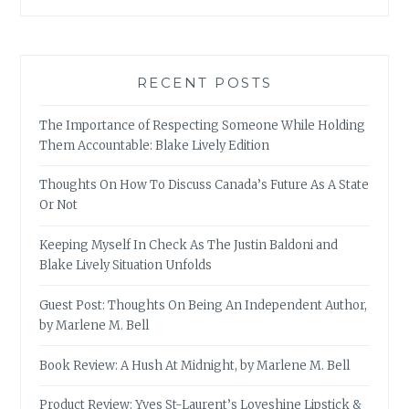
RECENT POSTS
The Importance of Respecting Someone While Holding
Them Accountable: Blake Lively Edition
Thoughts On How To Discuss Canada’s Future As A State
Or Not
Keeping Myself In Check As The Justin Baldoni and
Blake Lively Situation Unfolds
Guest Post: Thoughts On Being An Independent Author,
by Marlene M. Bell
Book Review: A Hush At Midnight, by Marlene M. Bell
Product Review: Yves St-Laurent’s Loveshine Lipstick &