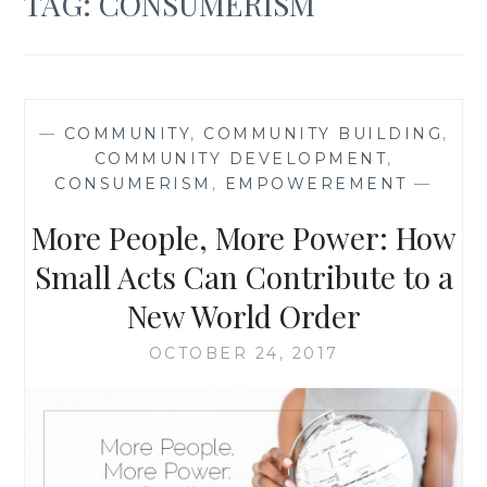
TAG:
CONSUMERISM
—
COMMUNITY
,
COMMUNITY BUILDING
,
COMMUNITY DEVELOPMENT
,
CONSUMERISM
,
EMPOWEREMENT
—
More People, More Power: How
Small Acts Can Contribute to a
New World Order
OCTOBER 24, 2017