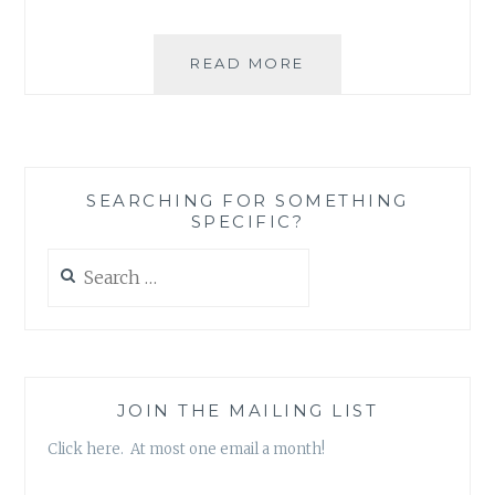
‘BOOTS
READ MORE
THAT
ARE
EASY
ON
YOUR
SEARCHING FOR SOMETHING
CONSCIENCE’
SPECIFIC?
Search
for:
JOIN THE MAILING LIST
Click here. At most one email a month!