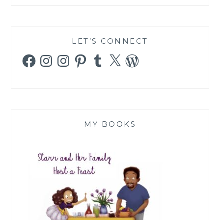
LET’S CONNECT
Facebook
Instagram
Instagram
Pinterest
Tumblr
X
WordPress
MY BOOKS