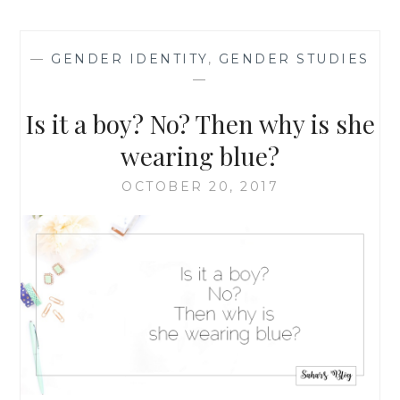
MORE
POWER:
HOW
—
GENDER IDENTITY
,
GENDER STUDIES
SMALL
—
ACTS
CAN
Is it a boy? No? Then why is she
CONTRIBUTE
TO
wearing blue?
A
NEW
OCTOBER 20, 2017
WORLD
ORDER