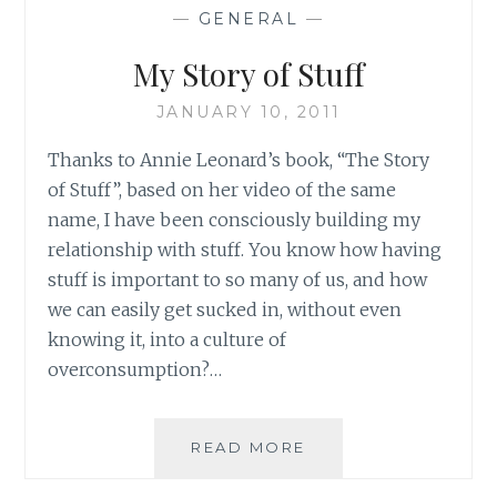
OR
—
GENERAL
—
BEING
A
My Story of Stuff
MINDFUL
CONSUMER?
JANUARY 10, 2011
SOME
THOUGHTS
Thanks to Annie Leonard’s book, “The Story
of Stuff”, based on her video of the same
name, I have been consciously building my
relationship with stuff. You know how having
stuff is important to so many of us, and how
we can easily get sucked in, without even
knowing it, into a culture of
overconsumption?…
MY
READ MORE
STORY
OF