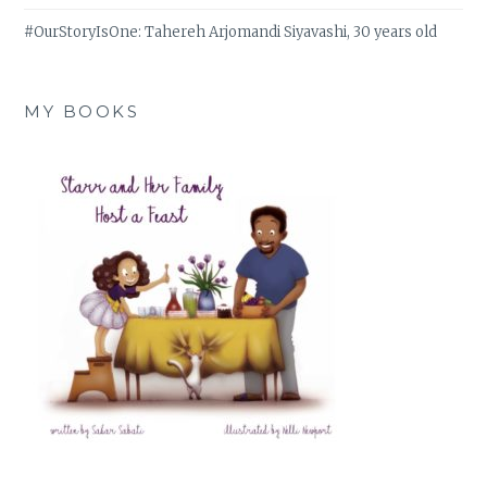
#OurStoryIsOne: Tahereh Arjomandi Siyavashi, 30 years old
MY BOOKS