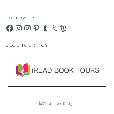
FOLLOW US
Facebook
Instagram
Instagram
Pinterest
Tumblr
X
WordPress
BLOG TOUR HOST