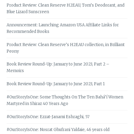
Product Review: Clean Reserve H2EAU, Tom’s Deodorant, and
Blue Lizard Sunscreen
Announcement: Launching Amazon USA Affiliate Links for
Recommended Books
Product Review: Clean Reserve’s H2EAU collection, in Brilliant
Peony
Book Review Round-Up: January to June 2023, Part 2 –
Memoirs
Book Review Round-Up: January to June 2023, Part 1
#OurStoryIsOne: Some Thoughts On The Ten Bahá’í Women
Martyred in Shiraz 40 Years Ago
#OurStoryIsOne: Ezzat-Janami Eshraghi, 57
#OurStoryIsOne: Nosrat Ghufrani Yaldaie, 46 years old