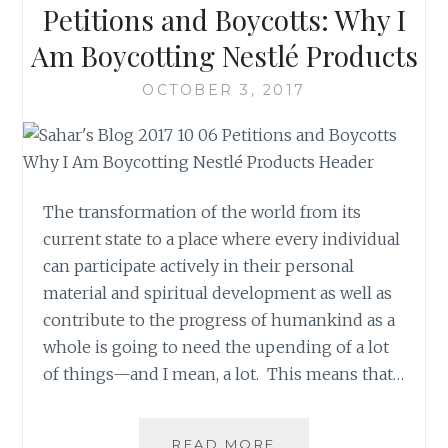
Petitions and Boycotts: Why I
WEARING
BLUE?
Am Boycotting Nestlé Products
OCTOBER 3, 2017
The transformation of the world from its
current state to a place where every individual
can participate actively in their personal
material and spiritual development as well as
contribute to the progress of humankind as a
whole is going to need the upending of a lot
of things—and I mean, a lot. This means that…
PETITIONS
READ MORE