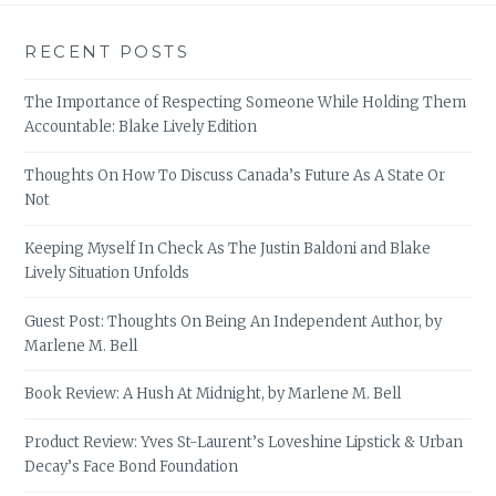
RECENT POSTS
The Importance of Respecting Someone While Holding Them
Accountable: Blake Lively Edition
Thoughts On How To Discuss Canada’s Future As A State Or
Not
Keeping Myself In Check As The Justin Baldoni and Blake
Lively Situation Unfolds
Guest Post: Thoughts On Being An Independent Author, by
Marlene M. Bell
Book Review: A Hush At Midnight, by Marlene M. Bell
Product Review: Yves St-Laurent’s Loveshine Lipstick & Urban
Decay’s Face Bond Foundation