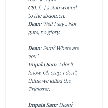
CSI
: […] a stab wound
to the abdomen.
Dean
: Well I say… Not
guts, no glory.
Dean
: Sam? Where are
you?
Impala Sam
: I don’t
know. Oh crap. I don’t
think we killed the
Trickster.
Impala Sam
: Dean?