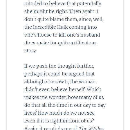
minded to believe that potentially
she might be right. Then again, I
don’t quite blame them, since, well,
the Incredible Hulk coming into
one’s house to kill one’s husband
does make for quite a ridiculous
story.
If we push the thought further,
perhaps it could be argued that
although she saw it, the woman
didn’t even believe herself. Which
makes me wonder, how many of us
do that all the time in our day to day
lives? How much do we not see,
even if it is right in front of us?
Again, it reminds me of
The X-Files