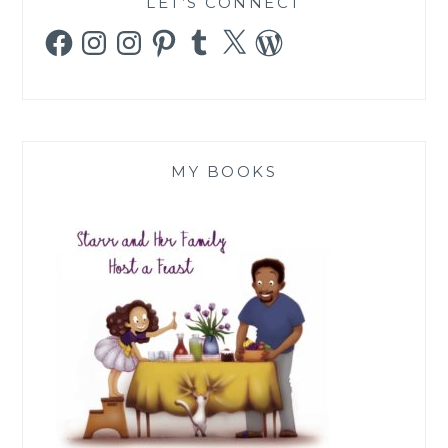
LET’S CONNECT
Facebook
Instagram
Instagram
Pinterest
Tumblr
X
WordPress
MY BOOKS