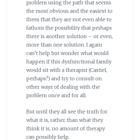
problem using the path that seems
the most obvious and the easiest to
them that they are not even able to
fathom the possibility that perhaps
there is another solution – or even,
more than one solution. I again
can’t help but wonder what would
happen if this dysfunctional family
would sit with a therapist (Castiel,
perhaps?) and try to consult on
other ways of dealing with the
problem once and for all.
But until they all see the truth for
what it is, rather than what they
think it is, no amount of therapy
can possibly help.