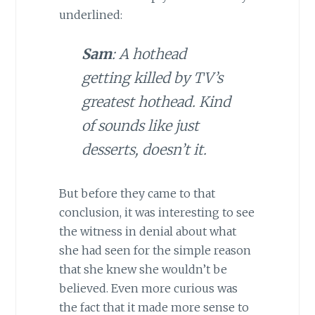
underlined:
Sam
: A hothead
getting killed by TV’s
greatest hothead. Kind
of sounds like just
desserts, doesn’t it.
But before they came to that
conclusion, it was interesting to see
the witness in denial about what
she had seen for the simple reason
that she knew she wouldn’t be
believed. Even more curious was
the fact that it made more sense to