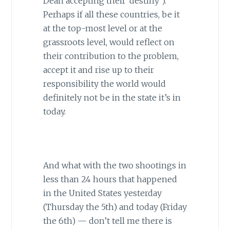
Dean accepting their ‘destiny’).
Perhaps if all these countries, be it
at the top-most level or at the
grassroots level, would reflect on
their contribution to the problem,
accept it and rise up to their
responsibility the world would
definitely not be in the state it’s in
today.
And what with the two shootings in
less than 24 hours that happened
in the United States yesterday
(Thursday the 5th) and today (Friday
the 6th) — don’t tell me there is