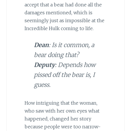
accept that a bear had done all the
damages mentioned, which is
seemingly just as impossible at the
Incredible Hulk coming to life.
Dean
: Is it common, a
bear doing that?
Deputy
: Depends how
pissed off the bear is, I
guess.
How intriguing that the woman,
who saw with her own eyes what
happened, changed her story
because people were too narrow-