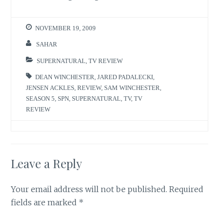
NOVEMBER 19, 2009
SAHAR
SUPERNATURAL
,
TV REVIEW
DEAN WINCHESTER
,
JARED PADALECKI
,
JENSEN ACKLES
,
REVIEW
,
SAM WINCHESTER
,
SEASON 5
,
SPN
,
SUPERNATURAL
,
TV
,
TV
REVIEW
Leave a Reply
Your email address will not be published.
Required
fields are marked
*