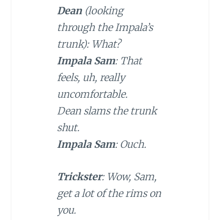
Dean
(looking
through the Impala’s
trunk): What?
Impala Sam
: That
feels, uh, really
uncomfortable.
Dean slams the trunk
shut.
Impala Sam
: Ouch.
Trickster
: Wow, Sam,
get a lot of the rims on
you.