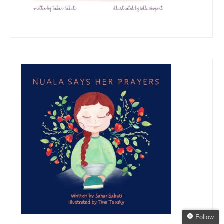
Follow