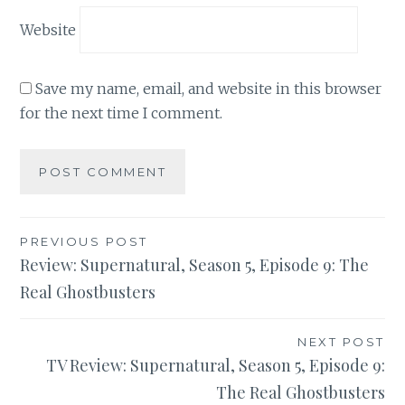
Website
Save my name, email, and website in this browser
for the next time I comment.
Post
PREVIOUS POST
Review: Supernatural, Season 5, Episode 9: The
navigation
Real Ghostbusters
NEXT POST
TV Review: Supernatural, Season 5, Episode 9:
The Real Ghostbusters