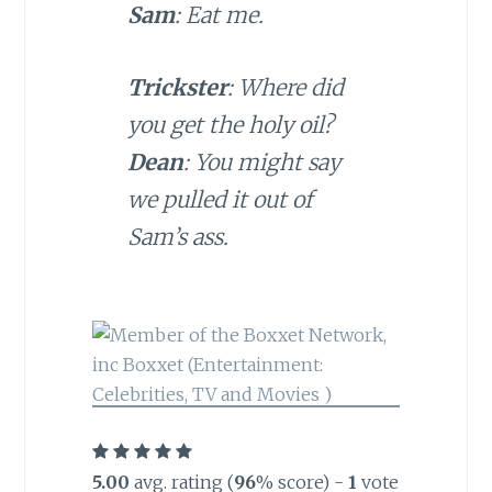
Sam
: Eat me.
Trickster
: Where did
you get the holy oil?
Dean
: You might say
we pulled it out of
Sam’s ass.
5.00
avg. rating (
96
% score) -
1
vote