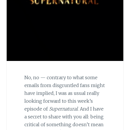
No, no — contrary to what some
emails from disgruntled fans might
have implied, I was as usual really
looking forward to this week’s
episode of
Supernatural
. And I have
a secret to share with you all: being
critical of something doesn’t mean