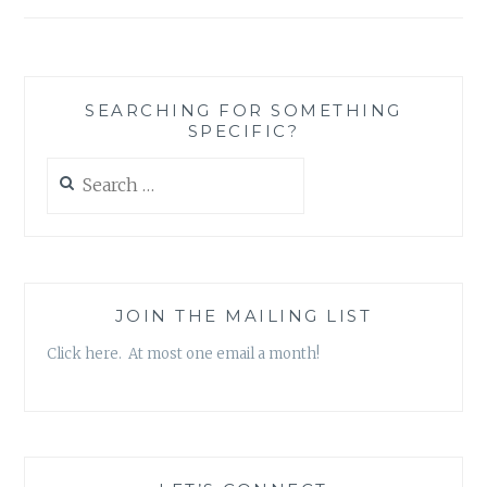
SEARCHING FOR SOMETHING
SPECIFIC?
Search
for:
JOIN THE MAILING LIST
Click here. At most one email a month!