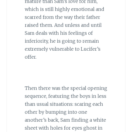
mature than Sam’s love for him,
which is still highly emotional and
scarred from the way their father
raised them. And unless and until
Sam deals with his feelings of
inferiority, he is going to remain
extremely vulnerable to Lucifer’s
offer.
Then there was the special opening
sequence, featuring the boys in less
than usual situations: scaring each
other by bumping into one
another’s back, Sam finding a white
sheet with holes for eyes ghost in