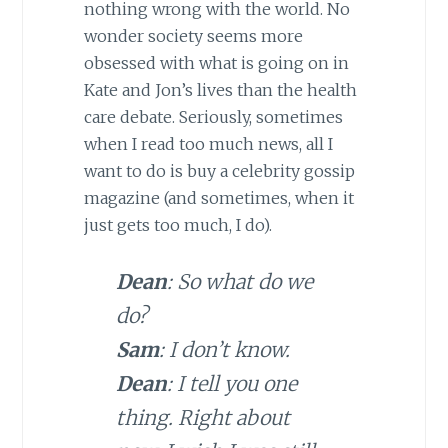
nothing wrong with the world. No
wonder society seems more
obsessed with what is going on in
Kate and Jon’s lives than the health
care debate. Seriously, sometimes
when I read too much news, all I
want to do is buy a celebrity gossip
magazine (and sometimes, when it
just gets too much, I do).
Dean
: So what do we
do?
Sam
: I don’t know.
Dean
: I tell you one
thing. Right about