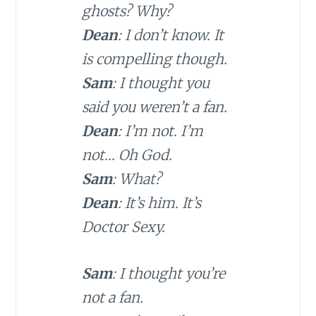
ghosts? Why?
Dean
: I don’t know. It
is compelling though.
Sam
: I thought you
said you weren’t a fan.
Dean
: I’m not. I’m
not… Oh God.
Sam
: What?
Dean
: It’s him. It’s
Doctor Sexy.
Sam
: I thought you’re
not a fan.