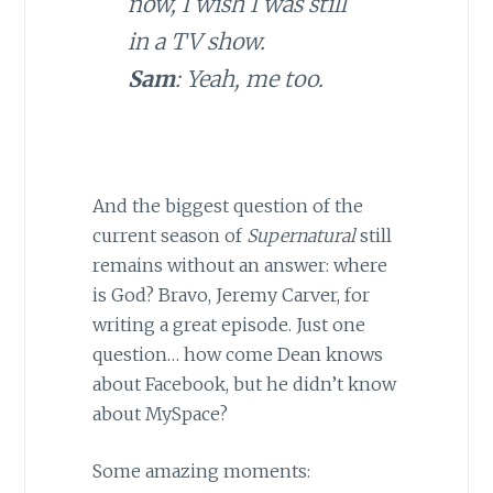
now, I wish I was still
in a TV show.
Sam
: Yeah, me too.
And the biggest question of the
current season of
Supernatural
still
remains without an answer: where
is God? Bravo, Jeremy Carver, for
writing a great episode. Just one
question… how come Dean knows
about Facebook, but he didn’t know
about MySpace?
Some amazing moments: