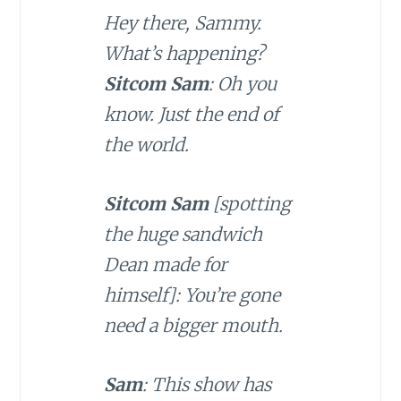
Hey there, Sammy.
What’s happening?
Sitcom Sam
: Oh you
know. Just the end of
the world.
Sitcom Sam
[spotting
the huge sandwich
Dean made for
himself]: You’re gone
need a bigger mouth.
Sam
: This show has