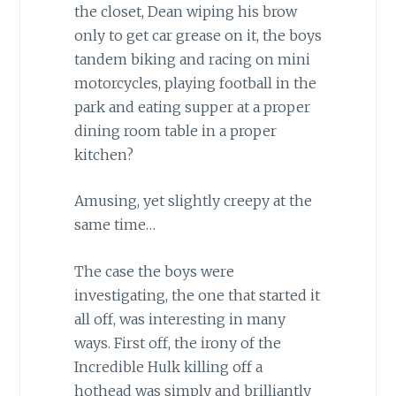
the closet, Dean wiping his brow
only to get car grease on it, the boys
tandem biking and racing on mini
motorcycles, playing football in the
park and eating supper at a proper
dining room table in a proper
kitchen?
Amusing, yet slightly creepy at the
same time…
The case the boys were
investigating, the one that started it
all off, was interesting in many
ways. First off, the irony of the
Incredible Hulk killing off a
hothead was simply and brilliantly