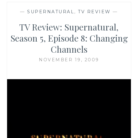
—
SUPERNATURAL
,
TV REVIEW
—
TV Review: Supernatural,
Season 5, Episode 8: Changing
Channels
NOVEMBER 19, 2009