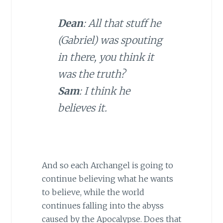
Dean
: All that stuff he
(Gabriel) was spouting
in there, you think it
was the truth?
Sam
: I think he
believes it.
And so each Archangel is going to
continue believing what he wants
to believe, while the world
continues falling into the abyss
caused by the Apocalypse. Does that