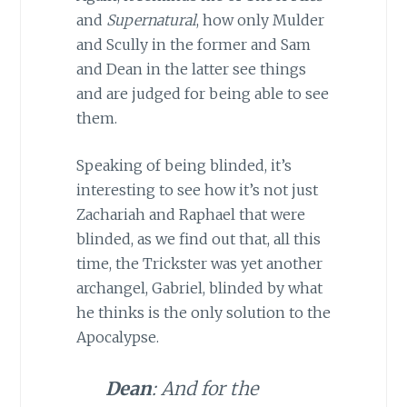
and
Supernatural
, how only Mulder
and Scully in the former and Sam
and Dean in the latter see things
and are judged for being able to see
them.
Speaking of being blinded, it’s
interesting to see how it’s not just
Zachariah and Raphael that were
blinded, as we find out that, all this
time, the Trickster was yet another
archangel, Gabriel, blinded by what
he thinks is the only solution to the
Apocalypse.
Dean
: And for the