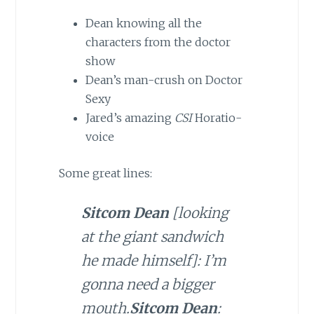
Dean knowing all the
characters from the doctor
show
Dean’s man-crush on Doctor
Sexy
Jared’s amazing
CSI
Horatio-
voice
Some great lines:
Sitcom Dean
[looking
at the giant sandwich
he made himself]: I’m
gonna need a bigger
mouth.
Sitcom Dean
: