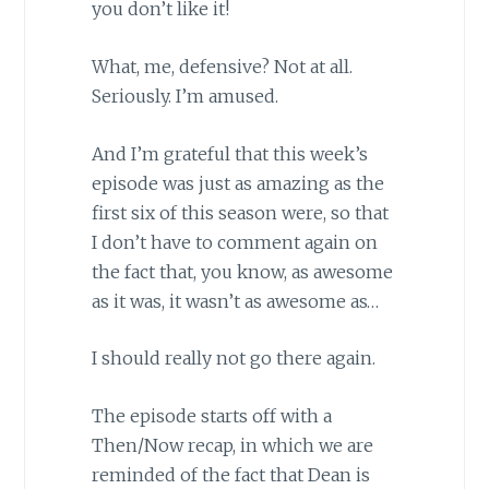
you don’t like it!
What, me, defensive? Not at all.
Seriously. I’m amused.
And I’m grateful that this week’s
episode was just as amazing as the
first six of this season were, so that
I don’t have to comment again on
the fact that, you know, as awesome
as it was, it wasn’t as awesome as…
I should really not go there again.
The episode starts off with a
Then/Now recap, in which we are
reminded of the fact that Dean is