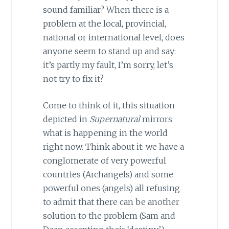
sound familiar? When there is a
problem at the local, provincial,
national or international level, does
anyone seem to stand up and say:
it’s partly my fault, I’m sorry, let’s
not try to fix it?
Come to think of it, this situation
depicted in
Supernatural
mirrors
what is happening in the world
right now. Think about it: we have a
conglomerate of very powerful
countries (Archangels) and some
powerful ones (angels) all refusing
to admit that there can be another
solution to the problem (Sam and