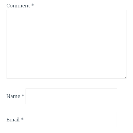
Comment
*
Name
*
Email
*