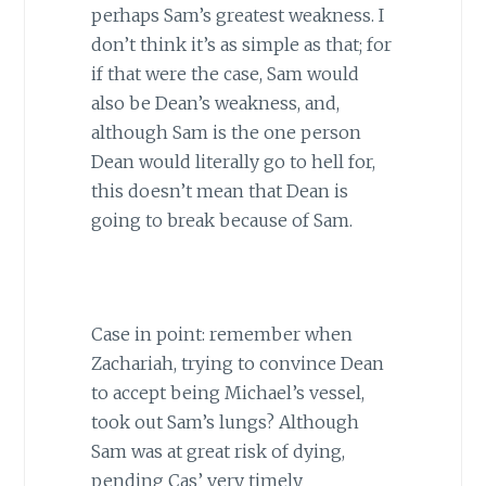
perhaps Sam’s greatest weakness. I
don’t think it’s as simple as that; for
if that were the case, Sam would
also be Dean’s weakness, and,
although Sam is the one person
Dean would literally go to hell for,
this doesn’t mean that Dean is
going to break because of Sam.
Case in point: remember when
Zachariah, trying to convince Dean
to accept being Michael’s vessel,
took out Sam’s lungs? Although
Sam was at great risk of dying,
pending Cas’ very timely