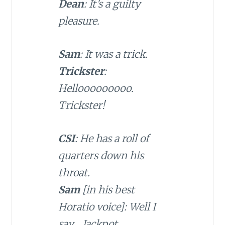
Dean
: It’s a guilty
pleasure.
Sam
: It was a trick.
Trickster
:
Hellooooooooo.
Trickster!
CSI
: He has a roll of
quarters down his
throat.
Sam
[in his best
Horatio voice]: Well I
say… Jackpot.