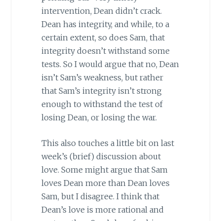
intervention, Dean didn’t crack.
Dean has integrity, and while, to a
certain extent, so does Sam, that
integrity doesn’t withstand some
tests. So I would argue that no, Dean
isn’t Sam’s weakness, but rather
that Sam’s integrity isn’t strong
enough to withstand the test of
losing Dean, or losing the war.
This also touches a little bit on last
week’s (brief) discussion about
love. Some might argue that Sam
loves Dean more than Dean loves
Sam, but I disagree. I think that
Dean’s love is more rational and