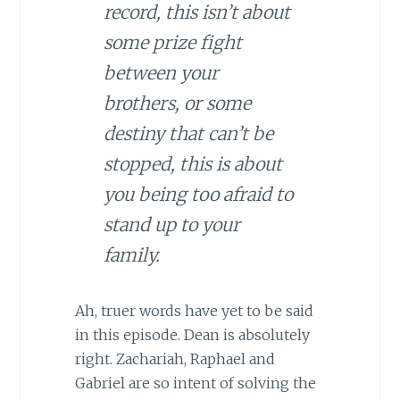
record, this isn’t about
some prize fight
between your
brothers, or some
destiny that can’t be
stopped, this is about
you being too afraid to
stand up to your
family.
Ah, truer words have yet to be said
in this episode. Dean is absolutely
right. Zachariah, Raphael and
Gabriel are so intent of solving the