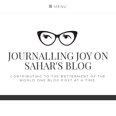
Skip
MENU
to
content
JOURNALLING JOY ON
SAHAR'S BLOG
CONTRIBUTING TO THE BETTERMENT OF THE
WORLD ONE BLOG POST AT A TIME.