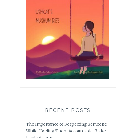
RECENT POSTS
The Importance of Respecting Someone
While Holding Them Accountable: Blake
Lively Edition