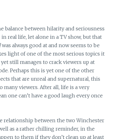
he balance between hilarity and seriousness
 in real life, let alone in a TV show, but that
l
was always good at and now seems to be
kes light of one of the most serious topics it
 yet still manages to crack viewers up at
ode. Perhaps this is yet one of the other
ects that are unreal and supernatural, this
many viewers. After all, life is a very
mean one can’t have a good laugh every once
e relationship between the two Winchester
ell as a rather chilling reminder, in the
ppen to them if they don’t clean up at least