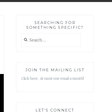
SEARCHING FOR
SOMETHING SPECIFIC?
Search
for:
JOIN THE MAILING LIST
Click here. At most one email a month!
LET’S CONNECT