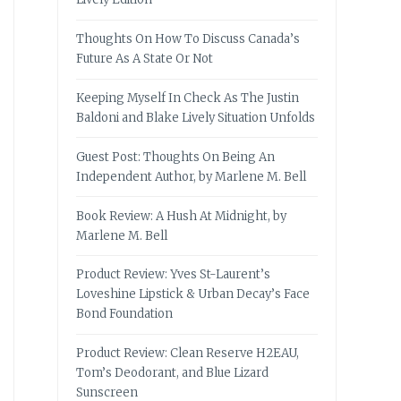
Thoughts On How To Discuss Canada’s
Future As A State Or Not
Keeping Myself In Check As The Justin
Baldoni and Blake Lively Situation Unfolds
Guest Post: Thoughts On Being An
Independent Author, by Marlene M. Bell
Book Review: A Hush At Midnight, by
Marlene M. Bell
Product Review: Yves St-Laurent’s
Loveshine Lipstick & Urban Decay’s Face
Bond Foundation
Product Review: Clean Reserve H2EAU,
Tom’s Deodorant, and Blue Lizard
Sunscreen