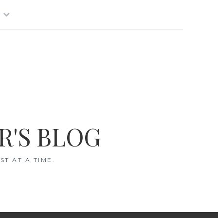
R'S BLOG
T AT A TIME.