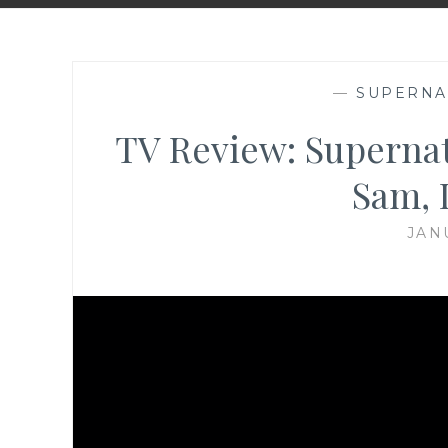
—
SUPERNA
TV Review: Supernatu
Sam, 
JAN