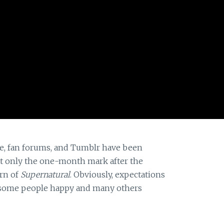
ere, fan forums, and Tumblr have been
n’t only the one-month mark after the
urn of
Supernatural
. Obviously, expectations
t some people happy and many others