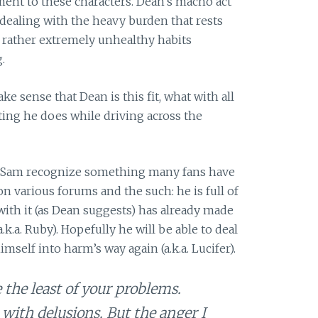
ent to these characters. Dean’s macho act
 dealing with the heavy burden that rests
s rather extremely unhealthy habits
.
e sense that Dean is this fit, what with all
tting he does while driving across the
ng Sam recognize something many fans have
n various forums and the such: he is full of
with it (as Dean suggests) has already made
k.a. Ruby). Hopefully he will be able to deal
mself into harm’s way again (a.k.a. Lucifer).
e the least of your problems.
 with delusions. But the anger I