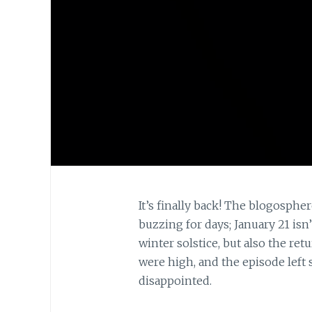
It’s finally back! The blogosph
buzzing for days; January 21 is
winter solstice, but also the ret
were high, and the episode lef
disappointed.