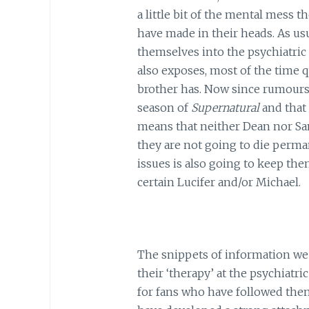
a little bit of the mental mess th
have made in their heads. As usu
themselves into the psychiatric 
also exposes, most of the time 
brother has. Now since rumours h
season of
Supernatural
and that 
means that neither Dean nor Sam
they are not going to die perman
issues is also going to keep the
certain Lucifer and/or Michael.
The snippets of information we
their ‘therapy’ at the psychiatri
for fans who have followed them