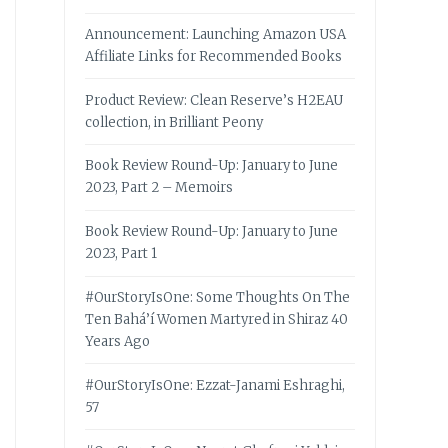
Announcement: Launching Amazon USA
Affiliate Links for Recommended Books
Product Review: Clean Reserve’s H2EAU
collection, in Brilliant Peony
Book Review Round-Up: January to June
2023, Part 2 – Memoirs
Book Review Round-Up: January to June
2023, Part 1
#OurStoryIsOne: Some Thoughts On The
Ten Bahá’í Women Martyred in Shiraz 40
Years Ago
#OurStoryIsOne: Ezzat-Janami Eshraghi,
57