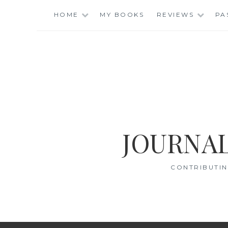
Skip
HOME
MY BOOKS
REVIEWS
PA
to
content
JOURNAL
CONTRIBUTIN