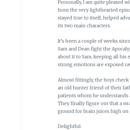
Personally, I am quite pleased wit
from the very lighthearted episo
stayed true to itself, helped ad
its two main characters.
It’s been a couple of weeks since
Sam and Dean fight the Apocalyp
about it to Sam, keeping all his
strong emotions are exposed raw
Almost fittingly, the boys check
an old hunter friend of their fat
patients whom he understands a
They finally figure out that a wr
ground for brain juices high o
Delightful.