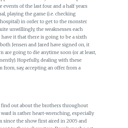
e events of the last four and a half years
al, playing the game (i.e. checking
hospital) in order to get to the monster
quite unwillingly, the weaknesses each
ave it that there is going to be a sixth
both Jensen and Jared have signed on, it
 are going to die anytime soon (or at least,
ently). Hopefully, dealing with these
m from, say, accepting an offer from a
 find out about the brothers throughout
c ward is rather heart-wrenching, especially
 since the show first aired in 2005 and