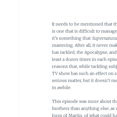
It needs to be mentioned that t
is one that is difficult to manage
it’s something that
Supernatura
mastering. After all, it never ma
has tackled, the Apocalypse, and
least a dozen times in each epis
reasons that, while tackling subj
TV show has such an effect on so 
serious matter, but it doesn’t 
in awhile.
This episode was more about th
brothers than anything else, as w
form of Martin, of what could ha