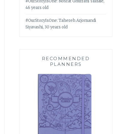
#OurStoryIsOne: Nosrat Ghufrani Yaldaie,
46 years old
#OurStoryIsOne: Tahereh Arjomandi
Siyavashi, 30 years old
RECOMMENDED
PLANNERS