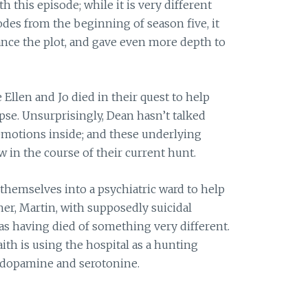
h this episode; while it is very different
des from the beginning of season five, it
vance the plot, and gave even more depth to
 Ellen and Jo died in their quest to help
se. Unsurprisingly, Dean hasn’t talked
 emotions inside; and these underlying
 in the course of their current hunt.
 themselves into a psychiatric ward to help
her, Martin, with supposedly suicidal
s having died of something very different.
aith is using the hospital as a hunting
n dopamine and serotonine.