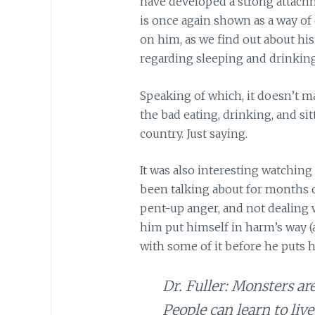
have developed a strong attachm
is once again shown as a way of
on him, as we find out about hi
regarding sleeping and drinking
Speaking of which, it doesn’t mak
the bad eating, drinking, and si
country. Just saying.
It was also interesting watchi
been talking about for months o
pent-up anger, and not dealing 
him put himself in harm’s way (a.
with some of it before he puts hi
Dr. Fuller: Monsters ar
People can learn to live