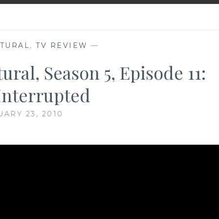
TURAL
,
TV REVIEW
—
ral, Season 5, Episode 11:
Interrupted
UARY 23, 2010