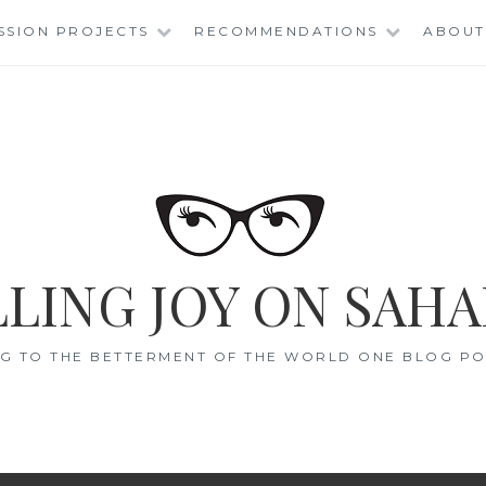
SSION PROJECTS
RECOMMENDATIONS
ABOUT
LING JOY ON SAHA
G TO THE BETTERMENT OF THE WORLD ONE BLOG POS