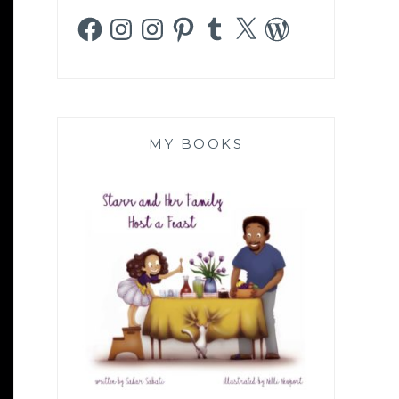
Facebook
Instagram
Instagram
Pinterest
Tumblr
X
WordPress
MY BOOKS