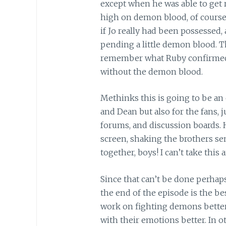
except when he was able to get 
high on demon blood, of course
if Jo really had been possessed,
pending a little demon blood. T
remember what Ruby confirmed —
without the demon blood.
Methinks this is going to be an
and Dean but also for the fans, 
forums, and discussion boards. 
screen, shaking the brothers se
together, boys! I can’t take this
Since that can’t be done perhaps
the end of the episode is the be
work on fighting demons better,
with their emotions better. In o