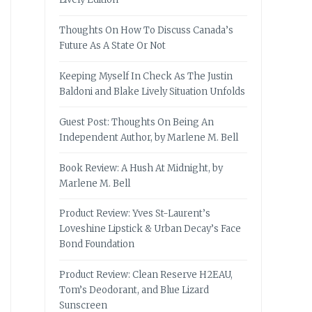
Thoughts On How To Discuss Canada’s
Future As A State Or Not
Keeping Myself In Check As The Justin
Baldoni and Blake Lively Situation Unfolds
Guest Post: Thoughts On Being An
Independent Author, by Marlene M. Bell
Book Review: A Hush At Midnight, by
Marlene M. Bell
Product Review: Yves St-Laurent’s
Loveshine Lipstick & Urban Decay’s Face
Bond Foundation
Product Review: Clean Reserve H2EAU,
Tom’s Deodorant, and Blue Lizard
Sunscreen