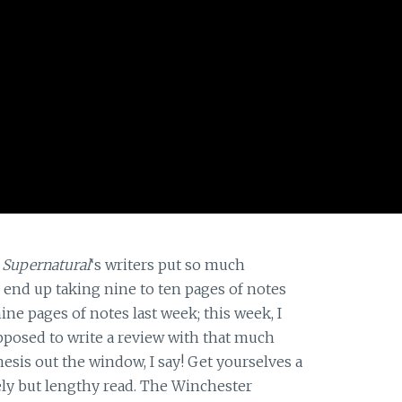
t
Supernatural
‘s writers put so much
I end up taking nine to ten pages of notes
ine pages of notes last week; this week, I
upposed to write a review with that much
esis out the window, I say! Get yourselves a
ovely but lengthy read. The Winchester