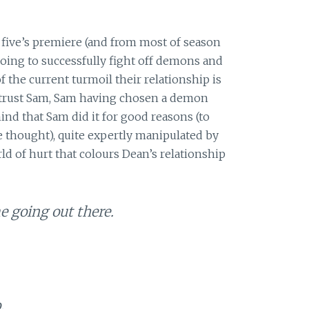
five’s premiere (and from most of season
oing to successfully fight off demons and
f the current turmoil their relationship is
t trust Sam, Sam having chosen a demon
nd that Sam did it for good reasons (to
e thought), quite expertly manipulated by
rld of hurt that colours Dean’s relationship
e going out there.
.