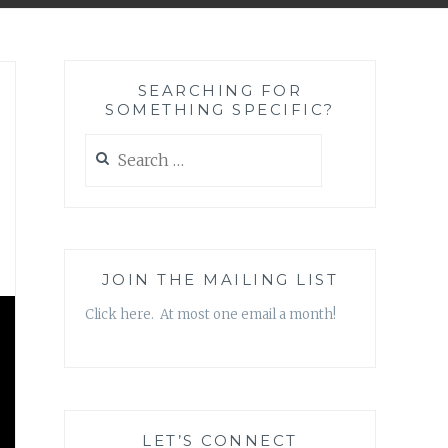
SEARCHING FOR
SOMETHING SPECIFIC?
Search
for:
JOIN THE MAILING LIST
Click here. At most one email a month!
LET’S CONNECT