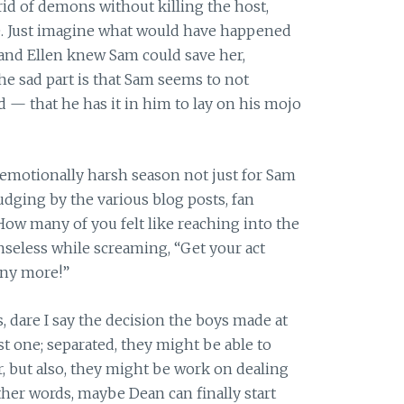
rid of demons without killing the host,
. Just imagine what would have happened
 and Ellen knew Sam could save her,
he sad part is that Sam seems to not
 that he has it in him to lay on his mojo
 emotionally harsh season not just for Sam
judging by the various blog posts, fan
How many of you felt like reaching into the
nseless while screaming, “Get your act
 any more!”
, dare I say the decision the boys made at
st one; separated, they might be able to
 but also, they might be work on dealing
ther words, maybe Dean can finally start