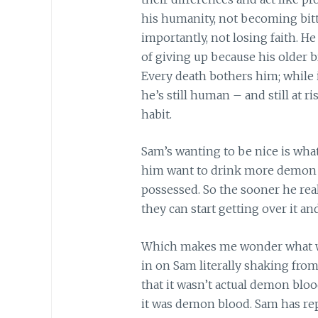
his humanity, not becoming bitte
importantly, not losing faith. He
of giving up because his older b
Every death bothers him; while 
he’s still human – and still at r
habit.
Sam’s wanting to be nice is wh
him want to drink more demon b
possessed. So the sooner he real
they can start getting over it 
Which makes me wonder what w
in on Sam literally shaking fro
that it wasn’t actual demon blo
it was demon blood. Sam has rep