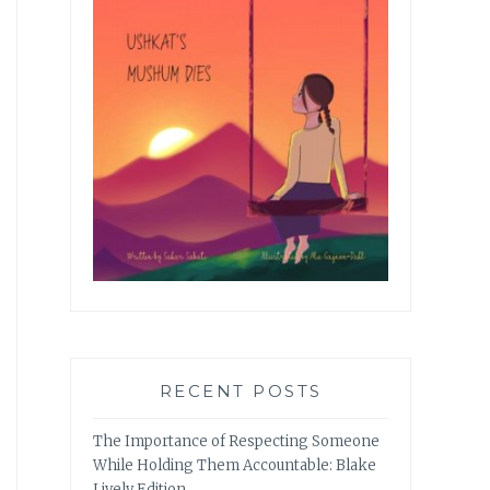
RECENT POSTS
The Importance of Respecting Someone
While Holding Them Accountable: Blake
Lively Edition