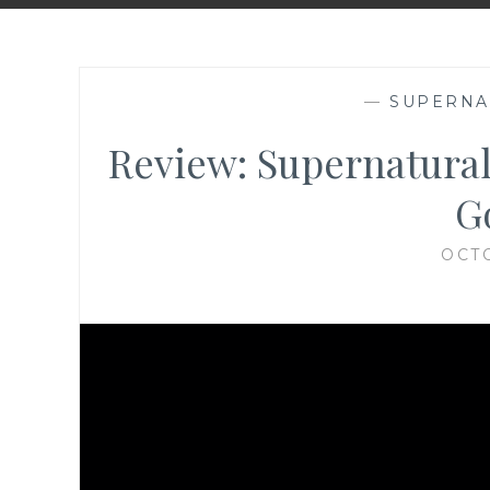
—
SUPERNA
Review: Supernatural
Go
OCTO