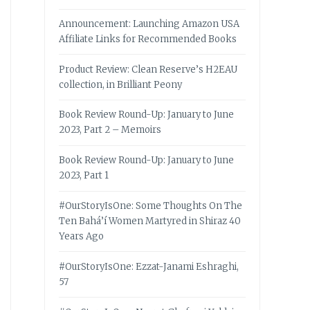
Announcement: Launching Amazon USA
Affiliate Links for Recommended Books
Product Review: Clean Reserve’s H2EAU
collection, in Brilliant Peony
Book Review Round-Up: January to June
2023, Part 2 – Memoirs
Book Review Round-Up: January to June
2023, Part 1
#OurStoryIsOne: Some Thoughts On The
Ten Bahá’í Women Martyred in Shiraz 40
Years Ago
#OurStoryIsOne: Ezzat-Janami Eshraghi,
57