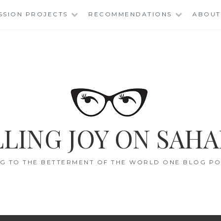
SSION PROJECTS
RECOMMENDATIONS
ABOUT
LING JOY ON SAHA
G TO THE BETTERMENT OF THE WORLD ONE BLOG POS