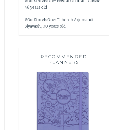
#OurStoryIsOne: Nosrat Ghufrani Yaldaie,
46 years old
#OurStoryIsOne: Tahereh Arjomandi
Siyavashi, 30 years old
RECOMMENDED
PLANNERS