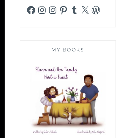
Facebook
Instagram
Instagram
Pinterest
Tumblr
X
WordPress
MY BOOKS