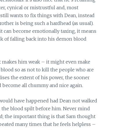
r, cynical or mistrustful and, most
 still wants to fix things with Dean, instead
rother is being such a hardhead (as usual).
it can become emotionally taxing, it means
isk of falling back into his demon blood
at makes him weak – it might even make
lood so as not to kill the people who are
ises the extent of his power, the sooner
and become all chummy and nice again.
ould have happened had Dean not walked
m the blood spilt before him. Never mind
od; the important thing is that Sam thought
eated many times that he feels helpless –