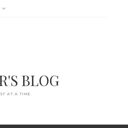
R'S BLOG
T AT A TIME.