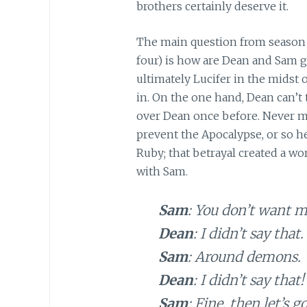
brothers certainly deserve it.
The main question from season 
four) is how are Dean and Sam g
ultimately Lucifer in the midst o
in. On the one hand, Dean can’
over Dean once before. Never mi
prevent the Apocalypse, or so h
Ruby; that betrayal created a wo
with Sam.
Sam
: You don’t want m
Dean
: I didn’t say that.
Sam
: Around demons.
Dean
: I didn’t say that!
Sam
: Fine, then let’s go