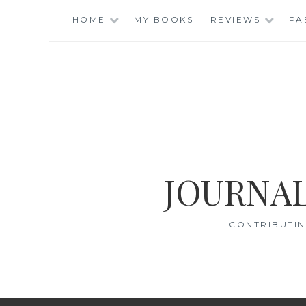
Skip
HOME
MY BOOKS
REVIEWS
PA
to
content
JOURNAL
CONTRIBUTIN