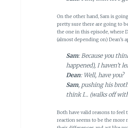
On the other hand, Sam is going
pretty sure there are going to 
the one in this episode, where
(almost depending on) Dean’s app
Sam
: Because you think
happened), I haven’t l
Dean
: Well, have you?
Sam
, pushing his broth
think I… (walks off wit
Both have valid reasons to feel 
reaction seems to be the more m
their differences and act like pro