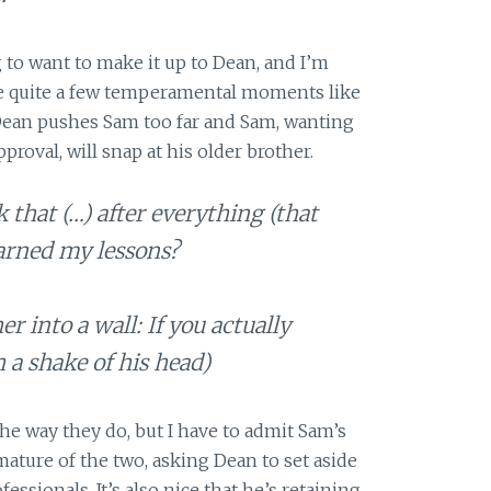
 to want to make it up to Dean, and I’m
be quite a few temperamental moments like
 Dean pushes Sam too far and Sam, wanting
roval, will snap at his older brother.
 that (…) after everything (that
earned my lessons?
er into a wall: If you actually
h a shake of his head)
the way they do, but I have to admit Sam’s
ature of the two, asking Dean to set aside
fessionals. It’s also nice that he’s retaining