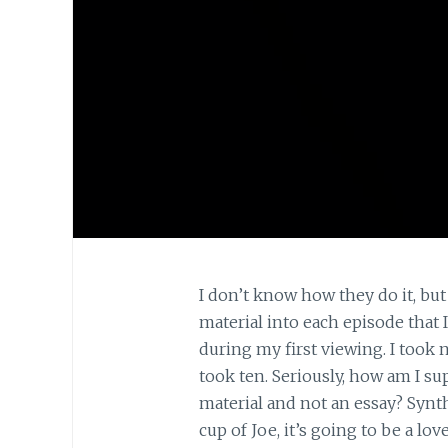
I don’t know how they do it, bu
material into each episode that 
during my first viewing. I took n
took ten. Seriously, how am I s
material and not an essay? Synth
cup of Joe, it’s going to be a l