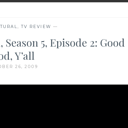
TURAL
,
TV REVIEW
—
, Season 5, Episode 2: Good
d, Y’all
BER 26, 2009