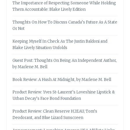
The Importance of Respecting Someone While Holding
Them Accountable: Blake Lively Edition
Thoughts On How To Discuss Canada’s Future As A State
Or Not
Keeping Myself In Check As The Justin Baldoni and
Blake Lively Situation Unfolds
Guest Post: Thoughts On Being An Independent Author,
by Marlene M. Bell
Book Review: A Hush At Midnight, by Marlene M. Bell
Product Review: Yves St-Laurent’s Loveshine Lipstick &
Urban Decay’s Face Bond Foundation
Product Review: Clean Reserve H2EAU, Tom’s
Deodorant, and Blue Lizard Sunscreen