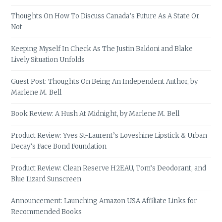
Thoughts On How To Discuss Canada’s Future As A State Or
Not
Keeping Myself In Check As The Justin Baldoni and Blake
Lively Situation Unfolds
Guest Post: Thoughts On Being An Independent Author, by
Marlene M. Bell
Book Review: A Hush At Midnight, by Marlene M. Bell
Product Review: Yves St-Laurent’s Loveshine Lipstick & Urban
Decay’s Face Bond Foundation
Product Review: Clean Reserve H2EAU, Tom’s Deodorant, and
Blue Lizard Sunscreen
Announcement: Launching Amazon USA Affiliate Links for
Recommended Books