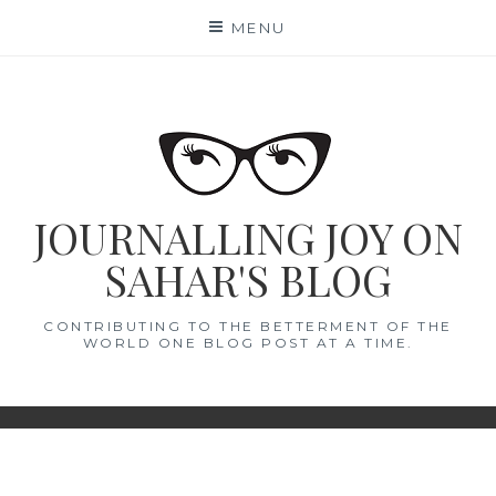
Skip
MENU
to
content
JOURNALLING JOY ON
SAHAR'S BLOG
CONTRIBUTING TO THE BETTERMENT OF THE
WORLD ONE BLOG POST AT A TIME.