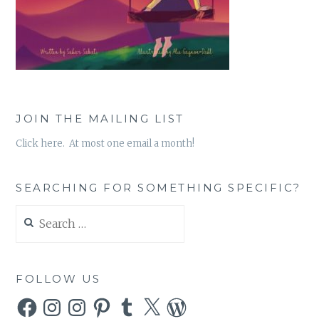
JOIN THE MAILING LIST
Click here. At most one email a month!
SEARCHING FOR SOMETHING SPECIFIC?
Search
for:
FOLLOW US
Facebook
Instagram
Instagram
Pinterest
Tumblr
X
WordPress