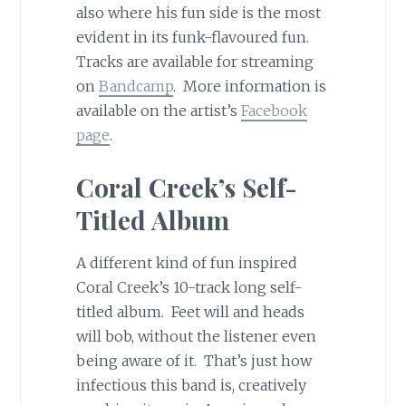
also where his fun side is the most
evident in its funk-flavoured fun.
Tracks are available for streaming
on
Bandcamp
. More information is
available on the artist’s
Facebook
page
.
Coral Creek’s Self-
Titled Album
A different kind of fun inspired
Coral Creek’s 10-track long self-
titled album. Feet will and heads
will bob, without the listener even
being aware of it. That’s just how
infectious this band is, creatively