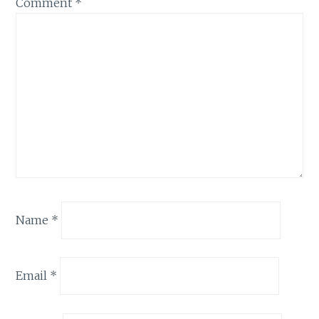
Comment
*
Name
*
Email
*