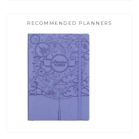
RECOMMENDED PLANNERS