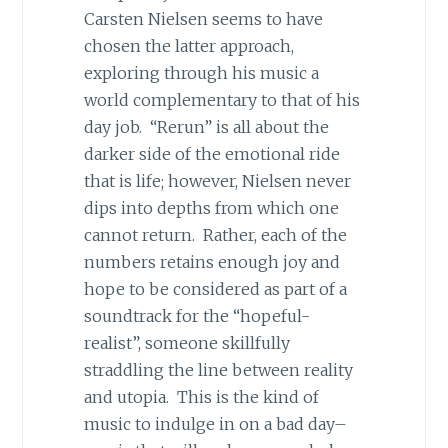
Carsten Nielsen seems to have
chosen the latter approach,
exploring through his music a
world complementary to that of his
day job. “Rerun” is all about the
darker side of the emotional ride
that is life; however, Nielsen never
dips into depths from which one
cannot return. Rather, each of the
numbers retains enough joy and
hope to be considered as part of a
soundtrack for the “hopeful-
realist”, someone skillfully
straddling the line between reality
and utopia. This is the kind of
music to indulge in on a bad day–