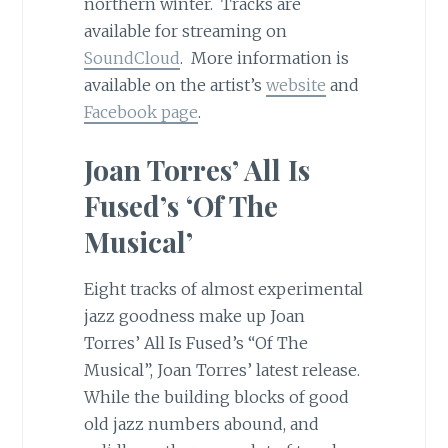
northern winter. Tracks are
available for streaming on
SoundCloud
. More information is
available on the artist’s
website
and
Facebook page
.
Joan Torres’ All Is
Fused’s ‘Of The
Musical’
Eight tracks of almost experimental
jazz goodness make up Joan
Torres’ All Is Fused’s “Of The
Musical”, Joan Torres’ latest release.
While the building blocks of good
old jazz numbers abound, and