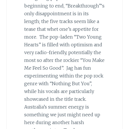
beginning to end, “Breakthrough”‘s
only disappointment is in its
length; the five tracks seem like a
tease that whet one’s appetite for
more. The pop-laden “Two Young
Hearts” is filled with optimism and
very radio-friendly, potentially the
most so after the rockier “You Make
Me Feel So Good”. Jag has fun
experimenting within the pop rock
genre with “Nothing But You”,
while his vocals are particularly
showcased in the title track.
Australia’s summer energy is
something we just might need up
here during another harsh