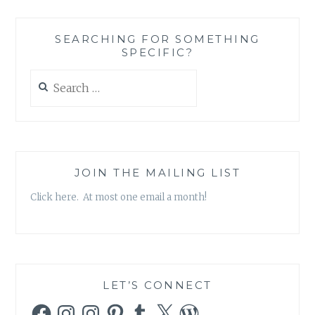
SEARCHING FOR SOMETHING
SPECIFIC?
Search
for:
JOIN THE MAILING LIST
Click here. At most one email a month!
LET’S CONNECT
Facebook
Instagram
Instagram
Pinterest
Tumblr
X
WordPress