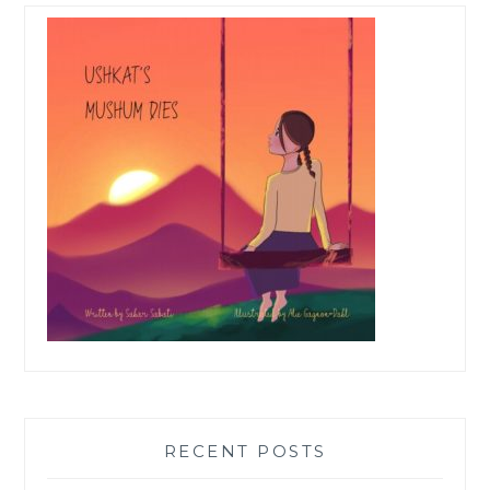
RECENT POSTS