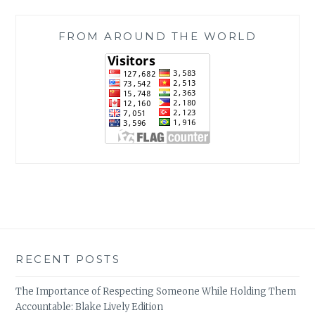
FROM AROUND THE WORLD
RECENT POSTS
The Importance of Respecting Someone While Holding Them
Accountable: Blake Lively Edition