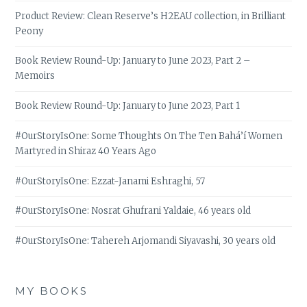
Product Review: Clean Reserve’s H2EAU collection, in Brilliant
Peony
Book Review Round-Up: January to June 2023, Part 2 –
Memoirs
Book Review Round-Up: January to June 2023, Part 1
#OurStoryIsOne: Some Thoughts On The Ten Bahá’í Women
Martyred in Shiraz 40 Years Ago
#OurStoryIsOne: Ezzat-Janami Eshraghi, 57
#OurStoryIsOne: Nosrat Ghufrani Yaldaie, 46 years old
#OurStoryIsOne: Tahereh Arjomandi Siyavashi, 30 years old
MY BOOKS