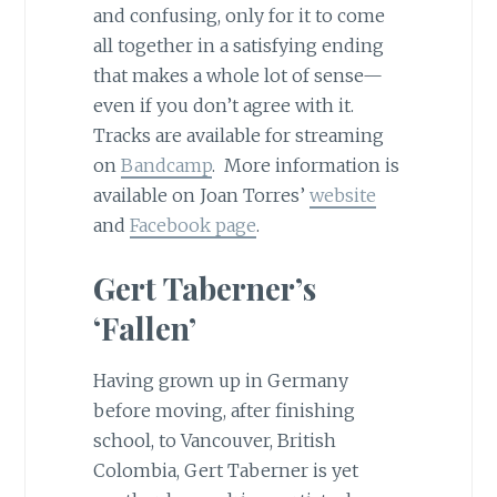
and confusing, only for it to come
all together in a satisfying ending
that makes a whole lot of sense—
even if you don’t agree with it.
Tracks are available for streaming
on
Bandcamp
. More information is
available on Joan Torres’
website
and
Facebook page
.
Gert Taberner’s
‘Fallen’
Having grown up in Germany
before moving, after finishing
school, to Vancouver, British
Colombia, Gert Taberner is yet