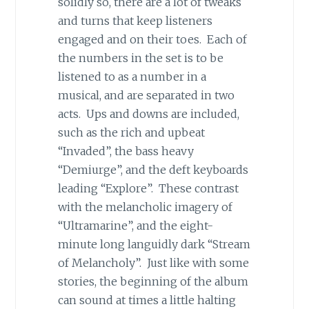
solidly so, there are a lot of tweaks
and turns that keep listeners
engaged and on their toes. Each of
the numbers in the set is to be
listened to as a number in a
musical, and are separated in two
acts. Ups and downs are included,
such as the rich and upbeat
“Invaded”, the bass heavy
“Demiurge”, and the deft keyboards
leading “Explore”. These contrast
with the melancholic imagery of
“Ultramarine”, and the eight-
minute long languidly dark “Stream
of Melancholy”. Just like with some
stories, the beginning of the album
can sound at times a little halting