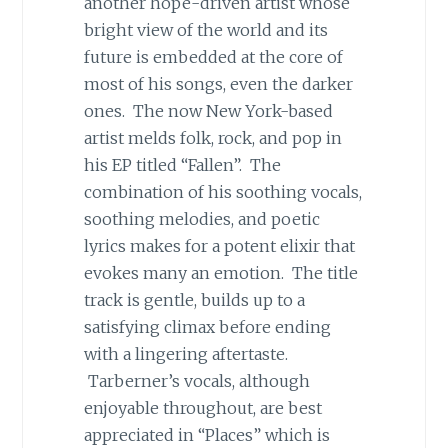
another hope-driven artist whose
bright view of the world and its
future is embedded at the core of
most of his songs, even the darker
ones. The now New York-based
artist melds folk, rock, and pop in
his EP titled “Fallen”. The
combination of his soothing vocals,
soothing melodies, and poetic
lyrics makes for a potent elixir that
evokes many an emotion. The title
track is gentle, builds up to a
satisfying climax before ending
with a lingering aftertaste.
Tarberner’s vocals, although
enjoyable throughout, are best
appreciated in “Places” which is