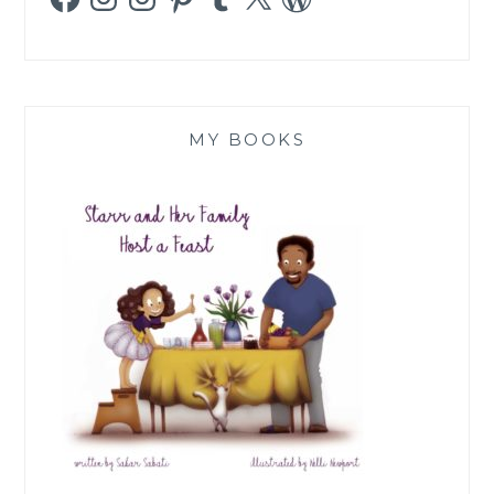
MY BOOKS