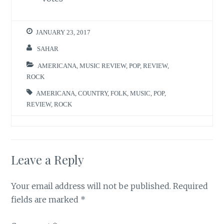
JANUARY 23, 2017
SAHAR
AMERICANA
,
MUSIC REVIEW
,
POP
,
REVIEW
,
ROCK
AMERICANA
,
COUNTRY
,
FOLK
,
MUSIC
,
POP
,
REVIEW
,
ROCK
Leave a Reply
Your email address will not be published.
Required
fields are marked
*