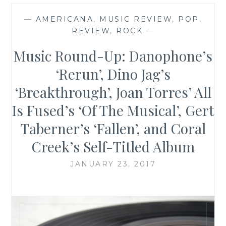
—
AMERICANA
,
MUSIC REVIEW
,
POP
,
REVIEW
,
ROCK
—
Music Round-Up: Danophone’s
‘Rerun’, Dino Jag’s
‘Breakthrough’, Joan Torres’ All
Is Fused’s ‘Of The Musical’, Gert
Taberner’s ‘Fallen’, and Coral
Creek’s Self-Titled Album
JANUARY 23, 2017