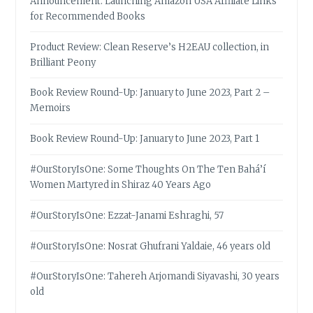
Announcement: Launching Amazon USA Affiliate Links
for Recommended Books
Product Review: Clean Reserve’s H2EAU collection, in
Brilliant Peony
Book Review Round-Up: January to June 2023, Part 2 –
Memoirs
Book Review Round-Up: January to June 2023, Part 1
#OurStoryIsOne: Some Thoughts On The Ten Bahá’í
Women Martyred in Shiraz 40 Years Ago
#OurStoryIsOne: Ezzat-Janami Eshraghi, 57
#OurStoryIsOne: Nosrat Ghufrani Yaldaie, 46 years old
#OurStoryIsOne: Tahereh Arjomandi Siyavashi, 30 years
old