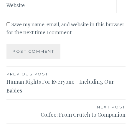
Website
Save my name, email, and website in this browser
for the next time I comment.
Post
PREVIOUS POST
Human Rights For Everyone—Including Our
navigation
Babies
NEXT POST
Coffee: From Crutch to Companion