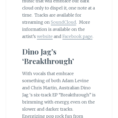
music that will embrace our dark
cloud only to dispel it, one note at a
time. Tracks are available for
streaming on
SoundCloud
. More
information is available on the
artist’s
website
and
Facebook page
.
Dino Jag’s
‘Breakthrough’
With vocals that embrace
something of both Adam Levine
and Chris Martin, Australian Dino
Jag ‘s six-track EP “Breakthrough” is
brimming with energy, even on the
slower and darker tracks.
Energizing pop rock fun from