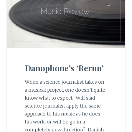
Danophone’s ‘Rerun’
When a science journalist takes on
a musical project, one doesn’t quite
know what to expect. Will said
science journalist apply the same
approach to his music as he does
his work, or will he go in a
completely new direction? Danish