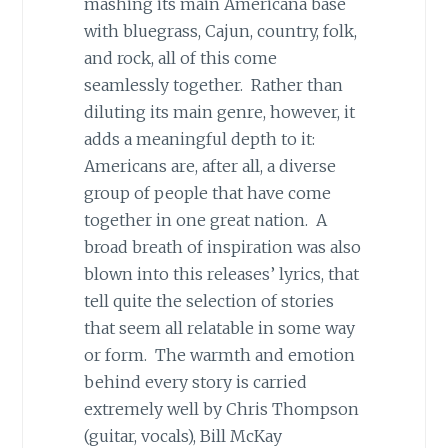
mashing its main Americana base
with bluegrass, Cajun, country, folk,
and rock, all of this come
seamlessly together. Rather than
diluting its main genre, however, it
adds a meaningful depth to it:
Americans are, after all, a diverse
group of people that have come
together in one great nation. A
broad breath of inspiration was also
blown into this releases’ lyrics, that
tell quite the selection of stories
that seem all relatable in some way
or form. The warmth and emotion
behind every story is carried
extremely well by Chris Thompson
(guitar, vocals), Bill McKay