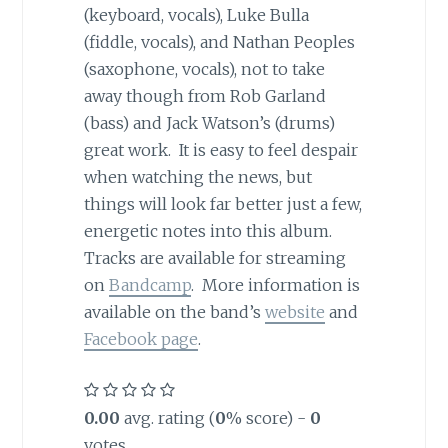
(keyboard, vocals), Luke Bulla
(fiddle, vocals), and Nathan Peoples
(saxophone, vocals), not to take
away though from Rob Garland
(bass) and Jack Watson’s (drums)
great work. It is easy to feel despair
when watching the news, but
things will look far better just a few,
energetic notes into this album.
Tracks are available for streaming
on
Bandcamp
. More information is
available on the band’s
website
and
Facebook page
.
0.00
avg. rating (
0
% score) -
0
votes