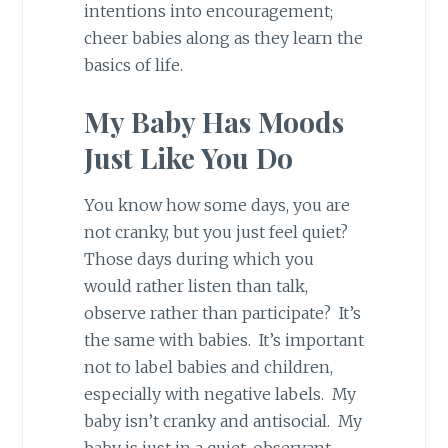
intentions into encouragement;
cheer babies along as they learn the
basics of life.
My Baby Has Moods
Just Like You Do
You know how some days, you are
not cranky, but you just feel quiet?
Those days during which you
would rather listen than talk,
observe rather than participate? It’s
the same with babies. It’s important
not to label babies and children,
especially with negative labels. My
baby isn’t cranky and antisocial. My