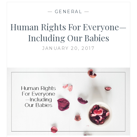
—
GENERAL
—
Human Rights For Everyone—
Including Our Babies
JANUARY 20, 2017