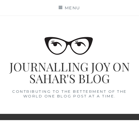
Skip
MENU
to
content
JOURNALLING JOY ON
SAHAR'S BLOG
CONTRIBUTING TO THE BETTERMENT OF THE
WORLD ONE BLOG POST AT A TIME.