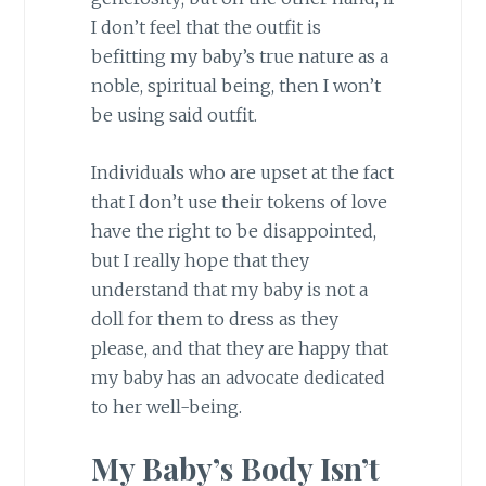
I don’t feel that the outfit is
befitting my baby’s true nature as a
noble, spiritual being, then I won’t
be using said outfit.
Individuals who are upset at the fact
that I don’t use their tokens of love
have the right to be disappointed,
but I really hope that they
understand that my baby is not a
doll for them to dress as they
please, and that they are happy that
my baby has an advocate dedicated
to her well-being.
My Baby’s Body Isn’t