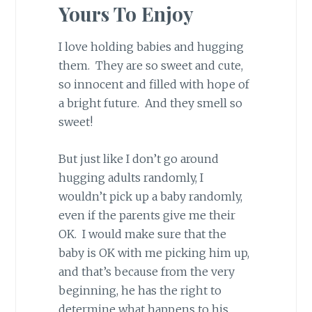
Yours To Enjoy
I love holding babies and hugging
them. They are so sweet and cute,
so innocent and filled with hope of
a bright future. And they smell so
sweet!
But just like I don’t go around
hugging adults randomly, I
wouldn’t pick up a baby randomly,
even if the parents give me their
OK. I would make sure that the
baby is OK with me picking him up,
and that’s because from the very
beginning, he has the right to
determine what happens to his