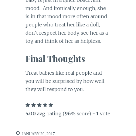
baby is just in a quiet, observant
mood. And ironically enough, she
is in that mood more often around
people who treat her like a doll,
don’t respect her body, see her as a
toy, and think of her as helpless.
Final Thoughts
Treat babies like real people and
you will be surprised by how well
they will respond to you.
5.00
avg. rating (
96
% score) -
1
vote
JANUARY 20, 2017