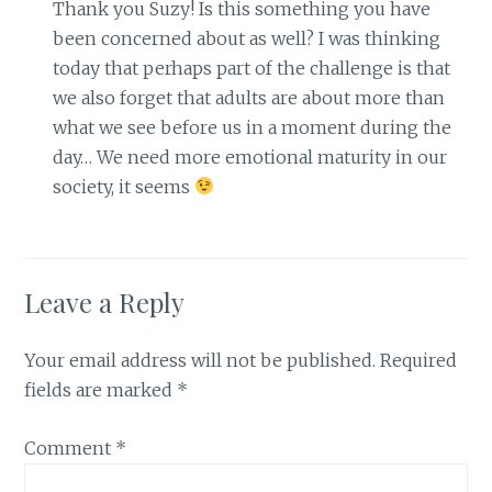
Thank you Suzy! Is this something you have
been concerned about as well? I was thinking
today that perhaps part of the challenge is that
we also forget that adults are about more than
what we see before us in a moment during the
day… We need more emotional maturity in our
society, it seems
Leave a Reply
Your email address will not be published.
Required
fields are marked
*
Comment
*