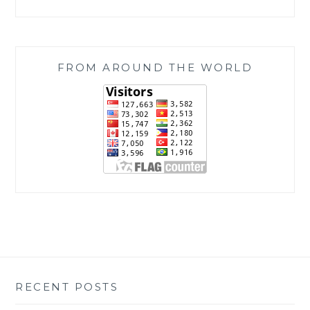
FROM AROUND THE WORLD
RECENT POSTS