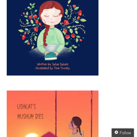
Follow