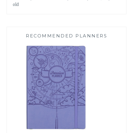
old
RECOMMENDED PLANNERS