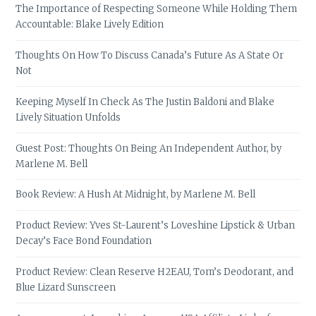
The Importance of Respecting Someone While Holding Them
Accountable: Blake Lively Edition
Thoughts On How To Discuss Canada’s Future As A State Or
Not
Keeping Myself In Check As The Justin Baldoni and Blake
Lively Situation Unfolds
Guest Post: Thoughts On Being An Independent Author, by
Marlene M. Bell
Book Review: A Hush At Midnight, by Marlene M. Bell
Product Review: Yves St-Laurent’s Loveshine Lipstick & Urban
Decay’s Face Bond Foundation
Product Review: Clean Reserve H2EAU, Tom’s Deodorant, and
Blue Lizard Sunscreen