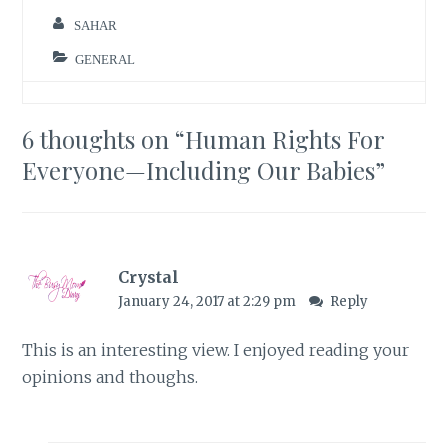
SAHAR
GENERAL
6 thoughts on “
Human Rights For
Everyone—Including Our Babies
”
Crystal
January 24, 2017 at 2:29 pm
Reply
This is an interesting view. I enjoyed reading your
opinions and thoughs.