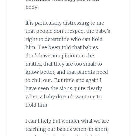
body.
It is particularly distressing to me
that people don’t respect the baby’s
right to determine who can hold
him. I’ve been told that babies
don’t have an opinion on the
matter, that they are too small to
know better, and that parents need
to chill out. But time and again I
have seen the signs quite clearly
when a baby doesn’t want me to
hold him.
I can’t help but wonder what we are
teaching our babies when, in short,