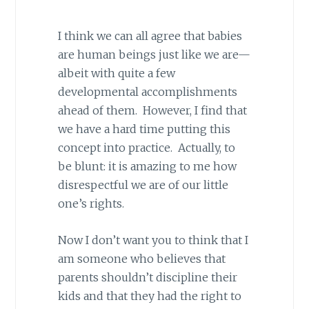
I think we can all agree that babies
are human beings just like we are—
albeit with quite a few
developmental accomplishments
ahead of them. However, I find that
we have a hard time putting this
concept into practice. Actually, to
be blunt: it is amazing to me how
disrespectful we are of our little
one’s rights.
Now I don’t want you to think that I
am someone who believes that
parents shouldn’t discipline their
kids and that they had the right to