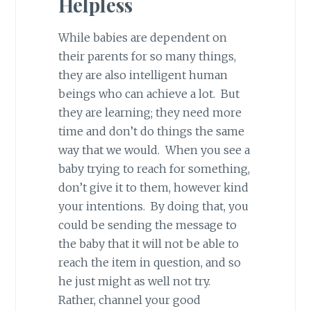
Helpless
While babies are dependent on
their parents for so many things,
they are also intelligent human
beings who can achieve a lot. But
they are learning; they need more
time and don’t do things the same
way that we would. When you see a
baby trying to reach for something,
don’t give it to them, however kind
your intentions. By doing that, you
could be sending the message to
the baby that it will not be able to
reach the item in question, and so
he just might as well not try.
Rather, channel your good