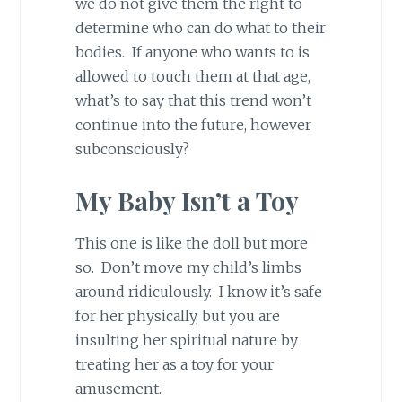
we do not give them the right to
determine who can do what to their
bodies. If anyone who wants to is
allowed to touch them at that age,
what’s to say that this trend won’t
continue into the future, however
subconsciously?
My Baby Isn’t a Toy
This one is like the doll but more
so. Don’t move my child’s limbs
around ridiculously. I know it’s safe
for her physically, but you are
insulting her spiritual nature by
treating her as a toy for your
amusement.