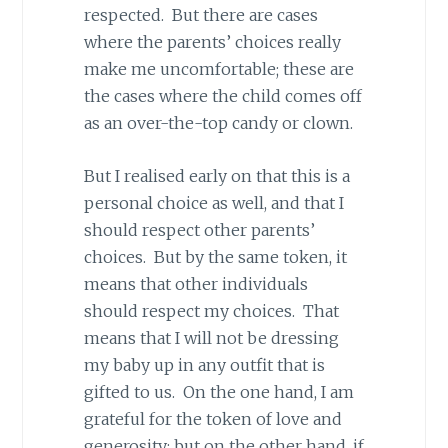
respected. But there are cases
where the parents’ choices really
make me uncomfortable; these are
the cases where the child comes off
as an over-the-top candy or clown.
But I realised early on that this is a
personal choice as well, and that I
should respect other parents’
choices. But by the same token, it
means that other individuals
should respect my choices. That
means that I will not be dressing
my baby up in any outfit that is
gifted to us. On the one hand, I am
grateful for the token of love and
generosity; but on the other hand, if