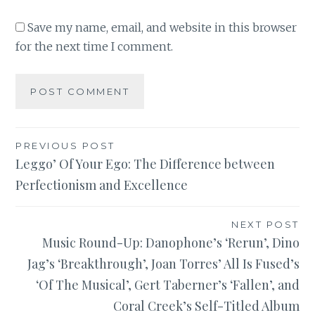
Save my name, email, and website in this browser
for the next time I comment.
Post
PREVIOUS POST
Leggo’ Of Your Ego: The Difference between
navigation
Perfectionism and Excellence
NEXT POST
Music Round-Up: Danophone’s ‘Rerun’, Dino
Jag’s ‘Breakthrough’, Joan Torres’ All Is Fused’s
‘Of The Musical’, Gert Taberner’s ‘Fallen’, and
Coral Creek’s Self-Titled Album