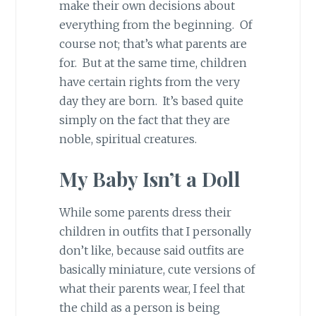
make their own decisions about
everything from the beginning. Of
course not; that’s what parents are
for. But at the same time, children
have certain rights from the very
day they are born. It’s based quite
simply on the fact that they are
noble, spiritual creatures.
My Baby Isn’t a Doll
While some parents dress their
children in outfits that I personally
don’t like, because said outfits are
basically miniature, cute versions of
what their parents wear, I feel that
the child as a person is being