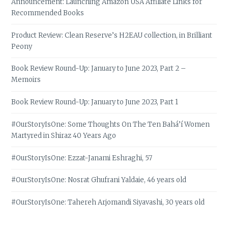
Announcement: Launching Amazon USA Affiliate Links for
Recommended Books
Product Review: Clean Reserve’s H2EAU collection, in Brilliant
Peony
Book Review Round-Up: January to June 2023, Part 2 –
Memoirs
Book Review Round-Up: January to June 2023, Part 1
#OurStoryIsOne: Some Thoughts On The Ten Bahá’í Women
Martyred in Shiraz 40 Years Ago
#OurStoryIsOne: Ezzat-Janami Eshraghi, 57
#OurStoryIsOne: Nosrat Ghufrani Yaldaie, 46 years old
#OurStoryIsOne: Tahereh Arjomandi Siyavashi, 30 years old