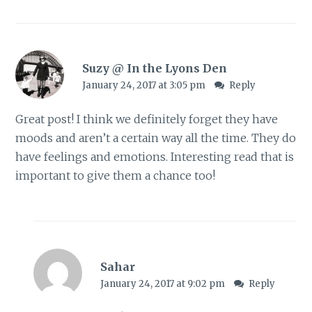
Suzy @ In the Lyons Den
January 24, 2017 at 3:05 pm
Reply
Great post! I think we definitely forget they have
moods and aren’t a certain way all the time. They do
have feelings and emotions. Interesting read that is
important to give them a chance too!
Sahar
January 24, 2017 at 9:02 pm
Reply