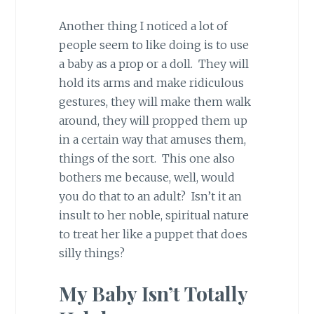
Another thing I noticed a lot of
people seem to like doing is to use
a baby as a prop or a doll. They will
hold its arms and make ridiculous
gestures, they will make them walk
around, they will propped them up
in a certain way that amuses them,
things of the sort. This one also
bothers me because, well, would
you do that to an adult? Isn’t it an
insult to her noble, spiritual nature
to treat her like a puppet that does
silly things?
My Baby Isn’t Totally