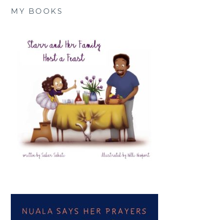
MY BOOKS