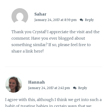
Sahar
January 24, 2017 at 8:59 pm
Reply
Thank you Crystal! I appreciate the visit and the
comment. Have you ever blogged about
something similar? If so, please feel free to
share a link here!
Hannah
January 24, 2017 at 2:41 pm
Reply
I agree with this, although I think we get into such a
habit of treating babies in certain ways that we