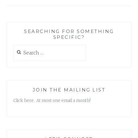
SEARCHING FOR SOMETHING
SPECIFIC?
Search
for:
JOIN THE MAILING LIST
Click here. At most one email a month!