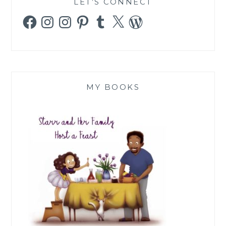
LET’S CONNECT
Facebook
Instagram
Instagram
Pinterest
Tumblr
X
WordPress
MY BOOKS