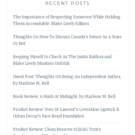
RECENT POSTS
The Importance of Respecting Someone While Holding
Them Accountable: Blake Lively Edition
Thoughts On How To Discuss Canada’s Future As A State
Or Not
Keeping Myself In Check As The Justin Baldoni and
Blake Lively Situation Unfolds
Guest Post: Thoughts On Being An Independent Author,
by Marlene M. Bell
Book Review: A Hush At Midnight, by Marlene M. Bell
Product Review: Yves St-Laurent’s Loveshine Lipstick &
Urban Decay’s Face Bond Foundation
Product Review: Clean Reserve H2EAU, Tom’s