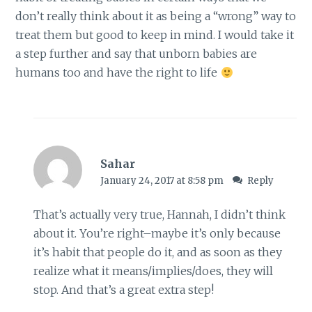
don’t really think about it as being a “wrong” way to
treat them but good to keep in mind. I would take it
a step further and say that unborn babies are
humans too and have the right to life
Sahar
January 24, 2017 at 8:58 pm
Reply
That’s actually very true, Hannah, I didn’t think
about it. You’re right–maybe it’s only because
it’s habit that people do it, and as soon as they
realize what it means/implies/does, they will
stop. And that’s a great extra step!