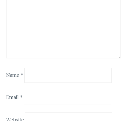
Name
*
Email
*
Website