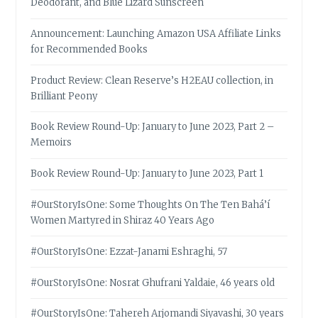
Deodorant, and Blue Lizard Sunscreen
Announcement: Launching Amazon USA Affiliate Links
for Recommended Books
Product Review: Clean Reserve’s H2EAU collection, in
Brilliant Peony
Book Review Round-Up: January to June 2023, Part 2 –
Memoirs
Book Review Round-Up: January to June 2023, Part 1
#OurStoryIsOne: Some Thoughts On The Ten Bahá’í
Women Martyred in Shiraz 40 Years Ago
#OurStoryIsOne: Ezzat-Janami Eshraghi, 57
#OurStoryIsOne: Nosrat Ghufrani Yaldaie, 46 years old
#OurStoryIsOne: Tahereh Arjomandi Siyavashi, 30 years