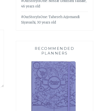
#OurStoryIsOne: Nosrat Ghufrani Yaldaie,
46 years old
#OurStoryIsOne: Tahereh Arjomandi
Siyavashi, 30 years old
RECOMMENDED
PLANNERS