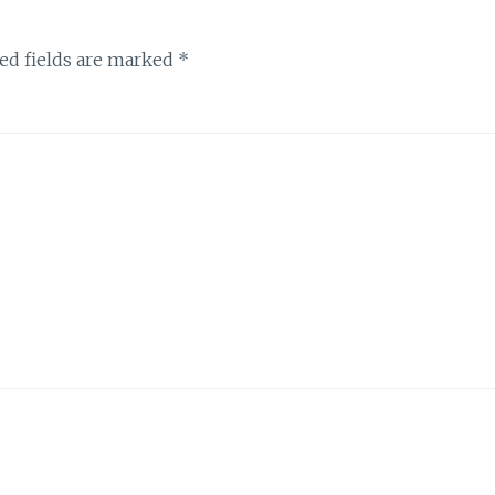
ed fields are marked
*