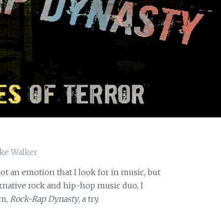
s not an emotion that I look for in music, but
ernative rock and hip-hop music duo, I
um,
Rock-Rap Dynasty
, a try.