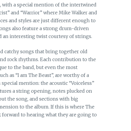
, with a special mention of the intertwined
icist” and “Warrior” where Mike Walker and
ices and styles are just different enough to
songs also feature a strong drum-driven
 an interesting twist courtesy of strings.
ed catchy songs that bring together old
 and rock rhythms. Each contribution to the
que to the band, but even the most
ch as “I am The Beast”, are worthy of a
 special mention: the acoustic “Voiceless”
atures a string opening, notes plucked on
ut the song, and sections with big
mension to the album. If this is where The
ok forward to hearing what they are going to