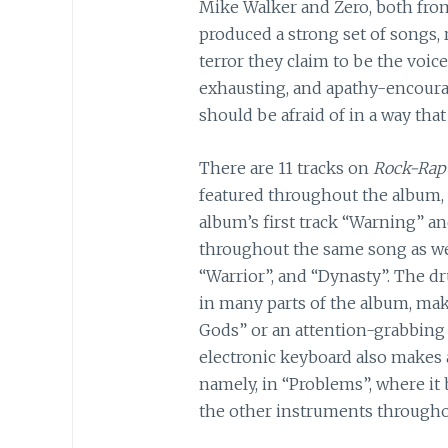
Mike Walker and Zero, both from
produced a strong set of songs,
terror they claim to be the voi
exhausting, and apathy-encourag
should be afraid of in a way that
There are 11 tracks on
Rock-Rap
featured throughout the album,
album’s first track “Warning” a
throughout the same song as well
“Warrior”, and “Dynasty”. The d
in many parts of the album, mak
Gods” or an attention-grabbing f
electronic keyboard also makes 
namely, in “Problems”, where it
the other instruments throughout