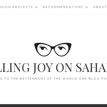
SSION PROJECTS
RECOMMENDATIONS
ABOUT
LING JOY ON SAHA
G TO THE BETTERMENT OF THE WORLD ONE BLOG POS