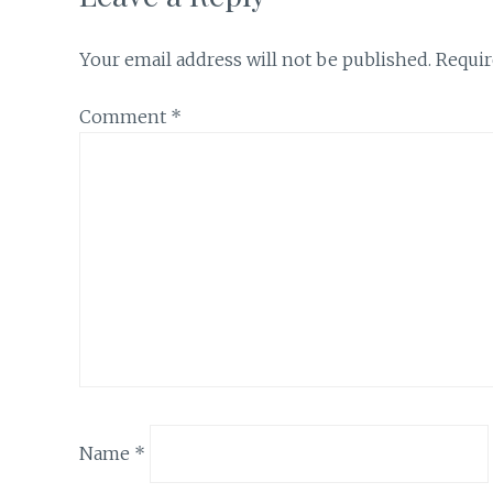
Your email address will not be published.
Requir
Comment
*
Name
*