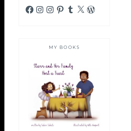
Facebook
Instagram
Instagram
Pinterest
Tumblr
X
WordPress
MY BOOKS