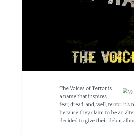
The Voices of Terror is
a name that inspires
fear, dread, and, well, terror. It’
because they claim to be an alt
decided to give their debut alb