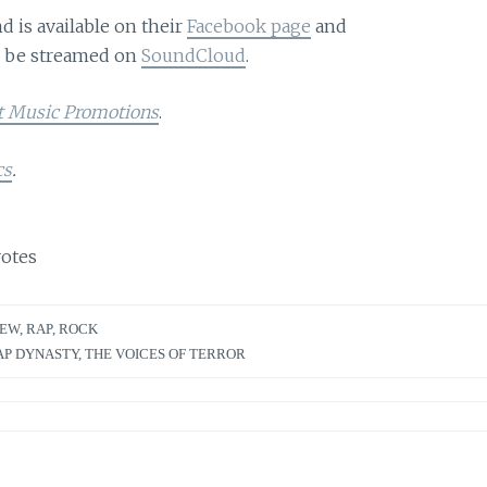
 is available on their
Facebook page
and
n be streamed on
SoundCloud
.
t Music Promotions
.
cs
.
otes
IEW
,
RAP
,
ROCK
AP DYNASTY
,
THE VOICES OF TERROR