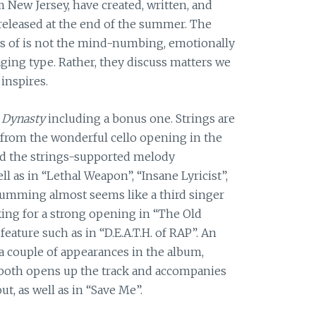
 New Jersey, have created, written, and
 released at the end of the summer. The
ces of is not the mind-numbing, emotionally
ing type. Rather, they discuss matters we
 inspires.
 Dynasty
including a bonus one. Strings are
 from the wonderful cello opening in the
nd the strings-supported melody
 as in “Lethal Weapon”, “Insane Lyricist”,
rumming almost seems like a third singer
ing for a strong opening in “The Old
eature such as in “D.E.A.T.H. of RAP”. An
a couple of appearances in the album,
 both opens up the track and accompanies
, as well as in “Save Me”.