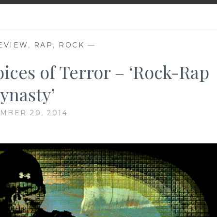
EVIEW
,
RAP
,
ROCK
—
ices of Terror – ‘Rock-Rap
ynasty’
MBER 20, 2014