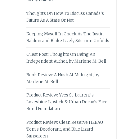
Thoughts On How To Discuss Canada’s
Future As A State Or Not
Keeping Myself In Check As The Justin
Baldoni and Blake Lively Situation Unfolds
Guest Post: Thoughts On Being An
Independent Author, by Marlene M. Bell
Book Review: A Hush At Midnight, by
Marlene M. Bell
Product Review: Yves St-Laurent’s
Loveshine Lipstick & Urban Decay’s Face
Bond Foundation
Product Review: Clean Reserve H2EAU,
Tom’s Deodorant, and Blue Lizard
Sunscreen