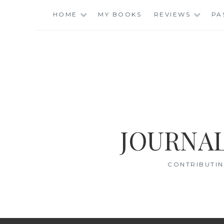
Skip
HOME
MY BOOKS
REVIEWS
PA
to
content
JOURNAL
CONTRIBUTIN