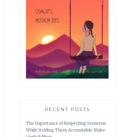
RECENT POSTS
The Importance of Respecting Someone
While Holding Them Accountable: Blake
Lively Edition