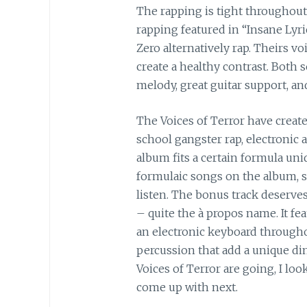
The rapping is tight throughout
rapping featured in “Insane Lyr
Zero alternatively rap. Theirs vo
create a healthy contrast. Both 
melody, great guitar support, and
The Voices of Terror have creat
school gangster rap, electronic
album fits a certain formula uni
formulaic songs on the album, su
listen. The bonus track deserves
– quite the à propos name. It fe
an electronic keyboard througho
percussion that add a unique di
Voices of Terror are going, I lo
come up with next.