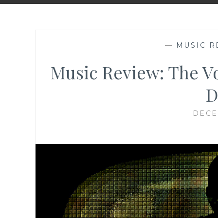
—
MUSIC R
Music Review: The Vo
D
DECE