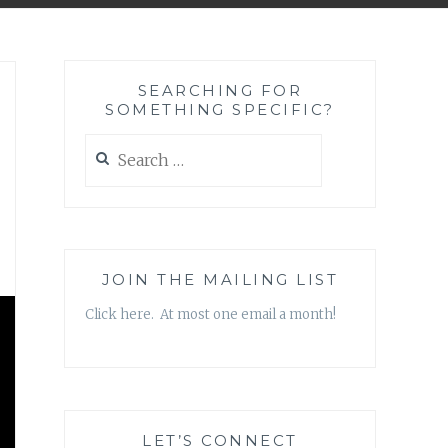
SEARCHING FOR
SOMETHING SPECIFIC?
Search
for:
JOIN THE MAILING LIST
Click here. At most one email a month!
LET’S CONNECT