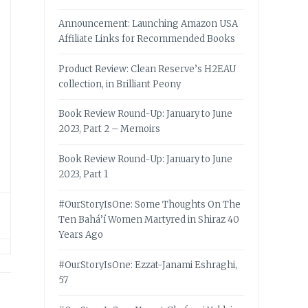
Announcement: Launching Amazon USA
Affiliate Links for Recommended Books
Product Review: Clean Reserve’s H2EAU
collection, in Brilliant Peony
Book Review Round-Up: January to June
2023, Part 2 – Memoirs
Book Review Round-Up: January to June
2023, Part 1
#OurStoryIsOne: Some Thoughts On The
Ten Bahá’í Women Martyred in Shiraz 40
Years Ago
#OurStoryIsOne: Ezzat-Janami Eshraghi,
57