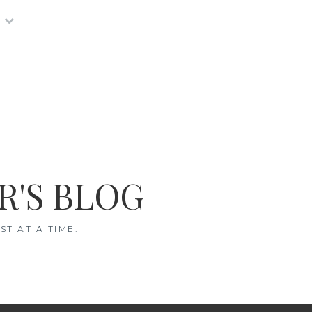
R'S BLOG
T AT A TIME.