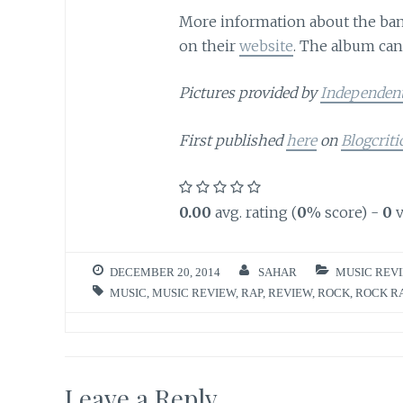
More information about the band
on their
website
. The album ca
Pictures provided by
Independen
First published
here
on
Blogcriti
0.00
avg. rating (
0
% score) -
0
v
DECEMBER 20, 2014
SAHAR
MUSIC REV
MUSIC
,
MUSIC REVIEW
,
RAP
,
REVIEW
,
ROCK
,
ROCK R
Leave a Reply