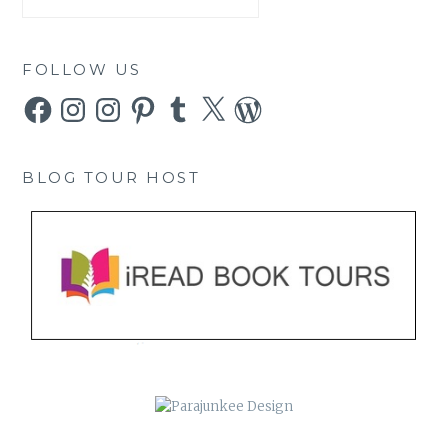
FOLLOW US
Facebook
Instagram
Instagram
Pinterest
Tumblr
X
WordPress
BLOG TOUR HOST