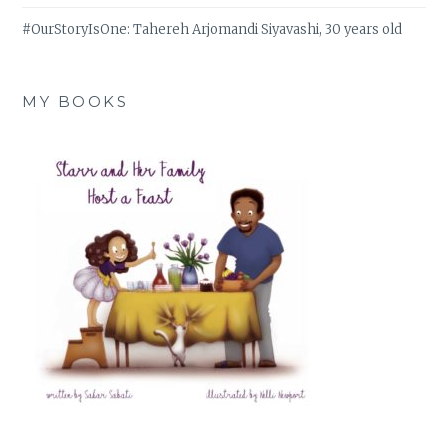
#OurStoryIsOne: Tahereh Arjomandi Siyavashi, 30 years old
MY BOOKS