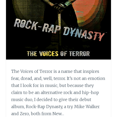
The Voices of Terror is a name that inspires
fear, dread, and, well, terror. It’s not an emotion
that I look for in music, but because they
claim to be an alternative rock and hip-hop
music duo, I decided to give their debut
album, Rock-Rap Dynasty, a try. Mike Walker
and Zero, both from New…