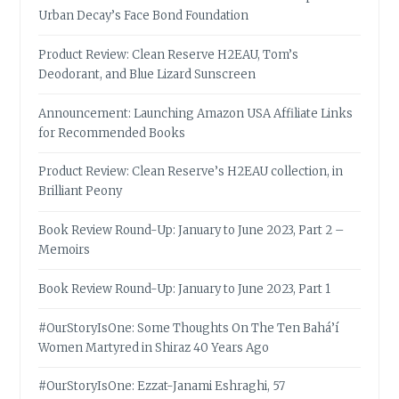
Urban Decay’s Face Bond Foundation
Product Review: Clean Reserve H2EAU, Tom’s
Deodorant, and Blue Lizard Sunscreen
Announcement: Launching Amazon USA Affiliate Links
for Recommended Books
Product Review: Clean Reserve’s H2EAU collection, in
Brilliant Peony
Book Review Round-Up: January to June 2023, Part 2 –
Memoirs
Book Review Round-Up: January to June 2023, Part 1
#OurStoryIsOne: Some Thoughts On The Ten Bahá’í
Women Martyred in Shiraz 40 Years Ago
#OurStoryIsOne: Ezzat-Janami Eshraghi, 57