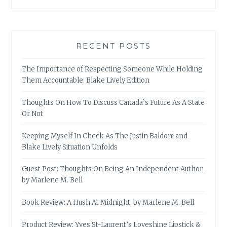
RECENT POSTS
The Importance of Respecting Someone While Holding
Them Accountable: Blake Lively Edition
Thoughts On How To Discuss Canada’s Future As A State
Or Not
Keeping Myself In Check As The Justin Baldoni and
Blake Lively Situation Unfolds
Guest Post: Thoughts On Being An Independent Author,
by Marlene M. Bell
Book Review: A Hush At Midnight, by Marlene M. Bell
Product Review: Yves St-Laurent’s Loveshine Lipstick &