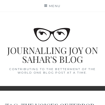
Skip
MENU
to
content
JOURNALLING JOY ON
SAHAR'S BLOG
CONTRIBUTING TO THE BETTERMENT OF THE
WORLD ONE BLOG POST AT A TIME.