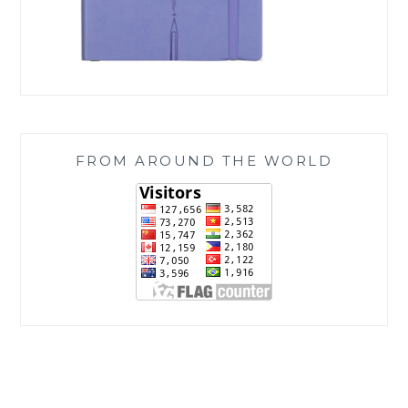
FROM AROUND THE WORLD