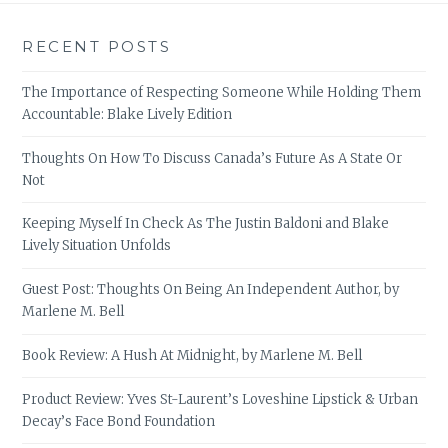
RECENT POSTS
The Importance of Respecting Someone While Holding Them
Accountable: Blake Lively Edition
Thoughts On How To Discuss Canada’s Future As A State Or
Not
Keeping Myself In Check As The Justin Baldoni and Blake
Lively Situation Unfolds
Guest Post: Thoughts On Being An Independent Author, by
Marlene M. Bell
Book Review: A Hush At Midnight, by Marlene M. Bell
Product Review: Yves St-Laurent’s Loveshine Lipstick & Urban
Decay’s Face Bond Foundation