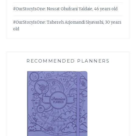
#OurStoryIsOne: Nosrat Ghufrani Yaldaie, 46 years old
#OurStoryIsOne: Tahereh Arjomandi Siyavashi, 30 years
old
RECOMMENDED PLANNERS