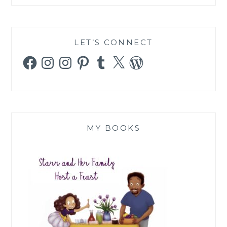
LET’S CONNECT
Facebook
Instagram
Instagram
Pinterest
Tumblr
X
WordPress
MY BOOKS