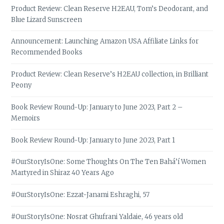
Product Review: Clean Reserve H2EAU, Tom’s Deodorant, and
Blue Lizard Sunscreen
Announcement: Launching Amazon USA Affiliate Links for
Recommended Books
Product Review: Clean Reserve’s H2EAU collection, in Brilliant
Peony
Book Review Round-Up: January to June 2023, Part 2 –
Memoirs
Book Review Round-Up: January to June 2023, Part 1
#OurStoryIsOne: Some Thoughts On The Ten Bahá’í Women
Martyred in Shiraz 40 Years Ago
#OurStoryIsOne: Ezzat-Janami Eshraghi, 57
#OurStoryIsOne: Nosrat Ghufrani Yaldaie, 46 years old