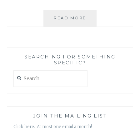
MUSIC
READ MORE
REVIEW:
THE
VOICES
OF
TERROR
SEARCHING FOR SOMETHING
–
SPECIFIC?
‘ROCK-
RAP
Search
DYNASTY’
for:
JOIN THE MAILING LIST
Click here. At most one email a month!