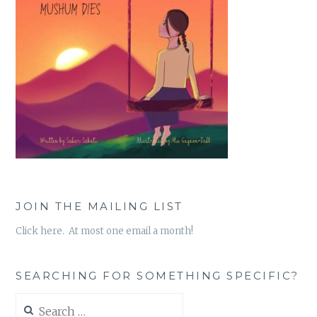
JOIN THE MAILING LIST
Click here. At most one email a month!
SEARCHING FOR SOMETHING SPECIFIC?
Search
for: