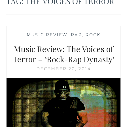
TAG:
THE VOICES OF TERROR
—
MUSIC REVIEW
,
RAP
,
ROCK
—
Music Review: The Voices of
Terror – ‘Rock-Rap Dynasty’
DECEMBER 20, 2014