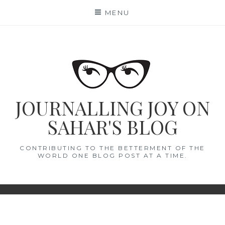
Skip
MENU
to
content
JOURNALLING JOY ON
SAHAR'S BLOG
CONTRIBUTING TO THE BETTERMENT OF THE
WORLD ONE BLOG POST AT A TIME.