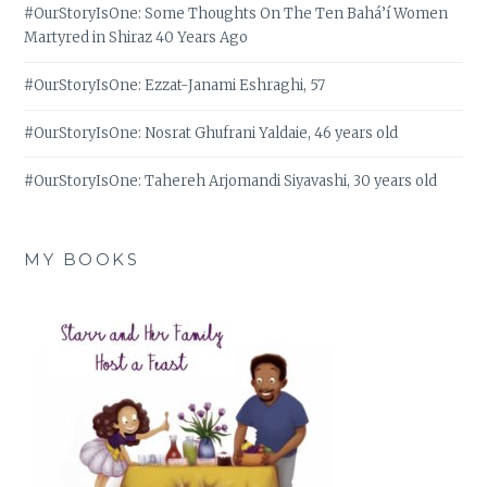
#OurStoryIsOne: Some Thoughts On The Ten Bahá’í Women
Martyred in Shiraz 40 Years Ago
#OurStoryIsOne: Ezzat-Janami Eshraghi, 57
#OurStoryIsOne: Nosrat Ghufrani Yaldaie, 46 years old
#OurStoryIsOne: Tahereh Arjomandi Siyavashi, 30 years old
MY BOOKS