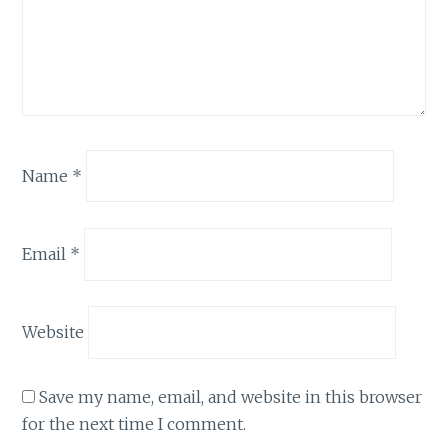
Name
*
Email
*
Website
Save my name, email, and website in this browser
for the next time I comment.