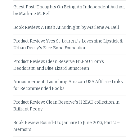
Guest Post: Thoughts On Being An Independent Author,
by Marlene M. Bell
Book Review: A Hush At Midnight, by Marlene M. Bell
Product Review: Yves St-Laurent’s Loveshine Lipstick &
Urban Decay’s Face Bond Foundation
Product Review: Clean Reserve H2EAU, Tom’s
Deodorant, and Blue Lizard Sunscreen
Announcement: Launching Amazon USA Affiliate Links
for Recommended Books
Product Review: Clean Reserve’s H2EAU collection, in
Brilliant Peony
Book Review Round-Up: January to June 2023, Part 2 –
Memoirs