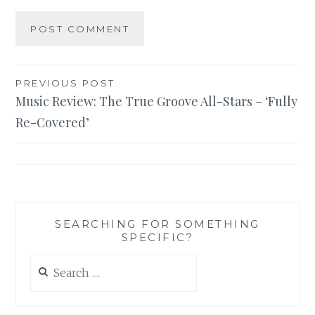
Post
PREVIOUS POST
Music Review: The True Groove All-Stars – ‘Fully
navigation
Re-Covered’
SEARCHING FOR SOMETHING
SPECIFIC?
Search
for: