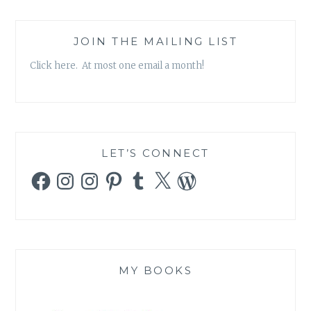
JOIN THE MAILING LIST
Click here. At most one email a month!
LET’S CONNECT
Facebook
Instagram
Instagram
Pinterest
Tumblr
X
WordPress
MY BOOKS