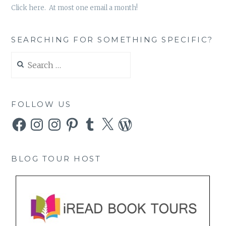
Click here. At most one email a month!
SEARCHING FOR SOMETHING SPECIFIC?
Search
for:
FOLLOW US
Facebook
Instagram
Instagram
Pinterest
Tumblr
X
WordPress
BLOG TOUR HOST