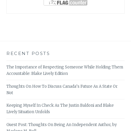
RECENT POSTS
The Importance of Respecting Someone While Holding Them
Accountable: Blake Lively Edition
Thoughts On How To Discuss Canada’s Future As A State Or
Not
Keeping Myself In Check As The Justin Baldoni and Blake
Lively Situation Unfolds
Guest Post: Thoughts On Being An Independent Author, by