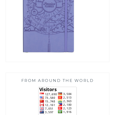
FROM AROUND THE WORLD