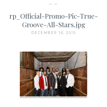
— —
rp_Official-Promo-Pic-True-
Groove-All-Stars.jpg
DECEMBER 16, 2015