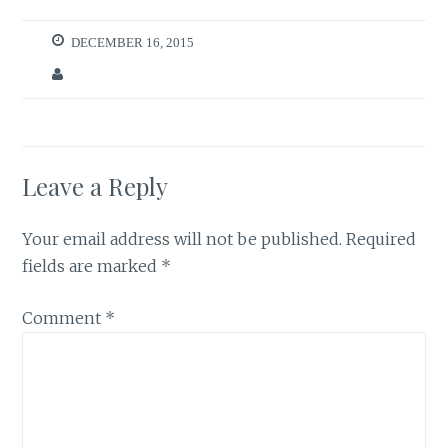
DECEMBER 16, 2015
Leave a Reply
Your email address will not be published.
Required
fields are marked
*
Comment
*