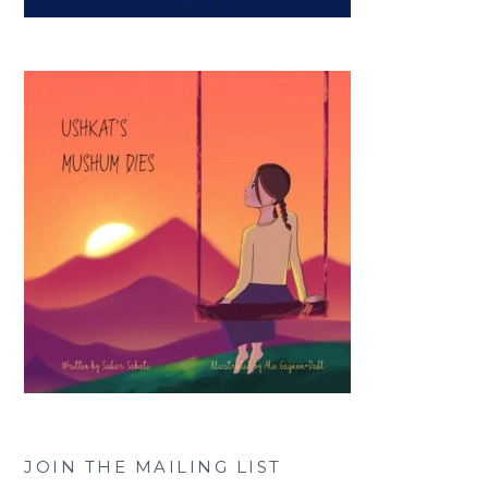
JOIN THE MAILING LIST