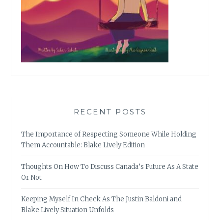
RECENT POSTS
The Importance of Respecting Someone While Holding
Them Accountable: Blake Lively Edition
Thoughts On How To Discuss Canada’s Future As A State
Or Not
Keeping Myself In Check As The Justin Baldoni and
Blake Lively Situation Unfolds