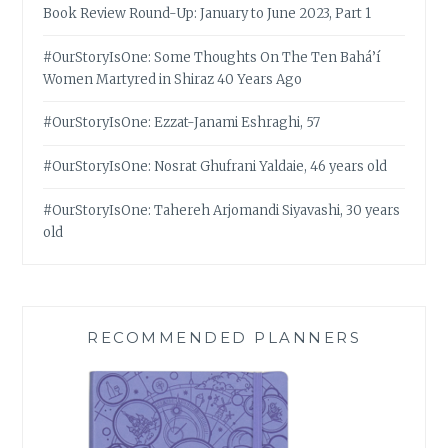
Book Review Round-Up: January to June 2023, Part 1
#OurStoryIsOne: Some Thoughts On The Ten Bahá’í
Women Martyred in Shiraz 40 Years Ago
#OurStoryIsOne: Ezzat-Janami Eshraghi, 57
#OurStoryIsOne: Nosrat Ghufrani Yaldaie, 46 years old
#OurStoryIsOne: Tahereh Arjomandi Siyavashi, 30 years
old
RECOMMENDED PLANNERS