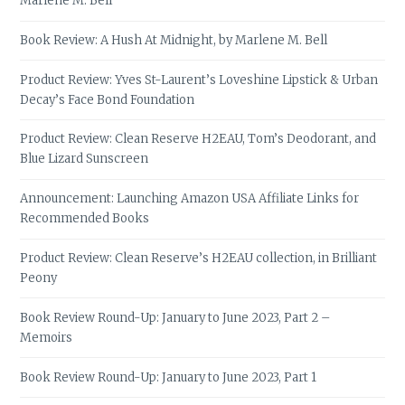
Marlene M. Bell
Book Review: A Hush At Midnight, by Marlene M. Bell
Product Review: Yves St-Laurent’s Loveshine Lipstick & Urban
Decay’s Face Bond Foundation
Product Review: Clean Reserve H2EAU, Tom’s Deodorant, and
Blue Lizard Sunscreen
Announcement: Launching Amazon USA Affiliate Links for
Recommended Books
Product Review: Clean Reserve’s H2EAU collection, in Brilliant
Peony
Book Review Round-Up: January to June 2023, Part 2 –
Memoirs
Book Review Round-Up: January to June 2023, Part 1