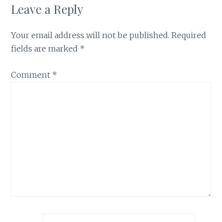
Leave a Reply
Your email address will not be published.
Required
fields are marked
*
Comment
*