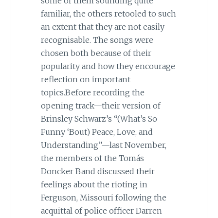
some of them sounding quite
familiar, the others retooled to such
an extent that they are not easily
recognisable. The songs were
chosen both because of their
popularity and how they encourage
reflection on important
topics.Before recording the
opening track—their version of
Brinsley Schwarz’s “(What’s So
Funny ‘Bout) Peace, Love, and
Understanding”—last November,
the members of the Tomás
Doncker Band discussed their
feelings about the rioting in
Ferguson, Missouri following the
acquittal of police officer Darren