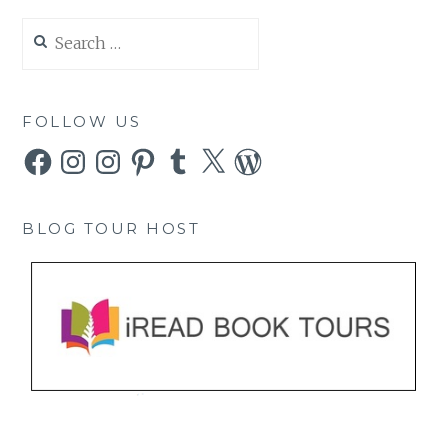
Search
for:
FOLLOW US
Facebook
Instagram
Instagram
Pinterest
Tumblr
X
WordPress
BLOG TOUR HOST