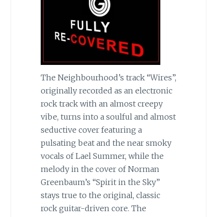
The Neighbourhood’s track “Wires”,
originally recorded as an electronic
rock track with an almost creepy
vibe, turns into a soulful and almost
seductive cover featuring a
pulsating beat and the near smoky
vocals of Lael Summer, while the
melody in the cover of Norman
Greenbaum’s “Spirit in the Sky”
stays true to the original, classic
rock guitar-driven core. The