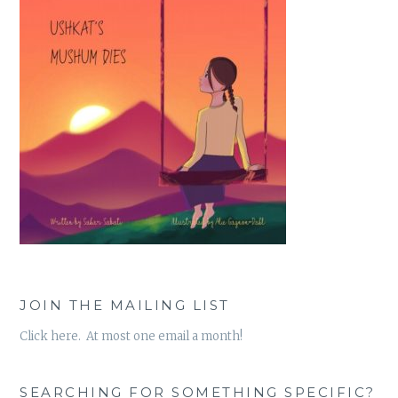
JOIN THE MAILING LIST
Click here. At most one email a month!
SEARCHING FOR SOMETHING SPECIFIC?