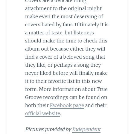
Covers are a delicate thing;
attachment to the original might
make even the most deserving of
covers hated by fans. Ultimately it is
a matter of taste, but listeners
should make the time to check this
album out because either they will
find a cover of a beloved song that
they like, or perhaps a song they
never liked before will finally make
it to their favorite list in this new
form. More information about True
Groove recordings can be found on
both their
Facebook page
and their
official website
.
Pictures provided by
Independent