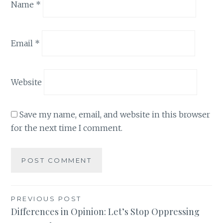
Name
*
Email
*
Website
Save my name, email, and website in this browser
for the next time I comment.
Post
PREVIOUS POST
Differences in Opinion: Let’s Stop Oppressing
navigation