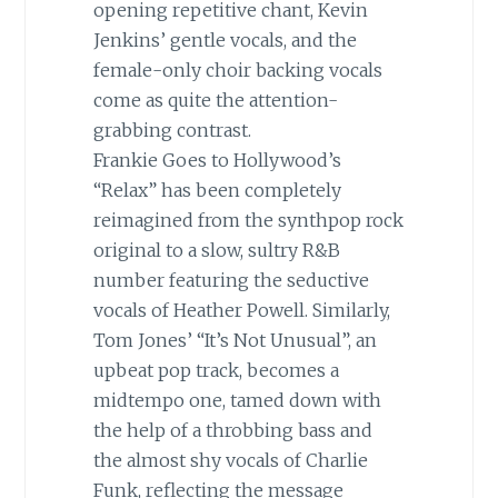
opening repetitive chant, Kevin
Jenkins’ gentle vocals, and the
female-only choir backing vocals
come as quite the attention-
grabbing contrast.
Frankie Goes to Hollywood’s
“Relax” has been completely
reimagined from the synthpop rock
original to a slow, sultry R&B
number featuring the seductive
vocals of Heather Powell. Similarly,
Tom Jones’ “It’s Not Unusual”, an
upbeat pop track, becomes a
midtempo one, tamed down with
the help of a throbbing bass and
the almost shy vocals of Charlie
Funk, reflecting the message