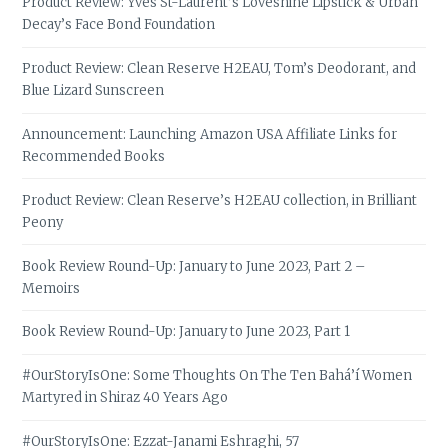
Product Review: Yves St-Laurent’s Loveshine Lipstick & Urban
Decay’s Face Bond Foundation
Product Review: Clean Reserve H2EAU, Tom’s Deodorant, and
Blue Lizard Sunscreen
Announcement: Launching Amazon USA Affiliate Links for
Recommended Books
Product Review: Clean Reserve’s H2EAU collection, in Brilliant
Peony
Book Review Round-Up: January to June 2023, Part 2 –
Memoirs
Book Review Round-Up: January to June 2023, Part 1
#OurStoryIsOne: Some Thoughts On The Ten Bahá’í Women
Martyred in Shiraz 40 Years Ago
#OurStoryIsOne: Ezzat-Janami Eshraghi, 57