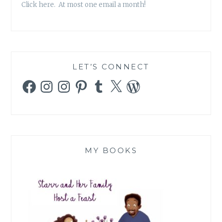
Click here. At most one email a month!
LET’S CONNECT
Facebook
Instagram
Instagram
Pinterest
Tumblr
X
WordPress
MY BOOKS