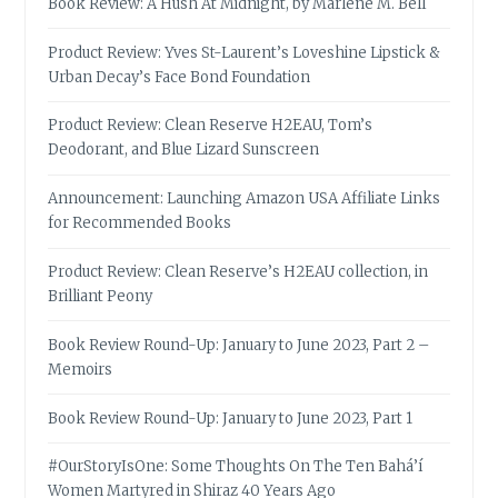
Book Review: A Hush At Midnight, by Marlene M. Bell
Product Review: Yves St-Laurent’s Loveshine Lipstick &
Urban Decay’s Face Bond Foundation
Product Review: Clean Reserve H2EAU, Tom’s
Deodorant, and Blue Lizard Sunscreen
Announcement: Launching Amazon USA Affiliate Links
for Recommended Books
Product Review: Clean Reserve’s H2EAU collection, in
Brilliant Peony
Book Review Round-Up: January to June 2023, Part 2 –
Memoirs
Book Review Round-Up: January to June 2023, Part 1
#OurStoryIsOne: Some Thoughts On The Ten Bahá’í
Women Martyred in Shiraz 40 Years Ago