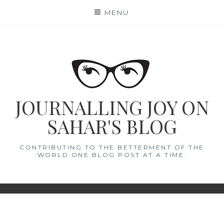
Skip
MENU
to
content
JOURNALLING JOY ON
SAHAR'S BLOG
CONTRIBUTING TO THE BETTERMENT OF THE
WORLD ONE BLOG POST AT A TIME.