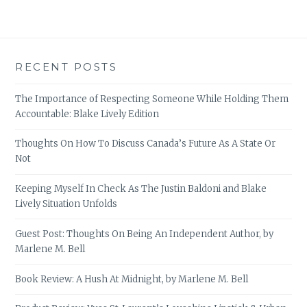
RECENT POSTS
The Importance of Respecting Someone While Holding Them
Accountable: Blake Lively Edition
Thoughts On How To Discuss Canada’s Future As A State Or
Not
Keeping Myself In Check As The Justin Baldoni and Blake
Lively Situation Unfolds
Guest Post: Thoughts On Being An Independent Author, by
Marlene M. Bell
Book Review: A Hush At Midnight, by Marlene M. Bell