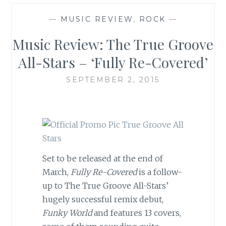
—
MUSIC REVIEW
,
ROCK
—
Music Review: The True Groove
All-Stars – ‘Fully Re-Covered’
SEPTEMBER 2, 2015
Set to be released at the end of
March,
Fully Re-Covered
is a follow-
up to The True Groove All-Stars’
hugely successful remix debut,
Funky World
and features 13 covers,