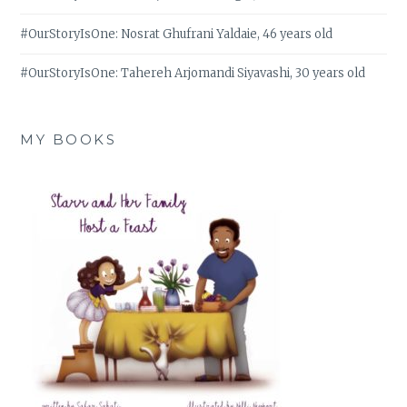
#OurStoryIsOne: Nosrat Ghufrani Yaldaie, 46 years old
#OurStoryIsOne: Tahereh Arjomandi Siyavashi, 30 years old
MY BOOKS