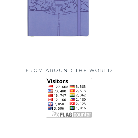
FROM AROUND THE WORLD