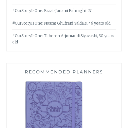
#OurStoryIsOne: Ezzat-Janami Eshraghi, 57
#OurStoryIsOne: Nosrat Ghufrani Yaldaie, 46 years old
#OurStoryIsOne: Tahereh Arjomandi Siyavashi, 30 years
old
RECOMMENDED PLANNERS