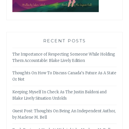
RECENT POSTS
The Importance of Respecting Someone While Holding
Them Accountable: Blake Lively Edition
Thoughts On How To Discuss Canada’s Future As A State
Or Not
Keeping Myself In Check As The Justin Baldoni and
Blake Lively Situation Unfolds
Guest Post: Thoughts On Being An Independent Author,
by Marlene M. Bell