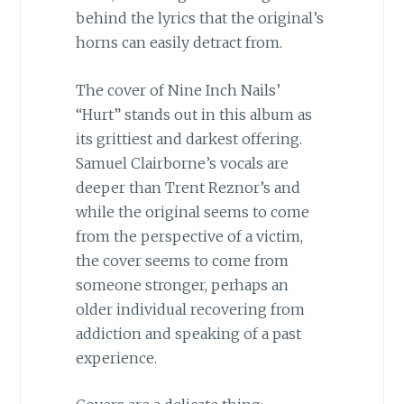
behind the lyrics that the original’s
horns can easily detract from.
The cover of Nine Inch Nails’
“Hurt” stands out in this album as
its grittiest and darkest offering.
Samuel Clairborne’s vocals are
deeper than Trent Reznor’s and
while the original seems to come
from the perspective of a victim,
the cover seems to come from
someone stronger, perhaps an
older individual recovering from
addiction and speaking of a past
experience.