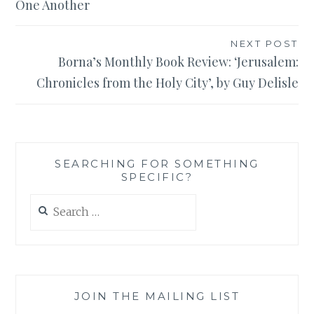
One Another
NEXT POST
Borna’s Monthly Book Review: ‘Jerusalem:
Chronicles from the Holy City’, by Guy Delisle
SEARCHING FOR SOMETHING
SPECIFIC?
Search
for:
JOIN THE MAILING LIST