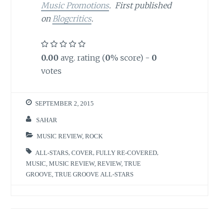
Music Promotions
. First published
on
Blogcritics
.
0.00
avg. rating (
0
% score) -
0
votes
SEPTEMBER 2, 2015
SAHAR
MUSIC REVIEW
,
ROCK
ALL-STARS
,
COVER
,
FULLY RE-COVERED
,
MUSIC
,
MUSIC REVIEW
,
REVIEW
,
TRUE
GROOVE
,
TRUE GROOVE ALL-STARS