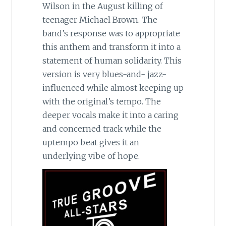
Wilson in the August killing of
teenager Michael Brown. The
band’s response was to appropriate
this anthem and transform it into a
statement of human solidarity. This
version is very blues-and- jazz-
influenced while almost keeping up
with the original’s tempo. The
deeper vocals make it into a caring
and concerned track while the
uptempo beat gives it an
underlying vibe of hope.