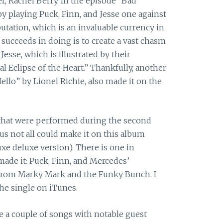
r, Rachel Berry. In the episode “Bad
y playing Puck, Finn, and Jesse one against
putation, which is an invaluable currency in
t succeeds in doing is to create a vast chasm
esse, which is illustrated by their
al Eclipse of the Heart.” Thankfully, another
Hello” by Lionel Richie, also made it on the
that were performed during the second
ous not all could make it on this album
xe deluxe version). There is one in
 made it: Puck, Finn, and Mercedes’
 from Marky Mark and the Funky Bunch. I
the single on iTunes.
 a couple of songs with notable guest