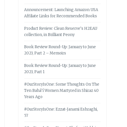
Announcement: Launching Amazon USA
Affiliate Links for Recommended Books
Product Review: Clean Reserve’s H2EAU
collection, in Brilliant Peony
Book Review Round-Up: January to June
2023, Part 2 – Memoirs
Book Review Round-Up: January to June
2023, Part 1
#OurStoryIsOne: Some Thoughts On The
Ten Bahá’í Women Martyred in Shiraz 40
Years Ago
#OurStoryIsOne: Ezzat-Janami Eshraghi,
57