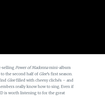
t-selling
Power of Madonna
mini-album
 to the second half of
Glee
’s first season.
find
Glee
filled with cheesy clichés – and
t members really know how to sing. Even if
D is worth listening to for the great