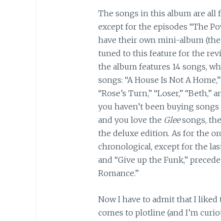
The songs in this album are all 
except for the episodes “The P
have their own mini-album (the
tuned to this feature for the rev
the album features 14 songs, whi
songs: “A House Is Not A Home,
“Rose’s Turn,” “Loser,” “Beth,” 
you haven’t been buying songs 
and you love the
Glee
songs, the
the deluxe edition. As for the or
chronological, except for the las
and “Give up the Funk,” precede
Romance.”
Now I have to admit that I liked 
comes to plotline (and I’m cur