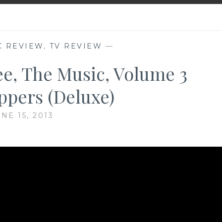
C REVIEW
,
TV REVIEW
—
ee, The Music, Volume 3
pers (Deluxe)
NE 15, 2013