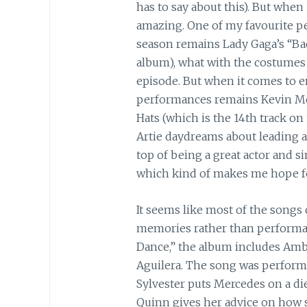
has to say about this). But when
amazing. One of my favourite p
season remains Lady Gaga’s “Bad
album), what with the costumes a
episode. But when it comes to e
performances remains Kevin Mc
Hats (which is the 14th track on
Artie daydreams about leading a
top of being a great actor and si
which kind of makes me hope f
It seems like most of the songs
memories rather than performan
Dance,” the album includes Ambe
Aguilera. The song was perform
Sylvester puts Mercedes on a diet
Quinn gives her advice on how s