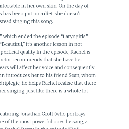
mfortable in her own skin. On the day of
s has been put on a diet, she doesn’t
stead singing this song.
” which ended the episode “Laryngitis.”
“Beautiful,” it’s another lesson in not
rficial quality. In the episode, Rachel is
 doctor recommends that she have her
ears will affect her voice and consequently
inn introduces her to his friend Sean, whom
driplegic; he helps Rachel realise that there
er singing, just like there is a whole lot
eaturing Jonathan Groff (who portrays
one of the most powerful ones he sang, a