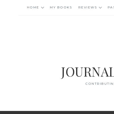
Skip
HOME
MY BOOKS
REVIEWS
PA
to
content
JOURNAL
CONTRIBUTIN