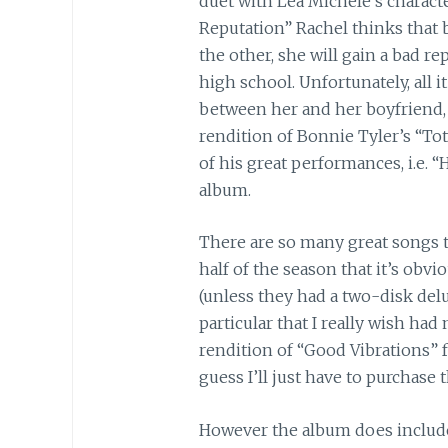
duet with Lea Michele’s characte
Reputation” Rachel thinks that b
the other, she will gain a bad re
high school. Unfortunately, all i
between her and her boyfriend, J
rendition of Bonnie Tyler’s “Tot
of his great performances, i.e. “
album.
There are so many great songs 
half of the season that it’s obvi
(unless they had a two-disk delu
particular that I really wish had
rendition of “Good Vibrations”
guess I’ll just have to purchase 
However the album does include