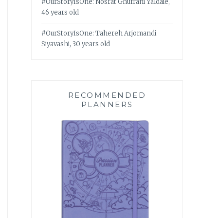
#OurStoryIsOne: Nosrat Ghufrani Yaldaie,
46 years old
#OurStoryIsOne: Tahereh Arjomandi
Siyavashi, 30 years old
RECOMMENDED
PLANNERS