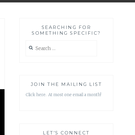
SEARCHING FOR
SOMETHING SPECIFIC?
Search
for:
JOIN THE MAILING LIST
Click here. At most one email a month!
LET’S CONNECT