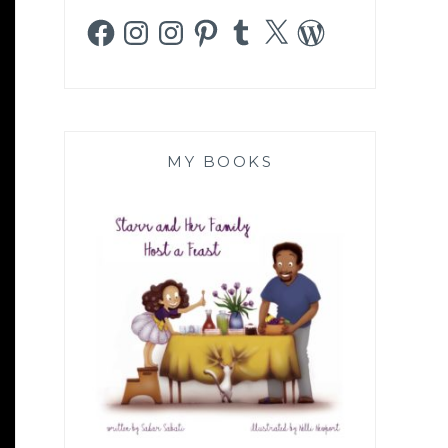
Facebook
Instagram
Instagram
Pinterest
Tumblr
X
WordPress
MY BOOKS