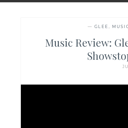
—
GLEE
,
MUSI
Music Review: Gl
Showstop
JU