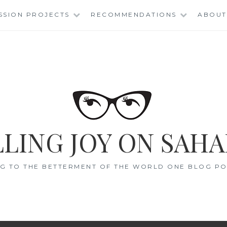
SSION PROJECTS
RECOMMENDATIONS
ABOUT
LING JOY ON SAHA
G TO THE BETTERMENT OF THE WORLD ONE BLOG POS