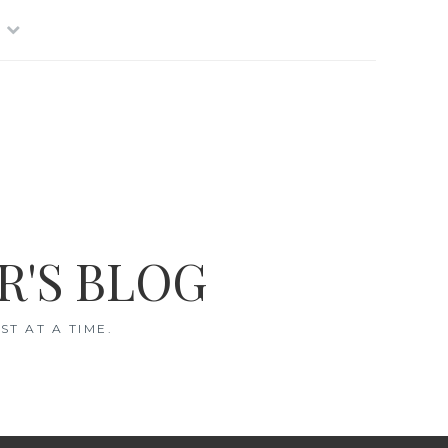
R'S BLOG
T AT A TIME.