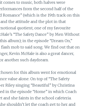
 it comes to music, both halves were
erformances from the second half of the
 Romance” (which is the 19th track on this
nd the attitude and the plot in that
motional quotient, one of my favourite
Hale’s “The Safety Dance” by Men Without
 this album); in the episode “Dream On,”
 flash mob to said song. We find out that on
nger, Kevin McHale is also a great dancer,
or another such daydream.
 chosen for this album went for emotional
ce value alone. On top of “The Safety
r Riley singing “Beautiful” by Christina
ed in the episode “Home” in which Coach
 and she faints in the school cafeteria.
he shouldn’t let the coach get to her and