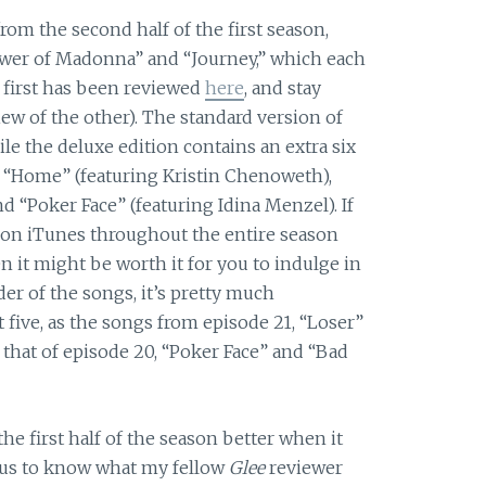
from the second half of the first season,
ower of Madonna” and “Journey,” which each
 first has been reviewed
here
, and stay
iew of the other). The standard version of
le the deluxe edition contains an extra six
” “Home” (featuring Kristin Chenoweth),
and “Poker Face” (featuring Idina Menzel).
If
on iTunes throughout the entire season
n it might be worth it for you to indulge in
der of the songs, it’s pretty much
t five, as the songs from episode 21, “Loser”
 that of episode 20, “Poker Face” and “Bad
the first half of the season better when it
ious to know what my fellow
Glee
reviewer