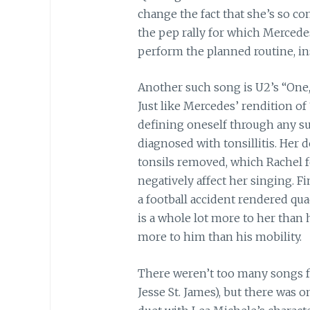
change the fact that she’s so co
the pep rally for which Mercede
perform the planned routine, in
Another such song is U2’s “One,
Just like Mercedes’ rendition of 
defining oneself through any supe
diagnosed with tonsillitis. Her
tonsils removed, which Rachel f
negatively affect her singing. F
a football accident rendered qua
is a whole lot more to her than h
more to him than his mobility.
There weren’t too many songs f
Jesse St. James), but there was 