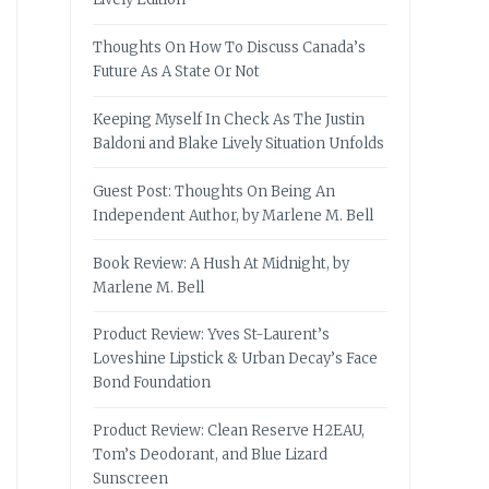
Thoughts On How To Discuss Canada’s
Future As A State Or Not
Keeping Myself In Check As The Justin
Baldoni and Blake Lively Situation Unfolds
Guest Post: Thoughts On Being An
Independent Author, by Marlene M. Bell
Book Review: A Hush At Midnight, by
Marlene M. Bell
Product Review: Yves St-Laurent’s
Loveshine Lipstick & Urban Decay’s Face
Bond Foundation
Product Review: Clean Reserve H2EAU,
Tom’s Deodorant, and Blue Lizard
Sunscreen