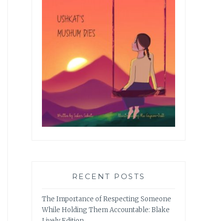
RECENT POSTS
The Importance of Respecting Someone
While Holding Them Accountable: Blake
Lively Edition