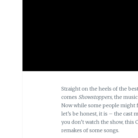
Straight on the heels of the bes
comes
Showstoppers
, the music
Now while some people might 
let’s be honest, it is – the cas
you don’t watch the show, this C
remakes of some songs.