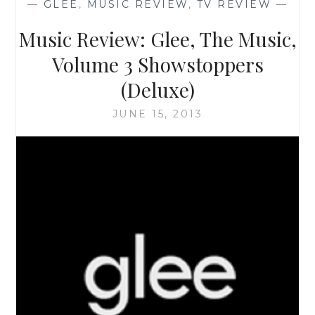
—
GLEE
,
MUSIC REVIEW
,
TV REVIEW
—
‘AG
DRIVE
Music Review: Glee, The Music,
SOUNDTRACK’
Volume 3 Showstoppers
(Deluxe)
JUNE 15, 2013