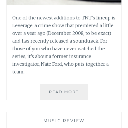
One of the newest additions to TNT’s lineup is
Leverage, a crime show that premiered a little
over a year ago (December 2008, to be exact)
and has recently released a soundtrack. For
those of you who have never watched the
series, it’s about a former insurance
investigator, Nate Ford, who puts together a
team…
MUSIC
READ MORE
REVIEW:
LEVERAGE:
SOUNDTRACK
FROM
—
MUSIC REVIEW
—
THE