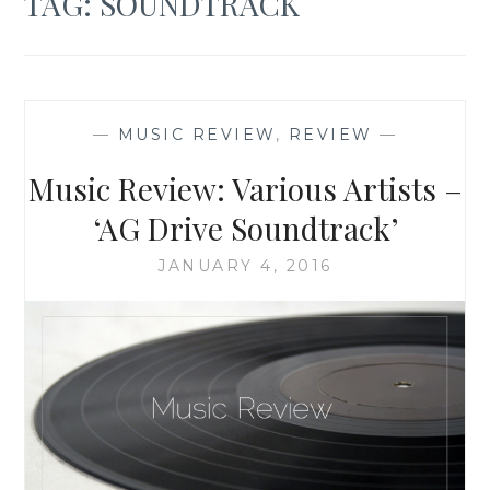
TAG:
SOUNDTRACK
—
MUSIC REVIEW
,
REVIEW
—
Music Review: Various Artists –
‘AG Drive Soundtrack’
JANUARY 4, 2016