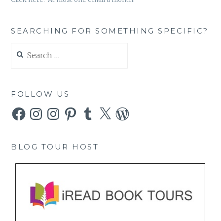
SEARCHING FOR SOMETHING SPECIFIC?
Search
for:
FOLLOW US
Facebook
Instagram
Instagram
Pinterest
Tumblr
X
WordPress
BLOG TOUR HOST