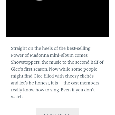
Straight on the heels of the best-selling
Power of Madonna mini-album comes
Showstoppers, the music to the second half of
Glee’s first season. Now while some people
might find Glee filled with cheesy clichés –
and let’s be honest, it is – the cast members
really know how to sing. Even if you don’t
watch…
MUSIC
READ MORE