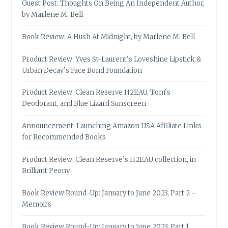
Guest Post: Thoughts On Being An Independent Author,
by Marlene M. Bell
Book Review: A Hush At Midnight, by Marlene M. Bell
Product Review: Yves St-Laurent’s Loveshine Lipstick &
Urban Decay’s Face Bond Foundation
Product Review: Clean Reserve H2EAU, Tom’s
Deodorant, and Blue Lizard Sunscreen
Announcement: Launching Amazon USA Affiliate Links
for Recommended Books
Product Review: Clean Reserve’s H2EAU collection, in
Brilliant Peony
Book Review Round-Up: January to June 2023, Part 2 –
Memoirs
Book Review Round-Up: January to June 2023, Part 1