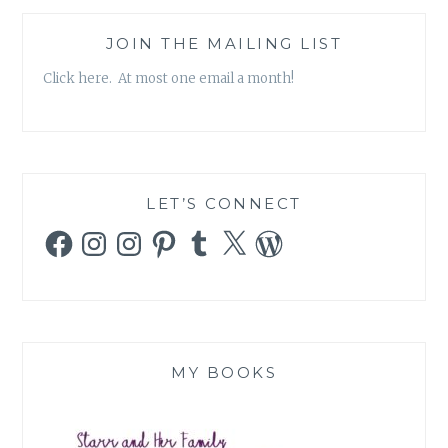
JOIN THE MAILING LIST
Click here. At most one email a month!
LET’S CONNECT
Facebook
Instagram
Instagram
Pinterest
Tumblr
X
WordPress
MY BOOKS