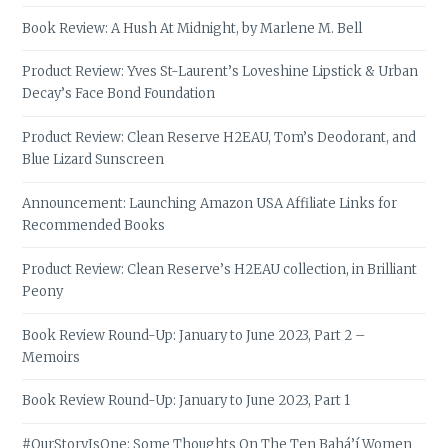
Book Review: A Hush At Midnight, by Marlene M. Bell
Product Review: Yves St-Laurent’s Loveshine Lipstick & Urban
Decay’s Face Bond Foundation
Product Review: Clean Reserve H2EAU, Tom’s Deodorant, and
Blue Lizard Sunscreen
Announcement: Launching Amazon USA Affiliate Links for
Recommended Books
Product Review: Clean Reserve’s H2EAU collection, in Brilliant
Peony
Book Review Round-Up: January to June 2023, Part 2 –
Memoirs
Book Review Round-Up: January to June 2023, Part 1
#OurStoryIsOne: Some Thoughts On The Ten Bahá’í Women