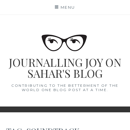
Skip
MENU
to
content
JOURNALLING JOY ON
SAHAR'S BLOG
CONTRIBUTING TO THE BETTERMENT OF THE
WORLD ONE BLOG POST AT A TIME.