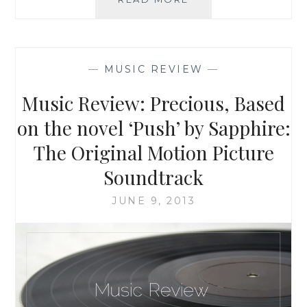
REVIEW:
GLEE,
THE
MUSIC,
—
MUSIC REVIEW
—
VOLUME
3
Music Review: Precious, Based
SHOWSTOPPERS
(DELUXE)
on the novel ‘Push’ by Sapphire:
The Original Motion Picture
Soundtrack
JUNE 9, 2013