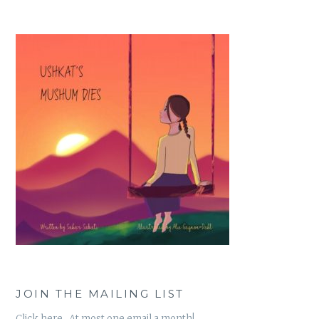
JOIN THE MAILING LIST
Click here. At most one email a month!