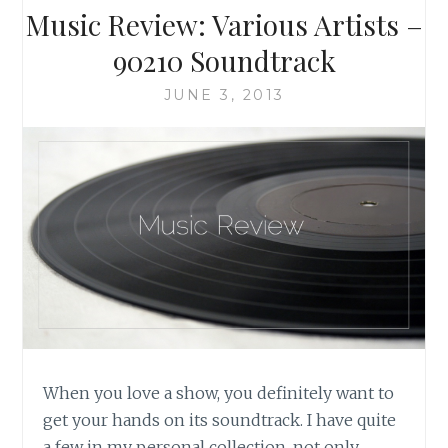
ORIGINAL
Music Review: Various Artists –
TELEVISION
SERIES
90210 Soundtrack
JUNE 3, 2013
When you love a show, you definitely want to
get your hands on its soundtrack. I have quite
a few in my personal collection, not only