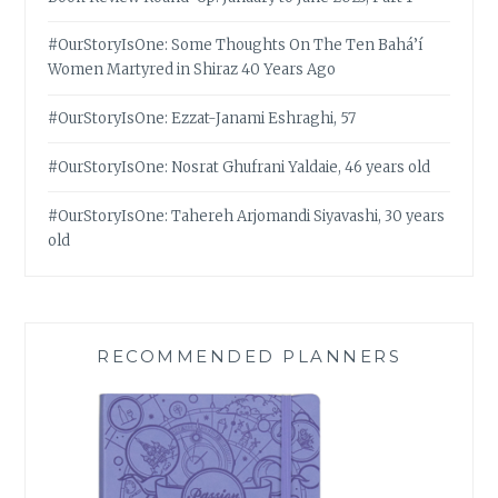
#OurStoryIsOne: Some Thoughts On The Ten Bahá’í
Women Martyred in Shiraz 40 Years Ago
#OurStoryIsOne: Ezzat-Janami Eshraghi, 57
#OurStoryIsOne: Nosrat Ghufrani Yaldaie, 46 years old
#OurStoryIsOne: Tahereh Arjomandi Siyavashi, 30 years
old
RECOMMENDED PLANNERS