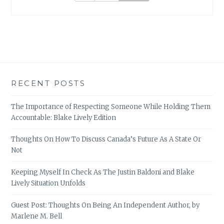
RECENT POSTS
The Importance of Respecting Someone While Holding Them
Accountable: Blake Lively Edition
Thoughts On How To Discuss Canada’s Future As A State Or
Not
Keeping Myself In Check As The Justin Baldoni and Blake
Lively Situation Unfolds
Guest Post: Thoughts On Being An Independent Author, by
Marlene M. Bell