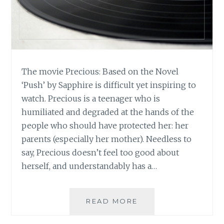
The movie Precious: Based on the Novel
‘Push’ by Sapphire is difficult yet inspiring to
watch. Precious is a teenager who is
humiliated and degraded at the hands of the
people who should have protected her: her
parents (especially her mother). Needless to
say, Precious doesn’t feel too good about
herself, and understandably has a…
MUSIC
READ MORE
REVIEW:
PRECIOUS,