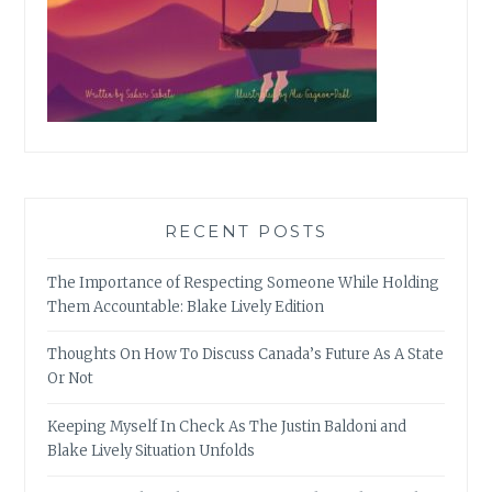
RECENT POSTS
The Importance of Respecting Someone While Holding
Them Accountable: Blake Lively Edition
Thoughts On How To Discuss Canada’s Future As A State
Or Not
Keeping Myself In Check As The Justin Baldoni and
Blake Lively Situation Unfolds