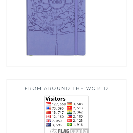
FROM AROUND THE WORLD