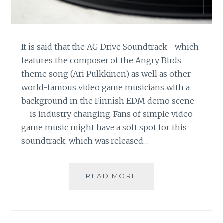
It is said that the AG Drive Soundtrack—which
features the composer of the Angry Birds
theme song (Ari Pulkkinen) as well as other
world-famous video game musicians with a
background in the Finnish EDM demo scene
—is industry changing. Fans of simple video
game music might have a soft spot for this
soundtrack, which was released…
MUSIC
READ MORE
REVIEW:
VARIOUS
ARTISTS
–