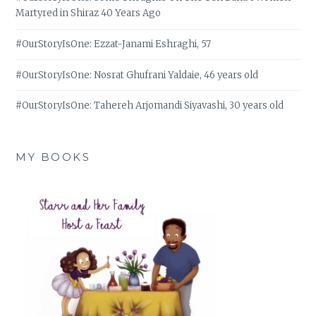
Martyred in Shiraz 40 Years Ago
#OurStoryIsOne: Ezzat-Janami Eshraghi, 57
#OurStoryIsOne: Nosrat Ghufrani Yaldaie, 46 years old
#OurStoryIsOne: Tahereh Arjomandi Siyavashi, 30 years old
MY BOOKS