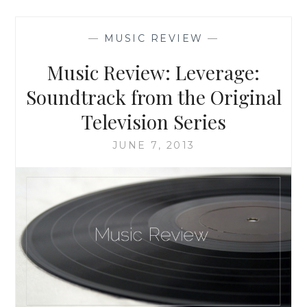
BASED
ON
—
MUSIC REVIEW
—
THE
NOVEL
Music Review: Leverage:
‘PUSH’
BY
Soundtrack from the Original
SAPPHIRE:
Television Series
THE
ORIGINAL
JUNE 7, 2013
MOTION
PICTURE
SOUNDTRACK