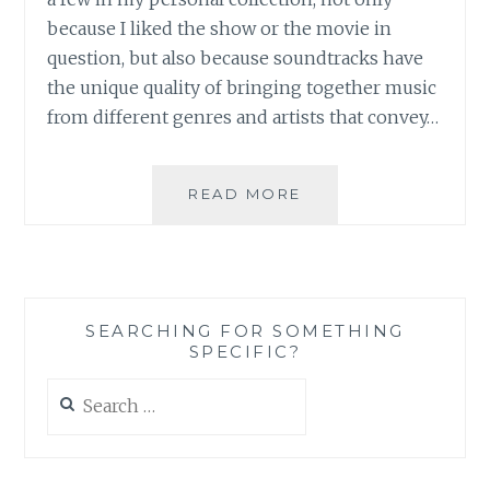
because I liked the show or the movie in
question, but also because soundtracks have
the unique quality of bringing together music
from different genres and artists that convey…
MUSIC
READ MORE
REVIEW:
VARIOUS
ARTISTS
–
90210
SEARCHING FOR SOMETHING
SOUNDTRACK
SPECIFIC?
Search
for: