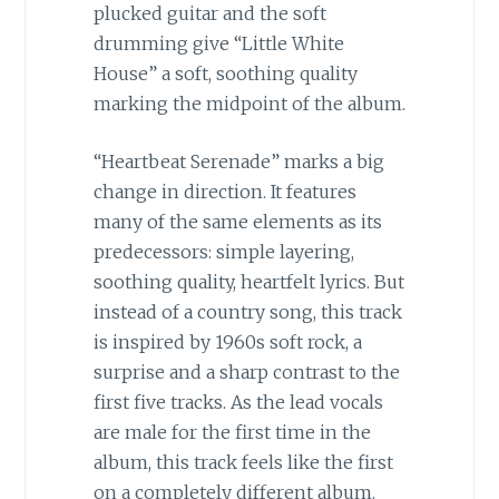
plucked guitar and the soft
drumming give “Little White
House” a soft, soothing quality
marking the midpoint of the album.
“Heartbeat Serenade” marks a big
change in direction. It features
many of the same elements as its
predecessors: simple layering,
soothing quality, heartfelt lyrics. But
instead of a country song, this track
is inspired by 1960s soft rock, a
surprise and a sharp contrast to the
first five tracks. As the lead vocals
are male for the first time in the
album, this track feels like the first
on a completely different album.