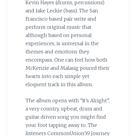
Kevin Hayes (drums, percussions)
and Jake Leckie (bass). The San
Francisco based pair write and
perform original music that
although based on personal
experiences, is universal in the
themes and emotions they
encompass. One can feel how both
McKenzie and Malasig poured their
hearts into each simple yet
eloquent track in this album.
The album opens with “It’s Alright”,
a very country, upbeat, drum and
guitar driven song you might find
your foot tapping away to. The
listeners CommonUnion59 journey