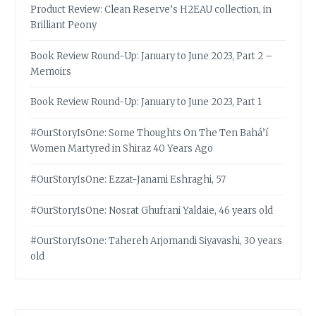
Product Review: Clean Reserve’s H2EAU collection, in
Brilliant Peony
Book Review Round-Up: January to June 2023, Part 2 –
Memoirs
Book Review Round-Up: January to June 2023, Part 1
#OurStoryIsOne: Some Thoughts On The Ten Bahá’í
Women Martyred in Shiraz 40 Years Ago
#OurStoryIsOne: Ezzat-Janami Eshraghi, 57
#OurStoryIsOne: Nosrat Ghufrani Yaldaie, 46 years old
#OurStoryIsOne: Tahereh Arjomandi Siyavashi, 30 years
old