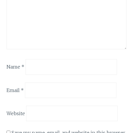
Name
*
Email
*
Website
Save my name, email, and website in this browser