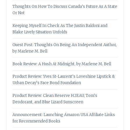
Thoughts On How To Discuss Canada’s Future As A State
Or Not
Keeping Myself In Check As The Justin Baldoni and
Blake Lively Situation Unfolds
Guest Post: Thoughts On Being An Independent Author,
by Marlene M. Bell
Book Review: A Hush At Midnight, by Marlene M. Bell
Product Review: Yves St-Laurent’s Loveshine Lipstick &
Urban Decay’s Face Bond Foundation
Product Review: Clean Reserve H2EAU, Tom’s
Deodorant, and Blue Lizard Sunscreen
Announcement: Launching Amazon USA Affiliate Links
for Recommended Books