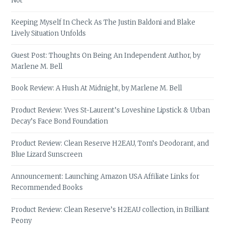
Not
Keeping Myself In Check As The Justin Baldoni and Blake
Lively Situation Unfolds
Guest Post: Thoughts On Being An Independent Author, by
Marlene M. Bell
Book Review: A Hush At Midnight, by Marlene M. Bell
Product Review: Yves St-Laurent’s Loveshine Lipstick & Urban
Decay’s Face Bond Foundation
Product Review: Clean Reserve H2EAU, Tom’s Deodorant, and
Blue Lizard Sunscreen
Announcement: Launching Amazon USA Affiliate Links for
Recommended Books
Product Review: Clean Reserve’s H2EAU collection, in Brilliant
Peony