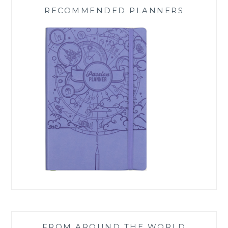
RECOMMENDED PLANNERS
FROM AROUND THE WORLD