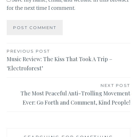
for the next time I comment.
Post
PREVIOUS POST
Music Review: The Kiss That Took A Trip –
navigation
‘Electroforest’
NEXT POST
The Most Peaceful Anti-Trolling Movement
Ever: Go Forth and Comment, Kind People!