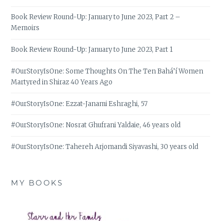
Book Review Round-Up: January to June 2023, Part 2 –
Memoirs
Book Review Round-Up: January to June 2023, Part 1
#OurStoryIsOne: Some Thoughts On The Ten Bahá’í Women
Martyred in Shiraz 40 Years Ago
#OurStoryIsOne: Ezzat-Janami Eshraghi, 57
#OurStoryIsOne: Nosrat Ghufrani Yaldaie, 46 years old
#OurStoryIsOne: Tahereh Arjomandi Siyavashi, 30 years old
MY BOOKS