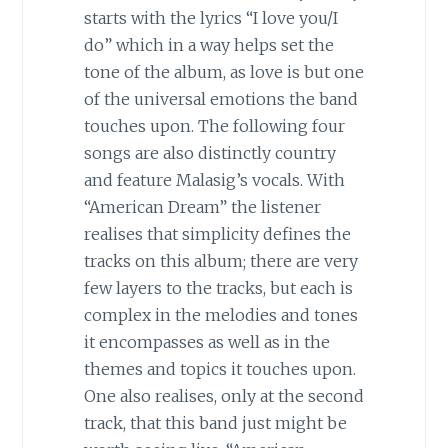
starts with the lyrics “I love you/I
do” which in a way helps set the
tone of the album, as love is but one
of the universal emotions the band
touches upon. The following four
songs are also distinctly country
and feature Malasig’s vocals. With
“American Dream” the listener
realises that simplicity defines the
tracks on this album; there are very
few layers to the tracks, but each is
complex in the melodies and tones
it encompasses as well as in the
themes and topics it touches upon.
One also realises, only at the second
track, that this band just might be