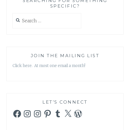
SEARCHING FOR SOMETHING
SPECIFIC?
Search
for:
JOIN THE MAILING LIST
Click here. At most one email a month!
LET’S CONNECT
Facebook
Instagram
Instagram
Pinterest
Tumblr
X
WordPress