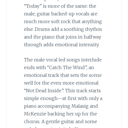
“Today” is more of the same: the
male, guitar backed-up vocals are
much more soft rock that anything
else. Drums add a soothing rhythm
and the piano that joins in halfway
through adds emotional intensity.
The male vocal led songs interlude
ends with “Catch The Wind”, an
emotional track that sets the scene
well for the even more emotional
“Not Dead Inside”. This track starts
simple enough—at first with only a
piano accompanying Malasig and
McKenzie backing her up for the
chorus. A gentle guitar and some