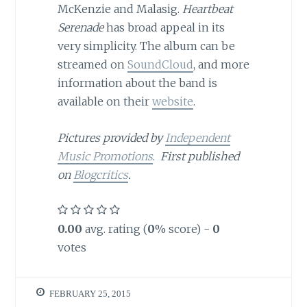
McKenzie and Malasig.
Heartbeat
Serenade
has broad appeal in its
very simplicity. The album can be
streamed on
SoundCloud
, and more
information about the band is
available on their
website
.
Pictures provided by
Independent
Music Promotions
.
First published
on
Blogcritics
.
0.00
avg. rating (
0
% score) -
0
votes
FEBRUARY 25, 2015