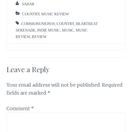
SAHAR
COUNTRY
,
MUSIC REVIEW
COMMONUNION59
,
COUNTRY
,
HEARTBEAT
SERENADE
,
INDIE MUSIC
,
MUSIC
,
MUSIC
REVIEW
,
REVIEW
Leave a Reply
Your email address will not be published.
Required
fields are marked
*
Comment
*