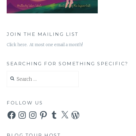
JOIN THE MAILING LIST
Click here. At most one email a month!
SEARCHING FOR SOMETHING SPECIFIC?
Search
for:
FOLLOW US
Facebook
Instagram
Instagram
Pinterest
Tumblr
X
WordPress
BLOG TOUR HOST