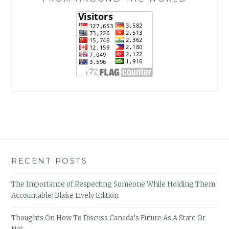
RECENT POSTS
The Importance of Respecting Someone While Holding Them
Accountable: Blake Lively Edition
Thoughts On How To Discuss Canada’s Future As A State Or