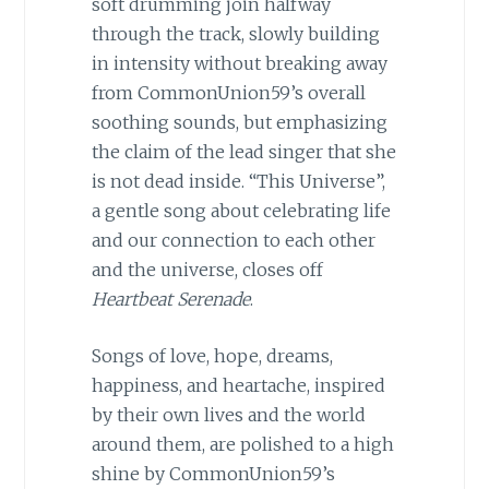
soft drumming join halfway
through the track, slowly building
in intensity without breaking away
from CommonUnion59’s overall
soothing sounds, but emphasizing
the claim of the lead singer that she
is not dead inside. “This Universe”,
a gentle song about celebrating life
and our connection to each other
and the universe, closes off
Heartbeat Serenade
.
Songs of love, hope, dreams,
happiness, and heartache, inspired
by their own lives and the world
around them, are polished to a high
shine by CommonUnion59’s