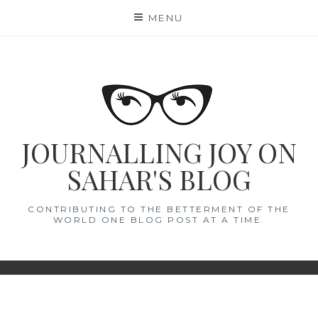
Skip
MENU
to
content
JOURNALLING JOY ON
SAHAR'S BLOG
CONTRIBUTING TO THE BETTERMENT OF THE
WORLD ONE BLOG POST AT A TIME.