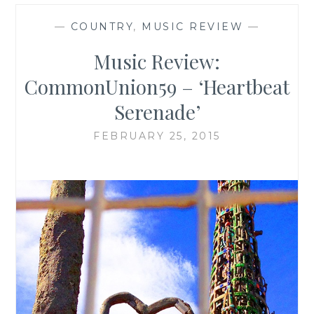
—
COUNTRY
,
MUSIC REVIEW
—
Music Review:
CommonUnion59 – ‘Heartbeat
Serenade’
FEBRUARY 25, 2015