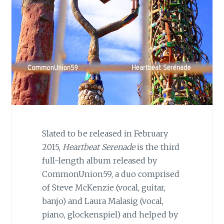
Slated to be released in February
2015,
Heartbeat Serenade
is the third
full-length album released by
CommonUnion59, a duo comprised
of Steve McKenzie (vocal, guitar,
banjo) and Laura Malasig (vocal,
piano, glockenspiel) and helped by