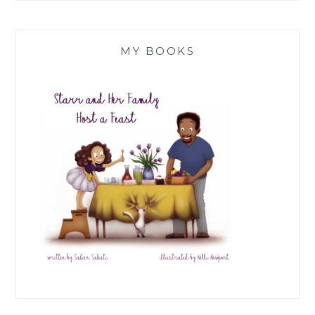
MY BOOKS