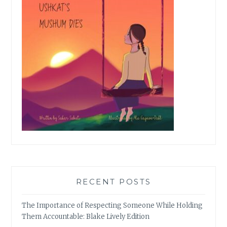
RECENT POSTS
The Importance of Respecting Someone While Holding
Them Accountable: Blake Lively Edition