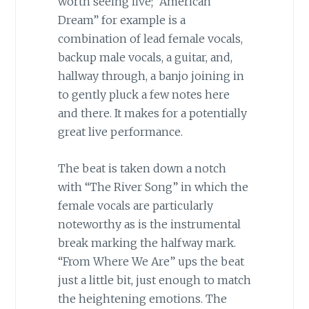
worth seeing live; “American
Dream” for example is a
combination of lead female vocals,
backup male vocals, a guitar, and,
hallway through, a banjo joining in
to gently pluck a few notes here
and there. It makes for a potentially
great live performance.
The beat is taken down a notch
with “The River Song” in which the
female vocals are particularly
noteworthy as is the instrumental
break marking the halfway mark.
“From Where We Are” ups the beat
just a little bit, just enough to match
the heightening emotions. The