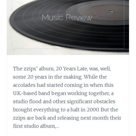
THORIN
LOEKS’
‘THIRSTY
HEARTS’,
APRIL
MARTIN’S
‘IN
THE
BLINK
OF
The zzips’ album, 20 Years Late, was, well,
A
some 20 years in the making. While the
LIFE’,
AND
accolades had started coming in when this
DYLAN
U.K.-based band began working together, a
TAUBER’S
studio flood and other significant obstacles
‘DOLPHIN
brought everything to a halt in 2000. But the
TRANCE
zzips are back and releasing next month their
2’
first studio album,…