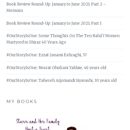
Book Review Round-Up: January to June 2023, Part 2 –
Memoirs
Book Review Round-Up: January to June 2023, Part 1
#OurStoryIsOne: Some Thoughts On The Ten Bahá’í Women
Martyred in Shiraz 40 Years Ago
#OurStoryIsOne: Ezzat-Janami Eshraghi, 57
#OurStoryIsOne: Nosrat Ghufrani Yaldaie, 46 years old
#OurStoryIsOne: Tahereh Arjomandi Siyavashi, 30 years old
MY BOOKS