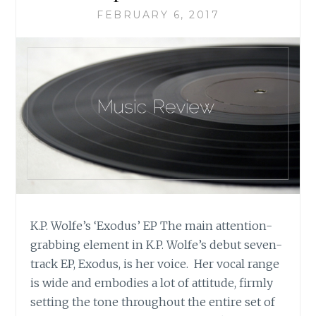
FEBRUARY 6, 2017
K.P. Wolfe’s ‘Exodus’ EP The main attention-
grabbing element in K.P. Wolfe’s debut seven-
track EP, Exodus, is her voice. Her vocal range
is wide and embodies a lot of attitude, firmly
setting the tone throughout the entire set of