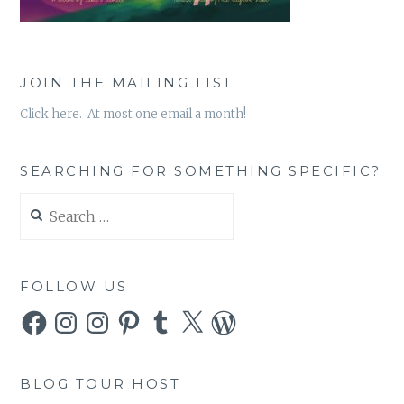
JOIN THE MAILING LIST
Click here. At most one email a month!
SEARCHING FOR SOMETHING SPECIFIC?
Search
for:
FOLLOW US
Facebook
Instagram
Instagram
Pinterest
Tumblr
X
WordPress
BLOG TOUR HOST