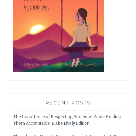
RECENT POSTS
The Importance of Respecting Someone While Holding
Them Accountable: Blake Lively Edition