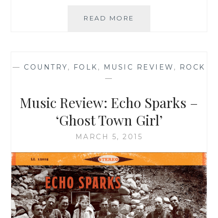
MUSIC
READ MORE
REVIEW:
ZZIPS
–
‘20
—
COUNTRY
,
FOLK
,
MUSIC REVIEW
,
ROCK
YEARS
—
LATE’
Music Review: Echo Sparks –
‘Ghost Town Girl’
MARCH 5, 2015