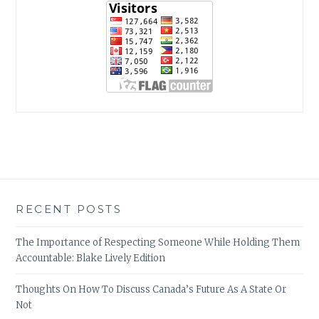
RECENT POSTS
The Importance of Respecting Someone While Holding Them
Accountable: Blake Lively Edition
Thoughts On How To Discuss Canada’s Future As A State Or
Not