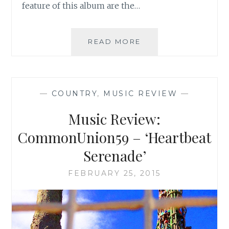
feature of this album are the…
MUSIC
READ MORE
REVIEW:
ECHO
SPARKS
–
—
COUNTRY
,
MUSIC REVIEW
—
‘GHOST
TOWN
Music Review:
GIRL’
CommonUnion59 – ‘Heartbeat
Serenade’
FEBRUARY 25, 2015