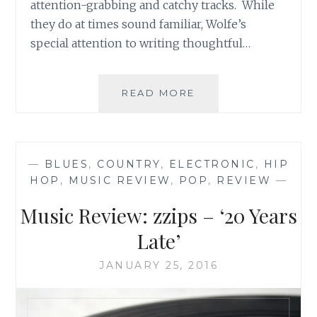
attention-grabbing and catchy tracks. While
they do at times sound familiar, Wolfe’s
special attention to writing thoughtful…
MUSIC
READ MORE
ROUND-
UP:
K.P.
WOLFE’S
—
BLUES
,
COUNTRY
,
ELECTRONIC
,
HIP
‘EXODUS’,
HOP
,
MUSIC REVIEW
,
POP
,
REVIEW
—
MICHAEL
VAN
Music Review: zzips – ‘20 Years
&
THE
Late’
MOVERS’
‘A
JANUARY 25, 2016
LITTLE
MORE
COUNTRY’,