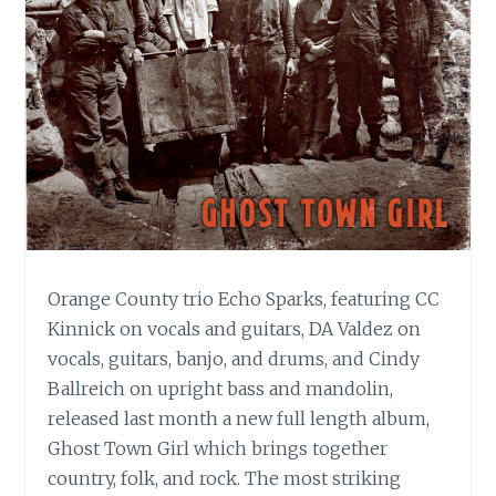
Orange County trio Echo Sparks, featuring CC
Kinnick on vocals and guitars, DA Valdez on
vocals, guitars, banjo, and drums, and Cindy
Ballreich on upright bass and mandolin,
released last month a new full length album,
Ghost Town Girl which brings together
country, folk, and rock. The most striking