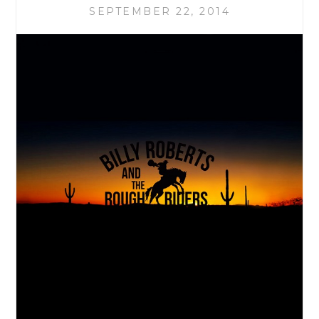
SEPTEMBER 22, 2014