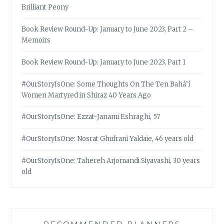
Brilliant Peony
Book Review Round-Up: January to June 2023, Part 2 –
Memoirs
Book Review Round-Up: January to June 2023, Part 1
#OurStoryIsOne: Some Thoughts On The Ten Bahá’í
Women Martyred in Shiraz 40 Years Ago
#OurStoryIsOne: Ezzat-Janami Eshraghi, 57
#OurStoryIsOne: Nosrat Ghufrani Yaldaie, 46 years old
#OurStoryIsOne: Tahereh Arjomandi Siyavashi, 30 years
old