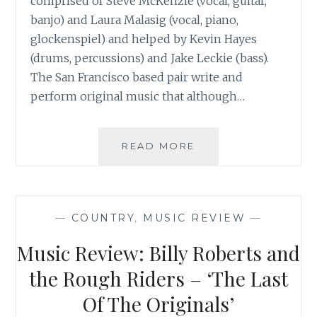
comprised of Steve McKenzie (vocal, guitar,
banjo) and Laura Malasig (vocal, piano,
glockenspiel) and helped by Kevin Hayes
(drums, percussions) and Jake Leckie (bass).
The San Francisco based pair write and
perform original music that although…
MUSIC
READ MORE
REVIEW:
COMMONUNION59
–
‘HEARTBEAT
—
COUNTRY
,
MUSIC REVIEW
—
SERENADE’
Music Review: Billy Roberts and
the Rough Riders – ‘The Last
Of The Originals’