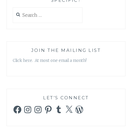
SPECIFIC?
RIDERS
–
Search
‘THE
for:
LAST
OF
THE
ORIGINALS’
JOIN THE MAILING LIST
Click here. At most one email a month!
LET’S CONNECT
Facebook
Instagram
Instagram
Pinterest
Tumblr
X
WordPress