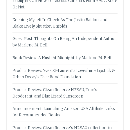
Thoughts On How To Discuss Canada’s Future As A State
Or Not
Keeping Myself In Check As The Justin Baldoni and
Blake Lively Situation Unfolds
Guest Post: Thoughts On Being An Independent Author,
by Marlene M. Bell
Book Review: A Hush At Midnight, by Marlene M. Bell
Product Review: Yves St-Laurent’s Loveshine Lipstick &
Urban Decay’s Face Bond Foundation
Product Review: Clean Reserve H2EAU, Tom’s
Deodorant, and Blue Lizard Sunscreen
Announcement: Launching Amazon USA Affiliate Links
for Recommended Books
Product Review: Clean Reserve’s H2EAU collection, in