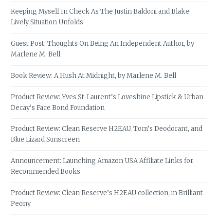
Keeping Myself In Check As The Justin Baldoni and Blake
Lively Situation Unfolds
Guest Post: Thoughts On Being An Independent Author, by
Marlene M. Bell
Book Review: A Hush At Midnight, by Marlene M. Bell
Product Review: Yves St-Laurent’s Loveshine Lipstick & Urban
Decay’s Face Bond Foundation
Product Review: Clean Reserve H2EAU, Tom’s Deodorant, and
Blue Lizard Sunscreen
Announcement: Launching Amazon USA Affiliate Links for
Recommended Books
Product Review: Clean Reserve’s H2EAU collection, in Brilliant
Peony