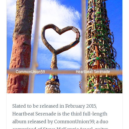
Slated to be released in February 2015,
Heartbeat Serenade is the third full-length
album released by CommonUnion59, a duo