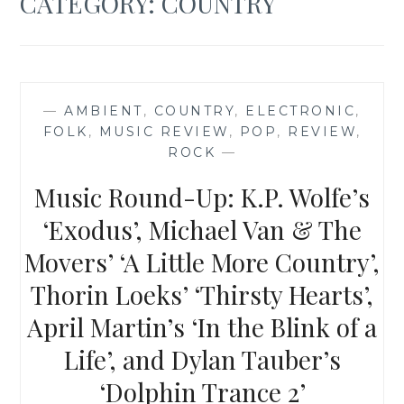
CATEGORY:
COUNTRY
—
AMBIENT
,
COUNTRY
,
ELECTRONIC
,
FOLK
,
MUSIC REVIEW
,
POP
,
REVIEW
,
ROCK
—
Music Round-Up: K.P. Wolfe’s
‘Exodus’, Michael Van & The
Movers’ ‘A Little More Country’,
Thorin Loeks’ ‘Thirsty Hearts’,
April Martin’s ‘In the Blink of a
Life’, and Dylan Tauber’s
‘Dolphin Trance 2’