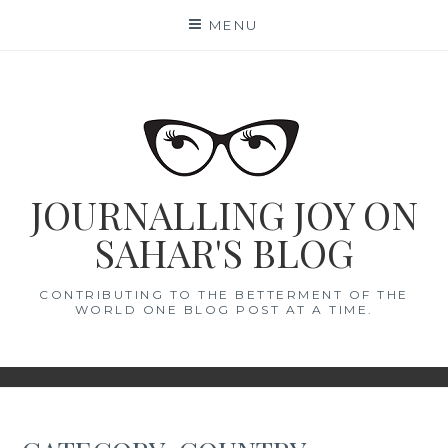
Skip
MENU
to
content
JOURNALLING JOY ON
SAHAR'S BLOG
CONTRIBUTING TO THE BETTERMENT OF THE
WORLD ONE BLOG POST AT A TIME.