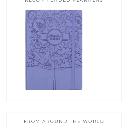
RECOMMENDED PLANNERS
FROM AROUND THE WORLD