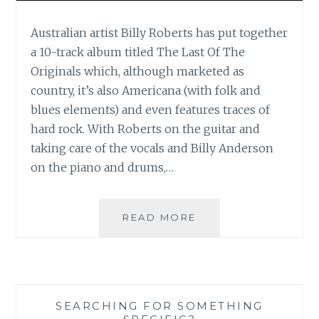
Australian artist Billy Roberts has put together
a 10-track album titled The Last Of The
Originals which, although marketed as
country, it’s also Americana (with folk and
blues elements) and even features traces of
hard rock. With Roberts on the guitar and
taking care of the vocals and Billy Anderson
on the piano and drums,…
MUSIC
READ MORE
REVIEW:
BILLY
ROBERTS
AND
THE
SEARCHING FOR SOMETHING
ROUGH