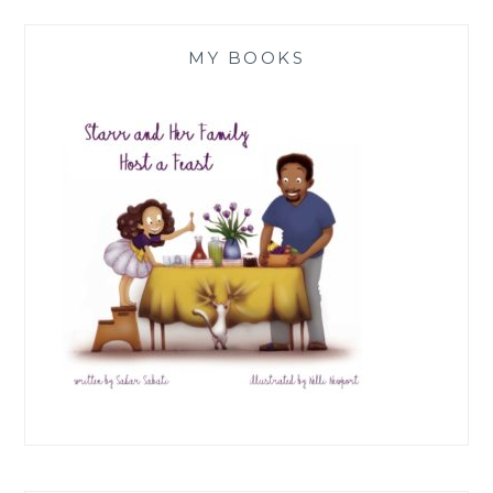
MY BOOKS