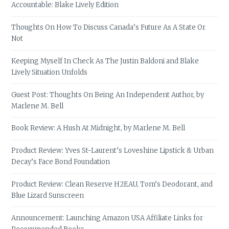
Accountable: Blake Lively Edition
Thoughts On How To Discuss Canada’s Future As A State Or
Not
Keeping Myself In Check As The Justin Baldoni and Blake
Lively Situation Unfolds
Guest Post: Thoughts On Being An Independent Author, by
Marlene M. Bell
Book Review: A Hush At Midnight, by Marlene M. Bell
Product Review: Yves St-Laurent’s Loveshine Lipstick & Urban
Decay’s Face Bond Foundation
Product Review: Clean Reserve H2EAU, Tom’s Deodorant, and
Blue Lizard Sunscreen
Announcement: Launching Amazon USA Affiliate Links for