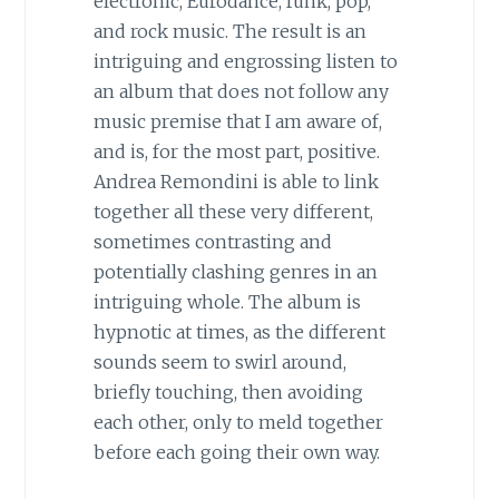
electronic, Eurodance, funk, pop,
and rock music. The result is an
intriguing and engrossing listen to
an album that does not follow any
music premise that I am aware of,
and is, for the most part, positive.
Andrea Remondini is able to link
together all these very different,
sometimes contrasting and
potentially clashing genres in an
intriguing whole. The album is
hypnotic at times, as the different
sounds seem to swirl around,
briefly touching, then avoiding
each other, only to meld together
before each going their own way.