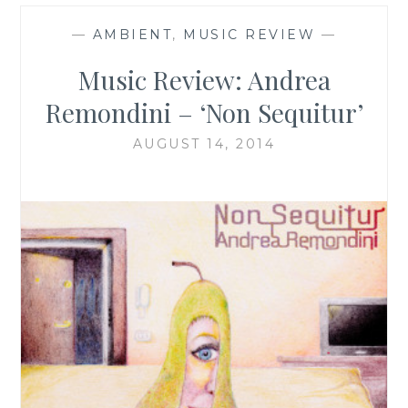
—
AMBIENT
,
MUSIC REVIEW
—
Music Review: Andrea
Remondini – ‘Non Sequitur’
AUGUST 14, 2014