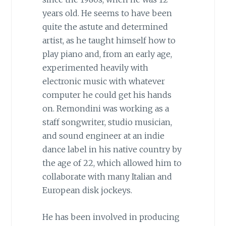
years old. He seems to have been
quite the astute and determined
artist, as he taught himself how to
play piano and, from an early age,
experimented heavily with
electronic music with whatever
computer he could get his hands
on. Remondini was working as a
staff songwriter, studio musician,
and sound engineer at an indie
dance label in his native country by
the age of 22, which allowed him to
collaborate with many Italian and
European disk jockeys.
He has been involved in producing