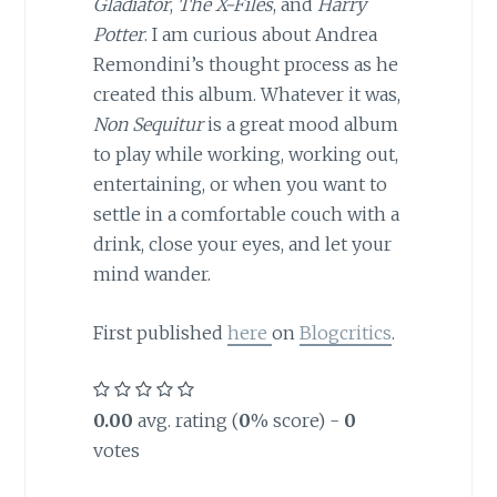
Gladiator
,
The X-Files
, and
Harry
Potter
. I am curious about Andrea
Remondini’s thought process as he
created this album. Whatever it was,
Non Sequitur
is a great mood album
to play while working, working out,
entertaining, or when you want to
settle in a comfortable couch with a
drink, close your eyes, and let your
mind wander.
First published
here
on
Blogcritics
.
0.00
avg. rating (
0
% score) -
0
votes