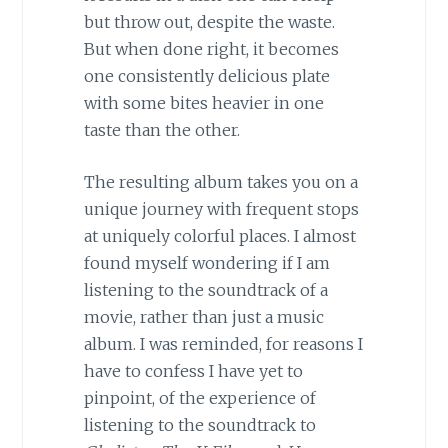
but throw out, despite the waste.
But when done right, it becomes
one consistently delicious plate
with some bites heavier in one
taste than the other.
The resulting album takes you on a
unique journey with frequent stops
at uniquely colorful places. I almost
found myself wondering if I am
listening to the soundtrack of a
movie, rather than just a music
album. I was reminded, for reasons I
have to confess I have yet to
pinpoint, of the experience of
listening to the soundtrack to