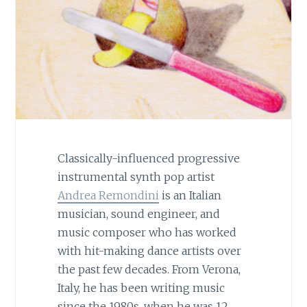
Classically-influenced progressive
instrumental synth pop artist
Andrea Remondini
is an Italian
musician, sound engineer, and
music composer who has worked
with hit-making dance artists over
the past few decades. From Verona,
Italy, he has been writing music
since the 1980s, when he was 12