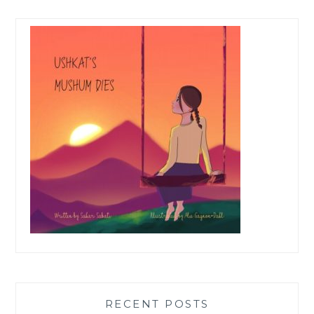
RECENT POSTS