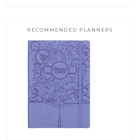
RECOMMENDED PLANNERS