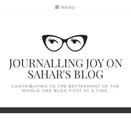
Skip
MENU
to
content
JOURNALLING JOY ON
SAHAR'S BLOG
CONTRIBUTING TO THE BETTERMENT OF THE
WORLD ONE BLOG POST AT A TIME.