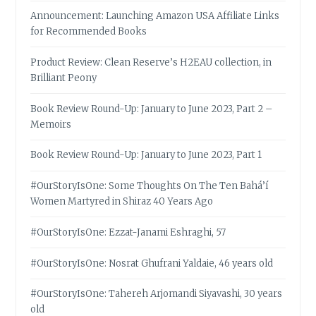
Announcement: Launching Amazon USA Affiliate Links
for Recommended Books
Product Review: Clean Reserve’s H2EAU collection, in
Brilliant Peony
Book Review Round-Up: January to June 2023, Part 2 –
Memoirs
Book Review Round-Up: January to June 2023, Part 1
#OurStoryIsOne: Some Thoughts On The Ten Bahá’í
Women Martyred in Shiraz 40 Years Ago
#OurStoryIsOne: Ezzat-Janami Eshraghi, 57
#OurStoryIsOne: Nosrat Ghufrani Yaldaie, 46 years old
#OurStoryIsOne: Tahereh Arjomandi Siyavashi, 30 years
old