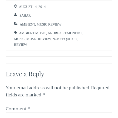
AUGUST 14, 2014
SAHAR
AMBIENT
,
MUSIC REVIEW
AMBIENT MUSIC
,
ANDREA REMONDINI
,
MUSIC
,
MUSIC REVIEW
,
NON SEQUITUR
,
REVIEW
Leave a Reply
Your email address will not be published.
Required
fields are marked
*
Comment
*