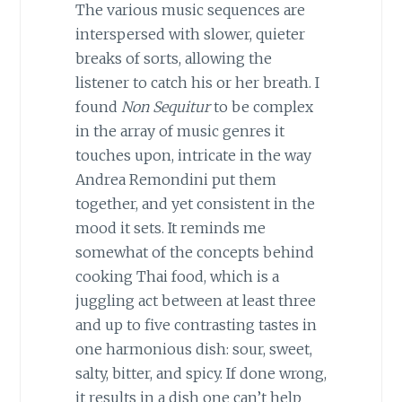
The various music sequences are
interspersed with slower, quieter
breaks of sorts, allowing the
listener to catch his or her breath. I
found
Non Sequitur
to be complex
in the array of music genres it
touches upon, intricate in the way
Andrea Remondini put them
together, and yet consistent in the
mood it sets. It reminds me
somewhat of the concepts behind
cooking Thai food, which is a
juggling act between at least three
and up to five contrasting tastes in
one harmonious dish: sour, sweet,
salty, bitter, and spicy. If done wrong,
it results in a dish one can’t help