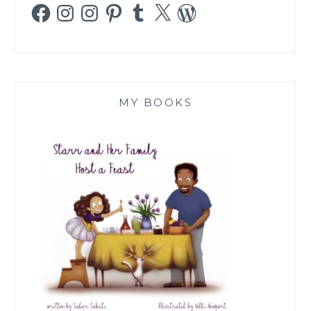
Facebook
Instagram
Instagram
Pinterest
Tumblr
X
WordPress
MY BOOKS