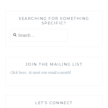
SEARCHING FOR SOMETHING
SPECIFIC?
Search
for:
JOIN THE MAILING LIST
Click here. At most one email a month!
LET’S CONNECT