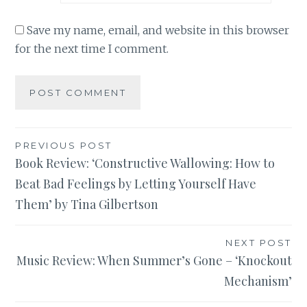
Save my name, email, and website in this browser
for the next time I comment.
Post
PREVIOUS POST
Book Review: ‘Constructive Wallowing: How to
navigation
Beat Bad Feelings by Letting Yourself Have
Them’ by Tina Gilbertson
NEXT POST
Music Review: When Summer’s Gone – ‘Knockout
Mechanism’