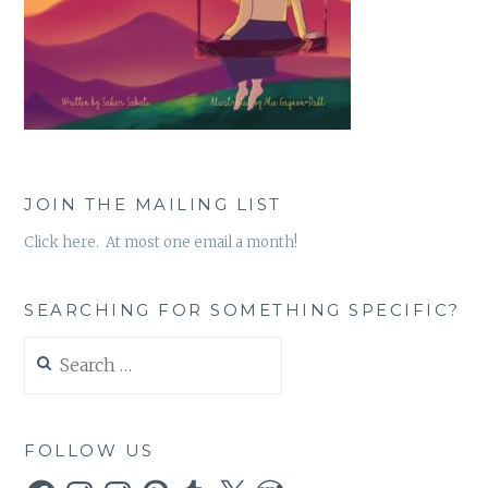
JOIN THE MAILING LIST
Click here. At most one email a month!
SEARCHING FOR SOMETHING SPECIFIC?
Search
for:
FOLLOW US
Facebook
Instagram
Instagram
Pinterest
Tumblr
X
WordPress