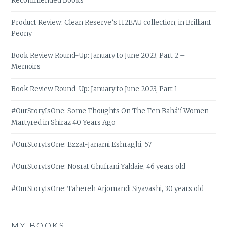
Recommended Books
Product Review: Clean Reserve’s H2EAU collection, in Brilliant
Peony
Book Review Round-Up: January to June 2023, Part 2 –
Memoirs
Book Review Round-Up: January to June 2023, Part 1
#OurStoryIsOne: Some Thoughts On The Ten Bahá’í Women
Martyred in Shiraz 40 Years Ago
#OurStoryIsOne: Ezzat-Janami Eshraghi, 57
#OurStoryIsOne: Nosrat Ghufrani Yaldaie, 46 years old
#OurStoryIsOne: Tahereh Arjomandi Siyavashi, 30 years old
MY BOOKS