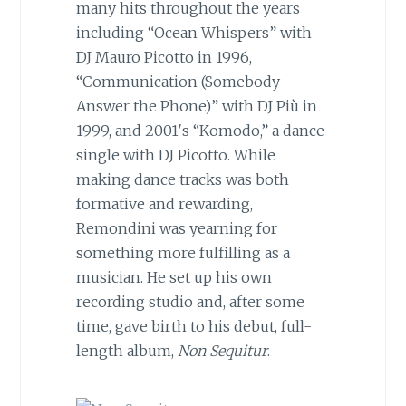
many hits throughout the years
including “Ocean Whispers” with
DJ Mauro Picotto in 1996,
“Communication (Somebody
Answer the Phone)” with DJ Più in
1999, and 2001′s “Komodo,” a dance
single with DJ Picotto. While
making dance tracks was both
formative and rewarding,
Remondini was yearning for
something more fulfilling as a
musician. He set up his own
recording studio and, after some
time, gave birth to his debut, full-
length album,
Non Sequitur
.