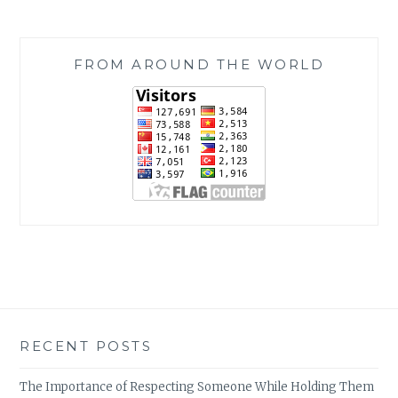
FROM AROUND THE WORLD
RECENT POSTS
The Importance of Respecting Someone While Holding Them