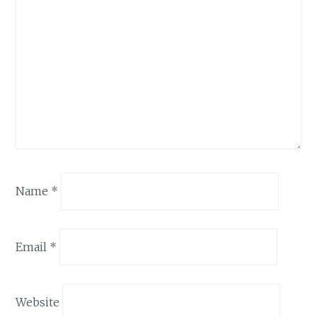
Name
*
Email
*
Website