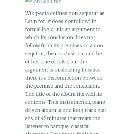
Wikipedia defines non sequitur as
Latin for ‘it does not follow’. In
formal logic, it is an argument in
which its conclusion does not
follow from its premises. In a non
sequitur, the conclusion could be
either true or false, but the
argument is misleading because
there is a disconnection between
the premise and the conclusion.
The title of the album fits well its
contents. This instrumental, piano-
driven album is one long track just
shy of 45 minutes that treats the
listener to baroque, classical,