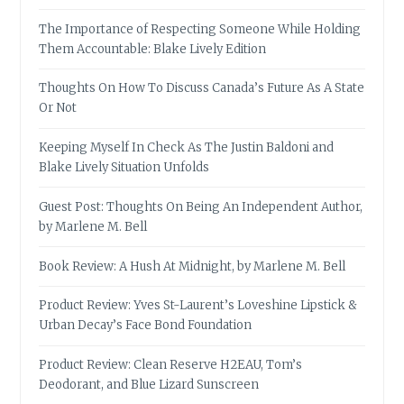
The Importance of Respecting Someone While Holding
Them Accountable: Blake Lively Edition
Thoughts On How To Discuss Canada’s Future As A State
Or Not
Keeping Myself In Check As The Justin Baldoni and
Blake Lively Situation Unfolds
Guest Post: Thoughts On Being An Independent Author,
by Marlene M. Bell
Book Review: A Hush At Midnight, by Marlene M. Bell
Product Review: Yves St-Laurent’s Loveshine Lipstick &
Urban Decay’s Face Bond Foundation
Product Review: Clean Reserve H2EAU, Tom’s
Deodorant, and Blue Lizard Sunscreen