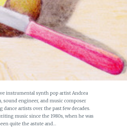
ive instrumental synth pop artist Andrea
an, sound engineer, and music composer
dance artists over the past few decades.
 writing music since the 1980s, when he was
been quite the astute and…