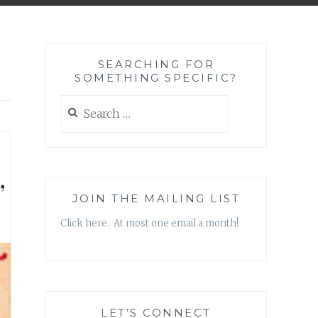
SEARCHING FOR
SOMETHING SPECIFIC?
Search
for:
’
JOIN THE MAILING LIST
Click here. At most one email a month!
LET’S CONNECT