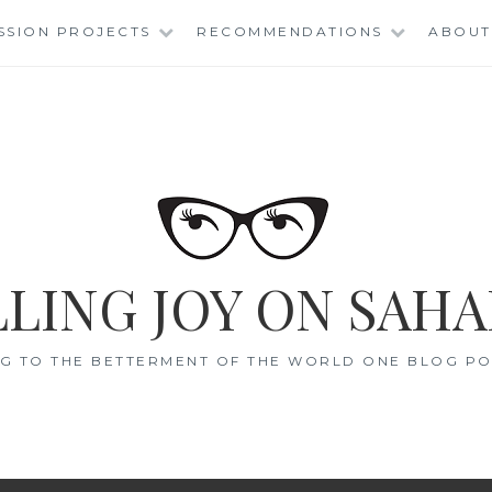
SSION PROJECTS
RECOMMENDATIONS
ABOUT
LING JOY ON SAHA
G TO THE BETTERMENT OF THE WORLD ONE BLOG POS