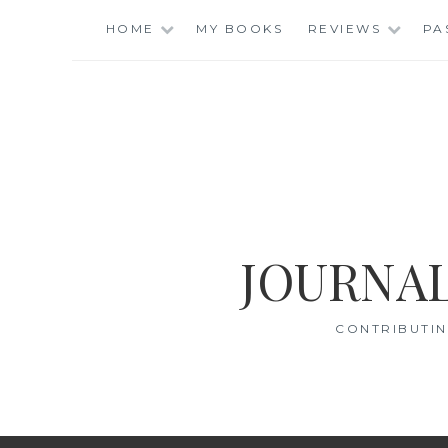
Skip
HOME
MY BOOKS
REVIEWS
PA
to
content
JOURNAL
CONTRIBUTIN