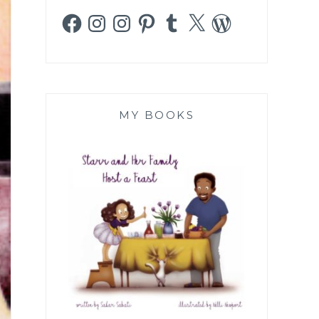
Facebook
Instagram
Instagram
Pinterest
Tumblr
X
WordPress
MY BOOKS