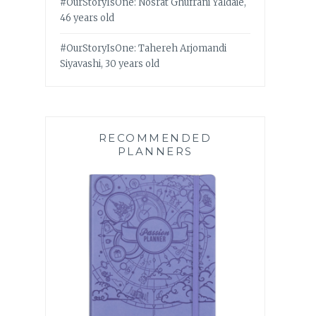
#OurStoryIsOne: Nosrat Ghufrani Yaldaie,
46 years old
#OurStoryIsOne: Tahereh Arjomandi
Siyavashi, 30 years old
RECOMMENDED
PLANNERS