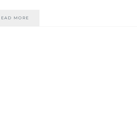
MUSIC
READ MORE
REVIEW:
ANDREA
REMONDINI
–
‘NON
SEQUITUR’