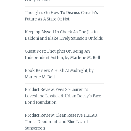
Thoughts On How To Discuss Canada’s
Future As A State Or Not
Keeping Myself In Check As The Justin
Baldoni and Blake Lively Situation Unfolds
Guest Post: Thoughts On Being An
Independent Author, by Marlene M. Bell
Book Review: A Hush At Midnight, by
Marlene M. Bell
Product Review: Yves St-Laurent’s
Loveshine Lipstick & Urban Decay’s Face
Bond Foundation
Product Review: Clean Reserve H2EAU,
Tom’s Deodorant, and Blue Lizard
Sunscreen