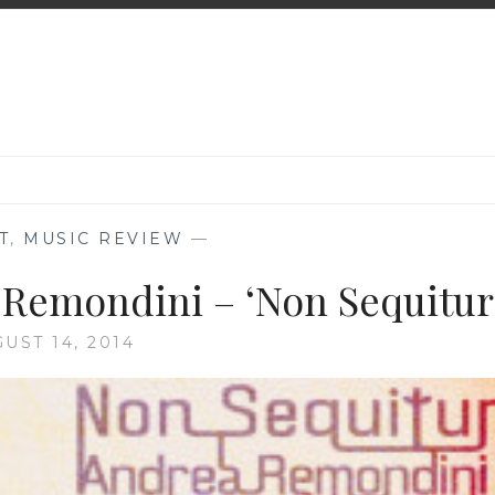
T
,
MUSIC REVIEW
—
 Remondini – ‘Non Sequitur
UST 14, 2014