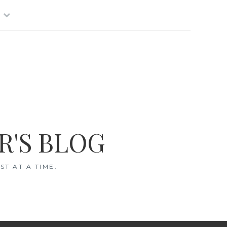
R'S BLOG
T AT A TIME.