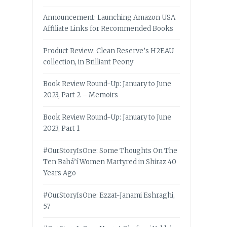
Announcement: Launching Amazon USA
Affiliate Links for Recommended Books
Product Review: Clean Reserve’s H2EAU
collection, in Brilliant Peony
Book Review Round-Up: January to June
2023, Part 2 – Memoirs
Book Review Round-Up: January to June
2023, Part 1
#OurStoryIsOne: Some Thoughts On The
Ten Bahá’í Women Martyred in Shiraz 40
Years Ago
#OurStoryIsOne: Ezzat-Janami Eshraghi,
57