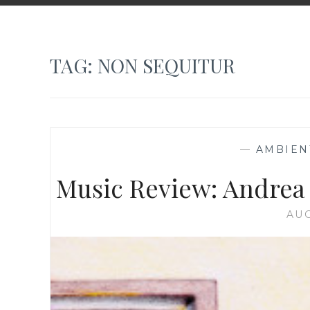
TAG:
NON SEQUITUR
—
AMBIEN
Music Review: Andrea
AUG