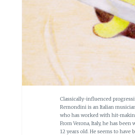
Classically-influenced progress
Remondini is an Italian musici
who has worked with hit-making 
From Verona, Italy, he has been
12 years old. He seems to have 