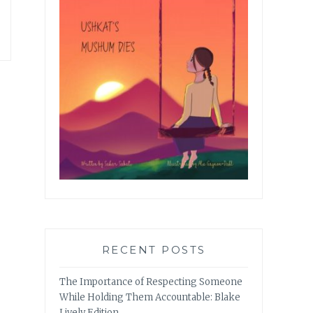
RECENT POSTS
The Importance of Respecting Someone
While Holding Them Accountable: Blake
Lively Edition