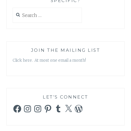
SPECIFIC?
Search
for:
JOIN THE MAILING LIST
Click here. At most one email a month!
LET’S CONNECT
Facebook
Instagram
Instagram
Pinterest
Tumblr
X
WordPress