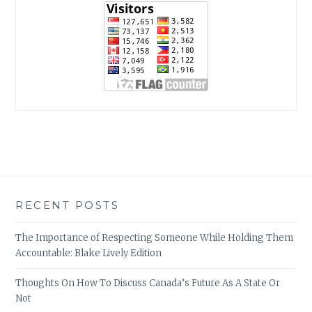
RECENT POSTS
The Importance of Respecting Someone While Holding Them
Accountable: Blake Lively Edition
Thoughts On How To Discuss Canada’s Future As A State Or
Not