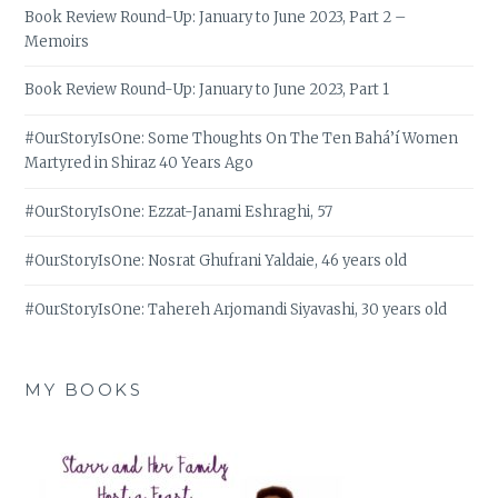
Book Review Round-Up: January to June 2023, Part 2 –
Memoirs
Book Review Round-Up: January to June 2023, Part 1
#OurStoryIsOne: Some Thoughts On The Ten Bahá’í Women
Martyred in Shiraz 40 Years Ago
#OurStoryIsOne: Ezzat-Janami Eshraghi, 57
#OurStoryIsOne: Nosrat Ghufrani Yaldaie, 46 years old
#OurStoryIsOne: Tahereh Arjomandi Siyavashi, 30 years old
MY BOOKS