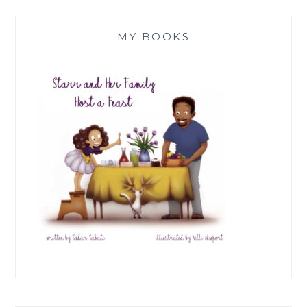
MY BOOKS