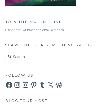
JOIN THE MAILING LIST
Click here. At most one email a month!
SEARCHING FOR SOMETHING SPECIFIC?
Search
for:
FOLLOW US
Facebook
Instagram
Instagram
Pinterest
Tumblr
X
WordPress
BLOG TOUR HOST