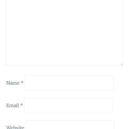
Name
*
Email
*
Website