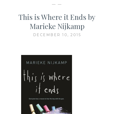
— —
This is Where it Ends by
Marieke Nijkamp
DECEMBER 10, 2015