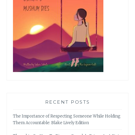
RECENT POSTS
The Importance of Respecting Someone While Holding
Them Accountable: Blake Lively Edition