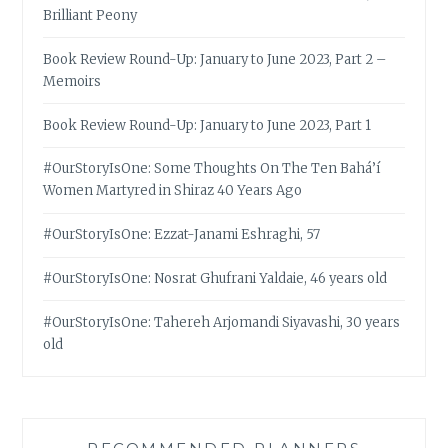
Brilliant Peony
Book Review Round-Up: January to June 2023, Part 2 –
Memoirs
Book Review Round-Up: January to June 2023, Part 1
#OurStoryIsOne: Some Thoughts On The Ten Bahá’í
Women Martyred in Shiraz 40 Years Ago
#OurStoryIsOne: Ezzat-Janami Eshraghi, 57
#OurStoryIsOne: Nosrat Ghufrani Yaldaie, 46 years old
#OurStoryIsOne: Tahereh Arjomandi Siyavashi, 30 years
old