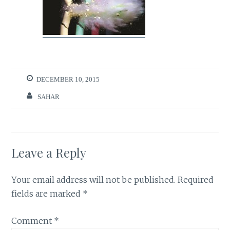
DECEMBER 10, 2015
SAHAR
Leave a Reply
Your email address will not be published.
Required
fields are marked
*
Comment
*