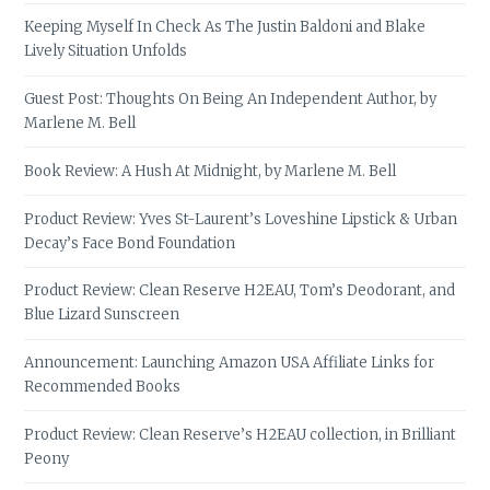
Keeping Myself In Check As The Justin Baldoni and Blake
Lively Situation Unfolds
Guest Post: Thoughts On Being An Independent Author, by
Marlene M. Bell
Book Review: A Hush At Midnight, by Marlene M. Bell
Product Review: Yves St-Laurent’s Loveshine Lipstick & Urban
Decay’s Face Bond Foundation
Product Review: Clean Reserve H2EAU, Tom’s Deodorant, and
Blue Lizard Sunscreen
Announcement: Launching Amazon USA Affiliate Links for
Recommended Books
Product Review: Clean Reserve’s H2EAU collection, in Brilliant
Peony