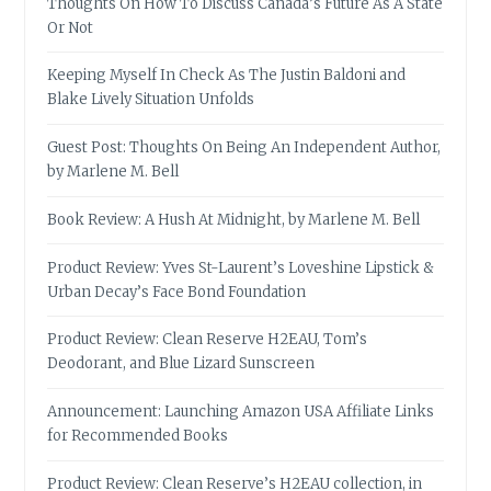
Thoughts On How To Discuss Canada’s Future As A State
Or Not
Keeping Myself In Check As The Justin Baldoni and
Blake Lively Situation Unfolds
Guest Post: Thoughts On Being An Independent Author,
by Marlene M. Bell
Book Review: A Hush At Midnight, by Marlene M. Bell
Product Review: Yves St-Laurent’s Loveshine Lipstick &
Urban Decay’s Face Bond Foundation
Product Review: Clean Reserve H2EAU, Tom’s
Deodorant, and Blue Lizard Sunscreen
Announcement: Launching Amazon USA Affiliate Links
for Recommended Books
Product Review: Clean Reserve’s H2EAU collection, in