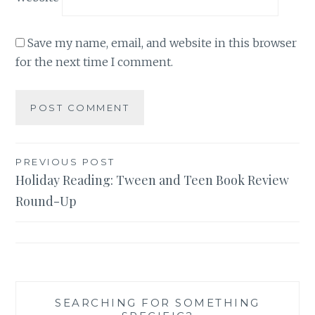
Save my name, email, and website in this browser
for the next time I comment.
Post
PREVIOUS POST
Holiday Reading: Tween and Teen Book Review
navigation
Round-Up
SEARCHING FOR SOMETHING