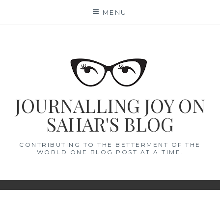
Skip
MENU
to
content
JOURNALLING JOY ON
SAHAR'S BLOG
CONTRIBUTING TO THE BETTERMENT OF THE
WORLD ONE BLOG POST AT A TIME.