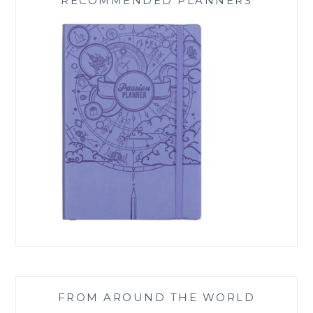
RECOMMENDED PLANNERS
FROM AROUND THE WORLD