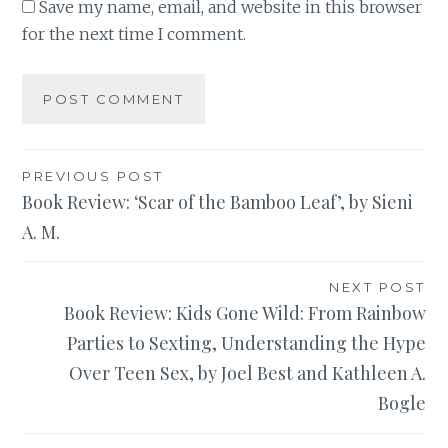
Save my name, email, and website in this browser
for the next time I comment.
Post
PREVIOUS POST
Book Review: ‘Scar of the Bamboo Leaf’, by Sieni
navigation
A. M.
NEXT POST
Book Review: Kids Gone Wild: From Rainbow
Parties to Sexting, Understanding the Hype
Over Teen Sex, by Joel Best and Kathleen A.
Bogle