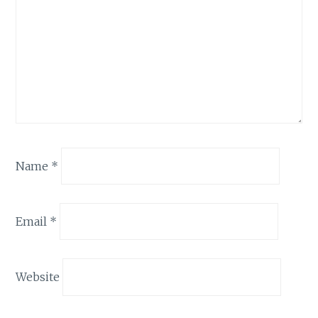
Name
*
Email
*
Website