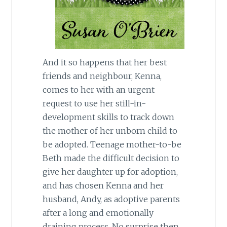
And it so happens that her best
friends and neighbour, Kenna,
comes to her with an urgent
request to use her still-in-
development skills to track down
the mother of her unborn child to
be adopted. Teenage mother-to-be
Beth made the difficult decision to
give her daughter up for adoption,
and has chosen Kenna and her
husband, Andy, as adoptive parents
after a long and emotionally
draining process. No surprise then