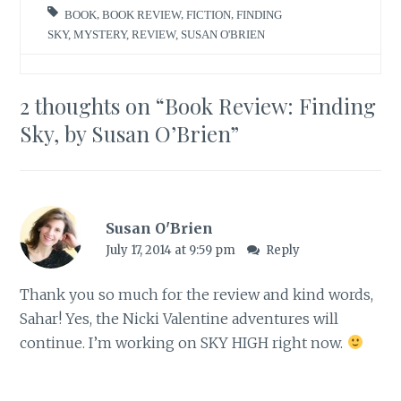
BOOK
,
BOOK REVIEW
,
FICTION
,
FINDING
SKY
,
MYSTERY
,
REVIEW
,
SUSAN O'BRIEN
2 thoughts on “
Book Review: Finding
Sky, by Susan O’Brien
”
Susan O'Brien
July 17, 2014 at 9:59 pm
Reply
Thank you so much for the review and kind words,
Sahar! Yes, the Nicki Valentine adventures will
continue. I’m working on SKY HIGH right now.