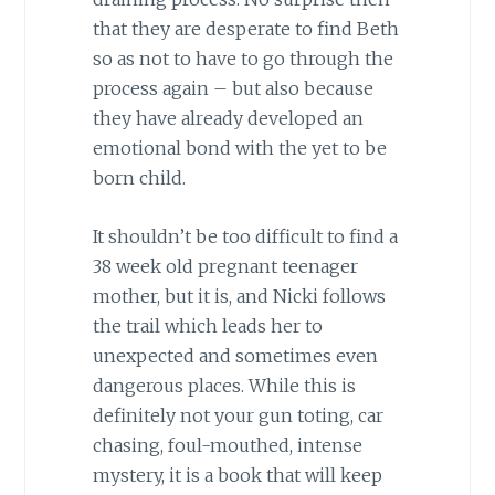
that they are desperate to find Beth
so as not to have to go through the
process again – but also because
they have already developed an
emotional bond with the yet to be
born child.
It shouldn’t be too difficult to find a
38 week old pregnant teenager
mother, but it is, and Nicki follows
the trail which leads her to
unexpected and sometimes even
dangerous places. While this is
definitely not your gun toting, car
chasing, foul-mouthed, intense
mystery, it is a book that will keep