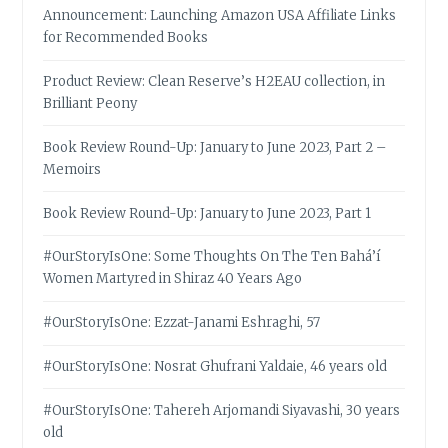
Announcement: Launching Amazon USA Affiliate Links
for Recommended Books
Product Review: Clean Reserve’s H2EAU collection, in
Brilliant Peony
Book Review Round-Up: January to June 2023, Part 2 –
Memoirs
Book Review Round-Up: January to June 2023, Part 1
#OurStoryIsOne: Some Thoughts On The Ten Bahá’í
Women Martyred in Shiraz 40 Years Ago
#OurStoryIsOne: Ezzat-Janami Eshraghi, 57
#OurStoryIsOne: Nosrat Ghufrani Yaldaie, 46 years old
#OurStoryIsOne: Tahereh Arjomandi Siyavashi, 30 years
old