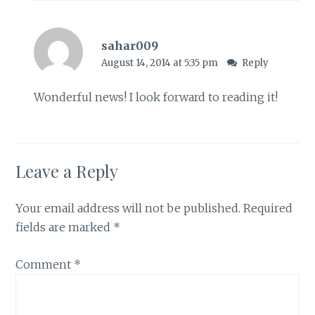
sahar009
August 14, 2014 at 5:35 pm
Reply
Wonderful news! I look forward to reading it!
Leave a Reply
Your email address will not be published.
Required
fields are marked
*
Comment
*