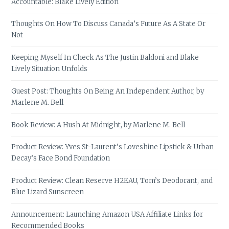
Accountable: Blake Lively Edition
Thoughts On How To Discuss Canada’s Future As A State Or
Not
Keeping Myself In Check As The Justin Baldoni and Blake
Lively Situation Unfolds
Guest Post: Thoughts On Being An Independent Author, by
Marlene M. Bell
Book Review: A Hush At Midnight, by Marlene M. Bell
Product Review: Yves St-Laurent’s Loveshine Lipstick & Urban
Decay’s Face Bond Foundation
Product Review: Clean Reserve H2EAU, Tom’s Deodorant, and
Blue Lizard Sunscreen
Announcement: Launching Amazon USA Affiliate Links for
Recommended Books