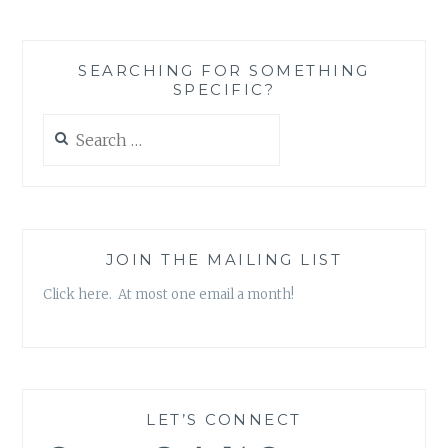
SEARCHING FOR SOMETHING
SPECIFIC?
Search
for:
JOIN THE MAILING LIST
Click here. At most one email a month!
LET’S CONNECT