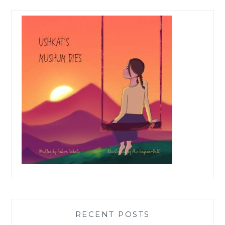
RECENT POSTS