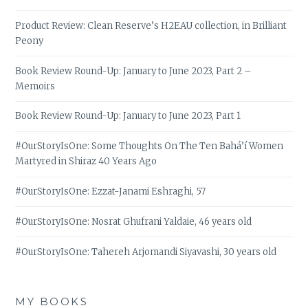
Product Review: Clean Reserve’s H2EAU collection, in Brilliant
Peony
Book Review Round-Up: January to June 2023, Part 2 –
Memoirs
Book Review Round-Up: January to June 2023, Part 1
#OurStoryIsOne: Some Thoughts On The Ten Bahá’í Women
Martyred in Shiraz 40 Years Ago
#OurStoryIsOne: Ezzat-Janami Eshraghi, 57
#OurStoryIsOne: Nosrat Ghufrani Yaldaie, 46 years old
#OurStoryIsOne: Tahereh Arjomandi Siyavashi, 30 years old
MY BOOKS