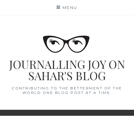
Skip
MENU
to
content
JOURNALLING JOY ON
SAHAR'S BLOG
CONTRIBUTING TO THE BETTERMENT OF THE
WORLD ONE BLOG POST AT A TIME.