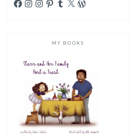
Facebook
Instagram
Instagram
Pinterest
Tumblr
X
WordPress
MY BOOKS