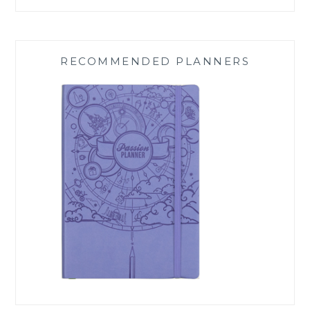
RECOMMENDED PLANNERS