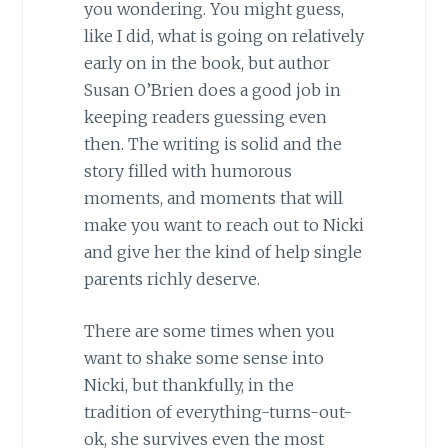
you wondering. You might guess,
like I did, what is going on relatively
early on in the book, but author
Susan O’Brien does a good job in
keeping readers guessing even
then. The writing is solid and the
story filled with humorous
moments, and moments that will
make you want to reach out to Nicki
and give her the kind of help single
parents richly deserve.
There are some times when you
want to shake some sense into
Nicki, but thankfully, in the
tradition of everything-turns-out-
ok, she survives even the most