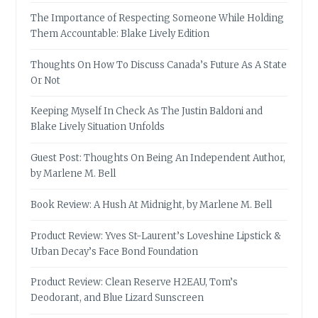
The Importance of Respecting Someone While Holding
Them Accountable: Blake Lively Edition
Thoughts On How To Discuss Canada’s Future As A State
Or Not
Keeping Myself In Check As The Justin Baldoni and
Blake Lively Situation Unfolds
Guest Post: Thoughts On Being An Independent Author,
by Marlene M. Bell
Book Review: A Hush At Midnight, by Marlene M. Bell
Product Review: Yves St-Laurent’s Loveshine Lipstick &
Urban Decay’s Face Bond Foundation
Product Review: Clean Reserve H2EAU, Tom’s
Deodorant, and Blue Lizard Sunscreen