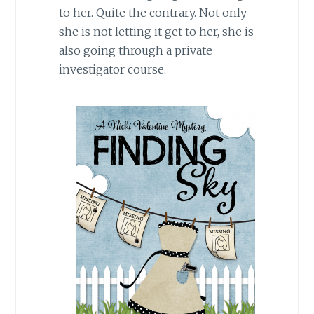
to her. Quite the contrary. Not only
she is not letting it get to her, she is
also going through a private
investigator course.