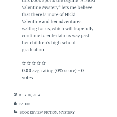
this book sports the tagline “A Nicki
Valentine Mystery” lets me believe
that there is more of Nicki
Valentine and her adventures
waiting for us, which will hopefully
continue to entertain us way past
her children’s high school
graduation.
0.00
avg. rating (
0
% score) -
0
votes
JULY 16, 2014
SAHAR
BOOK REVIEW
,
FICTION
,
MYSTERY