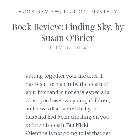
—
BOOK REVIEW
,
FICTION
,
MYSTERY
—
Book Review: Finding Sky, by
Susan O’Brien
JULY 16, 2014
Putting together your life after it
has been torn apart by the death of
your husband is not easy, especially
when you have two young children,
and it was discovered that your
husband had been cheating on you
before his death. But Nicki
Valentine is not going to let that get