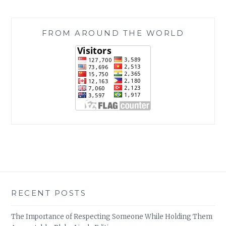
FROM AROUND THE WORLD
RECENT POSTS
The Importance of Respecting Someone While Holding Them