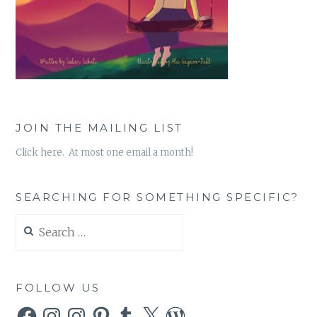
JOIN THE MAILING LIST
Click here. At most one email a month!
SEARCHING FOR SOMETHING SPECIFIC?
Search
for:
FOLLOW US
Facebook
Instagram
Instagram
Pinterest
Tumblr
X
WordPress