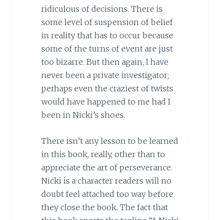
ridiculous of decisions. There is
some level of suspension of belief
in reality that has to occur because
some of the turns of event are just
too bizarre. But then again, I have
never been a private investigator;
perhaps even the craziest of twists
would have happened to me had I
been in Nicki’s shoes.
There isn’t any lesson to be learned
in this book, really, other than to
appreciate the art of perseverance.
Nicki is a character readers will no
doubt feel attached too way before
they close the book. The fact that