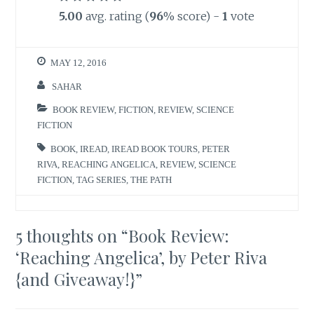
5.00
avg. rating (
96
% score) -
1
vote
MAY 12, 2016
SAHAR
BOOK REVIEW
,
FICTION
,
REVIEW
,
SCIENCE
FICTION
BOOK
,
IREAD
,
IREAD BOOK TOURS
,
PETER
RIVA
,
REACHING ANGELICA
,
REVIEW
,
SCIENCE
FICTION
,
TAG SERIES
,
THE PATH
5 thoughts on “
Book Review:
‘Reaching Angelica’, by Peter Riva
{and Giveaway!}
”