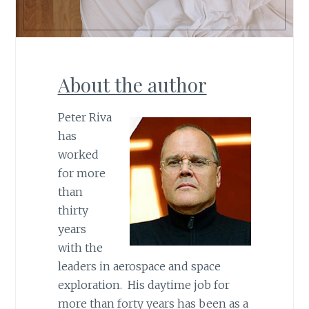
About the author
Peter Riva
has
worked
for more
than
thirty
years
with the
leaders in aerospace and space
exploration. His daytime job for
more than forty years has been as a