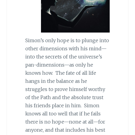
Simon’s only hope is to plunge into
other dimensions with his mind—
into the secrets of the universe’s
pan-dimensions—as only he
knows how. The fate of all life
hangs in the balance as he
struggles to prove himself worthy
of the Path and the absolute trust
his friends place in him. Simon
knows all too well that if he fails
there is no hope—none at all—for
anyone, and that includes his best