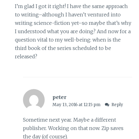
I’m glad I got it right! I have the same approach
to writing–although I haven’t ventured into
writing science-fiction yet–so maybe that’s why
I understood what you are doing? And now for a
question vital to my well-being: when is the
third book of the series scheduled to be
released?
peter
May 13, 2016 at 12:15 pm
Reply
Sometime next year. Maybe a different
publisher. Working on that now. Zip saves
the day (of course).