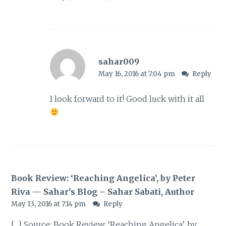
sahar009
May 16, 2016 at 7:04 pm
Reply
I look forward to it! Good luck with it all
Book Review: ‘Reaching Angelica’, by Peter
Riva — Sahar’s Blog – Sahar Sabati, Author
May 13, 2016 at 7:14 pm
Reply
[…] Source: Book Review: ‘Reaching Angelica’, by