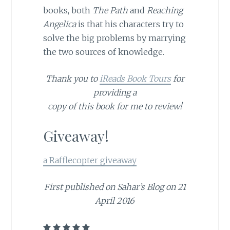
books, both
The Path
and
Reaching
Angelica
is that his characters try to
solve the big problems by marrying
the two sources of knowledge.
Thank you to
iReads Book Tours
for
providing a
copy of this book for me to review!
Giveaway!
a Rafflecopter giveaway
First published on Sahar’s Blog on 21
April 2016