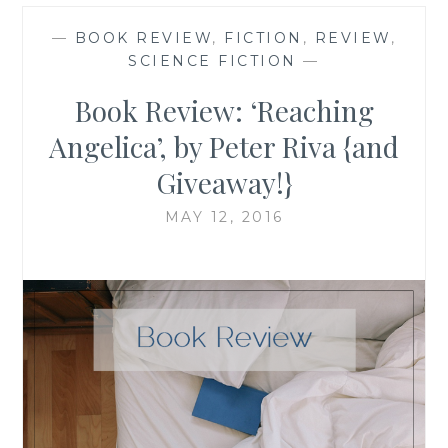
—
BOOK REVIEW
,
FICTION
,
REVIEW
,
SCIENCE FICTION
—
Book Review: ‘Reaching
Angelica’, by Peter Riva {and
Giveaway!}
MAY 12, 2016