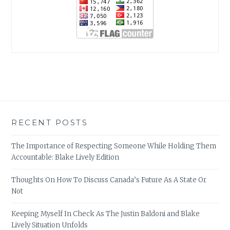
RECENT POSTS
The Importance of Respecting Someone While Holding Them
Accountable: Blake Lively Edition
Thoughts On How To Discuss Canada’s Future As A State Or
Not
Keeping Myself In Check As The Justin Baldoni and Blake
Lively Situation Unfolds