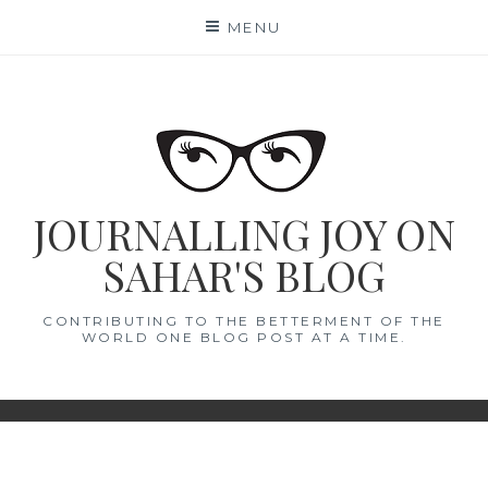
Skip
MENU
to
content
JOURNALLING JOY ON
SAHAR'S BLOG
CONTRIBUTING TO THE BETTERMENT OF THE
WORLD ONE BLOG POST AT A TIME.