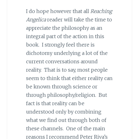
I do hope however that all
Reaching
Angelica
reader will take the time to
appreciate the philosophy as an
integral part of the action in this
book. I strongly feel there is
dichotomy underlying a lot of the
current conversations around
reality. That is to say, most people
seem to think that either reality can
be known through science or
through philosophy/religion. But
fact is that reality can be
understood only by combining
what we find out through both of
these channels. One of the main
reasons I recommend Peter Riva’s