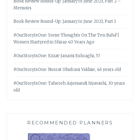
Book Review Round-Up: January to June 2023, Part 2 –
Memoirs
Book Review Round-Up: January to June 2023, Part 1
#OurStoryIsOne: Some Thoughts On The Ten Bahá’í
Women Martyred in Shiraz 40 Years Ago
#OurStoryIsOne: Ezzat-Janami Eshraghi, 57
#OurStoryIsOne: Nosrat Ghufrani Yaldaie, 46 years old
#OurStoryIsOne: Tahereh Arjomandi Siyavashi, 30 years
old
RECOMMENDED PLANNERS