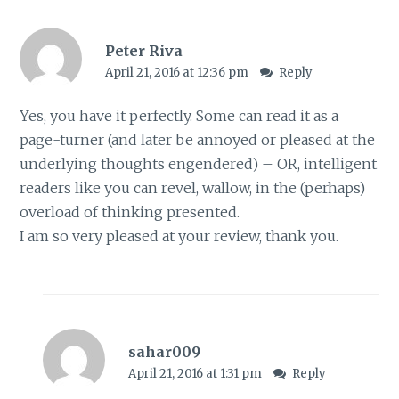
Peter Riva
April 21, 2016 at 12:36 pm
Reply
Yes, you have it perfectly. Some can read it as a
page-turner (and later be annoyed or pleased at the
underlying thoughts engendered) – OR, intelligent
readers like you can revel, wallow, in the (perhaps)
overload of thinking presented.
I am so very pleased at your review, thank you.
sahar009
April 21, 2016 at 1:31 pm
Reply