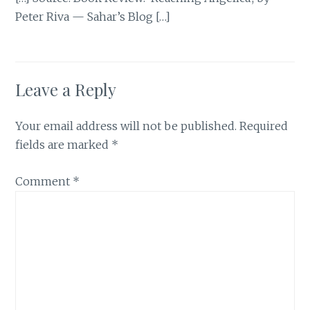
Peter Riva — Sahar’s Blog […]
Leave a Reply
Your email address will not be published.
Required
fields are marked
*
Comment
*