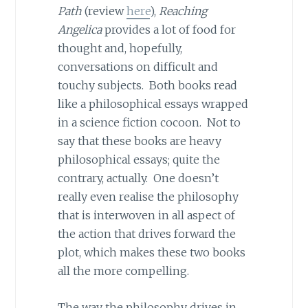
Path
(review
here
),
Reaching
Angelica
provides a lot of food for
thought and, hopefully,
conversations on difficult and
touchy subjects. Both books read
like a philosophical essays wrapped
in a science fiction cocoon. Not to
say that these books are heavy
philosophical essays; quite the
contrary, actually. One doesn’t
really even realise the philosophy
that is interwoven in all aspect of
the action that drives forward the
plot, which makes these two books
all the more compelling.
The way the philosophy drives in