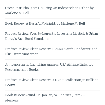
Guest Post: Thoughts On Being An Independent Author, by
Marlene M. Bell
Book Review: A Hush At Midnight, by Marlene M. Bell
Product Review: Yves St-Laurent’s Loveshine Lipstick & Urban
Decay’s Face Bond Foundation
Product Review: Clean Reserve H2EAU, Tom’s Deodorant, and
Blue Lizard Sunscreen
Announcement: Launching Amazon USA Affiliate Links for
Recommended Books
Product Review: Clean Reserve’s H2EAU collection, in Brilliant
Peony
Book Review Round-Up: January to June 2023, Part 2 –
Memoirs