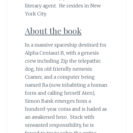
literary agent. He resides in New
York City.
About the book
In a massive spaceship destined for
Alpha Centauri B, with a genesis
crew including Zip the telepathic
dog, his old friendly nemesis
Cramer, and a computer being
named Ra (now inhabiting a human
form and calling herself Aten),
Simon Bank emerges from a
hundred-year coma and is hailed as
an awakened hero. Stuck with
unwanted responsibility, he is