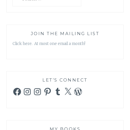
for:
JOIN THE MAILING LIST
Click here. At most one email a month!
LET’S CONNECT
Facebook
Instagram
Instagram
Pinterest
Tumblr
X
WordPress
MY BOOKS