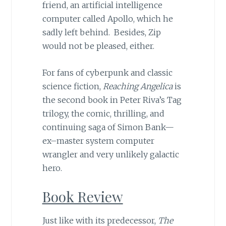
friend, an artificial intelligence
computer called Apollo, which he
sadly left behind. Besides, Zip
would not be pleased, either.
For fans of cyberpunk and classic
science fiction,
Reaching Angelica
is
the second book in Peter Riva’s Tag
trilogy, the comic, thrilling, and
continuing saga of Simon Bank—
ex–master system computer
wrangler and very unlikely galactic
hero.
Book Review
Just like with its predecessor,
The