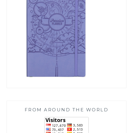
FROM AROUND THE WORLD