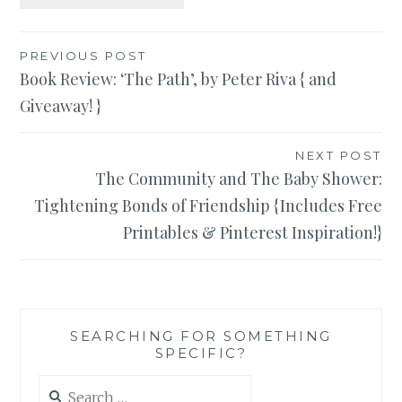
Post
PREVIOUS POST
Book Review: ‘The Path’, by Peter Riva { and
navigation
Giveaway! }
NEXT POST
The Community and The Baby Shower:
Tightening Bonds of Friendship {Includes Free
Printables & Pinterest Inspiration!}
SEARCHING FOR SOMETHING
SPECIFIC?
Search