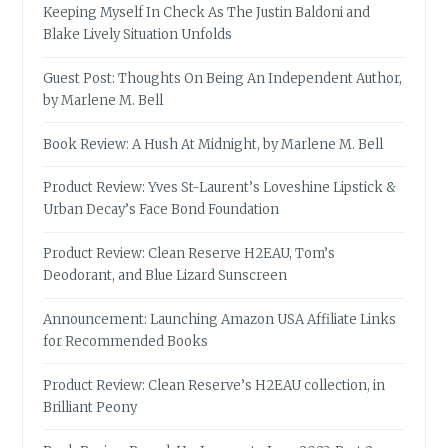
Keeping Myself In Check As The Justin Baldoni and
Blake Lively Situation Unfolds
Guest Post: Thoughts On Being An Independent Author,
by Marlene M. Bell
Book Review: A Hush At Midnight, by Marlene M. Bell
Product Review: Yves St-Laurent’s Loveshine Lipstick &
Urban Decay’s Face Bond Foundation
Product Review: Clean Reserve H2EAU, Tom’s
Deodorant, and Blue Lizard Sunscreen
Announcement: Launching Amazon USA Affiliate Links
for Recommended Books
Product Review: Clean Reserve’s H2EAU collection, in
Brilliant Peony