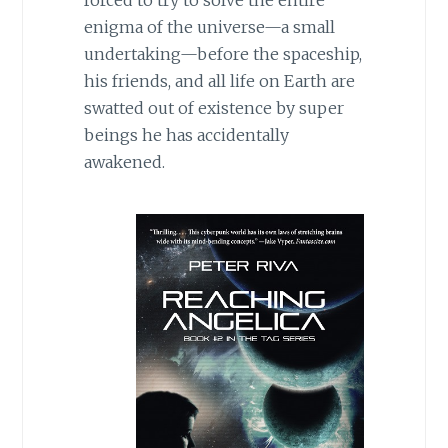
forced to try to solve the entire
enigma of the universe—a small
undertaking—before the spaceship,
his friends, and all life on Earth are
swatted out of existence by super
beings he has accidentally
awakened.