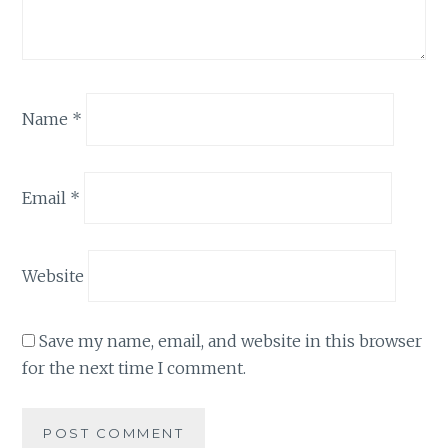
Name
*
Email
*
Website
Save my name, email, and website in this browser
for the next time I comment.