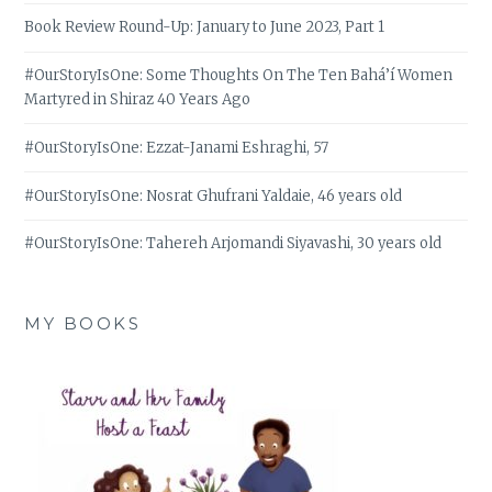
Book Review Round-Up: January to June 2023, Part 1
#OurStoryIsOne: Some Thoughts On The Ten Bahá’í Women
Martyred in Shiraz 40 Years Ago
#OurStoryIsOne: Ezzat-Janami Eshraghi, 57
#OurStoryIsOne: Nosrat Ghufrani Yaldaie, 46 years old
#OurStoryIsOne: Tahereh Arjomandi Siyavashi, 30 years old
MY BOOKS