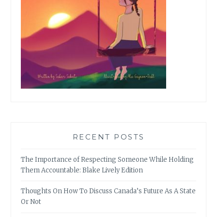
RECENT POSTS
The Importance of Respecting Someone While Holding
Them Accountable: Blake Lively Edition
Thoughts On How To Discuss Canada’s Future As A State
Or Not