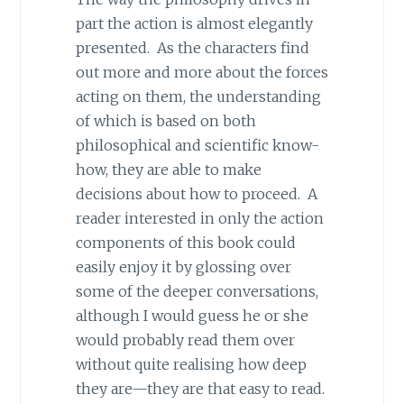
part the action is almost elegantly
presented. As the characters find
out more and more about the forces
acting on them, the understanding
of which is based on both
philosophical and scientific know-
how, they are able to make
decisions about how to proceed. A
reader interested in only the action
components of this book could
easily enjoy it by glossing over
some of the deeper conversations,
although I would guess he or she
would probably read them over
without quite realising how deep
they are—they are that easy to read.