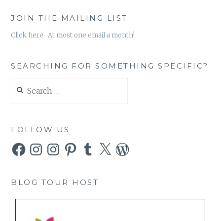
JOIN THE MAILING LIST
Click here. At most one email a month!
SEARCHING FOR SOMETHING SPECIFIC?
Search
for:
FOLLOW US
Facebook
Instagram
Instagram
Pinterest
Tumblr
X
WordPress
BLOG TOUR HOST