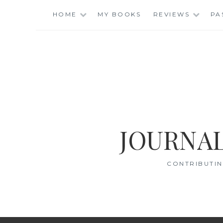
Skip
HOME
MY BOOKS
REVIEWS
PA
to
content
JOURNAL
CONTRIBUTIN