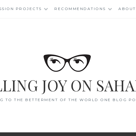
SSION PROJECTS
RECOMMENDATIONS
ABOUT
LING JOY ON SAHA
G TO THE BETTERMENT OF THE WORLD ONE BLOG POS