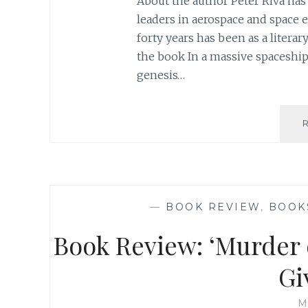
About the author Peter Riva has
leaders in aerospace and space 
forty years has been as a litera
the book In a massive spaceship
genesis…
—
BOOK REVIEW
,
BOOK
Book Review: ‘Murder o
Gi
M