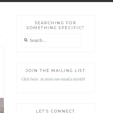
SEARCHING FOR
SOMETHING SPECIFIC?
Search
for:
JOIN THE MAILING LIST
Click here. At most one email a month!
LET’S CONNECT