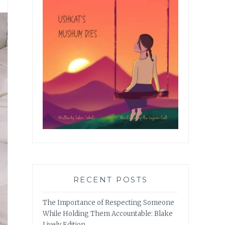
RECENT POSTS
The Importance of Respecting Someone
While Holding Them Accountable: Blake
Lively Edition