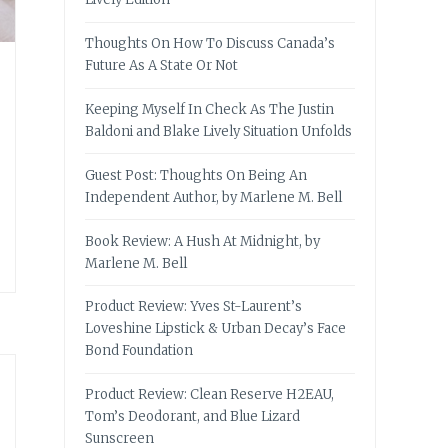
Thoughts On How To Discuss Canada’s
Future As A State Or Not
Keeping Myself In Check As The Justin
Baldoni and Blake Lively Situation Unfolds
Guest Post: Thoughts On Being An
Independent Author, by Marlene M. Bell
Book Review: A Hush At Midnight, by
Marlene M. Bell
Product Review: Yves St-Laurent’s
Loveshine Lipstick & Urban Decay’s Face
Bond Foundation
Product Review: Clean Reserve H2EAU,
Tom’s Deodorant, and Blue Lizard
Sunscreen