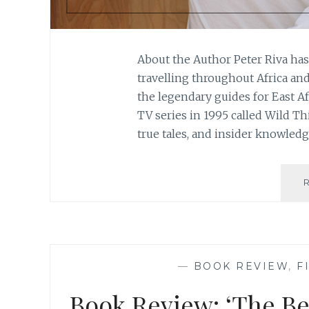
About the Author Peter Riva ha
travelling throughout Africa an
the legendary guides for East A
TV series in 1995 called Wild Th
true tales, and insider knowledg
—
BOOK REVIEW
,
F
Book Review: ‘The Ber