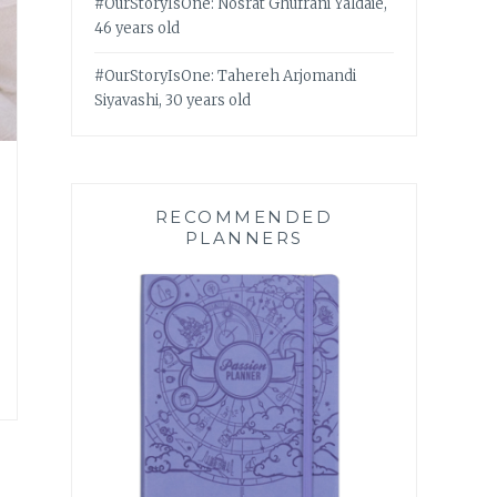
#OurStoryIsOne: Nosrat Ghufrani Yaldaie,
46 years old
#OurStoryIsOne: Tahereh Arjomandi
Siyavashi, 30 years old
RECOMMENDED
PLANNERS