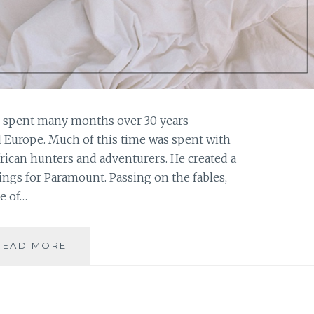
s spent many months over 30 years
d Europe. Much of this time was spent with
frican hunters and adventurers. He created a
ings for Paramount. Passing on the fables,
e of…
BOOK
READ MORE
REVIEW:
‘THE
BERLIN
PACKAGE’,