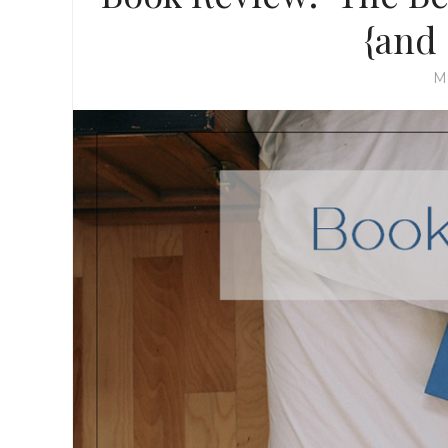
{and
M