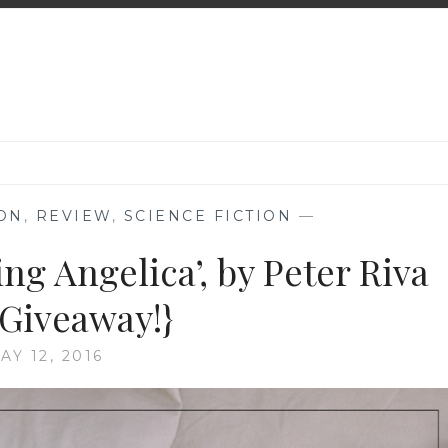
ION
,
REVIEW
,
SCIENCE FICTION
—
ng Angelica’, by Peter Riva
 Giveaway!}
AY 12, 2016