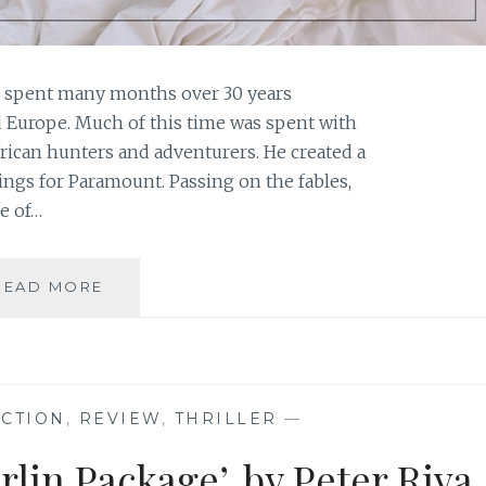
s spent many months over 30 years
d Europe. Much of this time was spent with
frican hunters and adventurers. He created a
ings for Paramount. Passing on the fables,
e of…
BOOK
READ MORE
REVIEW:
‘MURDER
ON
SAFARI’,
BY
ICTION
,
REVIEW
,
THRILLER
—
PETER
RIVA
lin Package’, by Peter Riva
{AND