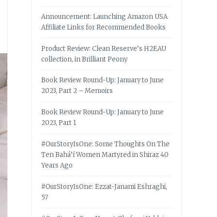
Announcement: Launching Amazon USA
Affiliate Links for Recommended Books
Product Review: Clean Reserve’s H2EAU
collection, in Brilliant Peony
Book Review Round-Up: January to June
2023, Part 2 – Memoirs
Book Review Round-Up: January to June
2023, Part 1
#OurStoryIsOne: Some Thoughts On The
Ten Bahá’í Women Martyred in Shiraz 40
Years Ago
#OurStoryIsOne: Ezzat-Janami Eshraghi,
57