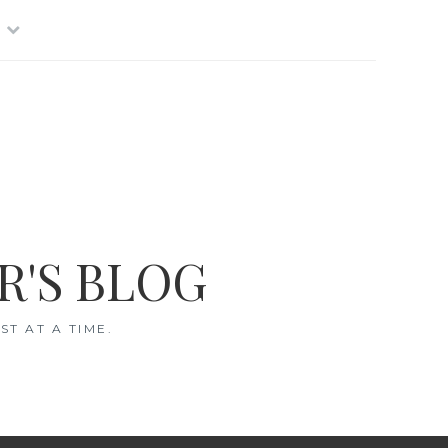
R'S BLOG
T AT A TIME.