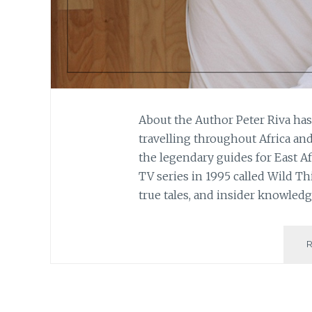
About the Author Peter Riva ha
travelling throughout Africa an
the legendary guides for East A
TV series in 1995 called Wild Th
true tales, and insider knowledg