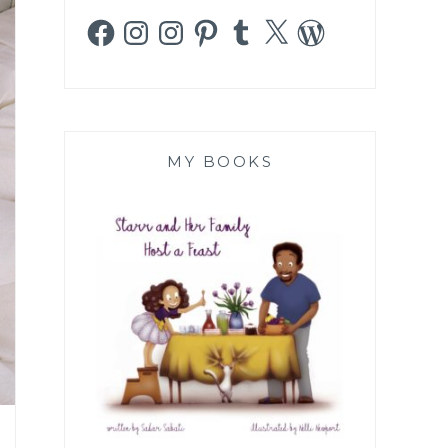
Facebook
Instagram
Instagram
Pinterest
Tumblr
X
WordPress
MY BOOKS