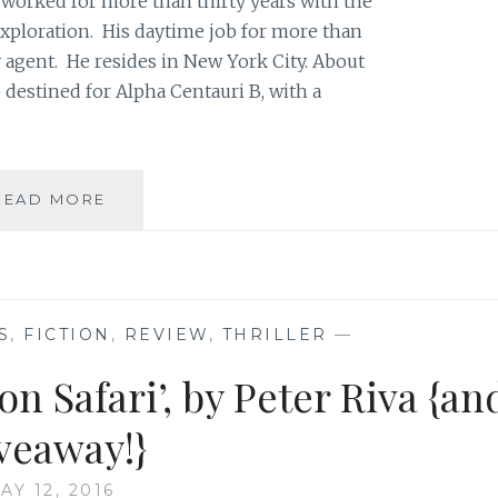
 worked for more than thirty years with the
exploration. His daytime job for more than
ry agent. He resides in New York City. About
 destined for Alpha Centauri B, with a
BOOK
READ MORE
REVIEW:
‘REACHING
ANGELICA’,
BY
PETER
S
,
FICTION
,
REVIEW
,
THRILLER
—
RIVA
{AND
n Safari’, by Peter Riva {an
GIVEAWAY!}
veaway!}
AY 12, 2016