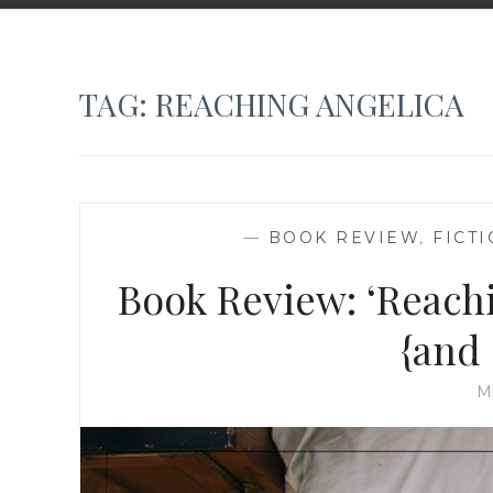
TAG:
REACHING ANGELICA
—
BOOK REVIEW
,
FICT
Book Review: ‘Reachi
{and
M