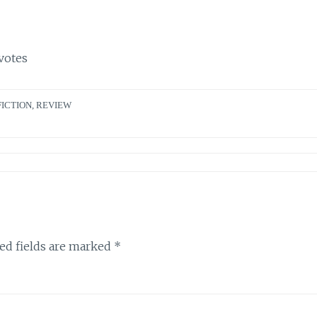
votes
FICTION
,
REVIEW
ed fields are marked
*