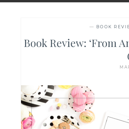
—
BOOK REVI
Book Review: ‘From A
MAR