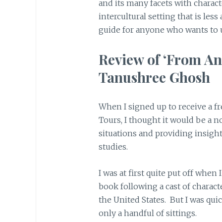
and its many facets with charac
intercultural setting that is less 
guide for anyone who wants to
Review of ‘From An
Tanushree Ghosh
When I signed up to receive a f
Tours, I thought it would be a n
situations and providing insigh
studies.
I was at first quite put off when 
book following a cast of charac
the United States. But I was qui
only a handful of sittings.