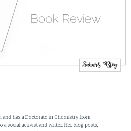
 and has a Doctorate in Chemistry from
o a social activist and writer. Her blog posts,