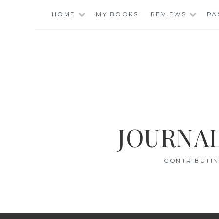
Skip
HOME
MY BOOKS
REVIEWS
PA
to
content
JOURNAL
CONTRIBUTIN