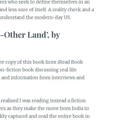
ters who seek to define themselves in an
and less sure of itself. A reality check and a
 understand the modern-day US.
-Other Land’, by
ree copy of this book from iRead Book
on-fiction book discussing real life
t and information from interviews and
I realised I was reading instead a fiction
ters as they make the move from India to
ckly captured and read the entire book in