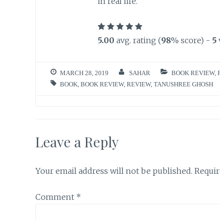
in real life.
5.00
avg. rating (
98
% score) -
5
MARCH 28, 2019
SAHAR
BOOK REVIEW
,
BOOK
,
BOOK REVIEW
,
REVIEW
,
TANUSHREE GHOSH
Leave a Reply
Your email address will not be published.
Requir
Comment
*