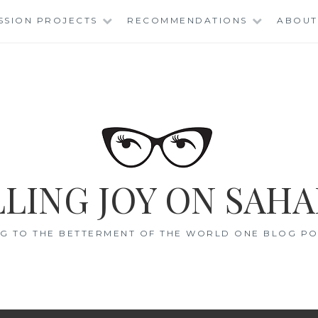
SSION PROJECTS
RECOMMENDATIONS
ABOUT
LING JOY ON SAHA
G TO THE BETTERMENT OF THE WORLD ONE BLOG POS