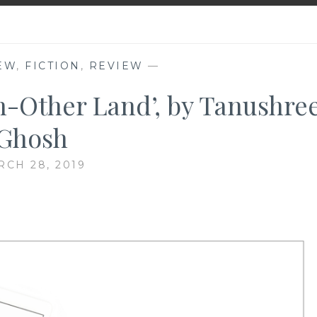
EW
,
FICTION
,
REVIEW
—
n-Other Land’, by Tanushre
Ghosh
CH 28, 2019