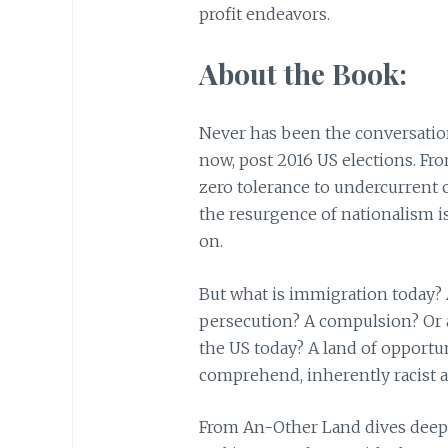
profit endeavors.
About the Book:
Never has been the conversati
now, post 2016 US elections. Fr
zero tolerance to undercurrent 
the resurgence of nationalism i
on.
But what is immigration today? A
persecution? A compulsion? Or 
the US today? A land of opportu
comprehend, inherently racist a
From An-Other Land dives deep 