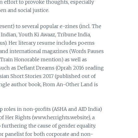
n effort to provoke thoughts, especially
 and social justice.
esent) to several popular e-zines (incl. The
Indian, Youth Ki Awaaz, Tribune India,
s). Her literary resume includes poems
l and international magazines (Words Pauses
Train Honorable mention) as well as
such as Defiant Dreams (Oprah 2016 reading
sian Short Stories 2017 (published out of
single author book, From An-Other Land is
p roles in non-profits (ASHA and AID India)
of Her Rights (www.herrights.website), a
 furthering the cause of gender equality.
or panelist for both corporate and non-