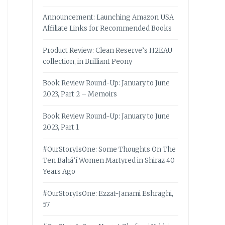
Announcement: Launching Amazon USA
Affiliate Links for Recommended Books
Product Review: Clean Reserve’s H2EAU
collection, in Brilliant Peony
Book Review Round-Up: January to June
2023, Part 2 – Memoirs
Book Review Round-Up: January to June
2023, Part 1
#OurStoryIsOne: Some Thoughts On The
Ten Bahá’í Women Martyred in Shiraz 40
Years Ago
#OurStoryIsOne: Ezzat-Janami Eshraghi,
57