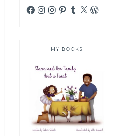
Facebook
Instagram
Instagram
Pinterest
Tumblr
X
WordPress
MY BOOKS