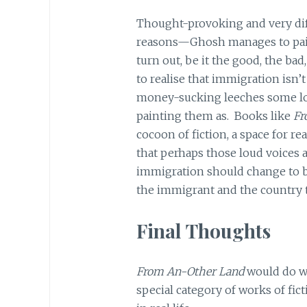
Thought-provoking and very diffi
reasons—Ghosh manages to paint
turn out, be it the good, the bad
to realise that immigration isn’
money-sucking leeches some lou
painting them as. Books like
Fr
cocoon of fiction, a space for re
that perhaps those loud voices 
immigration should change to 
the immigrant and the country 
Final Thoughts
From An-Other Land
would do we
special category of works of fic