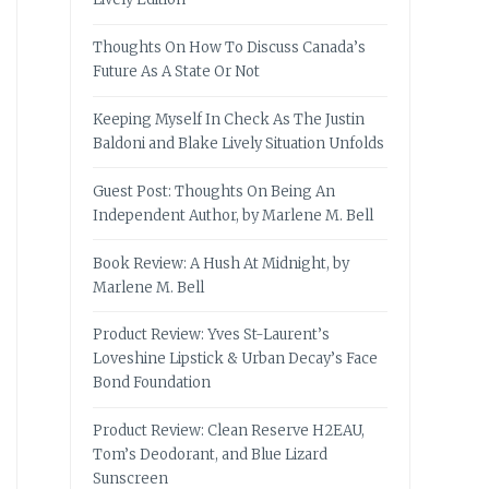
Thoughts On How To Discuss Canada’s
Future As A State Or Not
Keeping Myself In Check As The Justin
Baldoni and Blake Lively Situation Unfolds
Guest Post: Thoughts On Being An
Independent Author, by Marlene M. Bell
Book Review: A Hush At Midnight, by
Marlene M. Bell
Product Review: Yves St-Laurent’s
Loveshine Lipstick & Urban Decay’s Face
Bond Foundation
Product Review: Clean Reserve H2EAU,
Tom’s Deodorant, and Blue Lizard
Sunscreen