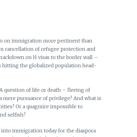
on on immigration more pertinent than
om cancellation of refugee protection and
crackdown on H visas to the border wall –
s hitting the globalized population head-
 question of life or death – fleeing of
a mere pursuance of privilege? And what is
nities? Or a quagmire impossible to
nd selfish?
into immigration today for the diaspora