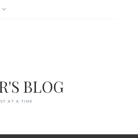
R'S BLOG
T AT A TIME.