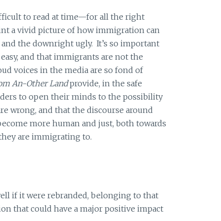
cult to read at time—for all the right
 a vivid picture of how immigration can
, and the downright ugly. It’s so important
t easy, and that immigrants are not the
d voices in the media are so fond of
om An-Other Land
provide, in the safe
aders to open their minds to the possibility
are wrong, and that the discourse around
become more human and just, both towards
they are immigrating to.
ll if it were rebranded, belonging to that
tion that could have a major positive impact