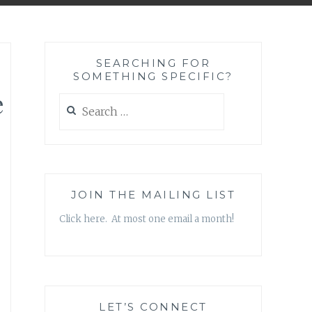
SEARCHING FOR
SOMETHING SPECIFIC?
e
Search
for:
JOIN THE MAILING LIST
Click here. At most one email a month!
LET’S CONNECT