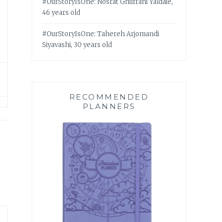
#OurStoryIsOne: Nosrat Ghufrani Yaldaie,
46 years old
#OurStoryIsOne: Tahereh Arjomandi
Siyavashi, 30 years old
RECOMMENDED
PLANNERS