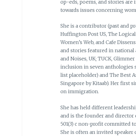
op-eds, poems, and stories are i
towards issues concerning women
She is a contributor (past and pr
Huffington Post US, The Logical 
Women’s Web, and Cafe Dissensu
and stories featured in nationa
and Noises, UK; TUCK, Glimmer 
inclusion in seven anthologies 
list placeholder) and The Best A
Singapore by Kitaab). Her first 
on immigration.
She has held different leadershi
and is the founder and director 
501(3) c non-profit committed to
She is often an invited speaker 