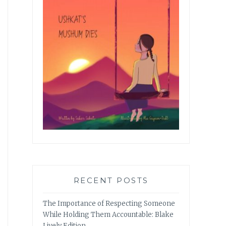
RECENT POSTS
The Importance of Respecting Someone
While Holding Them Accountable: Blake
Lively Edition