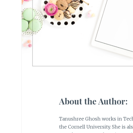
About the Author:
Tanushree Ghosh works in Tech
the Cornell University. She is als