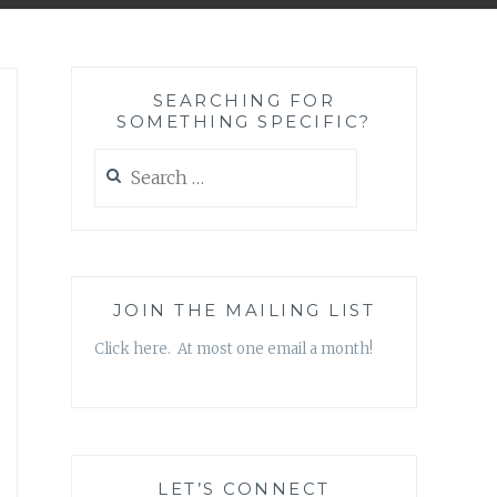
SEARCHING FOR
SOMETHING SPECIFIC?
Search
for:
JOIN THE MAILING LIST
Click here. At most one email a month!
LET’S CONNECT