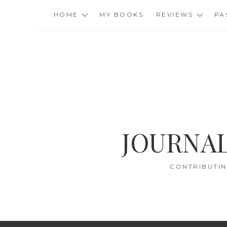
Skip
HOME
MY BOOKS
REVIEWS
PA
to
content
JOURNAL
CONTRIBUTIN