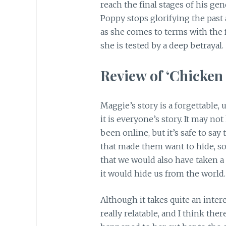
reach the final stages of his ge
Poppy stops glorifying the past 
as she comes to terms with the f
she is tested by a deep betrayal.
Review of ‘Chicken 
Maggie’s story is a forgettable, 
it is everyone’s story. It may n
been online, but it’s safe to s
that made them want to hide, s
that we would also have taken a j
it would hide us from the world.
Although it takes quite an inte
really relatable, and I think the