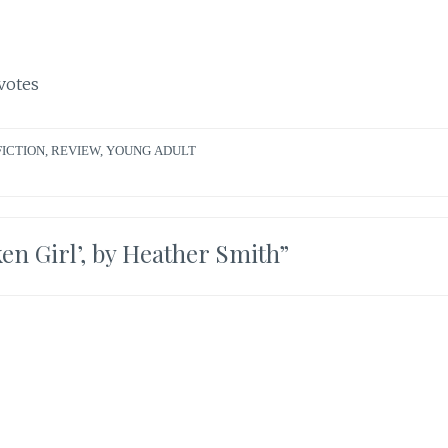
votes
FICTION
,
REVIEW
,
YOUNG ADULT
en Girl’, by Heather Smith
”