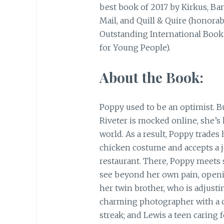
best book of 2017 by Kirkus, Ba
Mail, and Quill & Quire (honorab
Outstanding International Book
for Young People).
About the Book:
Poppy used to be an optimist. Bu
Riveter is mocked online, she’s
world. As a result, Poppy trades
chicken costume and accepts a 
restaurant. There, Poppy meets 
see beyond her own pain, openi
her twin brother, who is adjustin
charming photographer with a c
streak; and Lewis a teen caring f