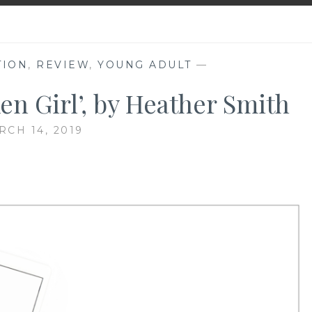
TION
,
REVIEW
,
YOUNG ADULT
—
en Girl’, by Heather Smith
RCH 14, 2019