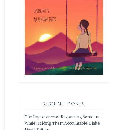
RECENT POSTS
The Importance of Respecting Someone
While Holding Them Accountable: Blake
Lively Edition