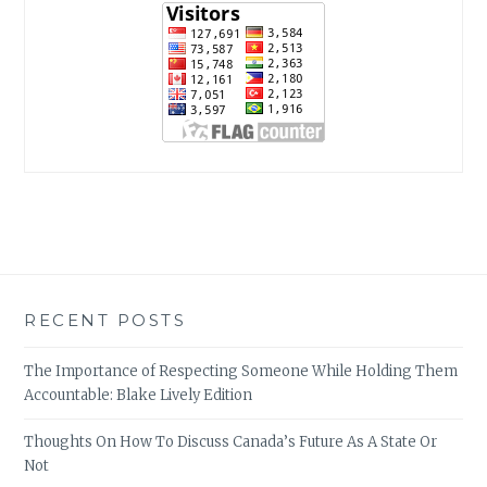
RECENT POSTS
The Importance of Respecting Someone While Holding Them
Accountable: Blake Lively Edition
Thoughts On How To Discuss Canada’s Future As A State Or
Not