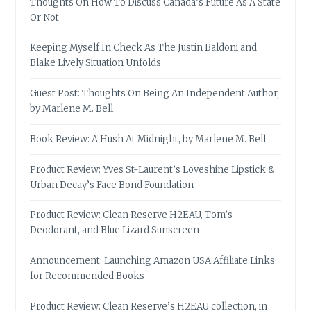
Thoughts On How To Discuss Canada’s Future As A State
Or Not
Keeping Myself In Check As The Justin Baldoni and
Blake Lively Situation Unfolds
Guest Post: Thoughts On Being An Independent Author,
by Marlene M. Bell
Book Review: A Hush At Midnight, by Marlene M. Bell
Product Review: Yves St-Laurent’s Loveshine Lipstick &
Urban Decay’s Face Bond Foundation
Product Review: Clean Reserve H2EAU, Tom’s
Deodorant, and Blue Lizard Sunscreen
Announcement: Launching Amazon USA Affiliate Links
for Recommended Books
Product Review: Clean Reserve’s H2EAU collection, in