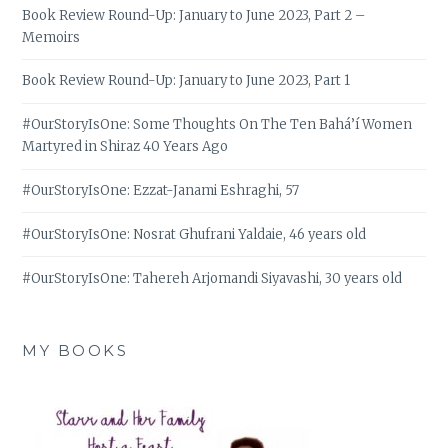
Book Review Round-Up: January to June 2023, Part 2 –
Memoirs
Book Review Round-Up: January to June 2023, Part 1
#OurStoryIsOne: Some Thoughts On The Ten Bahá’í Women
Martyred in Shiraz 40 Years Ago
#OurStoryIsOne: Ezzat-Janami Eshraghi, 57
#OurStoryIsOne: Nosrat Ghufrani Yaldaie, 46 years old
#OurStoryIsOne: Tahereh Arjomandi Siyavashi, 30 years old
MY BOOKS