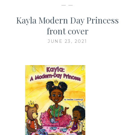
— —
Kayla Modern Day Princess
front cover
JUNE 23, 2021