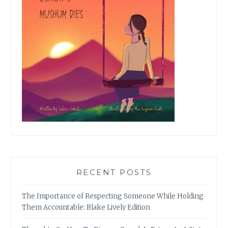
RECENT POSTS
The Importance of Respecting Someone While Holding
Them Accountable: Blake Lively Edition