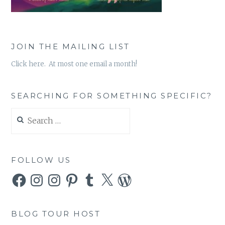
JOIN THE MAILING LIST
Click here. At most one email a month!
SEARCHING FOR SOMETHING SPECIFIC?
Search
for:
FOLLOW US
Facebook
Instagram
Instagram
Pinterest
Tumblr
X
WordPress
BLOG TOUR HOST