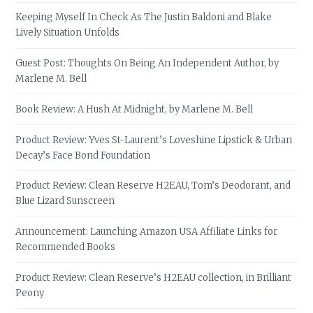
Keeping Myself In Check As The Justin Baldoni and Blake
Lively Situation Unfolds
Guest Post: Thoughts On Being An Independent Author, by
Marlene M. Bell
Book Review: A Hush At Midnight, by Marlene M. Bell
Product Review: Yves St-Laurent’s Loveshine Lipstick & Urban
Decay’s Face Bond Foundation
Product Review: Clean Reserve H2EAU, Tom’s Deodorant, and
Blue Lizard Sunscreen
Announcement: Launching Amazon USA Affiliate Links for
Recommended Books
Product Review: Clean Reserve’s H2EAU collection, in Brilliant
Peony