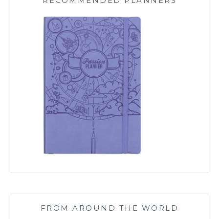
RECOMMENDED PLANNERS
FROM AROUND THE WORLD