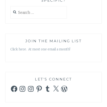
SPECIFIC?
Search
for:
JOIN THE MAILING LIST
Click here. At most one email a month!
LET’S CONNECT
Facebook
Instagram
Instagram
Pinterest
Tumblr
X
WordPress