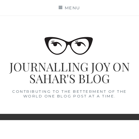
Skip
MENU
to
content
JOURNALLING JOY ON
SAHAR'S BLOG
CONTRIBUTING TO THE BETTERMENT OF THE
WORLD ONE BLOG POST AT A TIME.