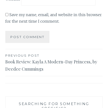
Save my name, email, and website in this browser
for the next time I comment.
Post
PREVIOUS POST
Book Review: Kayla A Modern-Day Princess, by
navigation
Deedee Cummings
SEARCHING FOR SOMETHING