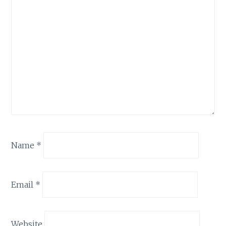
Name
*
Email
*
Website