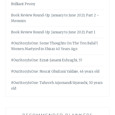
Brilliant Peony
Book Review Round-Up: January to June 2023, Part 2 –
Memoirs
Book Review Round-Up: January to June 2023, Part 1
#OurStoryIsOne: Some Thoughts On The Ten Bahá’í
Women Martyred in Shiraz 40 Years Ago
#OurStoryIsOne: Ezzat-Janami Eshraghi, 57
#OurStoryIsOne: Nosrat Ghufrani Yaldaie, 46 years old
#OurStoryIsOne: Tahereh Arjomandi Siyavashi, 30 years
old