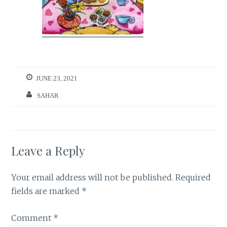
JUNE 23, 2021
SAHAR
Leave a Reply
Your email address will not be published.
Required
fields are marked
*
Comment
*