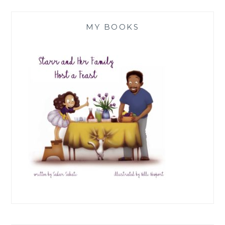
MY BOOKS