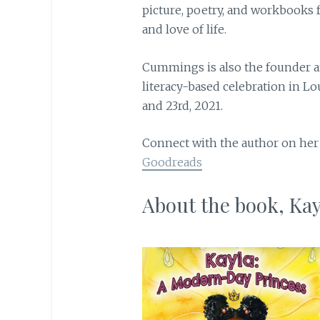
picture, poetry, and workbooks 
and love of life.
Cummings is also the founder and
literacy-based celebration in Lo
and 23rd, 2021.
Connect with the author on he
Goodreads
About the book, Ka