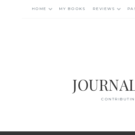
Skip
HOME
MY BOOKS
REVIEWS
PA
to
content
JOURNAL
CONTRIBUTIN