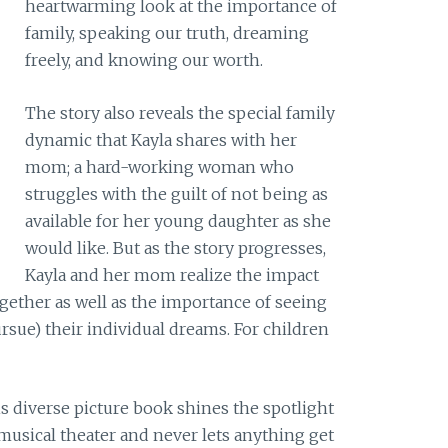
heartwarming look at the importance of
family, speaking our truth, dreaming
freely, and knowing our worth.
The story also reveals the special family
dynamic that Kayla shares with her
mom; a hard-working woman who
struggles with the guilt of not being as
available for her young daughter as she
would like. But as the story progresses,
Kayla and her mom realize the impact
gether as well as the importance of seeing
sue) their individual dreams. For children
this diverse picture book shines the spotlight
 musical theater and never lets anything get