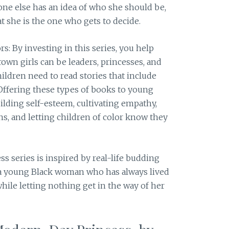
one else has an idea of who she should be,
at she is the one who gets to decide.
s: By investing in this series, you help
rown girls can be leaders, princesses, and
hildren need to read stories that include
Offering these types of books to young
uilding self-esteem, cultivating empathy,
, and letting children of color know they
s series is inspired by real-life budding
: a young Black woman who has always lived
while letting nothing get in the way of her