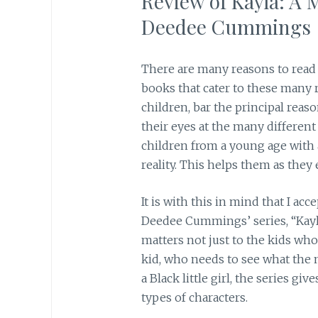
Review of Kayla: A 
Deedee Cummings
There are many reasons to read a
books that cater to these many 
children, bar the principal reas
their eyes at the many different
children from a young age with
reality. This helps them as they 
It is with this in mind that I ac
Deedee Cummings’ series, “Kayl
matters not just to the kids who
kid, who needs to see what the 
a Black little girl, the series gi
types of characters.