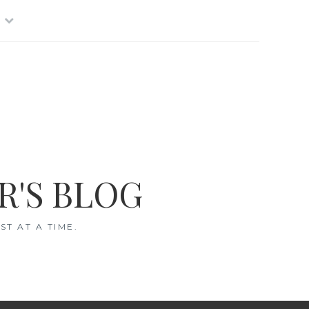
R'S BLOG
T AT A TIME.