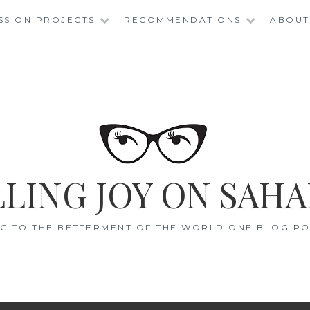
SSION PROJECTS
RECOMMENDATIONS
ABOUT
LING JOY ON SAHA
G TO THE BETTERMENT OF THE WORLD ONE BLOG POS