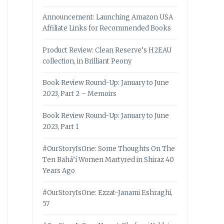
Announcement: Launching Amazon USA
Affiliate Links for Recommended Books
Product Review: Clean Reserve’s H2EAU
collection, in Brilliant Peony
Book Review Round-Up: January to June
2023, Part 2 – Memoirs
Book Review Round-Up: January to June
2023, Part 1
#OurStoryIsOne: Some Thoughts On The
Ten Bahá’í Women Martyred in Shiraz 40
Years Ago
#OurStoryIsOne: Ezzat-Janami Eshraghi,
57