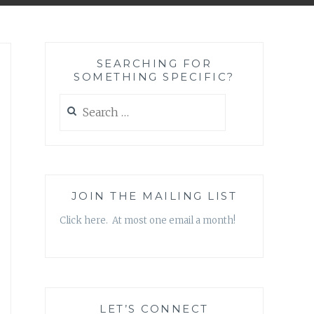
SEARCHING FOR
SOMETHING SPECIFIC?
Search
for:
JOIN THE MAILING LIST
Click here. At most one email a month!
LET’S CONNECT