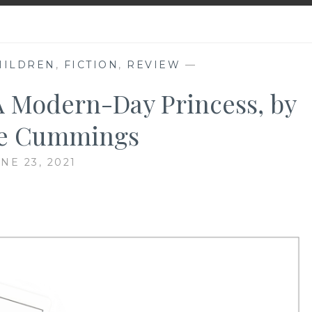
HILDREN
,
FICTION
,
REVIEW
—
A Modern-Day Princess, by
e Cummings
NE 23, 2021