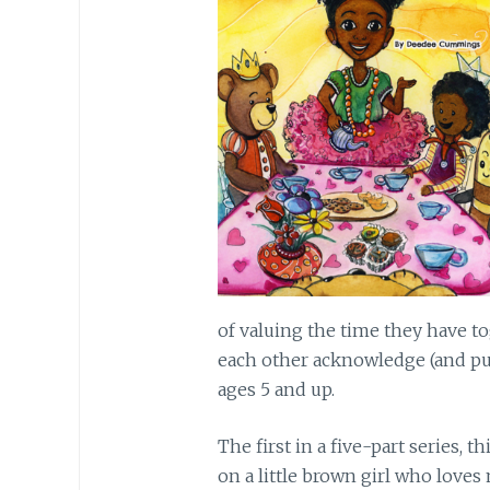
of valuing the time they have to
each other acknowledge (and pur
ages 5 and up.
The first in a five-part series, 
on a little brown girl who loves