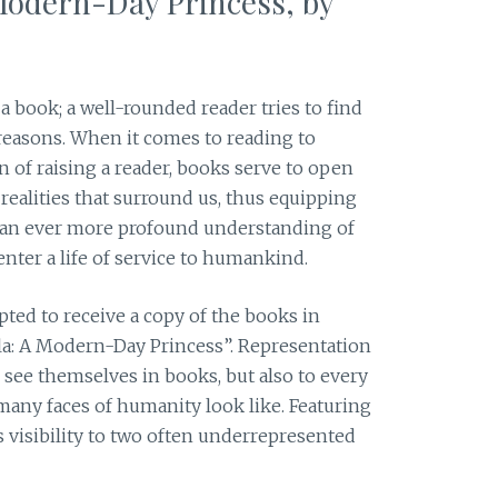
Modern-Day Princess, by
 book; a well-rounded reader tries to find
reasons. When it comes to reading to
on of raising a reader, books serve to open
 realities that surround us, thus equipping
 an ever more profound understanding of
enter a life of service to humankind.
cepted to receive a copy of the books in
a: A Modern-Day Princess”. Representation
 see themselves in books, but also to every
many faces of humanity look like. Featuring
ves visibility to two often underrepresented