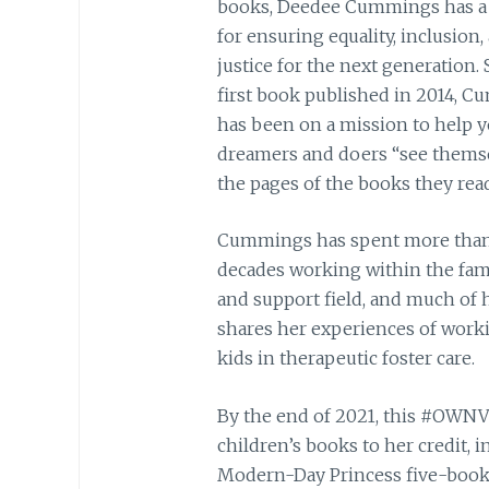
books, Deedee Cummings has a
for ensuring equality, inclusion,
justice for the next generation. 
first book published in 2014, 
has been on a mission to help 
dreamers and doers “see themse
the pages of the books they read
Cummings has spent more tha
decades working within the fam
and support field, and much of 
shares her experiences of work
kids in therapeutic foster care.
By the end of 2021, this #OWNVO
children’s books to her credit, i
Modern-Day Princess five-book s