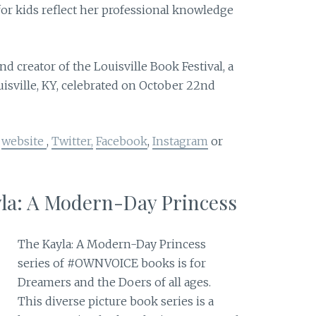
for kids reflect her professional knowledge
 creator of the Louisville Book Festival, a
uisville, KY, celebrated on October 22nd
r
website
,
Twitter
,
Facebook
,
Instagram
or
yla: A Modern-Day Princess
The Kayla: A Modern-Day Princess
series of #OWNVOICE books is for
Dreamers and the Doers of all ages.
This diverse picture book series is a