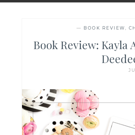
—
BOOK REVIEW
,
C
Book Review: Kayla 
Deede
JU