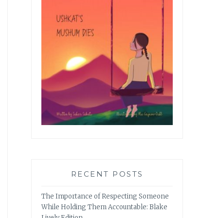
RECENT POSTS
The Importance of Respecting Someone
While Holding Them Accountable: Blake
Lively Edition