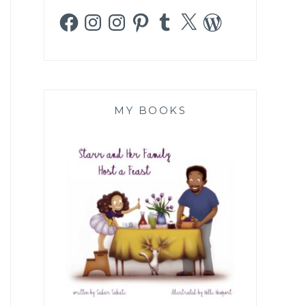
Facebook
Instagram
Instagram
Pinterest
Tumblr
X
WordPress
MY BOOKS