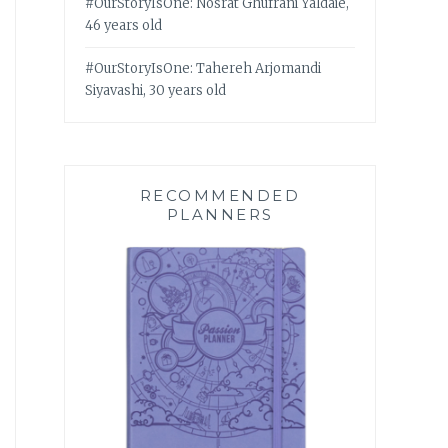
#OurStoryIsOne: Nosrat Ghufrani Yaldaie,
46 years old
#OurStoryIsOne: Tahereh Arjomandi
Siyavashi, 30 years old
RECOMMENDED
PLANNERS