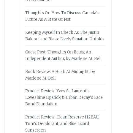
Thoughts On How To Discuss Canada’s
Future As A State Or Not
Keeping Myself In Check As The Justin
Baldoni and Blake Lively Situation Unfolds
Guest Post: Thoughts On Being An
Independent Author, by Marlene M. Bell
Book Review: A Hush At Midnight, by
Marlene M. Bell
Product Review: Yves St-Laurent’s
Loveshine Lipstick & Urban Decay’s Face
Bond Foundation
Product Review: Clean Reserve H2EAU,
Tom’s Deodorant, and Blue Lizard
Sunscreen