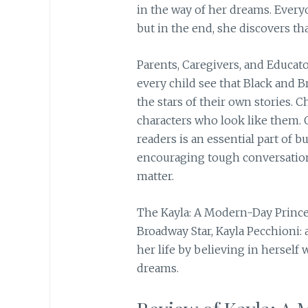
in the way of her dreams. Every
but in the end, she discovers th
Parents, Caregivers, and Educator
every child see that Black and B
the stars of their own stories. C
characters who look like them. 
readers is an essential part of b
encouraging tough conversations
matter.
The Kayla: A Modern-Day Princes
Broadway Star, Kayla Pecchioni
her life by believing in herself 
dreams.