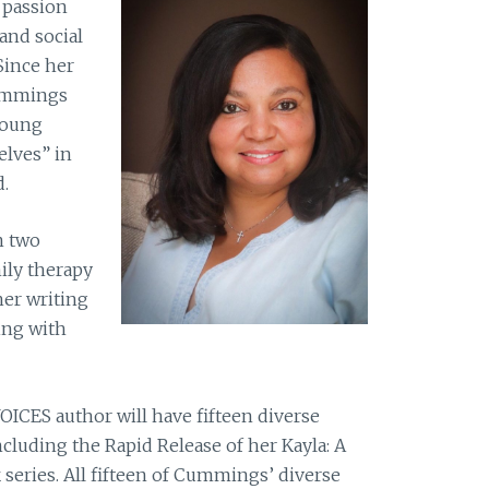
 passion
 and social
Since her
Cummings
young
lves” in
.
n two
ily therapy
her writing
ing with
ICES author will have fifteen diverse
ncluding the Rapid Release of her Kayla: A
eries. All fifteen of Cummings’ diverse