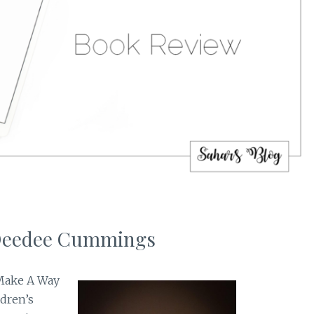
 Deedee Cummings
 Make A Way
ldren’s