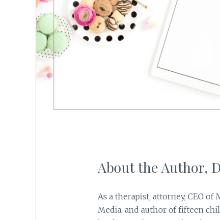
About the Author,
As a therapist, attorney, CEO of
Media, and author of fifteen chi