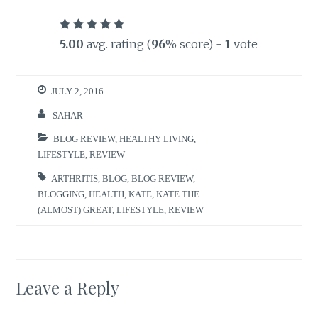
5.00
avg. rating (
96
% score) -
1
vote
JULY 2, 2016
SAHAR
BLOG REVIEW
,
HEALTHY LIVING
,
LIFESTYLE
,
REVIEW
ARTHRITIS
,
BLOG
,
BLOG REVIEW
,
BLOGGING
,
HEALTH
,
KATE
,
KATE THE
(ALMOST) GREAT
,
LIFESTYLE
,
REVIEW
Leave a Reply