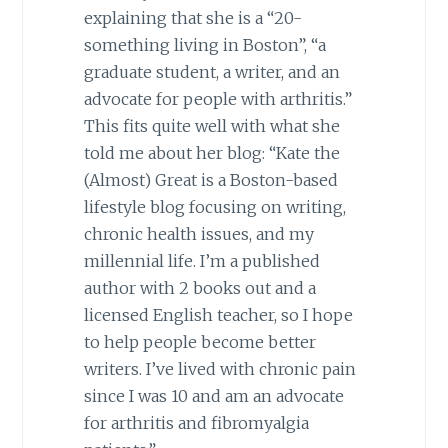
explaining that she is a “20-
something living in Boston”, “a
graduate student, a writer, and an
advocate for people with arthritis.”
This fits quite well with what she
told me about her blog: “Kate the
(Almost) Great is a Boston-based
lifestyle blog focusing on writing,
chronic health issues, and my
millennial life. I’m a published
author with 2 books out and a
licensed English teacher, so I hope
to help people become better
writers. I’ve lived with chronic pain
since I was 10 and am an advocate
for arthritis and fibromyalgia