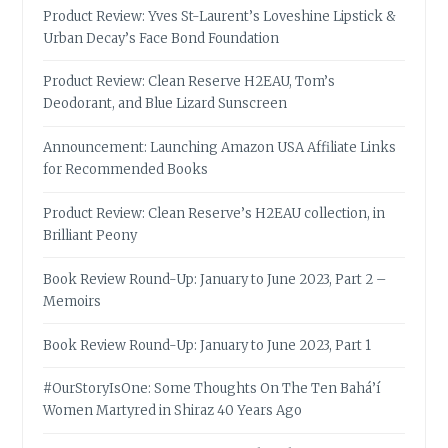
Product Review: Yves St-Laurent’s Loveshine Lipstick &
Urban Decay’s Face Bond Foundation
Product Review: Clean Reserve H2EAU, Tom’s
Deodorant, and Blue Lizard Sunscreen
Announcement: Launching Amazon USA Affiliate Links
for Recommended Books
Product Review: Clean Reserve’s H2EAU collection, in
Brilliant Peony
Book Review Round-Up: January to June 2023, Part 2 –
Memoirs
Book Review Round-Up: January to June 2023, Part 1
#OurStoryIsOne: Some Thoughts On The Ten Bahá’í
Women Martyred in Shiraz 40 Years Ago