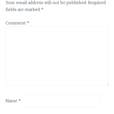
Your email address will not be published.
Required
fields are marked
*
Comment
*
Name
*