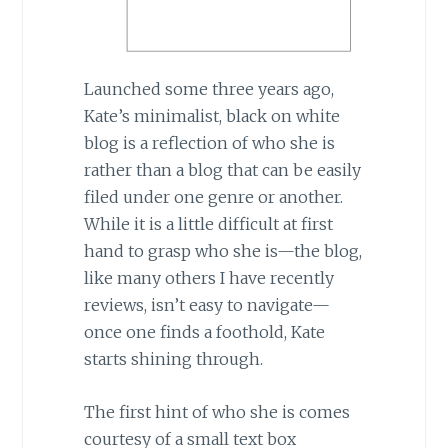
Launched some three years ago,
Kate’s minimalist, black on white
blog is a reflection of who she is
rather than a blog that can be easily
filed under one genre or another.
While it is a little difficult at first
hand to grasp who she is—the blog,
like many others I have recently
reviews, isn’t easy to navigate—
once one finds a foothold, Kate
starts shining through.
The first hint of who she is comes
courtesy of a small text box