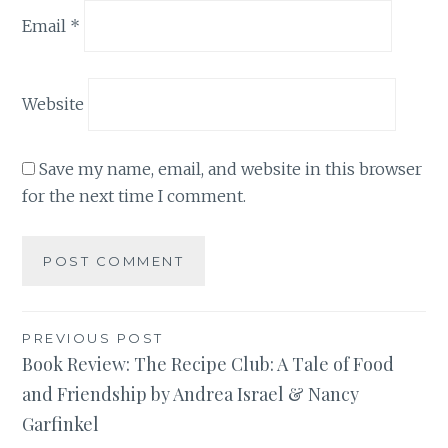
Email
*
Website
Save my name, email, and website in this browser
for the next time I comment.
Post
PREVIOUS POST
Book Review: The Recipe Club: A Tale of Food
navigation
and Friendship by Andrea Israel & Nancy
Garfinkel