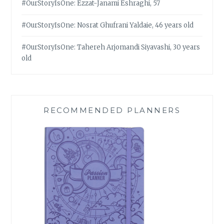
#OurStoryIsOne: Ezzat-Janami Eshraghi, 57
#OurStoryIsOne: Nosrat Ghufrani Yaldaie, 46 years old
#OurStoryIsOne: Tahereh Arjomandi Siyavashi, 30 years
old
RECOMMENDED PLANNERS