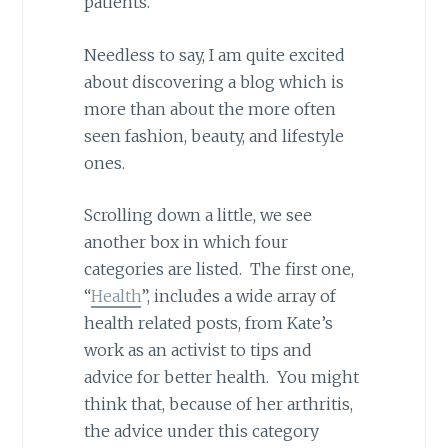
patients.”
Needless to say, I am quite excited
about discovering a blog which is
more than about the more often
seen fashion, beauty, and lifestyle
ones.
Scrolling down a little, we see
another box in which four
categories are listed. The first one,
“
Health
”, includes a wide array of
health related posts, from Kate’s
work as an activist to tips and
advice for better health. You might
think that, because of her arthritis,
the advice under this category