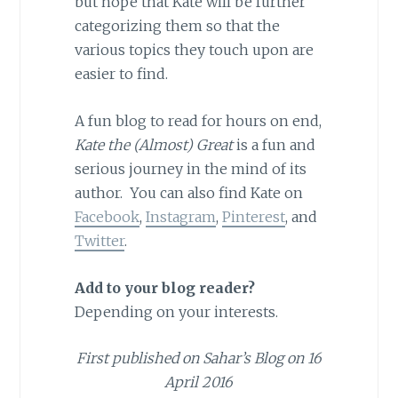
but hope that Kate will be further
categorizing them so that the
various topics they touch upon are
easier to find.
A fun blog to read for hours on end,
Kate the (Almost) Great
is a fun and
serious journey in the mind of its
author. You can also find Kate on
Facebook
,
Instagram
,
Pinterest
, and
Twitter
.
Add to your blog reader?
Depending on your interests.
First published on Sahar’s Blog on 16
April 2016