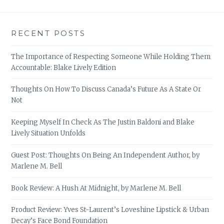
RECENT POSTS
The Importance of Respecting Someone While Holding Them
Accountable: Blake Lively Edition
Thoughts On How To Discuss Canada’s Future As A State Or
Not
Keeping Myself In Check As The Justin Baldoni and Blake
Lively Situation Unfolds
Guest Post: Thoughts On Being An Independent Author, by
Marlene M. Bell
Book Review: A Hush At Midnight, by Marlene M. Bell
Product Review: Yves St-Laurent’s Loveshine Lipstick & Urban
Decay’s Face Bond Foundation