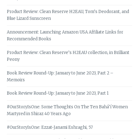
Product Review: Clean Reserve H2EAU, Tom’s Deodorant, and
Blue Lizard Sunscreen
Announcement: Launching Amazon USA Affiliate Links for
Recommended Books
Product Review: Clean Reserve’s H2EAU collection, in Brilliant
Peony
Book Review Round-Up: January to June 2023, Part 2 –
Memoirs
Book Review Round-Up: January to June 2023, Part 1
#OurStoryIsOne: Some Thoughts On The Ten Bahá’í Women
Martyred in Shiraz 40 Years Ago
#OurStoryIsOne: Ezzat-Janami Eshraghi, 57