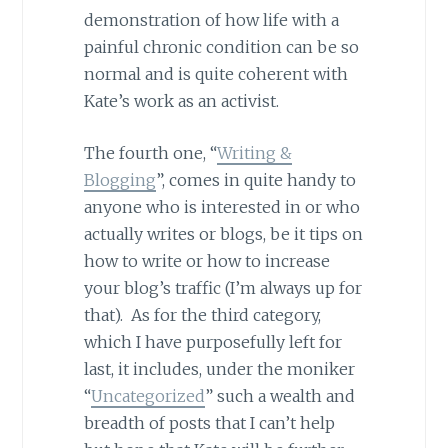
demonstration of how life with a
painful chronic condition can be so
normal and is quite coherent with
Kate’s work as an activist.
The fourth one, “
Writing &
Blogging
”, comes in quite handy to
anyone who is interested in or who
actually writes or blogs, be it tips on
how to write or how to increase
your blog’s traffic (I’m always up for
that). As for the third category,
which I have purposefully left for
last, it includes, under the moniker
“
Uncategorized
” such a wealth and
breadth of posts that I can’t help