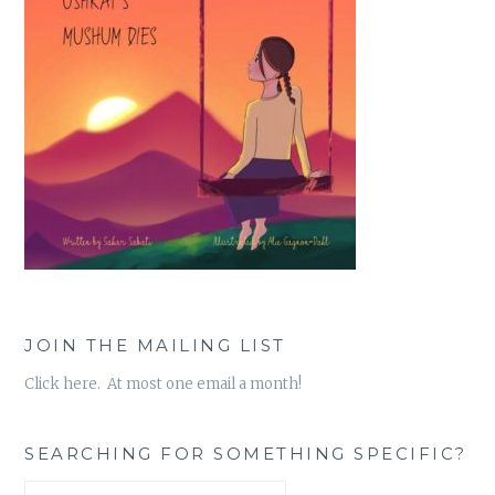
JOIN THE MAILING LIST
Click here. At most one email a month!
SEARCHING FOR SOMETHING SPECIFIC?
Search