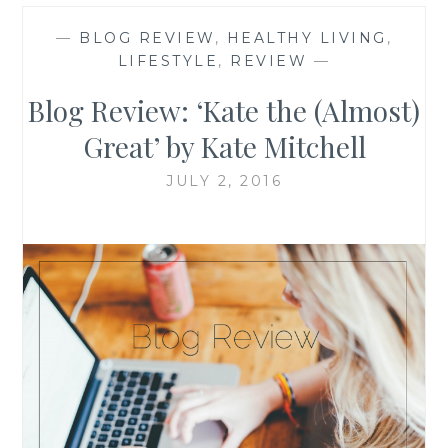
—
BLOG REVIEW
,
HEALTHY LIVING
,
LIFESTYLE
,
REVIEW
—
Blog Review: ‘Kate the (Almost)
Great’ by Kate Mitchell
JULY 2, 2016