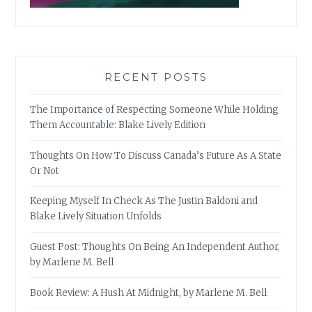
RECENT POSTS
The Importance of Respecting Someone While Holding
Them Accountable: Blake Lively Edition
Thoughts On How To Discuss Canada’s Future As A State
Or Not
Keeping Myself In Check As The Justin Baldoni and
Blake Lively Situation Unfolds
Guest Post: Thoughts On Being An Independent Author,
by Marlene M. Bell
Book Review: A Hush At Midnight, by Marlene M. Bell