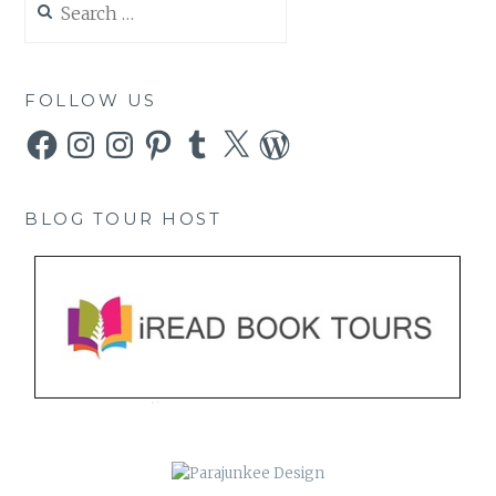
for:
FOLLOW US
Facebook
Instagram
Instagram
Pinterest
Tumblr
X
WordPress
BLOG TOUR HOST