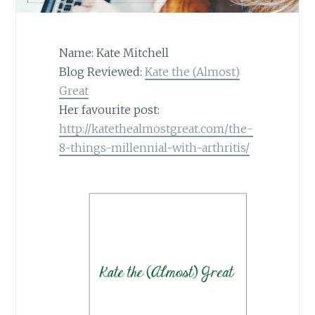
Name: Kate Mitchell
Blog Reviewed:
Kate the (Almost)
Great
Her favourite post:
http://katethealmostgreat.com/the-
8-things-millennial-with-arthritis/