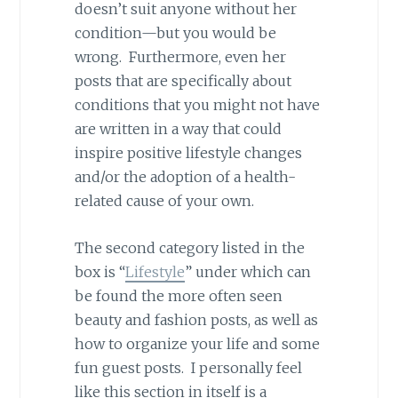
doesn’t suit anyone without her
condition—but you would be
wrong. Furthermore, even her
posts that are specifically about
conditions that you might not have
are written in a way that could
inspire positive lifestyle changes
and/or the adoption of a health-
related cause of your own.
The second category listed in the
box is “
Lifestyle
” under which can
be found the more often seen
beauty and fashion posts, as well as
how to organize your life and some
fun guest posts. I personally feel
like this section in itself is a