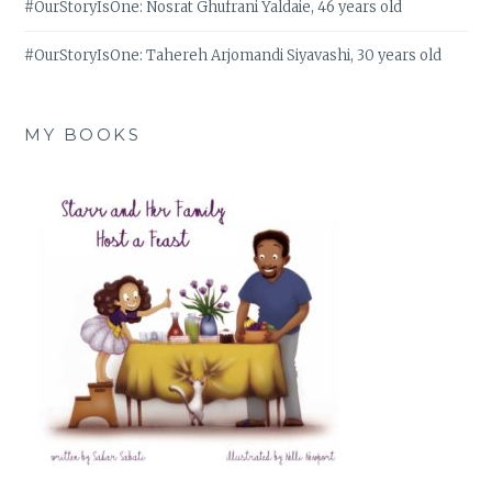
#OurStoryIsOne: Nosrat Ghufrani Yaldaie, 46 years old
#OurStoryIsOne: Tahereh Arjomandi Siyavashi, 30 years old
MY BOOKS