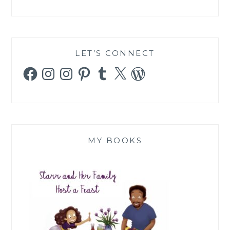
LET’S CONNECT
Facebook
Instagram
Instagram
Pinterest
Tumblr
X
WordPress
MY BOOKS