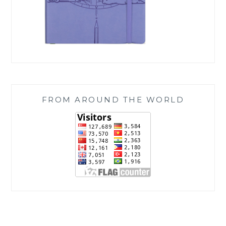
FROM AROUND THE WORLD