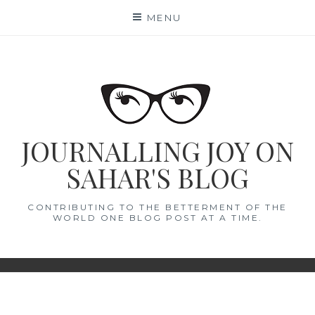
Skip
MENU
to
content
JOURNALLING JOY ON
SAHAR'S BLOG
CONTRIBUTING TO THE BETTERMENT OF THE
WORLD ONE BLOG POST AT A TIME.