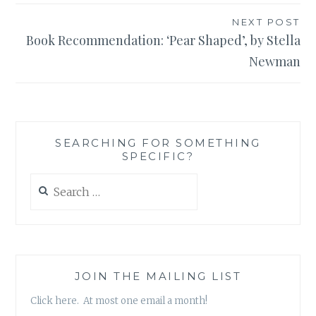
NEXT POST
Book Recommendation: ‘Pear Shaped’, by Stella
Newman
SEARCHING FOR SOMETHING
SPECIFIC?
Search
for:
JOIN THE MAILING LIST
Click here. At most one email a month!