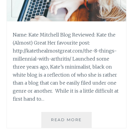
Name: Kate Mitchell Blog Reviewed: Kate the
(Almost) Great Her favourite post:
http://katethealmostgreat.com/the-8-things-
millennial-with-arthritis/ Launched some
three years ago, Kate’s minimalist, black on
white blog is a reflection of who she is rather
than a blog that can be easily filed under one
genre or another. While it is a little difficult at
first hand to…
BLOG
READ MORE
REVIEW:
‘KATE