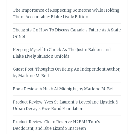
The Importance of Respecting Someone While Holding
Them Accountable: Blake Lively Edition
Thoughts On How To Discuss Canada’s Future As A State
Or Not
Keeping Myself In Check As The Justin Baldoni and
Blake Lively Situation Unfolds
Guest Post: Thoughts On Being An Independent Author,
by Marlene M. Bell
Book Review: A Hush At Midnight, by Marlene M. Bell
Product Review: Yves St-Laurent’s Loveshine Lipstick &
Urban Decay’s Face Bond Foundation
Product Review: Clean Reserve H2EAU, Tom’s
Deodorant, and Blue Lizard Sunscreen