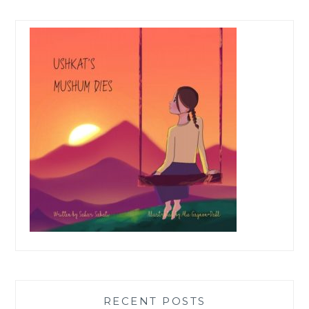
RECENT POSTS