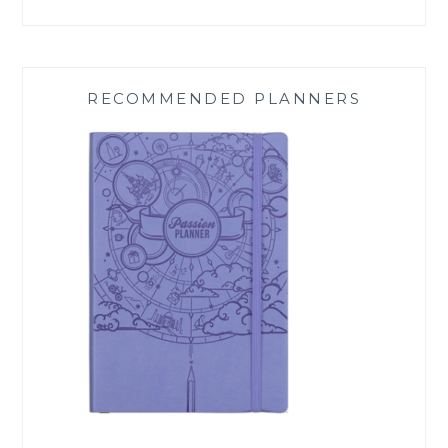
RECOMMENDED PLANNERS