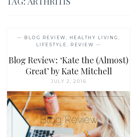
TAG:
ARTHRITIS
—
BLOG REVIEW
,
HEALTHY LIVING
,
LIFESTYLE
,
REVIEW
—
Blog Review: ‘Kate the (Almost)
Great’ by Kate Mitchell
JULY 2, 2016