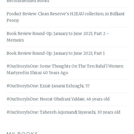
Recommended Books
Product Review: Clean Reserve’s H2EAU collection, in Brilliant
Peony
Book Review Round-Up: January to June 2023, Part 2 –
Memoirs
Book Review Round-Up: January to June 2023, Part 1
#OurStoryIsOne: Some Thoughts On The Ten Bahá’í Women
Martyred in Shiraz 40 Years Ago
#OurStoryIsOne: Ezzat-Janami Eshraghi, 57
#OurStoryIsOne: Nosrat Ghufrani Yaldaie, 46 years old
#OurStoryIsOne: Tahereh Arjomandi Siyavashi, 30 years old
MY BOOKS