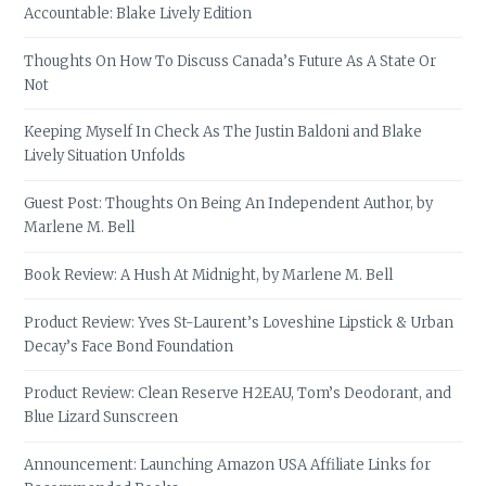
Accountable: Blake Lively Edition
Thoughts On How To Discuss Canada’s Future As A State Or
Not
Keeping Myself In Check As The Justin Baldoni and Blake
Lively Situation Unfolds
Guest Post: Thoughts On Being An Independent Author, by
Marlene M. Bell
Book Review: A Hush At Midnight, by Marlene M. Bell
Product Review: Yves St-Laurent’s Loveshine Lipstick & Urban
Decay’s Face Bond Foundation
Product Review: Clean Reserve H2EAU, Tom’s Deodorant, and
Blue Lizard Sunscreen
Announcement: Launching Amazon USA Affiliate Links for