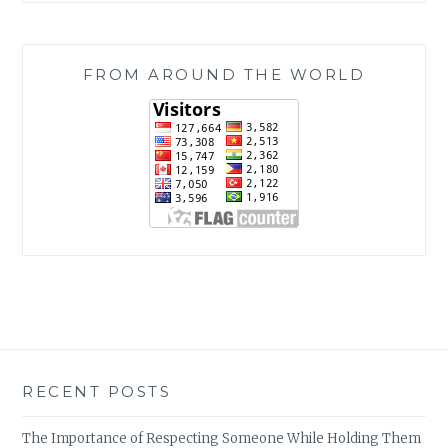
FROM AROUND THE WORLD
RECENT POSTS
The Importance of Respecting Someone While Holding Them