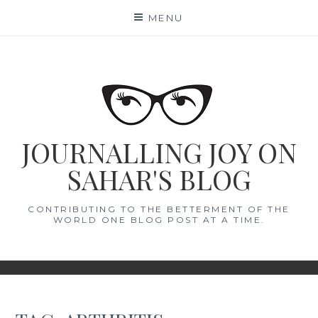
Skip
MENU
to
content
JOURNALLING JOY ON
SAHAR'S BLOG
CONTRIBUTING TO THE BETTERMENT OF THE
WORLD ONE BLOG POST AT A TIME.