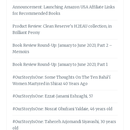
Announcement: Launching Amazon USA Affiliate Links
for Recommended Books
Product Review: Clean Reserve’s H2EAU collection, in
Brilliant Peony
Book Review Round-Up: January to June 2023, Part 2 –
Memoirs
Book Review Round-Up: January to June 2023, Part 1
#OurStoryIsOne: Some Thoughts On The Ten Bahá’í
Women Martyred in Shiraz 40 Years Ago
#OurStoryIsOne: Ezzat-Janami Eshraghi, 57
#OurStoryIsOne: Nosrat Ghufrani Yaldaie, 46 years old
#OurStoryIsOne: Tahereh Arjomandi Siyavashi, 30 years
old