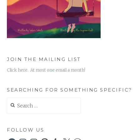
JOIN THE MAILING LIST
Click here. At most one email a month!
SEARCHING FOR SOMETHING SPECIFIC?
Search
for:
FOLLOW US
Facebook
Instagram
Instagram
Pinterest
Tumblr
X
WordPress