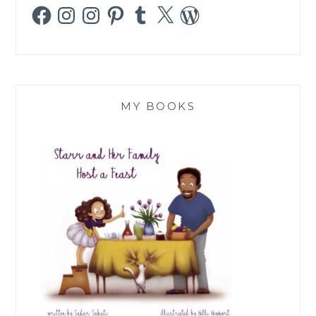
Facebook
Instagram
Instagram
Pinterest
Tumblr
X
WordPress
MY BOOKS