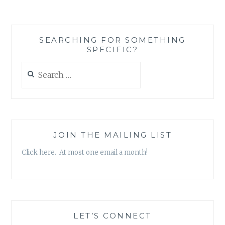
THE
(ALMOST)
GREAT’
SEARCHING FOR SOMETHING
BY
SPECIFIC?
KATE
MITCHELL
Search
for:
JOIN THE MAILING LIST
Click here. At most one email a month!
LET’S CONNECT