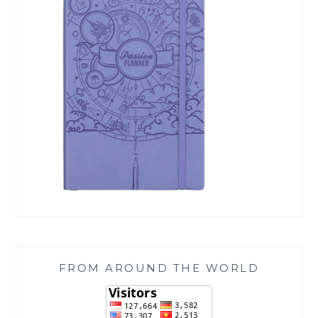
FROM AROUND THE WORLD