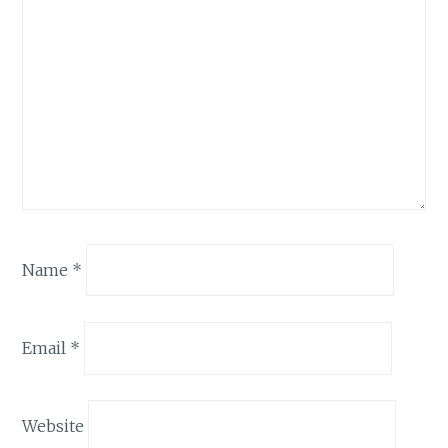
Name
*
Email
*
Website