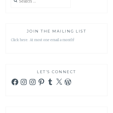
for:
JOIN THE MAILING LIST
Click here. At most one email a month!
LET’S CONNECT
Facebook
Instagram
Instagram
Pinterest
Tumblr
X
WordPress