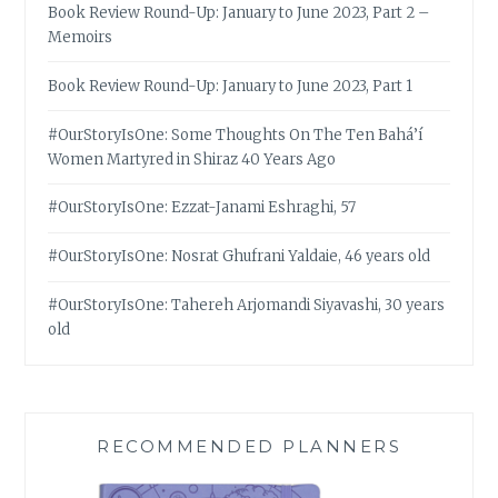
Book Review Round-Up: January to June 2023, Part 2 –
Memoirs
Book Review Round-Up: January to June 2023, Part 1
#OurStoryIsOne: Some Thoughts On The Ten Bahá’í
Women Martyred in Shiraz 40 Years Ago
#OurStoryIsOne: Ezzat-Janami Eshraghi, 57
#OurStoryIsOne: Nosrat Ghufrani Yaldaie, 46 years old
#OurStoryIsOne: Tahereh Arjomandi Siyavashi, 30 years
old
RECOMMENDED PLANNERS