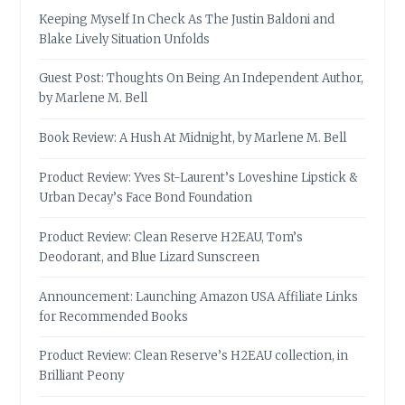
Keeping Myself In Check As The Justin Baldoni and
Blake Lively Situation Unfolds
Guest Post: Thoughts On Being An Independent Author,
by Marlene M. Bell
Book Review: A Hush At Midnight, by Marlene M. Bell
Product Review: Yves St-Laurent’s Loveshine Lipstick &
Urban Decay’s Face Bond Foundation
Product Review: Clean Reserve H2EAU, Tom’s
Deodorant, and Blue Lizard Sunscreen
Announcement: Launching Amazon USA Affiliate Links
for Recommended Books
Product Review: Clean Reserve’s H2EAU collection, in
Brilliant Peony