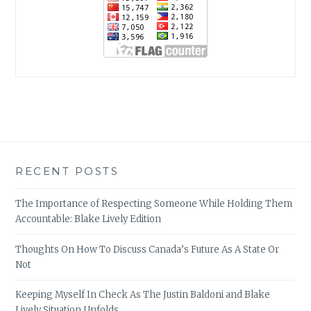
RECENT POSTS
The Importance of Respecting Someone While Holding Them
Accountable: Blake Lively Edition
Thoughts On How To Discuss Canada’s Future As A State Or
Not
Keeping Myself In Check As The Justin Baldoni and Blake
Lively Situation Unfolds