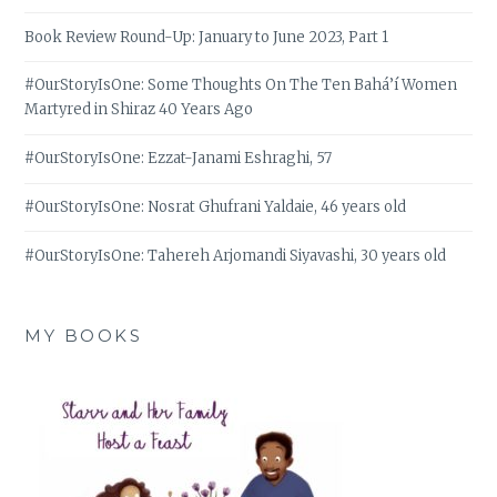
Book Review Round-Up: January to June 2023, Part 1
#OurStoryIsOne: Some Thoughts On The Ten Bahá’í Women
Martyred in Shiraz 40 Years Ago
#OurStoryIsOne: Ezzat-Janami Eshraghi, 57
#OurStoryIsOne: Nosrat Ghufrani Yaldaie, 46 years old
#OurStoryIsOne: Tahereh Arjomandi Siyavashi, 30 years old
MY BOOKS