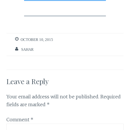
OCTOBER 10, 2015
SAHAR
Leave a Reply
Your email address will not be published.
Required
fields are marked
*
Comment
*