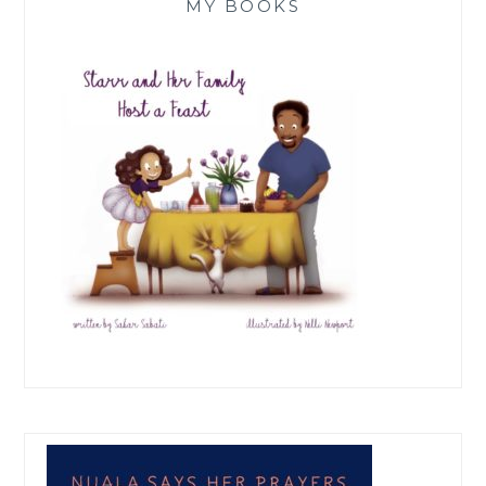
MY BOOKS