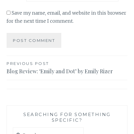
Save my name, email, and website in this browser
for the next time I comment.
Post
PREVIOUS POST
Blog Review: ‘Emily and Dot’ by Emily Rizer
navigation
SEARCHING FOR SOMETHING
SPECIFIC?
Search