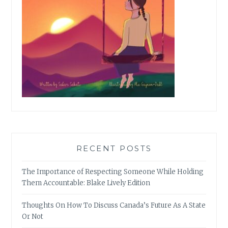
RECENT POSTS
The Importance of Respecting Someone While Holding
Them Accountable: Blake Lively Edition
Thoughts On How To Discuss Canada’s Future As A State
Or Not