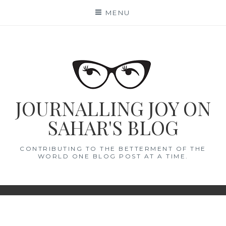
Skip
MENU
to
content
JOURNALLING JOY ON
SAHAR'S BLOG
CONTRIBUTING TO THE BETTERMENT OF THE
WORLD ONE BLOG POST AT A TIME.