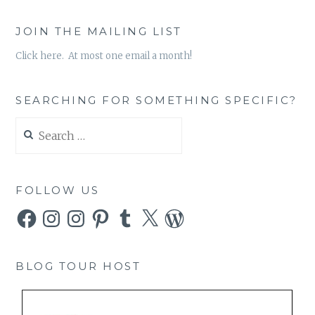
JOIN THE MAILING LIST
Click here. At most one email a month!
SEARCHING FOR SOMETHING SPECIFIC?
Search
for:
FOLLOW US
Facebook
Instagram
Instagram
Pinterest
Tumblr
X
WordPress
BLOG TOUR HOST