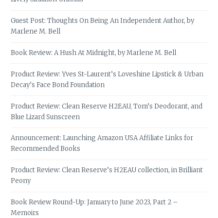
Guest Post: Thoughts On Being An Independent Author, by
Marlene M. Bell
Book Review: A Hush At Midnight, by Marlene M. Bell
Product Review: Yves St-Laurent’s Loveshine Lipstick & Urban
Decay’s Face Bond Foundation
Product Review: Clean Reserve H2EAU, Tom’s Deodorant, and
Blue Lizard Sunscreen
Announcement: Launching Amazon USA Affiliate Links for
Recommended Books
Product Review: Clean Reserve’s H2EAU collection, in Brilliant
Peony
Book Review Round-Up: January to June 2023, Part 2 –
Memoirs