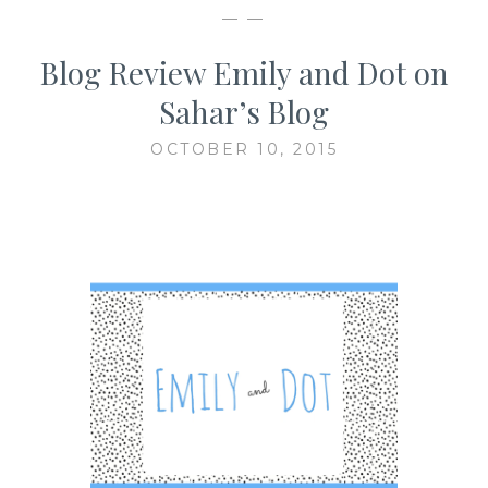
— —
Blog Review Emily and Dot on
Sahar’s Blog
OCTOBER 10, 2015