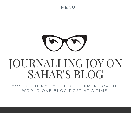
Skip
MENU
to
content
JOURNALLING JOY ON
SAHAR'S BLOG
CONTRIBUTING TO THE BETTERMENT OF THE
WORLD ONE BLOG POST AT A TIME.