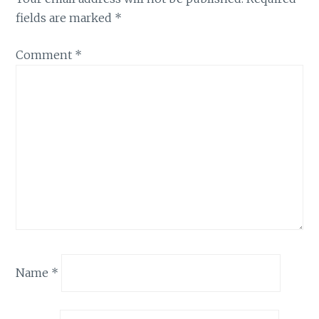
fields are marked
*
Comment
*
Name
*