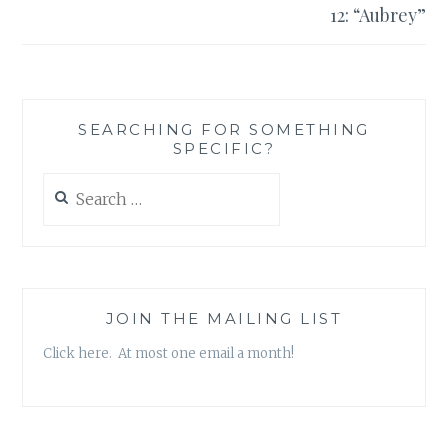
12: “Aubrey”
SEARCHING FOR SOMETHING
SPECIFIC?
Search
for:
JOIN THE MAILING LIST
Click here. At most one email a month!