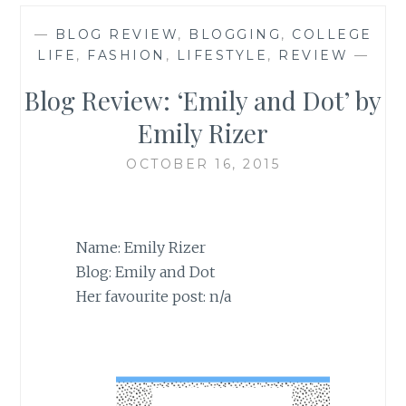
—
BLOG REVIEW
,
BLOGGING
,
COLLEGE
LIFE
,
FASHION
,
LIFESTYLE
,
REVIEW
—
Blog Review: ‘Emily and Dot’ by
Emily Rizer
OCTOBER 16, 2015
Name: Emily Rizer
Blog: Emily and Dot
Her favourite post: n/a