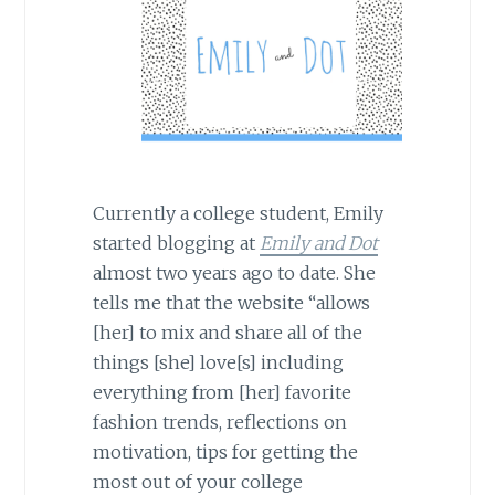
Currently a college student, Emily
started blogging at
Emily and Dot
almost two years ago to date. She
tells me that the website “allows
[her] to mix and share all of the
things [she] love[s] including
everything from [her] favorite
fashion trends, reflections on
motivation, tips for getting the
most out of your college