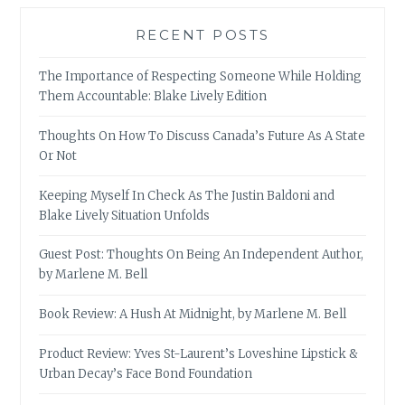
RECENT POSTS
The Importance of Respecting Someone While Holding
Them Accountable: Blake Lively Edition
Thoughts On How To Discuss Canada’s Future As A State
Or Not
Keeping Myself In Check As The Justin Baldoni and
Blake Lively Situation Unfolds
Guest Post: Thoughts On Being An Independent Author,
by Marlene M. Bell
Book Review: A Hush At Midnight, by Marlene M. Bell
Product Review: Yves St-Laurent’s Loveshine Lipstick &
Urban Decay’s Face Bond Foundation