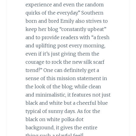
experience and even the random
quirks of the everyday.” Southern
born and bred Emily also strives to
keep her blog “constantly upbeat”
and to provide readers with “a fresh
and uplifting post every morning,
even if it’s just giving them the
courage to rock the new silk scarf
trend!” One can definitely get a
sense of this mission statement in
the look of the blog; while clean
and minimalistic, it features not just
black and white but a cheerful blue
typical of sunny days. As for the
black on white polka dot
background, it gives the entire
thing such a playful feel!