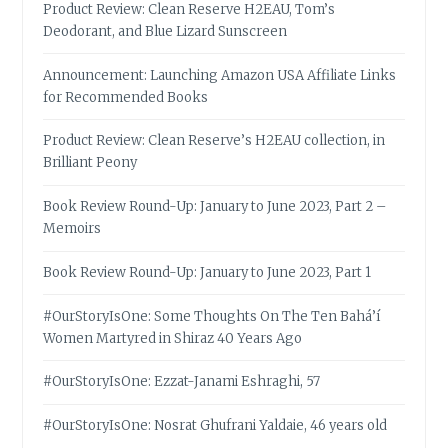
Product Review: Clean Reserve H2EAU, Tom’s
Deodorant, and Blue Lizard Sunscreen
Announcement: Launching Amazon USA Affiliate Links
for Recommended Books
Product Review: Clean Reserve’s H2EAU collection, in
Brilliant Peony
Book Review Round-Up: January to June 2023, Part 2 –
Memoirs
Book Review Round-Up: January to June 2023, Part 1
#OurStoryIsOne: Some Thoughts On The Ten Bahá’í
Women Martyred in Shiraz 40 Years Ago
#OurStoryIsOne: Ezzat-Janami Eshraghi, 57
#OurStoryIsOne: Nosrat Ghufrani Yaldaie, 46 years old