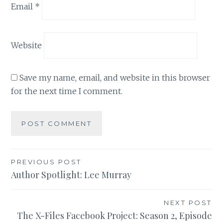
Email
*
Website
Save my name, email, and website in this browser
for the next time I comment.
Post
PREVIOUS POST
Author Spotlight: Lee Murray
navigation
NEXT POST
The X-Files Facebook Project: Season 2, Episode