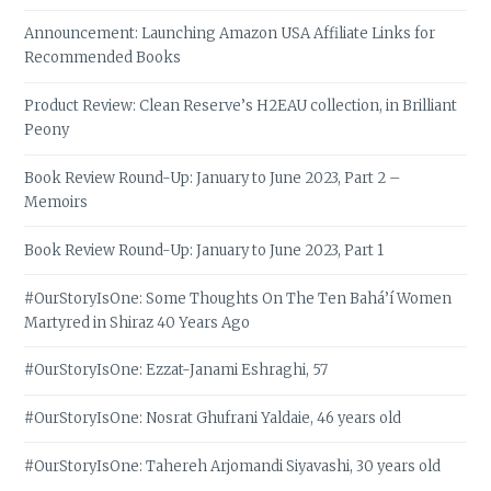
Announcement: Launching Amazon USA Affiliate Links for
Recommended Books
Product Review: Clean Reserve’s H2EAU collection, in Brilliant
Peony
Book Review Round-Up: January to June 2023, Part 2 –
Memoirs
Book Review Round-Up: January to June 2023, Part 1
#OurStoryIsOne: Some Thoughts On The Ten Bahá’í Women
Martyred in Shiraz 40 Years Ago
#OurStoryIsOne: Ezzat-Janami Eshraghi, 57
#OurStoryIsOne: Nosrat Ghufrani Yaldaie, 46 years old
#OurStoryIsOne: Tahereh Arjomandi Siyavashi, 30 years old