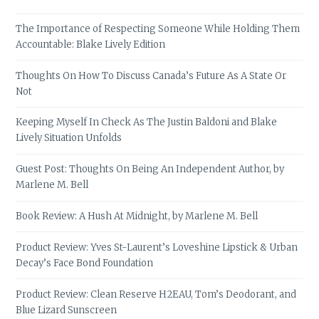
The Importance of Respecting Someone While Holding Them
Accountable: Blake Lively Edition
Thoughts On How To Discuss Canada’s Future As A State Or
Not
Keeping Myself In Check As The Justin Baldoni and Blake
Lively Situation Unfolds
Guest Post: Thoughts On Being An Independent Author, by
Marlene M. Bell
Book Review: A Hush At Midnight, by Marlene M. Bell
Product Review: Yves St-Laurent’s Loveshine Lipstick & Urban
Decay’s Face Bond Foundation
Product Review: Clean Reserve H2EAU, Tom’s Deodorant, and
Blue Lizard Sunscreen