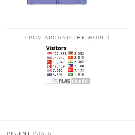
FROM AROUND THE WORLD
RECENT POSTS