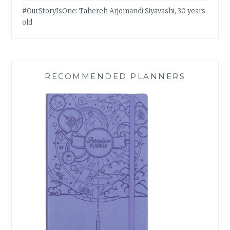
#OurStoryIsOne: Tahereh Arjomandi Siyavashi, 30 years
old
RECOMMENDED PLANNERS