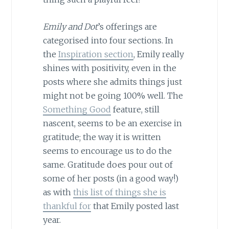
Emily and Dot
’s offerings are
categorised into four sections. In
the
Inspiration section
, Emily really
shines with positivity, even in the
posts where she admits things just
might not be going 100% well. The
Something Good
feature, still
nascent, seems to be an exercise in
gratitude; the way it is written
seems to encourage us to do the
same. Gratitude does pour out of
some of her posts (in a good way!)
as with
this list of things she is
thankful for
that Emily posted last
year.