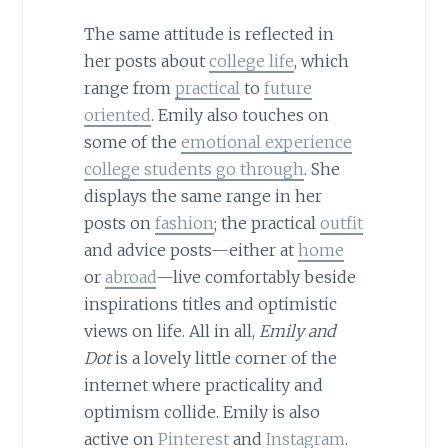
The same attitude is reflected in
her posts about
college life
, which
range from
practical
to
future
oriented
. Emily also touches on
some of the
emotional experience
college students go through
. She
displays the same range in her
posts on
fashion
; the practical
outfit
and advice posts—either at
home
or
abroad
—live comfortably beside
inspirations titles and optimistic
views on life. All in all,
Emily and
Dot
is a lovely little corner of the
internet where practicality and
optimism collide. Emily is also
active on
Pinterest
and
Instagram
.