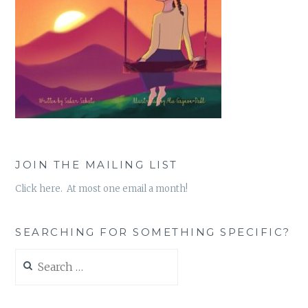
JOIN THE MAILING LIST
Click here. At most one email a month!
SEARCHING FOR SOMETHING SPECIFIC?
Search
for: