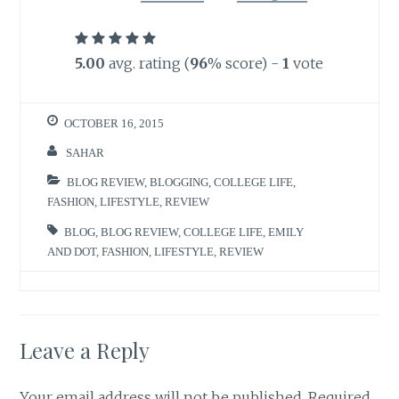
5.00
avg. rating (
96
% score) -
1
vote
OCTOBER 16, 2015
SAHAR
BLOG REVIEW
,
BLOGGING
,
COLLEGE LIFE
,
FASHION
,
LIFESTYLE
,
REVIEW
BLOG
,
BLOG REVIEW
,
COLLEGE LIFE
,
EMILY
AND DOT
,
FASHION
,
LIFESTYLE
,
REVIEW
Leave a Reply
Your email address will not be published.
Required