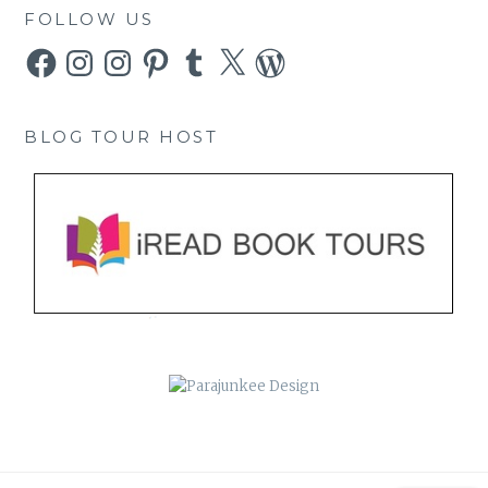
FOLLOW US
Facebook
Instagram
Instagram
Pinterest
Tumblr
X
WordPress
BLOG TOUR HOST