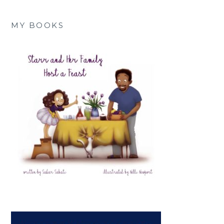
MY BOOKS