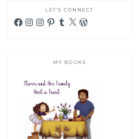
LET’S CONNECT
Facebook
Instagram
Instagram
Pinterest
Tumblr
X
WordPress
MY BOOKS